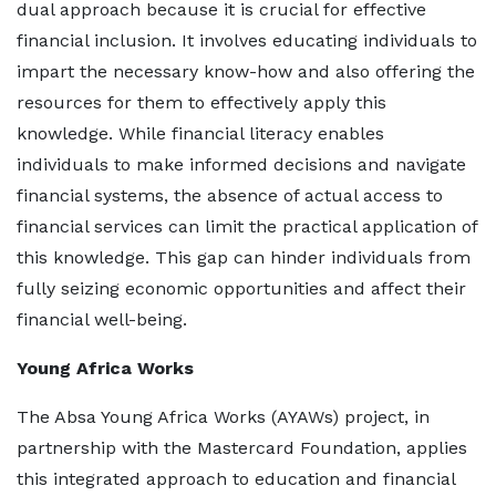
dual approach because it is crucial for effective
financial inclusion. It involves educating individuals to
impart the necessary know-how and also offering the
resources for them to effectively apply this
knowledge. While financial literacy enables
individuals to make informed decisions and navigate
financial systems, the absence of actual access to
financial services can limit the practical application of
this knowledge. This gap can hinder individuals from
fully seizing economic opportunities and affect their
financial well-being.
Young Africa Works
The Absa Young Africa Works (AYAWs) project, in
partnership with the Mastercard Foundation, applies
this integrated approach to education and financial