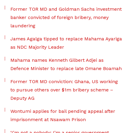
Former TOR MD and Goldman Sachs investment
banker convicted of foreign bribery, money
laundering
James Agalga tipped to replace Mahama Ayariga
as NDC Majority Leader
Mahama names Kenneth Gilbert Adjei as
Defence Minister to replace late Omane Boamah
Former TOR MD conviction: Ghana, US working
to pursue others over $1m bribery scheme –
Deputy AG
Wontumi applies for bail pending appeal after
imprisonment at Nsawam Prison
‘I’m not a nobody; I’m a senior government