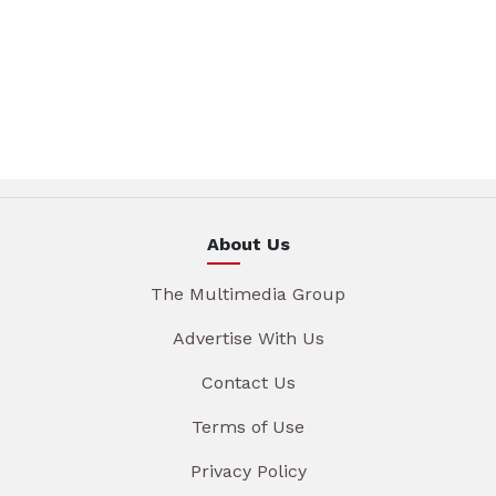
About Us
The Multimedia Group
Advertise With Us
Contact Us
Terms of Use
Privacy Policy