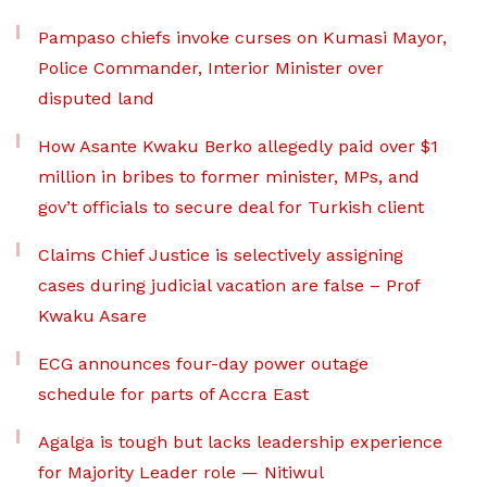
Pampaso chiefs invoke curses on Kumasi Mayor,
Police Commander, Interior Minister over
disputed land
How Asante Kwaku Berko allegedly paid over $1
million in bribes to former minister, MPs, and
gov’t officials to secure deal for Turkish client
Claims Chief Justice is selectively assigning
cases during judicial vacation are false – Prof
Kwaku Asare
ECG announces four-day power outage
schedule for parts of Accra East
Agalga is tough but lacks leadership experience
for Majority Leader role — Nitiwul