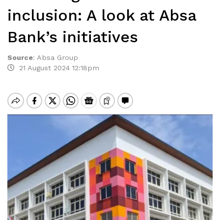
inclusion: A look at Absa
Bank’s initiatives
Source
:
Absa Group
21 August 2024 12:18pm