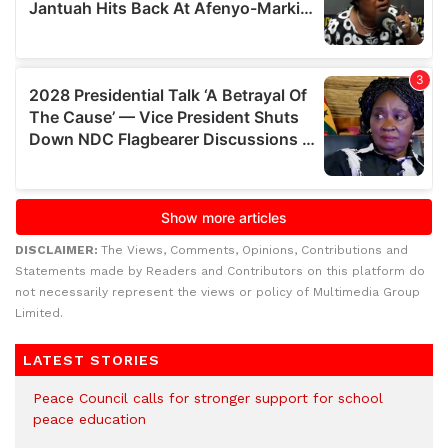
DISCLAIMER:
The Views, Comments, Opinions, Contributions and
Statements made by Readers and Contributors on this platform do
not necessarily represent the views or policy of Multimedia Group
Limited.
LATEST STORIES
Peace Council calls for stronger support for school
peace education