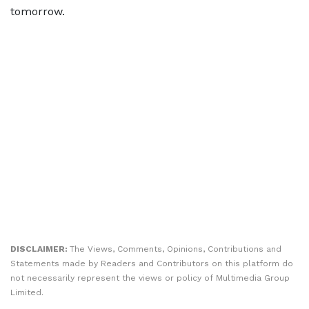
tomorrow.
DISCLAIMER:
The Views, Comments, Opinions, Contributions and
Statements made by Readers and Contributors on this platform do
not necessarily represent the views or policy of Multimedia Group
Limited.