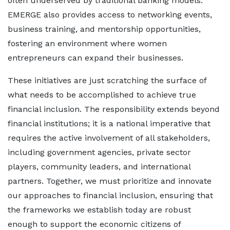
often underserved by traditional banking models.
EMERGE also provides access to networking events,
business training, and mentorship opportunities,
fostering an environment where women
entrepreneurs can expand their businesses.
These initiatives are just scratching the surface of
what needs to be accomplished to achieve true
financial inclusion. The responsibility extends beyond
financial institutions; it is a national imperative that
requires the active involvement of all stakeholders,
including government agencies, private sector
players, community leaders, and international
partners. Together, we must prioritize and innovate
our approaches to financial inclusion, ensuring that
the frameworks we establish today are robust
enough to support the economic citizens of