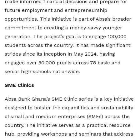
make informed financial decisions and prepare for
future employment and entrepreneurship
opportunities. This initiative is part of Absa’s broader
commitment to creating a money-savvy younger
generation. The project’s goal is to engage 100,000
students across the country. It has made significant
strides since its inception in May 2024, having
engaged over 50,000 pupils across 78 basic and
senior high schools nationwide.
SME Clinics
Absa Bank Ghana’s SME Clinic series is a key initiative
designed to bolster the capabilities and sustainability
of small and medium enterprises (SMEs) across the
country. The initiative serves as a practical resource
hub, providing workshops and seminars that address