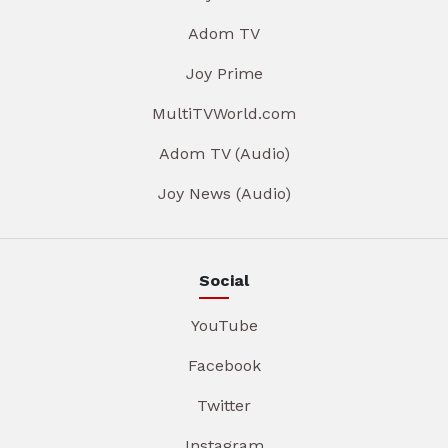
Adom TV
Joy Prime
MultiTVWorld.com
Adom TV (Audio)
Joy News (Audio)
Social
YouTube
Facebook
Twitter
Instagram