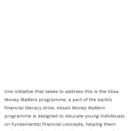
One initiative that seeks to address this is the Absa
Money Matters programme, a part of the bank’s
financial literacy drive. Absa’s Money Matters
programme is designed to educate young individuals
on fundamental financial concepts, helping them