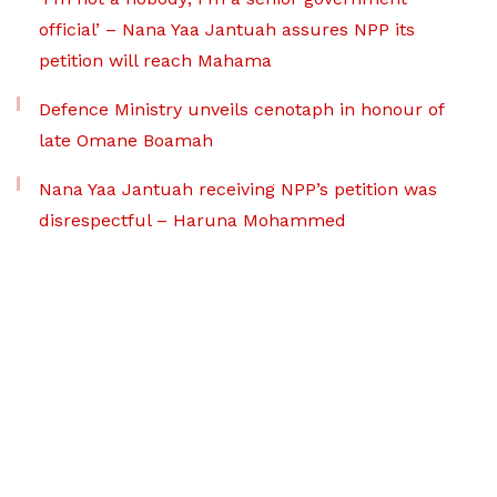
official’ – Nana Yaa Jantuah assures NPP its
petition will reach Mahama
Defence Ministry unveils cenotaph in honour of
late Omane Boamah
Nana Yaa Jantuah receiving NPP’s petition was
disrespectful – Haruna Mohammed