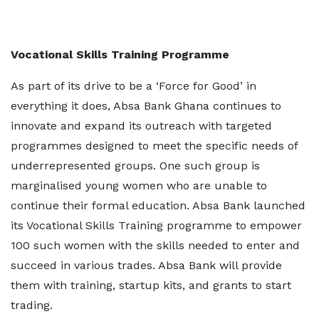
Vocational Skills Training Programme
As part of its drive to be a ‘Force for Good’ in
everything it does, Absa Bank Ghana continues to
innovate and expand its outreach with targeted
programmes designed to meet the specific needs of
underrepresented groups. One such group is
marginalised young women who are unable to
continue their formal education. Absa Bank launched
its Vocational Skills Training programme to empower
100 such women with the skills needed to enter and
succeed in various trades. Absa Bank will provide
them with training, startup kits, and grants to start
trading.