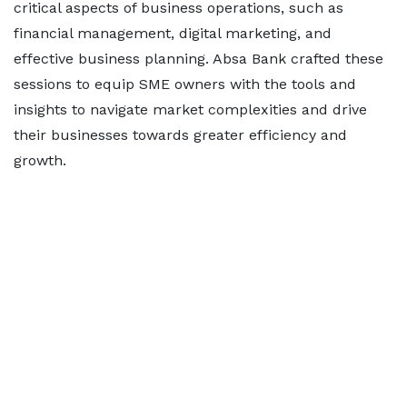
critical aspects of business operations, such as
financial management, digital marketing, and
effective business planning. Absa Bank crafted these
sessions to equip SME owners with the tools and
insights to navigate market complexities and drive
their businesses towards greater efficiency and
growth.