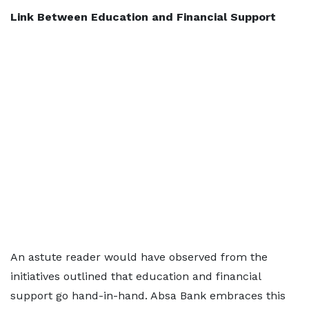
Link Between Education and Financial Support
An astute reader would have observed from the
initiatives outlined that education and financial
support go hand-in-hand. Absa Bank embraces this