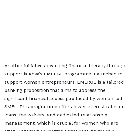
Another initiative advancing financial literacy through
support is Absa’s EMERGE programme. Launched to
support women entrepreneurs, EMERGE is a tailored
banking proposition that aims to address the
significant financial access gap faced by women-led
SMEs. This programme offers lower interest rates on
loans, fee waivers, and dedicated relationship
management, which is crucial for women who are