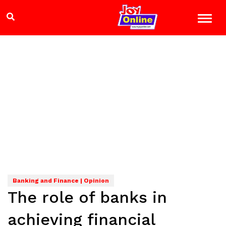
Banking and Finance | Opinion
The role of banks in
achieving financial