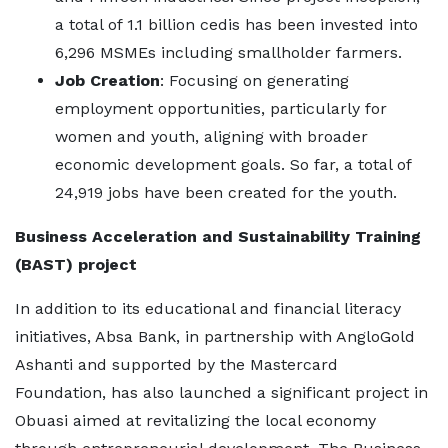
a total of 1.1 billion cedis has been invested into
6,296 MSMEs including smallholder farmers.
Job Creation
: Focusing on generating
employment opportunities, particularly for
women and youth, aligning with broader
economic development goals. So far, a total of
24,919 jobs have been created for the youth.
Business Acceleration and Sustainability Training
(BAST) project
In addition to its educational and financial literacy
initiatives, Absa Bank, in partnership with AngloGold
Ashanti and supported by the Mastercard
Foundation, has also launched a significant project in
Obuasi aimed at revitalizing the local economy