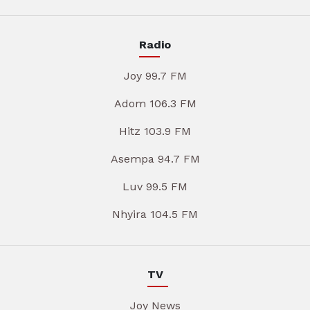
Radio
Joy 99.7 FM
Adom 106.3 FM
Hitz 103.9 FM
Asempa 94.7 FM
Luv 99.5 FM
Nhyira 104.5 FM
TV
Joy News