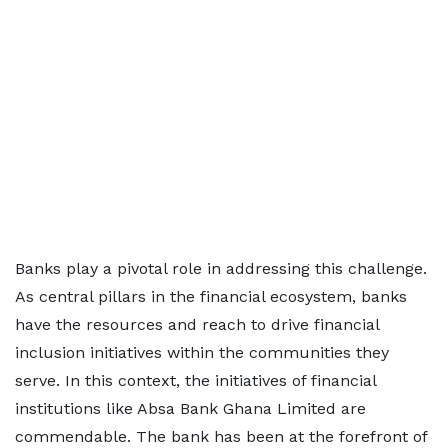
Banks play a pivotal role in addressing this challenge.
As central pillars in the financial ecosystem, banks
have the resources and reach to drive financial
inclusion initiatives within the communities they
serve. In this context, the initiatives of financial
institutions like Absa Bank Ghana Limited are
commendable. The bank has been at the forefront of