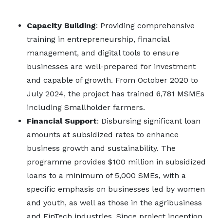
Capacity Building
: Providing comprehensive
training in entrepreneurship, financial
management, and digital tools to ensure
businesses are well-prepared for investment
and capable of growth. From October 2020 to
July 2024, the project has trained 6,781 MSMEs
including Smallholder farmers.
Financial Support
: Disbursing significant loan
amounts at subsidized rates to enhance
business growth and sustainability. The
programme provides $100 million in subsidized
loans to a minimum of 5,000 SMEs, with a
specific emphasis on businesses led by women
and youth, as well as those in the agribusiness
and FinTech industries. Since project inception,