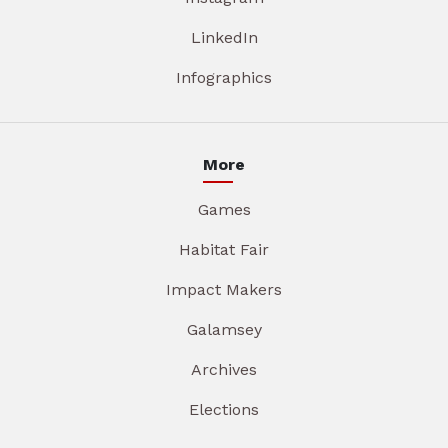
LinkedIn
Infographics
More
Games
Habitat Fair
Impact Makers
Galamsey
Archives
Elections