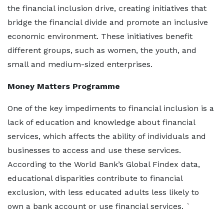
the financial inclusion drive, creating initiatives that
bridge the financial divide and promote an inclusive
economic environment. These initiatives benefit
different groups, such as women, the youth, and
small and medium-sized enterprises.
Money Matters Programme
One of the key impediments to financial inclusion is a
lack of education and knowledge about financial
services, which affects the ability of individuals and
businesses to access and use these services.
According to the World Bank’s Global Findex data,
educational disparities contribute to financial
exclusion, with less educated adults less likely to
own a bank account or use financial services. `