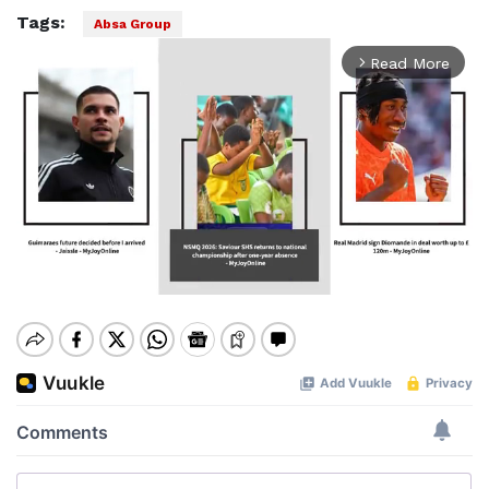
Tags:
Absa Group
Read More
arrow_forward_ios
Mute