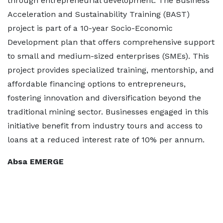
through entrepreneurial development. The Business
Acceleration and Sustainability Training (BAST)
project is part of a 10-year Socio-Economic
Development plan that offers comprehensive support
to small and medium-sized enterprises (SMEs). This
project provides specialized training, mentorship, and
affordable financing options to entrepreneurs,
fostering innovation and diversification beyond the
traditional mining sector. Businesses engaged in this
initiative benefit from industry tours and access to
loans at a reduced interest rate of 10% per annum.
Absa EMERGE