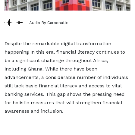
Audio By Carbonatix
Despite the remarkable digital transformation
happening in this era, financial literacy continues to
be a significant challenge throughout Africa,
including Ghana. While there have been
advancements, a considerable number of individuals
still lack basic financial literacy and access to vital
banking services. This gap shows the pressing need
for holistic measures that will strengthen financial
awareness and inclusion.