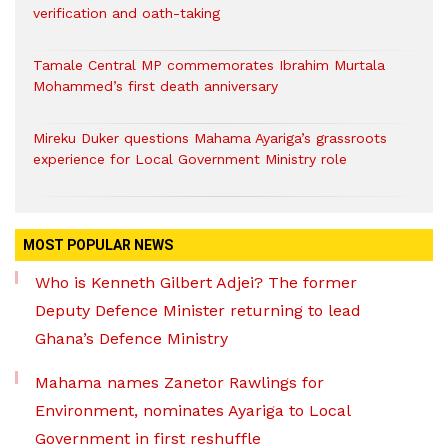
verification and oath-taking
Tamale Central MP commemorates Ibrahim Murtala
Mohammed’s first death anniversary
Mireku Duker questions Mahama Ayariga’s grassroots
experience for Local Government Ministry role
MOST POPULAR NEWS
Who is Kenneth Gilbert Adjei? The former
Deputy Defence Minister returning to lead
Ghana’s Defence Ministry
Mahama names Zanetor Rawlings for
Environment, nominates Ayariga to Local
Government in first reshuffle