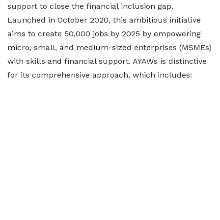
support to close the financial inclusion gap.
Launched in October 2020, this ambitious initiative
aims to create 50,000 jobs by 2025 by empowering
micro, small, and medium-sized enterprises (MSMEs)
with skills and financial support. AYAWs is distinctive
for its comprehensive approach, which includes: