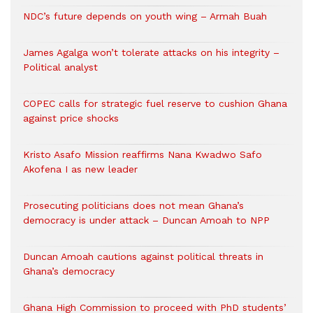
NDC’s future depends on youth wing – Armah Buah
James Agalga won’t tolerate attacks on his integrity –
Political analyst
COPEC calls for strategic fuel reserve to cushion Ghana
against price shocks
Kristo Asafo Mission reaffirms Nana Kwadwo Safo
Akofena I as new leader
Prosecuting politicians does not mean Ghana’s
democracy is under attack – Duncan Amoah to NPP
Duncan Amoah cautions against political threats in
Ghana’s democracy
Ghana High Commission to proceed with PhD students’