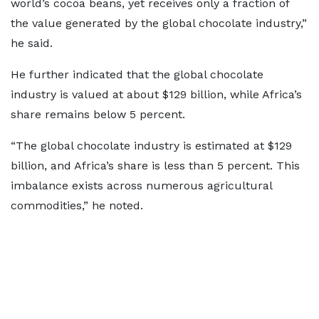
world’s cocoa beans, yet receives only a fraction of
the value generated by the global chocolate industry,”
he said.
He further indicated that the global chocolate
industry is valued at about $129 billion, while Africa’s
share remains below 5 percent.
“The global chocolate industry is estimated at $129
billion, and Africa’s share is less than 5 percent. This
imbalance exists across numerous agricultural
commodities,” he noted.