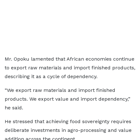
Mr. Opoku lamented that African economies continue
to export raw materials and import finished products,
describing it as a cycle of dependency.
“We export raw materials and import finished
products. We export value and import dependency,”
he said.
He stressed that achieving food sovereignty requires
deliberate investments in agro-processing and value
addition across the continent.