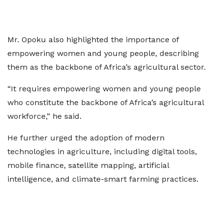
Mr. Opoku also highlighted the importance of
empowering women and young people, describing
them as the backbone of Africa’s agricultural sector.
“It requires empowering women and young people
who constitute the backbone of Africa’s agricultural
workforce,” he said.
He further urged the adoption of modern
technologies in agriculture, including digital tools,
mobile finance, satellite mapping, artificial
intelligence, and climate-smart farming practices.