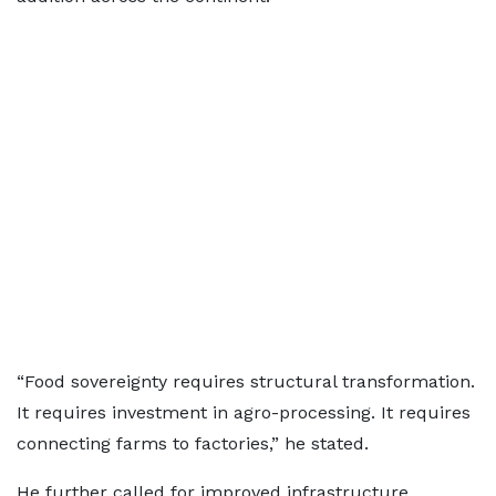
“Food sovereignty requires structural transformation.
It requires investment in agro-processing. It requires
connecting farms to factories,” he stated.
He further called for improved infrastructure,