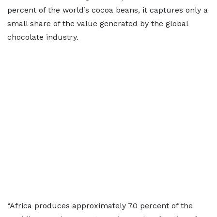
percent of the world’s cocoa beans, it captures only a
small share of the value generated by the global
chocolate industry.
“Africa produces approximately 70 percent of the