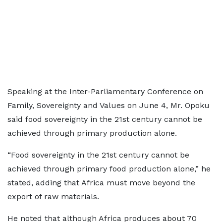
Speaking at the Inter-Parliamentary Conference on
Family, Sovereignty and Values on June 4, Mr. Opoku
said food sovereignty in the 21st century cannot be
achieved through primary production alone.
“Food sovereignty in the 21st century cannot be
achieved through primary food production alone,” he
stated, adding that Africa must move beyond the
export of raw materials.
He noted that although Africa produces about 70