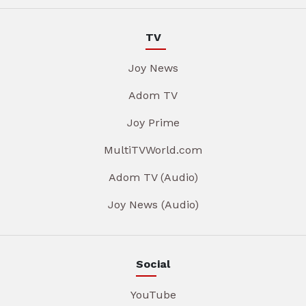
TV
Joy News
Adom TV
Joy Prime
MultiTVWorld.com
Adom TV (Audio)
Joy News (Audio)
Social
YouTube