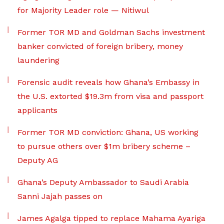
for Majority Leader role — Nitiwul
Former TOR MD and Goldman Sachs investment
banker convicted of foreign bribery, money
laundering
Forensic audit reveals how Ghana’s Embassy in
the U.S. extorted $19.3m from visa and passport
applicants
Former TOR MD conviction: Ghana, US working
to pursue others over $1m bribery scheme –
Deputy AG
Ghana’s Deputy Ambassador to Saudi Arabia
Sanni Jajah passes on
James Agalga tipped to replace Mahama Ayariga