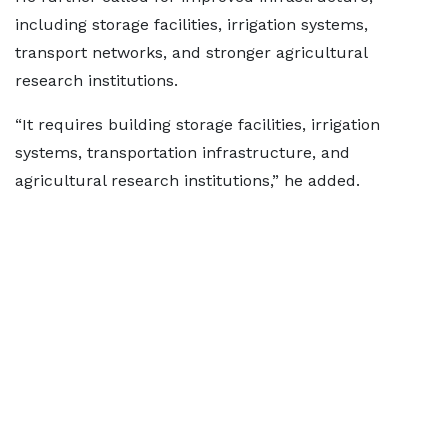
including storage facilities, irrigation systems,
transport networks, and stronger agricultural
research institutions.
“It requires building storage facilities, irrigation
systems, transportation infrastructure, and
agricultural research institutions,” he added.