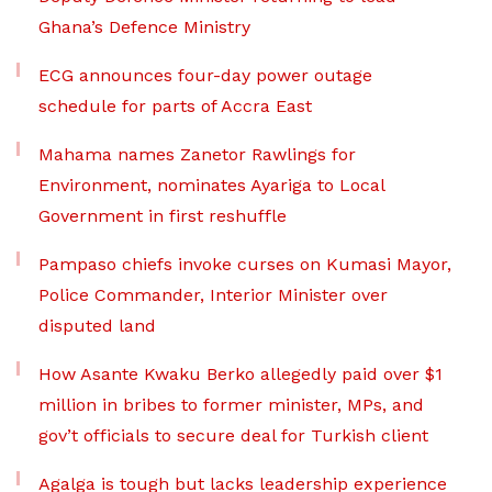
Ghana’s Defence Ministry
ECG announces four-day power outage
schedule for parts of Accra East
Mahama names Zanetor Rawlings for
Environment, nominates Ayariga to Local
Government in first reshuffle
Pampaso chiefs invoke curses on Kumasi Mayor,
Police Commander, Interior Minister over
disputed land
How Asante Kwaku Berko allegedly paid over $1
million in bribes to former minister, MPs, and
gov’t officials to secure deal for Turkish client
Agalga is tough but lacks leadership experience