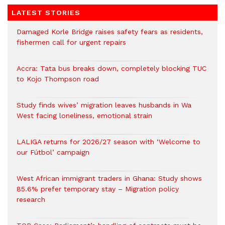
LATEST STORIES
Damaged Korle Bridge raises safety fears as residents,
fishermen call for urgent repairs
Accra: Tata bus breaks down, completely blocking TUC
to Kojo Thompson road
Study finds wives’ migration leaves husbands in Wa
West facing loneliness, emotional strain
LALIGA returns for 2026/27 season with ‘Welcome to
our Fútbol’ campaign
West African immigrant traders in Ghana: Study shows
85.6% prefer temporary stay – Migration policy
research