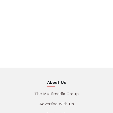
About Us
The Multimedia Group
Advertise With Us