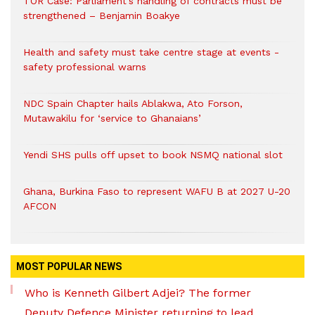
TOR Case: Parliament’s handling of contracts must be
strengthened – Benjamin Boakye
Health and safety must take centre stage at events -
safety professional warns
NDC Spain Chapter hails Ablakwa, Ato Forson,
Mutawakilu for ‘service to Ghanaians’
Yendi SHS pulls off upset to book NSMQ national slot
Ghana, Burkina Faso to represent WAFU B at 2027 U-20
AFCON
MOST POPULAR NEWS
Who is Kenneth Gilbert Adjei? The former
Deputy Defence Minister returning to lead