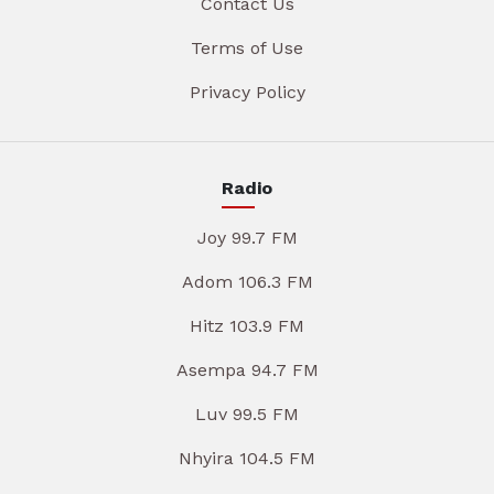
Contact Us
Terms of Use
Privacy Policy
Radio
Joy 99.7 FM
Adom 106.3 FM
Hitz 103.9 FM
Asempa 94.7 FM
Luv 99.5 FM
Nhyira 104.5 FM