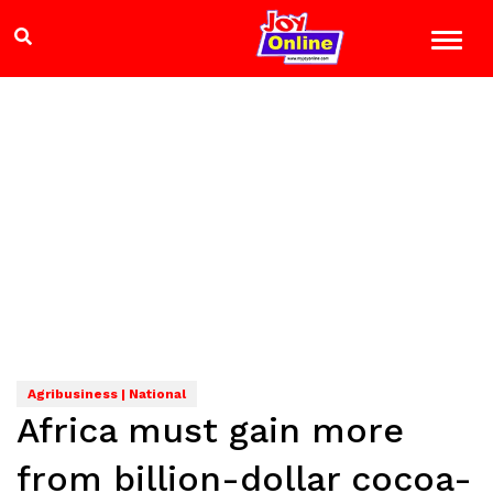
Agribusiness | National
Africa must gain more
from billion-dollar cocoa-