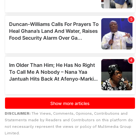
DISCLAIMER:
The Views, Comments, Opinions, Contributions and
Statements made by Readers and Contributors on this platform do
not necessarily represent the views or policy of Multimedia Group
Limited.