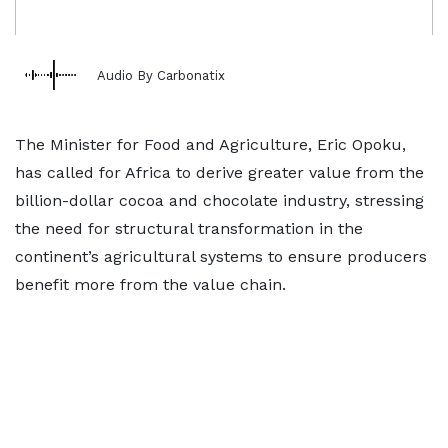
Audio By Carbonatix
The Minister for Food and Agriculture, Eric Opoku,
has called for Africa to derive greater value from the
billion-dollar cocoa and chocolate industry, stressing
the need for structural transformation in the
continent’s agricultural systems to ensure producers
benefit more from the value chain.