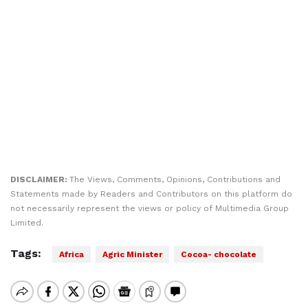
DISCLAIMER:
The Views, Comments, Opinions, Contributions and
Statements made by Readers and Contributors on this platform do
not necessarily represent the views or policy of Multimedia Group
Limited.
Tags:
Africa
Agric Minister
Cocoa- chocolate