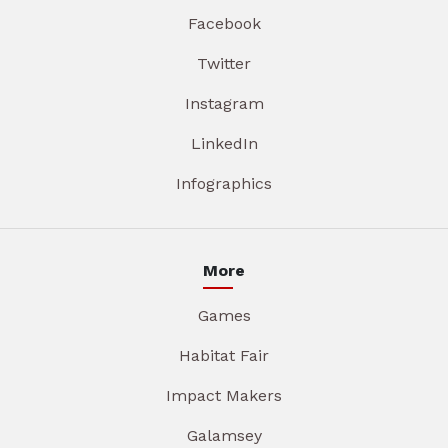
Facebook
Twitter
Instagram
LinkedIn
Infographics
More
Games
Habitat Fair
Impact Makers
Galamsey