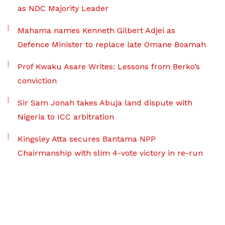
as NDC Majority Leader
Mahama names Kenneth Gilbert Adjei as
Defence Minister to replace late Omane Boamah
Prof Kwaku Asare Writes: Lessons from Berko’s
conviction
Sir Sam Jonah takes Abuja land dispute with
Nigeria to ICC arbitration
Kingsley Atta secures Bantama NPP
Chairmanship with slim 4-vote victory in re-run