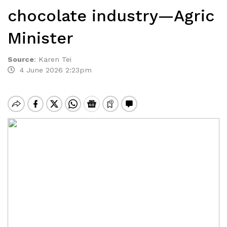
chocolate industry—Agric
Minister
Source
:
Karen Tei
4 June 2026 2:23pm