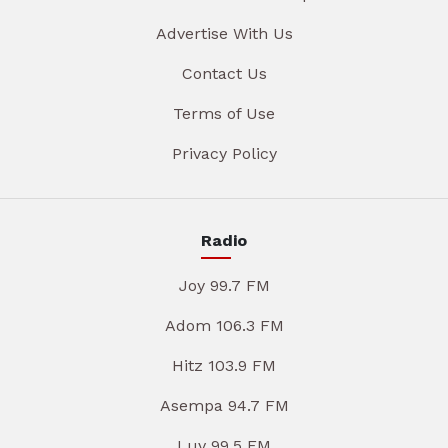
Advertise With Us
Contact Us
Terms of Use
Privacy Policy
Radio
Joy 99.7 FM
Adom 106.3 FM
Hitz 103.9 FM
Asempa 94.7 FM
Luv 99.5 FM