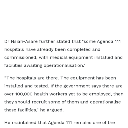
Dr Nsiah-Asare further stated that "some Agenda 111
hospitals have already been completed and
commissioned, with medical equipment installed and
facilities awaiting operationalisation."
“The hospitals are there. The equipment has been
installed and tested. If the government says there are
over 100,000 health workers yet to be employed, then
they should recruit some of them and operationalise
these facilities,” he argued.
He maintained that Agenda 111 remains one of the