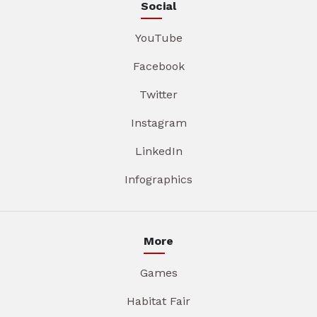
Social
YouTube
Facebook
Twitter
Instagram
LinkedIn
Infographics
More
Games
Habitat Fair