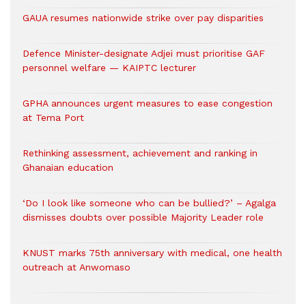
GAUA resumes nationwide strike over pay disparities
Defence Minister-designate Adjei must prioritise GAF
personnel welfare — KAIPTC lecturer
GPHA announces urgent measures to ease congestion
at Tema Port
Rethinking assessment, achievement and ranking in
Ghanaian education
‘Do I look like someone who can be bullied?’ – Agalga
dismisses doubts over possible Majority Leader role
KNUST marks 75th anniversary with medical, one health
outreach at Anwomaso