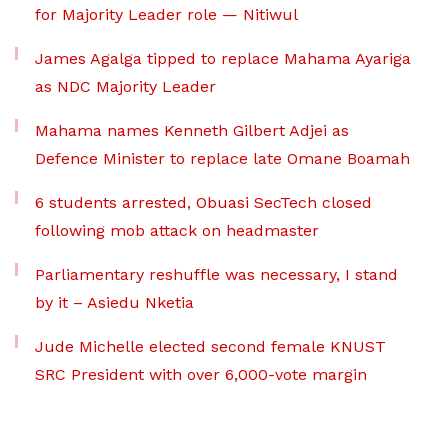
for Majority Leader role — Nitiwul
James Agalga tipped to replace Mahama Ayariga
as NDC Majority Leader
Mahama names Kenneth Gilbert Adjei as
Defence Minister to replace late Omane Boamah
6 students arrested, Obuasi SecTech closed
following mob attack on headmaster
Parliamentary reshuffle was necessary, I stand
by it – Asiedu Nketia
Jude Michelle elected second female KNUST
SRC President with over 6,000-vote margin