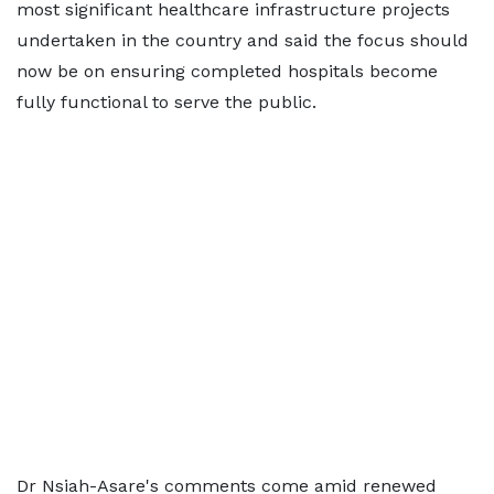
most significant healthcare infrastructure projects
undertaken in the country and said the focus should
now be on ensuring completed hospitals become
fully functional to serve the public.
Dr Nsiah-Asare's comments come amid renewed