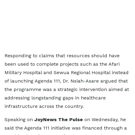
Responding to claims that resources should have
been used to complete projects such as the Afari
Military Hospital and Sewua Regional Hospital instead
of launching Agenda 111, Dr. Nsiah-Asare argued that
the programme was a strategic intervention aimed at
addressing longstanding gaps in healthcare
infrastructure across the country.
Speaking on
JoyNews The Pulse
on Wednesday, he
said the Agenda 111 initiative was financed through a