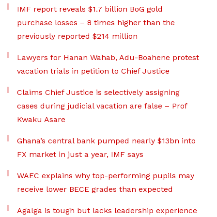
IMF report reveals $1.7 billion BoG gold
purchase losses – 8 times higher than the
previously reported $214 million
Lawyers for Hanan Wahab, Adu-Boahene protest
vacation trials in petition to Chief Justice
Claims Chief Justice is selectively assigning
cases during judicial vacation are false – Prof
Kwaku Asare
Ghana’s central bank pumped nearly $13bn into
FX market in just a year, IMF says
WAEC explains why top-performing pupils may
receive lower BECE grades than expected
Agalga is tough but lacks leadership experience