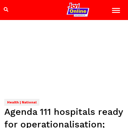
Health | National
Agenda 111 hospitals ready
for operationalisation;