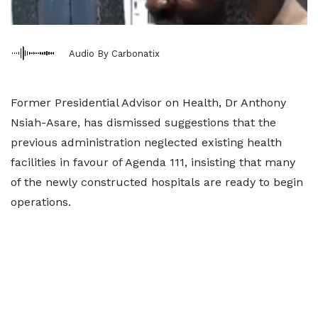
Audio By Carbonatix
Former Presidential Advisor on Health, Dr Anthony
Nsiah-Asare, has dismissed suggestions that the
previous administration neglected existing health
facilities in favour of Agenda 111, insisting that many
of the newly constructed hospitals are ready to begin
operations.