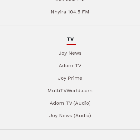
Nhyira 104.5 FM
TV
Joy News
Adom TV
Joy Prime
MultiTVWorld.com
Adom TV (Audio)
Joy News (Audio)