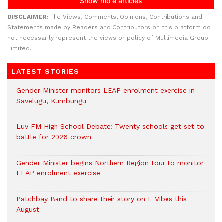
DISCLAIMER:
The Views, Comments, Opinions, Contributions and
Statements made by Readers and Contributors on this platform do
not necessarily represent the views or policy of Multimedia Group
Limited.
LATEST STORIES
Gender Minister monitors LEAP enrolment exercise in
Savelugu, Kumbungu
Luv FM High School Debate: Twenty schools get set to
battle for 2026 crown
Gender Minister begins Northern Region tour to monitor
LEAP enrolment exercise
Patchbay Band to share their story on E Vibes this
August