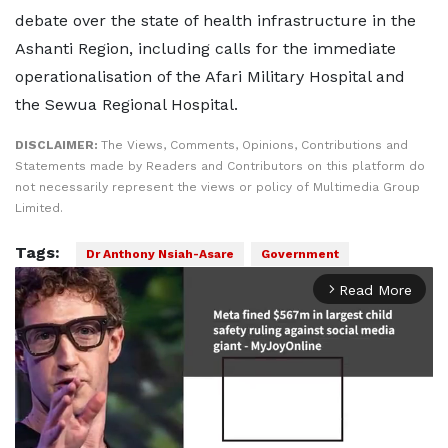
debate over the state of health infrastructure in the
Ashanti Region, including calls for the immediate
operationalisation of the Afari Military Hospital and
the Sewua Regional Hospital.
DISCLAIMER:
The Views, Comments, Opinions, Contributions and
Statements made by Readers and Contributors on this platform do
not necessarily represent the views or policy of Multimedia Group
Limited.
Tags:
Dr Anthony Nsiah-Asare
Government
Read More
arrow_forward_ios