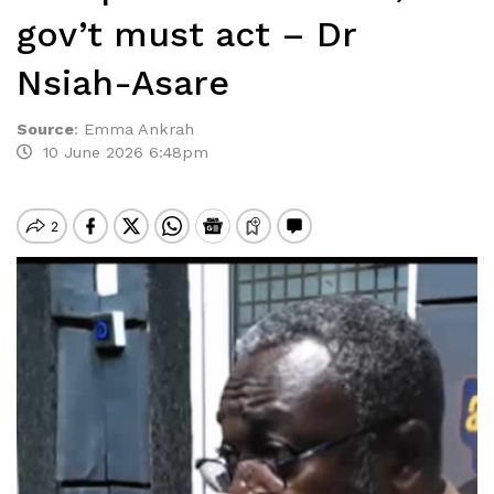
gov’t must act – Dr
Nsiah-Asare
Source
:
Emma Ankrah
10 June 2026 6:48pm