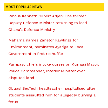
MOST POPULAR NEWS
Who is Kenneth Gilbert Adjei? The former
Deputy Defence Minister returning to lead
Ghana’s Defence Ministry
Mahama names Zanetor Rawlings for
Environment, nominates Ayariga to Local
Government in first reshuffle
Pampaso chiefs invoke curses on Kumasi Mayor,
Police Commander, Interior Minister over
disputed land
Obuasi SecTech headteacher hospitalised after
students assaulted him for allegedly burying a
fetus