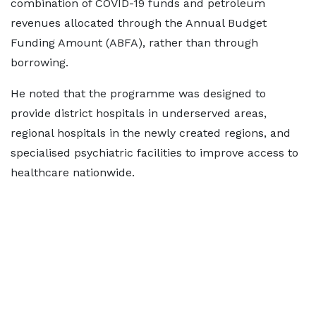
combination of COVID-19 funds and petroleum
revenues allocated through the Annual Budget
Funding Amount (ABFA), rather than through
borrowing.
He noted that the programme was designed to
provide district hospitals in underserved areas,
regional hospitals in the newly created regions, and
specialised psychiatric facilities to improve access to
healthcare nationwide.