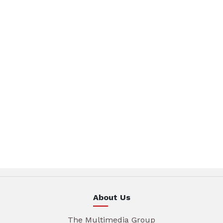
About Us
The Multimedia Group