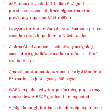
IMF report reveals $1.7 billion BoG gold
purchase losses – 8 times higher than the
previously reported $214 million
Lawyers for Hanan Wahab, Adu-Boahene protest
vacation trials in petition to Chief Justice
Claims Chief Justice is selectively assigning
cases during judicial vacation are false – Prof
Kwaku Asare
Ghana’s central bank pumped nearly $13bn into
FX market in just a year, IMF says
WAEC explains why top-performing pupils may
receive lower BECE grades than expected
Agalga is tough but lacks leadership experience