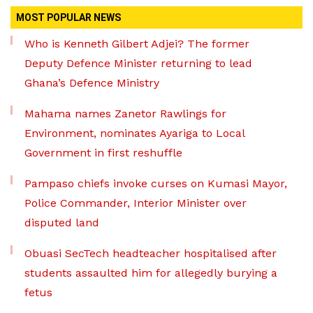
MOST POPULAR NEWS
Who is Kenneth Gilbert Adjei? The former
Deputy Defence Minister returning to lead
Ghana’s Defence Ministry
Mahama names Zanetor Rawlings for
Environment, nominates Ayariga to Local
Government in first reshuffle
Pampaso chiefs invoke curses on Kumasi Mayor,
Police Commander, Interior Minister over
disputed land
Obuasi SecTech headteacher hospitalised after
students assaulted him for allegedly burying a
fetus