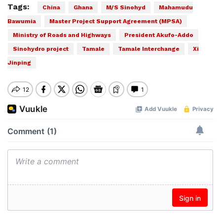
Tags:
China
Ghana
M/S Sinohyd
Mahamudu
Bawumia
Master Project Support Agreement (MPSA)
Ministry of Roads and Highways
President Akufo-Addo
Sinohydro project
Tamale
Tamale Interchange
Xi
Jinping