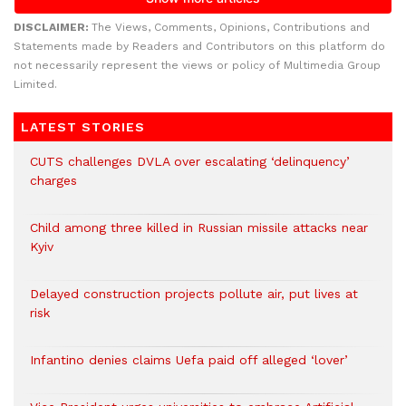
DISCLAIMER:
The Views, Comments, Opinions, Contributions and
Statements made by Readers and Contributors on this platform do
not necessarily represent the views or policy of Multimedia Group
Limited.
LATEST STORIES
CUTS challenges DVLA over escalating ‘delinquency’
charges
Child among three killed in Russian missile attacks near
Kyiv
Delayed construction projects pollute air, put lives at
risk
Infantino denies claims Uefa paid off alleged ‘lover’