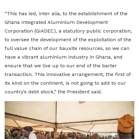
“This has led, inter alia, to the establishment of the
Ghana Integrated Aluminium Development
Corporation (GIADEC), a statutory public corporation,
to oversee the development of the exploitation of the
full value chain of our bauxite resources, so we can
have a vibrant aluminium industry in Ghana, and
ensure that we live up to our end of the barter
transaction. This innovative arrangement, the first of
its kind on the continent, is not going to add to our
country’s debt stock,” the President said.