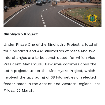
Sinohydro Project
Under Phase One of the Sinohydro Project, a total of
four hundred and 441 kilometres of roads and two
interchanges are to be constructed, for which Vice
President, Mahamudu Bawumia commissioned the
Lot 8 projects under the Sino Hydro Project, which
involved the upgrading of 68 kilometres of selected
feeder roads in the Ashanti and Western Regions, last
Friday, 25 March.