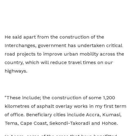
He said apart from the construction of the
Interchanges, government has undertaken critical
road projects to improve urban mobility across the
country, which will reduce travel times on our
highways.
"These include; the construction of some 1,200
kilometres of asphalt overlay works in my first term
of office. Beneficiary cities include Accra, Kumasi,
Tema, Cape Coast, Sekondi-Takoradi and Hohoe.