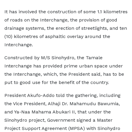
It has involved the construction of some 1.1 kilometres
of roads on the Interchange, the provision of good
drainage systems, the erection of streetlights, and ten
(10) kilometres of asphaltic overlay around the
Interchange.
Constructed by M/S Sinohydro, the Tamale
Interchange has provided prime urban space under
the Interchange, which, the President said, has to be
put to good use for the benefit of the country.
President Akufo-Addo told the gathering, including
the Vice President, Alhaji Dr. Mahamudu Bawumia,
and Ya-Naa Mahama Abukari II, that under the
Sinohydro project, Government signed a Master
Project Support Agreement (MPSA) with Sinohydro