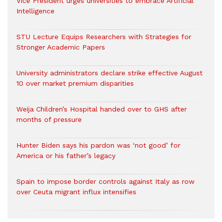
Vice President urges universities to embrace Artificial
Intelligence
STU Lecture Equips Researchers with Strategies for
Stronger Academic Papers
University administrators declare strike effective August
10 over market premium disparities
Weija Children’s Hospital handed over to GHS after
months of pressure
Hunter Biden says his pardon was ‘not good’ for
America or his father’s legacy
Spain to impose border controls against Italy as row
over Ceuta migrant influx intensifies