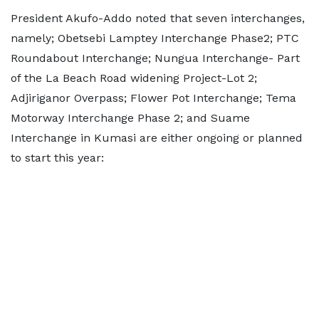
President Akufo-Addo noted that seven interchanges,
namely; Obetsebi Lamptey Interchange Phase2; PTC
Roundabout Interchange; Nungua Interchange- Part
of the La Beach Road widening Project-Lot 2;
Adjiriganor Overpass; Flower Pot Interchange; Tema
Motorway Interchange Phase 2; and Suame
Interchange in Kumasi are either ongoing or planned
to start this year: