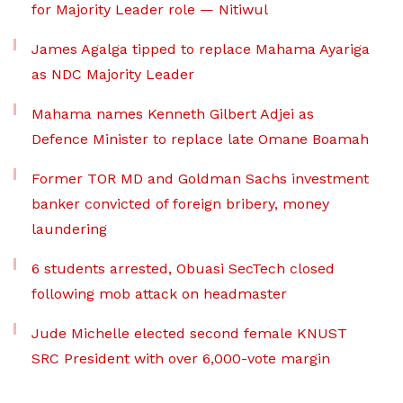
for Majority Leader role — Nitiwul
James Agalga tipped to replace Mahama Ayariga
as NDC Majority Leader
Mahama names Kenneth Gilbert Adjei as
Defence Minister to replace late Omane Boamah
Former TOR MD and Goldman Sachs investment
banker convicted of foreign bribery, money
laundering
6 students arrested, Obuasi SecTech closed
following mob attack on headmaster
Jude Michelle elected second female KNUST
SRC President with over 6,000-vote margin