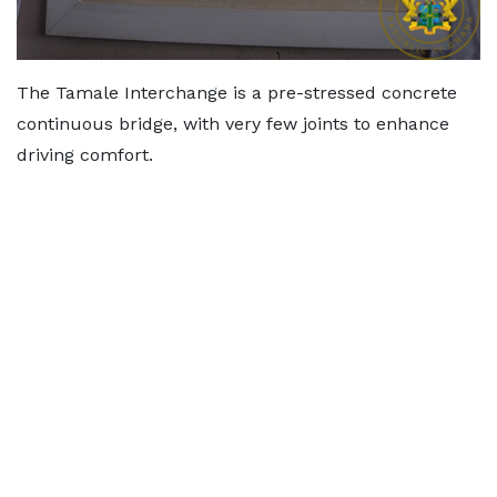
The Tamale Interchange is a pre-stressed concrete
continuous bridge, with very few joints to enhance
driving comfort.