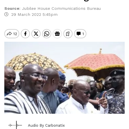
Source
:
Jubilee House Communications Bureau
29 March 2022 5:45pm
Audio By Carbonatix