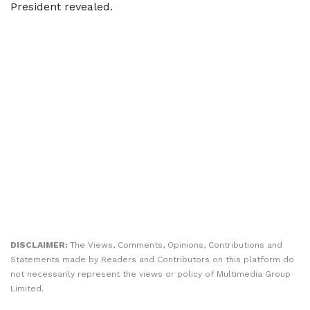
President revealed.
DISCLAIMER:
The Views, Comments, Opinions, Contributions and
Statements made by Readers and Contributors on this platform do
not necessarily represent the views or policy of Multimedia Group
Limited.