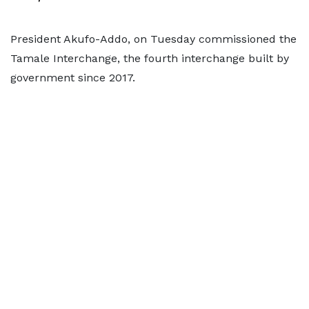
President Akufo-Addo, on Tuesday commissioned the
Tamale Interchange, the fourth interchange built by
government since 2017.