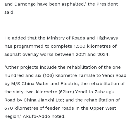
and Damongo have been asphalted," the President
said.
He added that the Ministry of Roads and Highways
has programmed to complete 1,500 kilometres of
asphalt overlay works between 2021 and 2024.
"Other projects include the rehabilitation of the one
hundred and six (106) kilometre Tamale to Yendi Road
by M/S China Water and Electric; the rehabilitation of
the sixty-two-kilometre (62km) Yendi to Zabzugu
Road by China Jianxhi Ltd; and the rehabilitation of
670 kilometres of feeder roads in the Upper West
Region," Akufo-Addo noted.