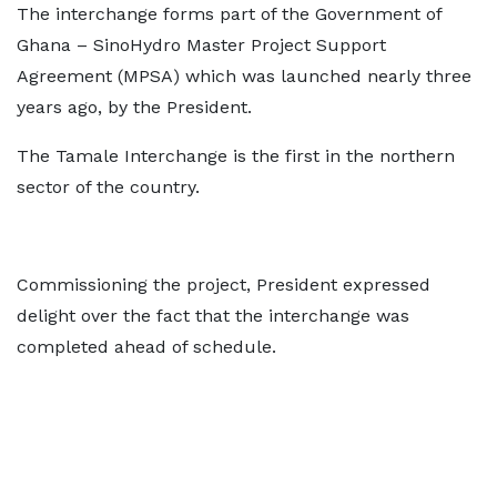
The interchange forms part of the Government of
Ghana – SinoHydro Master Project Support
Agreement (MPSA) which was launched nearly three
years ago, by the President.
The Tamale Interchange is the first in the northern
sector of the country.
Commissioning the project, President expressed
delight over the fact that the interchange was
completed ahead of schedule.