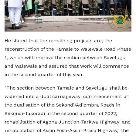
He stated that the remaining projects are; the
reconstruction of the Tamale to Walewale Road Phase
1, which will improve the section between Savelugu
and Walewale and assured that work will commence
in the second quarter of this year.
"The section between Tamale and Savelugu shall be
widened into a dual carriageway; commencement of
the dualisation of the Sekondi/Adiembra Roads in
Sekondi-Takoradi in the second quarter of 2022;
rehabilitation of Agona Junction-Tarkwa Highway; and
rehabilitation of Assin Foso-Assin Praso Highway," the