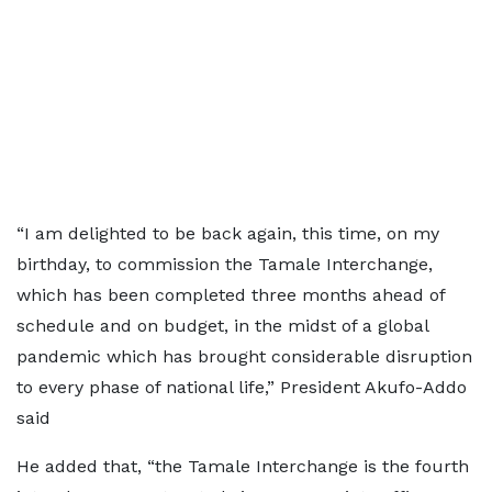
“I am delighted to be back again, this time, on my
birthday, to commission the Tamale Interchange,
which has been completed three months ahead of
schedule and on budget, in the midst of a global
pandemic which has brought considerable disruption
to every phase of national life,” President Akufo-Addo
said
He added that, “the Tamale Interchange is the fourth