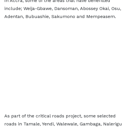
In Accra, some of the areas that have benefitted
include; Weija-Gbawe, Dansoman, Abossey Okai, Osu,
Adentan, Bubuashie, Sakumono and Mempeasem.
As part of the critical roads project, some selected
roads in Tamale, Yendi, Walewale, Gambaga, Nalerigu