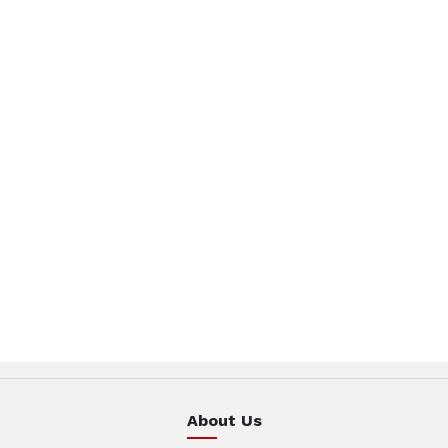
About Us