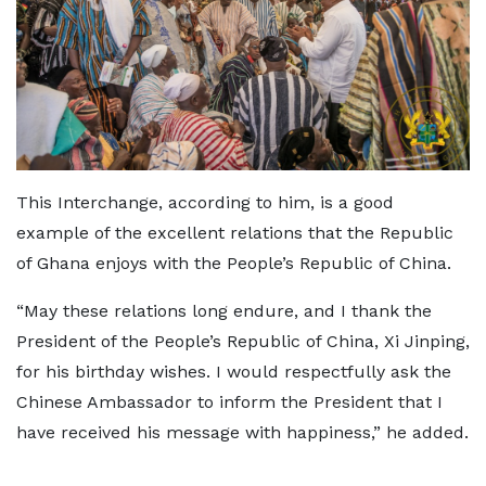
This Interchange, according to him, is a good
example of the excellent relations that the Republic
of Ghana enjoys with the People’s Republic of China.
“May these relations long endure, and I thank the
President of the People’s Republic of China, Xi Jinping,
for his birthday wishes. I would respectfully ask the
Chinese Ambassador to inform the President that I
have received his message with happiness,” he added.