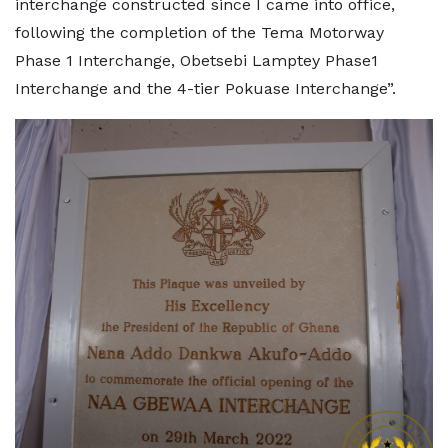
interchange constructed since I came into office,
following the completion of the Tema Motorway
Phase 1 Interchange, Obetsebi Lamptey Phase1
Interchange and the 4-tier Pokuase Interchange”.