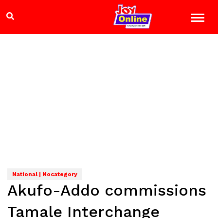
National | Nocategory
Akufo-Addo commissions
Tamale Interchange