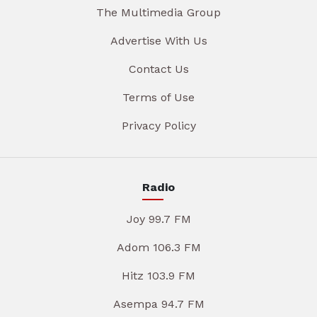
The Multimedia Group
Advertise With Us
Contact Us
Terms of Use
Privacy Policy
Radio
Joy 99.7 FM
Adom 106.3 FM
Hitz 103.9 FM
Asempa 94.7 FM