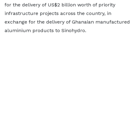
for the delivery of US$2 billion worth of priority
infrastructure projects across the country, in
exchange for the delivery of Ghanaian manufactured
aluminium products to Sinohydro.