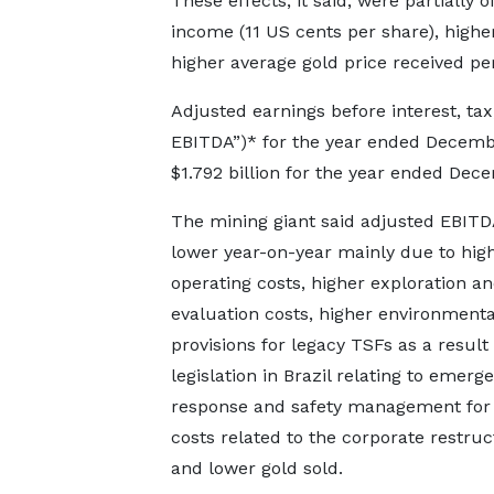
These effects, it said, were partially 
income (11 US cents per share), highe
higher average gold price received pe
Adjusted earnings before interest, tax
EBITDA”)* for the year ended Decembe
$1.792 billion for the year ended Dec
The mining giant said adjusted EBIT
lower year-on-year mainly due to high
operating costs, higher exploration a
evaluation costs, higher environmenta
provisions for legacy TSFs as a result
legislation in Brazil relating to emerg
response and safety management for
costs related to the corporate restruc
and lower gold sold.