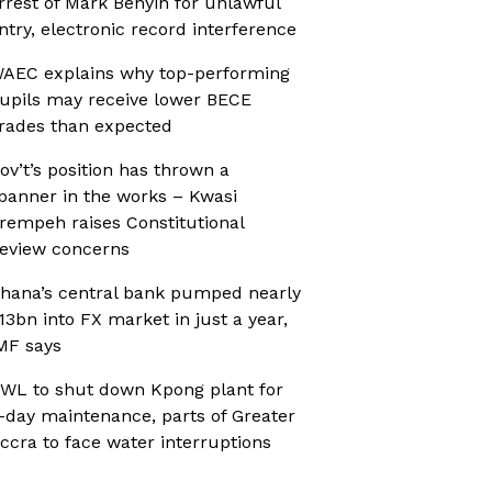
rrest of Mark Benyin for unlawful
ntry, electronic record interference
AEC explains why top-performing
upils may receive lower BECE
rades than expected
ov’t’s position has thrown a
panner in the works – Kwasi
rempeh raises Constitutional
eview concerns
hana’s central bank pumped nearly
13bn into FX market in just a year,
MF says
WL to shut down Kpong plant for
-day maintenance, parts of Greater
ccra to face water interruptions