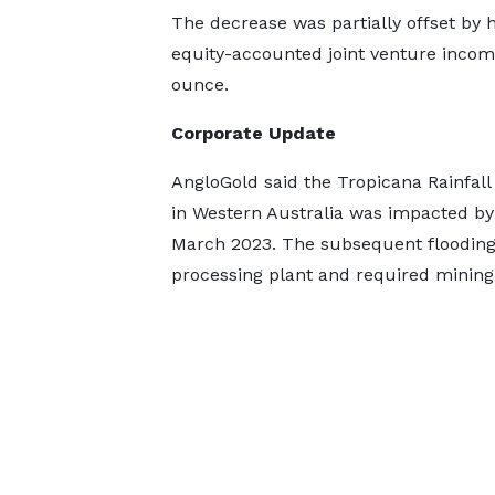
The decrease was partially offset by 
equity-accounted joint venture incom
ounce.
Corporate Update
AngloGold said the Tropicana Rainfall
in Western Australia was impacted by
March 2023. The subsequent flooding, 
processing plant and required mining