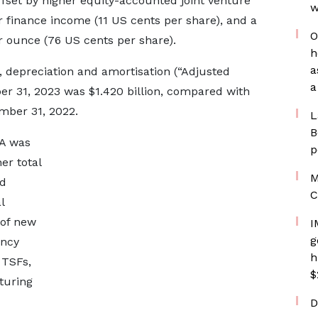
offset by higher equity-accounted joint venture
w
r finance income (11 US cents per share), and a
O
r ounce (76 US cents per share).
h
a
, depreciation and amortisation (“Adjusted
a
r 31, 2023 was $1.420 billion, compared with
ember 31, 2022.
L
B
DA was
p
er total
M
nd
C
l
 of new
I
g
ency
h
 TSFs,
$
turing
D