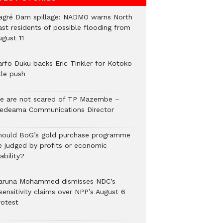
agré Dam spillage: NADMO warns North
ast residents of possible flooding from
ugust 11
arfo Duku backs Eric Tinkler for Kotoko
tle push
e are not scared of TP Mazembe –
edeama Communications Director
hould BoG’s gold purchase programme
e judged by profits or economic
ability?
aruna Mohammed dismisses NDC’s
sensitivity claims over NPP’s August 6
rotest