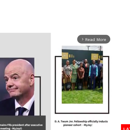
Read More
arrow_forward_ios
LA