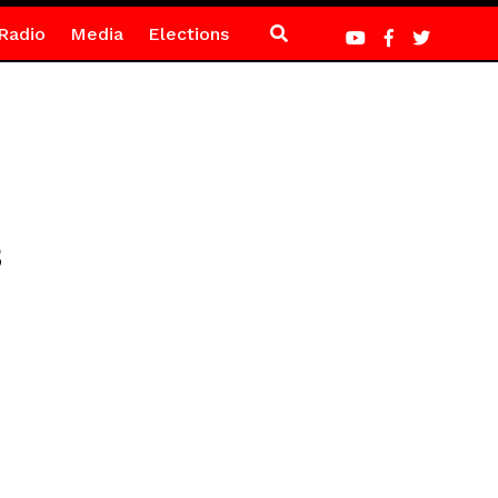
Radio
Media
Elections
3