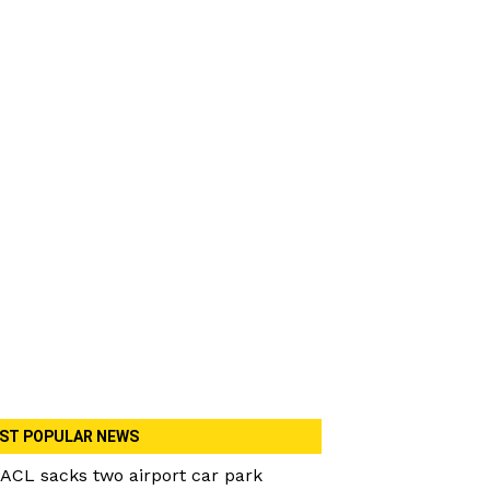
ST POPULAR NEWS
ACL sacks two airport car park