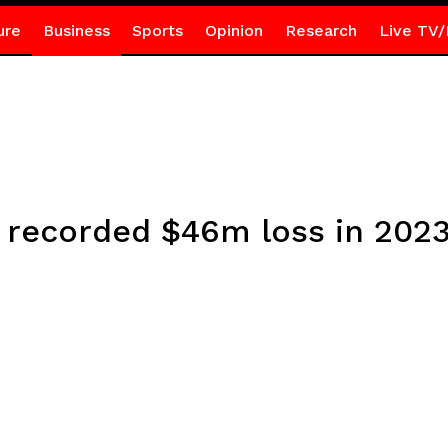
ure
Business
Sports
Opinion
Research
Live TV/
 recorded $46m loss in 202