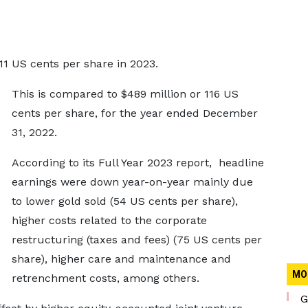
11 US cents per share in 2023.
This is compared to $489 million or 116 US
cents per share, for the year ended December
31, 2022.
According to its Full Year 2023 report, headline
earnings were down year-on-year mainly due
to lower gold sold (54 US cents per share),
higher costs related to the corporate
restructuring (taxes and fees) (75 US cents per
share), higher care and maintenance and
MO
retrenchment costs, among others.
G