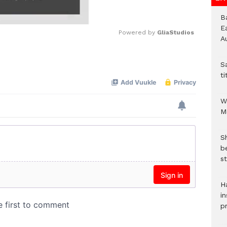
B
E
Powered by 
GliaStudios
A
Mute
S
ti
W
M
S
b
st
H
in
p