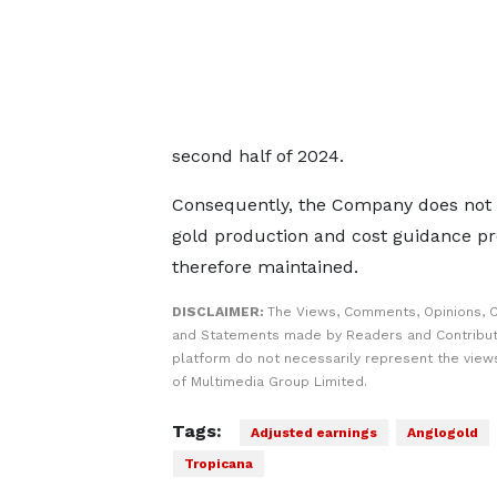
second half of 2024.
Consequently, the Company does not be
gold production and cost guidance pr
therefore maintained.
DISCLAIMER:
The Views, Comments, Opinions, C
and Statements made by Readers and Contribut
platform do not necessarily represent the views
of Multimedia Group Limited.
Tags:
Adjusted earnings
Anglogold
Tropicana