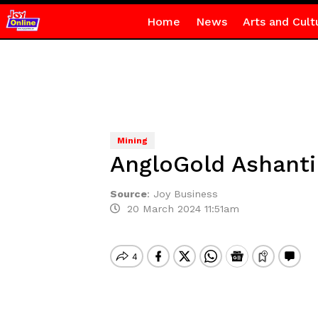
Home
News
Arts and Cult
Mining
AngloGold Ashanti
Source
:
Joy Business
20 March 2024 11:51am