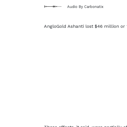
Audio By Carbonatix
AngloGold Ashanti lost $46 million or 