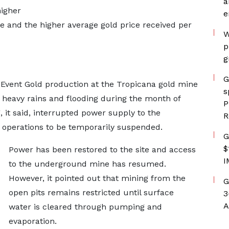
a
higher
e
e and the higher average gold price received per
W
p
g
G
 Event Gold production at the Tropicana gold mine
s
 heavy rains and flooding during the month of
P
it said, interrupted power supply to the
R
 operations to be temporarily suspended.
G
$
Power has been restored to the site and access
I
to the underground mine has resumed.
However, it pointed out that mining from the
G
open pits remains restricted until surface
3
A
water is cleared through pumping and
evaporation.