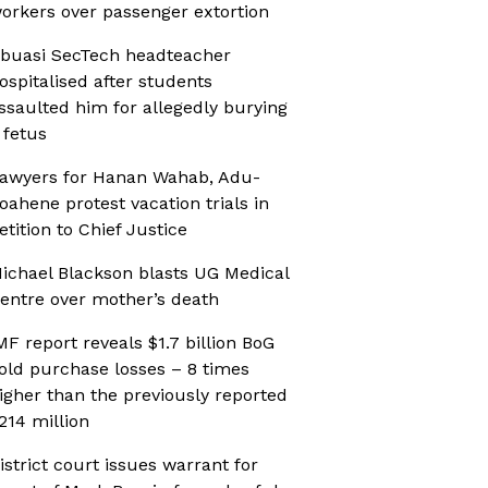
orkers over passenger extortion
buasi SecTech headteacher
ospitalised after students
ssaulted him for allegedly burying
 fetus
awyers for Hanan Wahab, Adu-
oahene protest vacation trials in
etition to Chief Justice
ichael Blackson blasts UG Medical
entre over mother’s death
MF report reveals $1.7 billion BoG
old purchase losses – 8 times
igher than the previously reported
214 million
istrict court issues warrant for