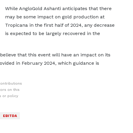
While AngloGold Ashanti anticipates that there
may be some impact on gold production at
Tropicana in the first half of 2024, any decrease
is expected to be largely recovered in the
lieve that this event will have an impact on its
ovided in February 2024, which guidance is
ontributions
ors on this
 or policy
EBITDA