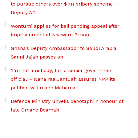
to pursue others over $1m bribery scheme –
Deputy AG
Wontumi applies for bail pending appeal after
imprisonment at Nsawam Prison
Ghana’s Deputy Ambassador to Saudi Arabia
Sanni Jajah passes on
‘I’m not a nobody; I’m a senior government
official’ – Nana Yaa Jantuah assures NPP its
petition will reach Mahama
Defence Ministry unveils cenotaph in honour of
late Omane Boamah