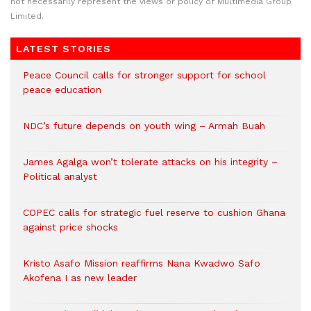
not necessarily represent the views or policy of Multimedia Group
Limited.
LATEST STORIES
Peace Council calls for stronger support for school
peace education
NDC’s future depends on youth wing – Armah Buah
James Agalga won’t tolerate attacks on his integrity –
Political analyst
COPEC calls for strategic fuel reserve to cushion Ghana
against price shocks
Kristo Asafo Mission reaffirms Nana Kwadwo Safo
Akofena I as new leader