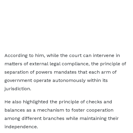
According to him, while the court can intervene in
matters of external legal compliance, the principle of
separation of powers mandates that each arm of
government operate autonomously within its
jurisdiction.
He also highlighted the principle of checks and
balances as a mechanism to foster cooperation
among different branches while maintaining their
independence.