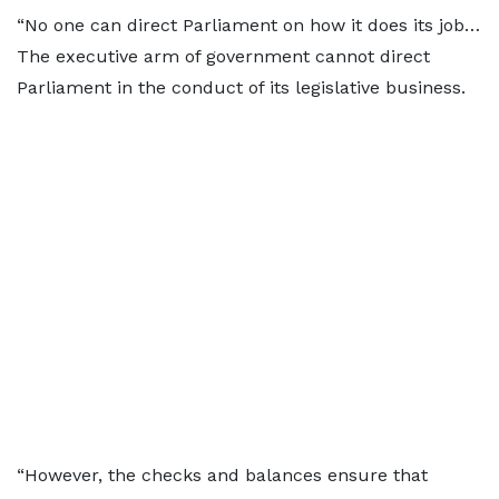
“No one can direct Parliament on how it does its job…
The executive arm of government cannot direct
Parliament in the conduct of its legislative business.
“However, the checks and balances ensure that