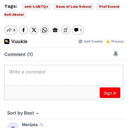
Tags:
anti-LGBTQ+
Dean of Law School
Prof Ernest
Kofi Abotsi