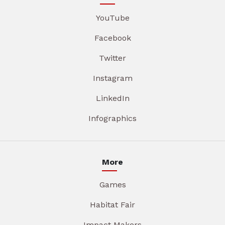
YouTube
Facebook
Twitter
Instagram
LinkedIn
Infographics
More
Games
Habitat Fair
Impact Makers