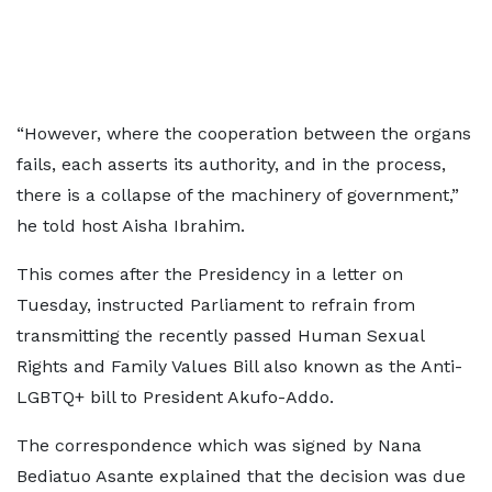
“However, where the cooperation between the organs
fails, each asserts its authority, and in the process,
there is a collapse of the machinery of government,”
he told host Aisha Ibrahim.
This comes after the Presidency in a letter on
Tuesday, instructed Parliament to refrain from
transmitting the recently passed Human Sexual
Rights and Family Values Bill also known as the Anti-
LGBTQ+ bill to President Akufo-Addo.
The correspondence which was signed by Nana
Bediatuo Asante explained that the decision was due