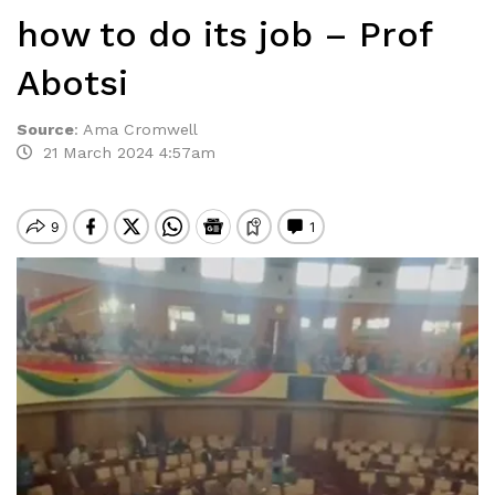
how to do its job – Prof
Abotsi
Source
:
Ama Cromwell
21 March 2024 4:57am