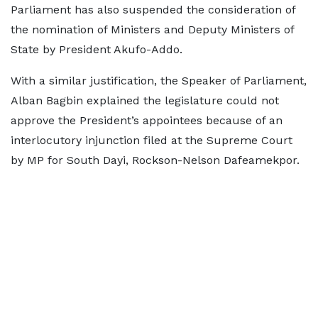
Parliament has also suspended the consideration of
the nomination of Ministers and Deputy Ministers of
State by President Akufo-Addo.
With a similar justification, the Speaker of Parliament,
Alban Bagbin explained the legislature could not
approve the President’s appointees because of an
interlocutory injunction filed at the Supreme Court
by MP for South Dayi, Rockson-Nelson Dafeamekpor.