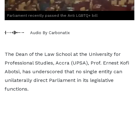
Parliament recently passed the Anti LGBTQ+ bill
Audio By Carbonatix
The Dean of the Law School at the University for
Professional Studies, Accra (UPSA), Prof. Ernest Kofi
Abotsi, has underscored that no single entity can
unilaterally direct Parliament in its legislative
functions.