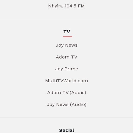
Nhyira 104.5 FM
TV
Joy News
Adom TV
Joy Prime
MultiTVWorld.com
Adom TV (Audio)
Joy News (Audio)
Social