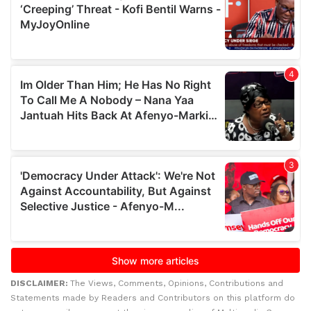
DISCLAIMER:
The Views, Comments, Opinions, Contributions and
Statements made by Readers and Contributors on this platform do