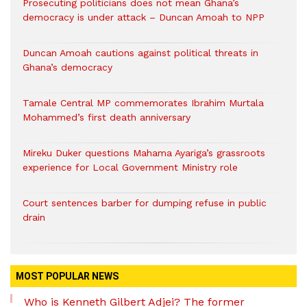
Prosecuting politicians does not mean Ghana’s
democracy is under attack – Duncan Amoah to NPP
Duncan Amoah cautions against political threats in
Ghana’s democracy
Tamale Central MP commemorates Ibrahim Murtala
Mohammed’s first death anniversary
Mireku Duker questions Mahama Ayariga’s grassroots
experience for Local Government Ministry role
Court sentences barber for dumping refuse in public
drain
MOST POPULAR NEWS
Who is Kenneth Gilbert Adjei? The former