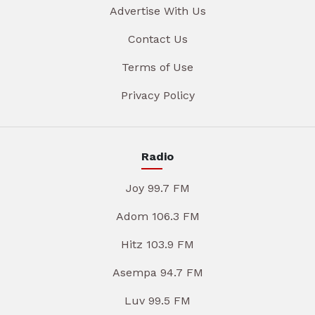
Advertise With Us
Contact Us
Terms of Use
Privacy Policy
Radio
Joy 99.7 FM
Adom 106.3 FM
Hitz 103.9 FM
Asempa 94.7 FM
Luv 99.5 FM