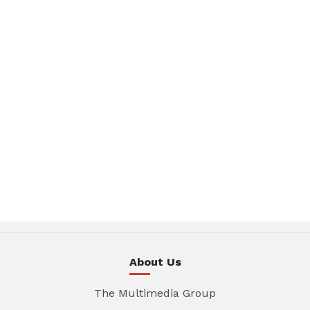
About Us
The Multimedia Group