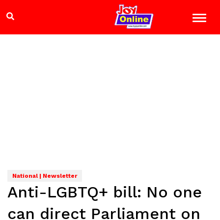
National | Newsletter
Anti-LGBTQ+ bill: No one
can direct Parliament on