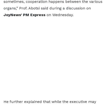
sometimes, cooperation happens between the various
organs,” Prof. Abotsi said during a discussion on
JoyNews’ PM Express
on Wednesday.
He further explained that while the executive may