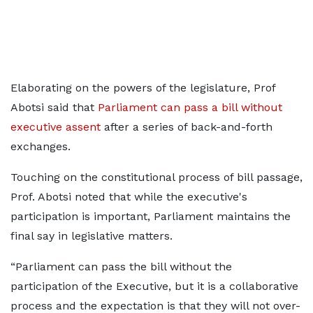
Elaborating on the powers of the legislature, Prof
Abotsi said that
Parliament can pass a bill without
executive assent
after a series of back-and-forth
exchanges.
Touching on the constitutional process of bill passage,
Prof. Abotsi noted that while the executive's
participation is important, Parliament maintains the
final say in legislative matters.
“Parliament can pass the bill without the
participation of the Executive, but it is a collaborative
process and the expectation is that they will not over-