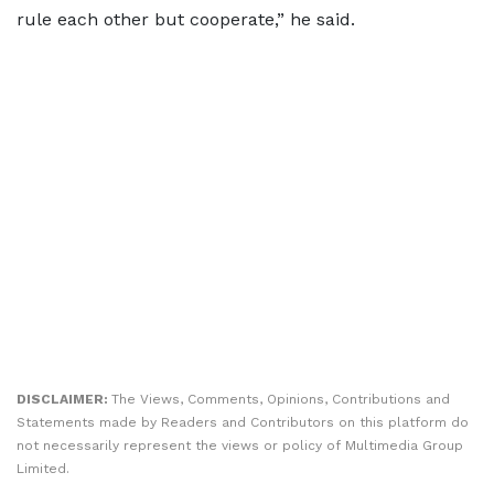
rule each other but cooperate,” he said.
DISCLAIMER:
The Views, Comments, Opinions, Contributions and
Statements made by Readers and Contributors on this platform do
not necessarily represent the views or policy of Multimedia Group
Limited.