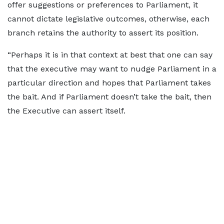
offer suggestions or preferences to Parliament, it
cannot dictate legislative outcomes, otherwise, each
branch retains the authority to assert its position.
“Perhaps it is in that context at best that one can say
that the executive may want to nudge Parliament in a
particular direction and hopes that Parliament takes
the bait. And if Parliament doesn’t take the bait, then
the Executive can assert itself.