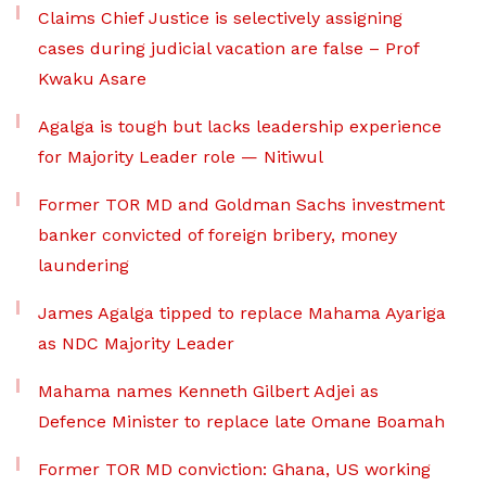
Claims Chief Justice is selectively assigning
cases during judicial vacation are false – Prof
Kwaku Asare
Agalga is tough but lacks leadership experience
for Majority Leader role — Nitiwul
Former TOR MD and Goldman Sachs investment
banker convicted of foreign bribery, money
laundering
James Agalga tipped to replace Mahama Ayariga
as NDC Majority Leader
Mahama names Kenneth Gilbert Adjei as
Defence Minister to replace late Omane Boamah
Former TOR MD conviction: Ghana, US working