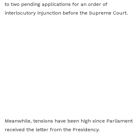
to two pending applications for an order of
interlocutory injunction before the Supreme Court.
Meanwhile, tensions have been high since Parliament
received the letter from the Presidency.