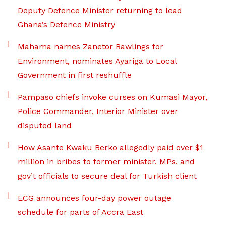
Deputy Defence Minister returning to lead
Ghana’s Defence Ministry
Mahama names Zanetor Rawlings for
Environment, nominates Ayariga to Local
Government in first reshuffle
Pampaso chiefs invoke curses on Kumasi Mayor,
Police Commander, Interior Minister over
disputed land
How Asante Kwaku Berko allegedly paid over $1
million in bribes to former minister, MPs, and
gov’t officials to secure deal for Turkish client
ECG announces four-day power outage
schedule for parts of Accra East