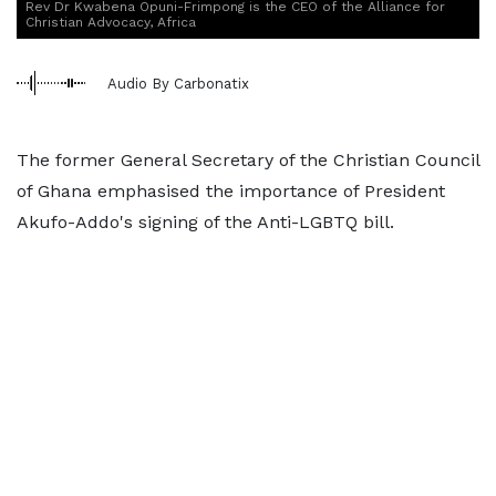
Rev Dr Kwabena Opuni-Frimpong is the CEO of the Alliance for
Christian Advocacy, Africa
Audio By Carbonatix
The former General Secretary of the Christian Council
of Ghana emphasised the importance of President
Akufo-Addo's signing of the Anti-LGBTQ bill.