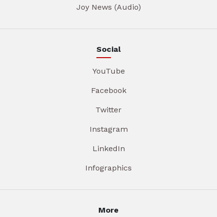
Joy News (Audio)
Social
YouTube
Facebook
Twitter
Instagram
LinkedIn
Infographics
More