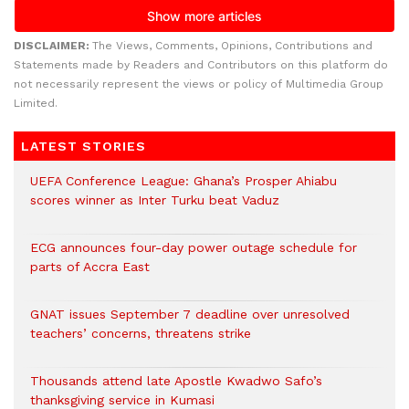
DISCLAIMER:
The Views, Comments, Opinions, Contributions and
Statements made by Readers and Contributors on this platform do
not necessarily represent the views or policy of Multimedia Group
Limited.
LATEST STORIES
UEFA Conference League: Ghana’s Prosper Ahiabu
scores winner as Inter Turku beat Vaduz
ECG announces four-day power outage schedule for
parts of Accra East
GNAT issues September 7 deadline over unresolved
teachers’ concerns, threatens strike
Thousands attend late Apostle Kwadwo Safo’s
thanksgiving service in Kumasi