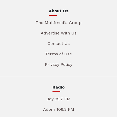
About Us
The Multimedia Group
Advertise With Us
Contact Us
Terms of Use
Privacy Policy
Radio
Joy 99.7 FM
Adom 106.3 FM