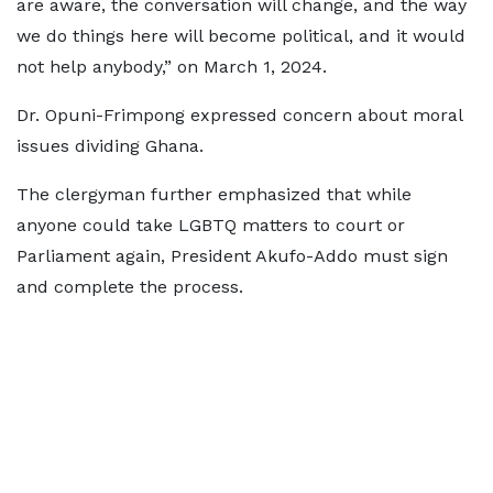
are aware, the conversation will change, and the way
we do things here will become political, and it would
not help anybody,” on March 1, 2024.
Dr. Opuni-Frimpong expressed concern about moral
issues dividing Ghana.
The clergyman further emphasized that while
anyone could take LGBTQ matters to court or
Parliament again, President Akufo-Addo must sign
and complete the process.