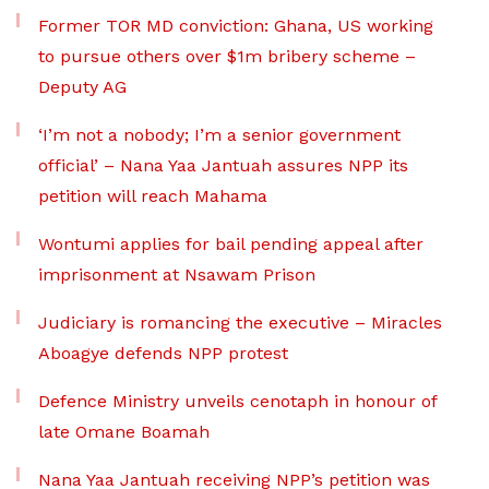
Former TOR MD conviction: Ghana, US working
to pursue others over $1m bribery scheme –
Deputy AG
‘I’m not a nobody; I’m a senior government
official’ – Nana Yaa Jantuah assures NPP its
petition will reach Mahama
Wontumi applies for bail pending appeal after
imprisonment at Nsawam Prison
Judiciary is romancing the executive – Miracles
Aboagye defends NPP protest
Defence Ministry unveils cenotaph in honour of
late Omane Boamah
Nana Yaa Jantuah receiving NPP’s petition was