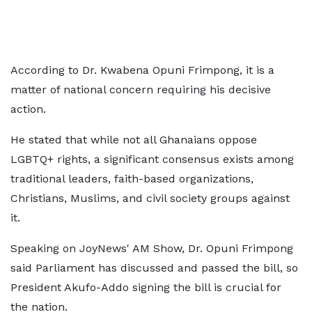
According to Dr. Kwabena Opuni Frimpong, it is a
matter of national concern requiring his decisive
action.
He stated that while not all Ghanaians oppose
LGBTQ+ rights, a significant consensus exists among
traditional leaders, faith-based organizations,
Christians, Muslims, and civil society groups against
it.
Speaking on JoyNews' AM Show, Dr. Opuni Frimpong
said Parliament has discussed and passed the bill, so
President Akufo-Addo signing the bill is crucial for
the nation.