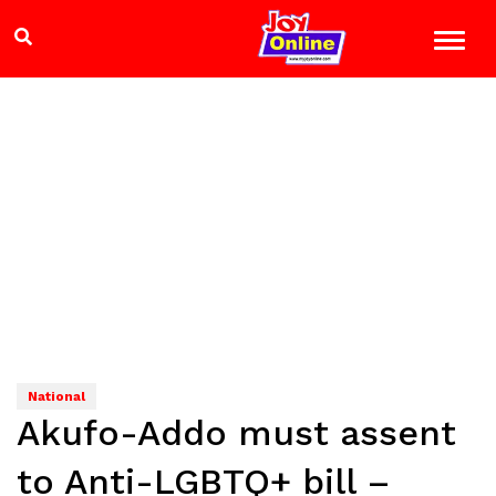
National
Akufo-Addo must assent
to Anti-LGBTQ+ bill –