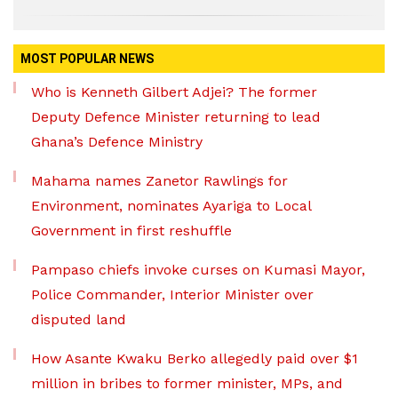
MOST POPULAR NEWS
Who is Kenneth Gilbert Adjei? The former
Deputy Defence Minister returning to lead
Ghana’s Defence Ministry
Mahama names Zanetor Rawlings for
Environment, nominates Ayariga to Local
Government in first reshuffle
Pampaso chiefs invoke curses on Kumasi Mayor,
Police Commander, Interior Minister over
disputed land
How Asante Kwaku Berko allegedly paid over $1
million in bribes to former minister, MPs, and