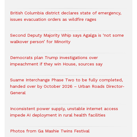
British Columbia district declares state of emergency,
issues evacuation orders as wildfire rages
Second Deputy Majority Whip says Agalga is ‘not some
walkover person’ for Minority
Democrats plan Trump investigations over
impeachment if they win House, sources say
Suame Interchange Phase Two to be fully completed,
handed over by October 2026 – Urban Roads Director-
General
Inconsistent power supply, unstable internet access
impede AI deployment in rural health facilities
Photos from Ga Mashie Twins Festival