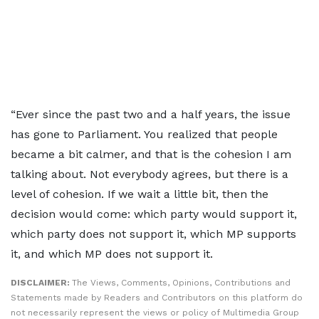
“Ever since the past two and a half years, the issue
has gone to Parliament. You realized that people
became a bit calmer, and that is the cohesion I am
talking about. Not everybody agrees, but there is a
level of cohesion. If we wait a little bit, then the
decision would come: which party would support it,
which party does not support it, which MP supports
it, and which MP does not support it.
DISCLAIMER:
The Views, Comments, Opinions, Contributions and
Statements made by Readers and Contributors on this platform do
not necessarily represent the views or policy of Multimedia Group