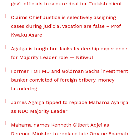
gov’t officials to secure deal for Turkish client
Claims Chief Justice is selectively assigning
cases during judicial vacation are false – Prof
Kwaku Asare
Agalga is tough but lacks leadership experience
for Majority Leader role — Nitiwul
Former TOR MD and Goldman Sachs investment
banker convicted of foreign bribery, money
laundering
James Agalga tipped to replace Mahama Ayariga
as NDC Majority Leader
Mahama names Kenneth Gilbert Adjei as
Defence Minister to replace late Omane Boamah