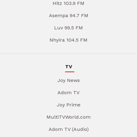
Hitz 103.9 FM
Asempa 94.7 FM
Luv 99.5 FM
Nhyira 104.5 FM
TV
Joy News
Adom TV
Joy Prime
MultiTVWorld.com
Adom TV (Audio)