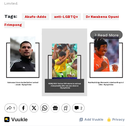
Limited.
Tags:
Akufo-Addo
anti-LGBTQ+
Dr Kwabena Opuni
Frimpong
Read More
arrow_forward_ios
Mute