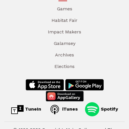
Games
Habitat Fair
Impact Makers
Galamsey
Archives
Elections
TuneIn
iTunes
Spotify