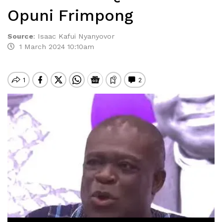
Opuni Frimpong
Source
:
Isaac Kafui Nyanyovor
1 March 2024 10:10am