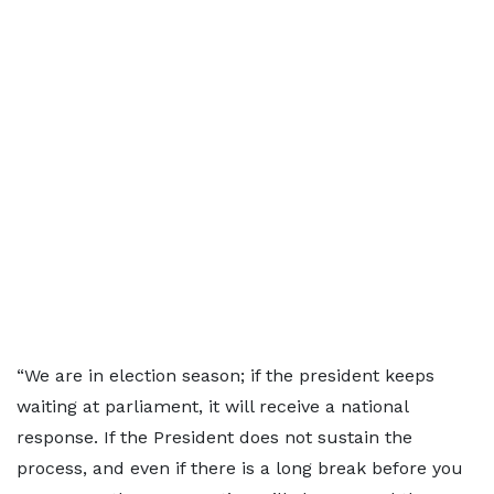
“We are in election season; if the president keeps
waiting at parliament, it will receive a national
response. If the President does not sustain the
process, and even if there is a long break before you