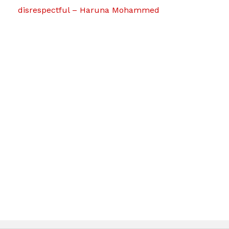
disrespectful – Haruna Mohammed