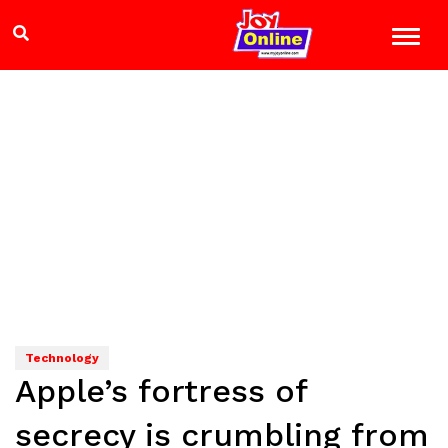
Technology
Apple’s fortress of
secrecy is crumbling from