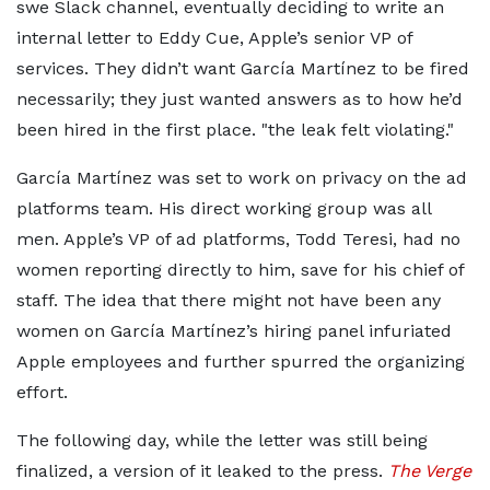
swe Slack channel, eventually deciding to write an
internal letter to Eddy Cue, Apple’s senior VP of
services. They didn’t want García Martínez to be fired
necessarily; they just wanted answers as to how he’d
been hired in the first place.
the leak felt violating.
García Martínez was set to work on privacy on the ad
platforms team. His direct working group was all
men. Apple’s VP of ad platforms, ​​Todd Teresi, had no
women reporting directly to him, save for his chief of
staff. The idea that there might not have been any
women on García Martínez’s hiring panel infuriated
Apple employees and further spurred the organizing
effort.
The following day, while the letter was still being
finalized, a version of it leaked to the press.
The Verge