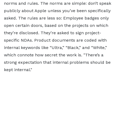
norms and rules. The norms are simple: don’t speak
publicly about Apple unless you’ve been specifically
asked. The rules are less so: Employee badges only
open certain doors, based on the projects on which
they’re disclosed. They’re asked to sign project-
specific NDAs. Product documents are coded with
internal keywords like “Ultra,” “Black,” and “White,”
which connote how secret the work is.
There’s a
strong expectation that internal problems should be
kept internal.