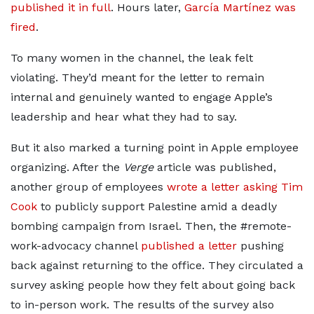
published it in full
. Hours later,
García Martínez was
fired
.
To many women in the channel, the leak felt
violating. They’d meant for the letter to remain
internal and genuinely wanted to engage Apple’s
leadership and hear what they had to say.
But it also marked a turning point in Apple employee
organizing. After the
Verge
article was published,
another group of employees
wrote a letter asking Tim
Cook
to publicly support Palestine amid a deadly
bombing campaign from Israel. Then, the #remote-
work-advocacy channel
published a letter
pushing
back against returning to the office. They circulated a
survey asking people how they felt about going back
to in-person work. The results of the survey also