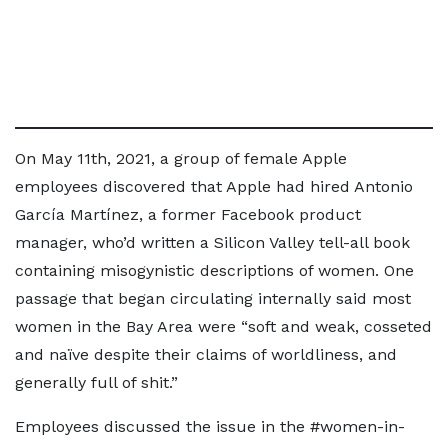
On May 11th, 2021, a group of female Apple
employees discovered that Apple had hired Antonio
García Martínez, a former Facebook product
manager, who’d written a Silicon Valley tell-all book
containing misogynistic descriptions of women. One
passage that began circulating internally said most
women in the Bay Area were “soft and weak, cosseted
and naïve despite their claims of worldliness, and
generally full of shit.”
Employees discussed the issue in the #women-in-