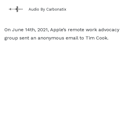
Audio By Carbonatix
On June 14th, 2021, Apple’s remote work advocacy
group sent an anonymous email to Tim Cook.