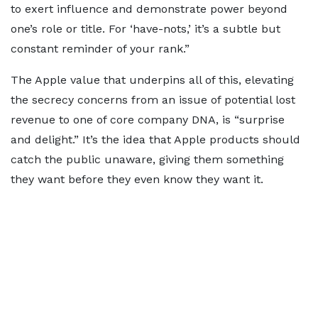
to exert influence and demonstrate power beyond
one’s role or title. For ‘have-nots,’ it’s a subtle but
constant reminder of your rank.”
The Apple value that underpins all of this, elevating
the secrecy concerns from an issue of potential lost
revenue to one of core company DNA, is “surprise
and delight.” It’s the idea that Apple products should
catch the public unaware, giving them something
they want before they even know they want it.