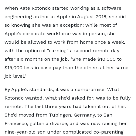
When Kate Rotondo started working as a software
engineering author at Apple in August 2018, she did
so knowing she was an exception: while most of
Apple’s corporate workforce was in person, she
would be allowed to work from home once a week,
with the option of “earning” a second remote day
after six months on the job.
She made $10,000 to
$15,000 less in base pay than the others at her same
job level.
By Apple’s standards, it was a compromise. What
Rotondo wanted, what she’d asked for, was to be fully
remote. The last three years had taken it out of her.
She’d moved from Tübingen, Germany, to San
Francisco, gotten a divorce, and was now raising her
nine-year-old son under complicated co-parenting