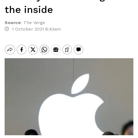
the inside
Source
:
The Verge
1 October 2021 8:43am