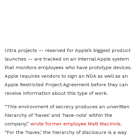
Ultra projects — reserved for Apple’s biggest product
launches — are tracked on an internal Apple system
that monitors employees who have prototype devices.
Apple requires vendors to sign an NDA as well as an
Apple Restricted Project Agreement before they can
receive information about this type of work.
“This environment of secrecy produces an unwritten
hierarchy of ‘haves’ and ‘have-nots’ within the
company,”
wrote former employee Matt Macinnis
.
“For the ‘haves,’ the hierarchy of disclosure is a way