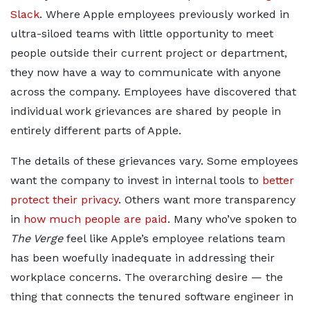
Slack
. Where Apple employees previously worked in
ultra-siloed teams with little opportunity to meet
people outside their current project or department,
they now have a way to communicate with anyone
across the company. Employees have discovered that
individual work grievances are shared by people in
entirely different parts of Apple.
The details of these grievances vary. Some employees
want the company to invest in internal tools to
better
protect their privacy
. Others want more transparency
in
how much people are paid
. Many who’ve spoken to
The Verge
feel like Apple’s employee relations team
has been woefully inadequate in addressing their
workplace concerns. The overarching desire — the
thing that connects the tenured software engineer in