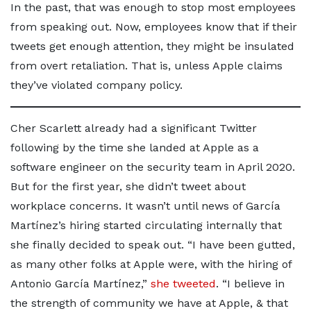
In the past, that was enough to stop most employees
from speaking out. Now, employees know that if their
tweets get enough attention, they might be insulated
from overt retaliation. That is, unless Apple claims
they’ve violated company policy.
Cher Scarlett already had a significant Twitter
following by the time she landed at Apple as a
software engineer on the security team in April 2020.
But for the first year, she didn’t tweet about
workplace concerns. It wasn’t until news of García
Martínez’s hiring started circulating internally that
she finally decided to speak out. “I have been gutted,
as many other folks at Apple were, with the hiring of
Antonio García Martínez,”
she tweeted
. “I believe in
the strength of community we have at Apple, & that