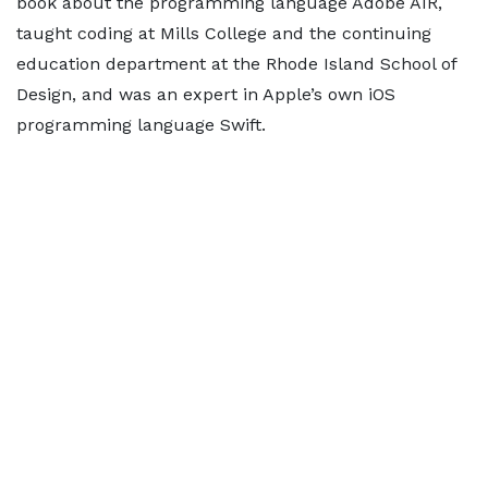
book about the programming language Adobe AIR,
taught coding at Mills College and the continuing
education department at the Rhode Island School of
Design, and was an expert in Apple’s own iOS
programming language Swift.