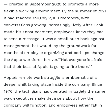
— created in September 2020 to promote a more
flexible working environment. By the summer of 2021,
it had reached roughly 2,800 members, with
conversations growing increasingly lively. After Cook
made his announcement, employees knew they had
to send a message. It was a small push back against
management that would lay the groundwork for
months of employee organizing and perhaps change
the Apple workforce forever.
“Not everyone is afraid
that their boss at Apple is going to fire them.”
Apple’s remote work struggle is emblematic of a
deeper shift taking place inside the company. Since
1976, the tech giant has operated in largely the same
way: executives make decisions about how the
company will function, and employees either fall in