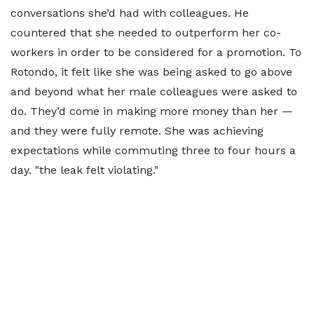
conversations she’d had with colleagues. He
countered that she needed to outperform her co-
workers in order to be considered for a promotion. To
Rotondo, it felt like she was being asked to go above
and beyond what her male colleagues were asked to
do. They’d come in making more money than her —
and they were fully remote. She was achieving
expectations while commuting three to four hours a
day.
the leak felt violating.