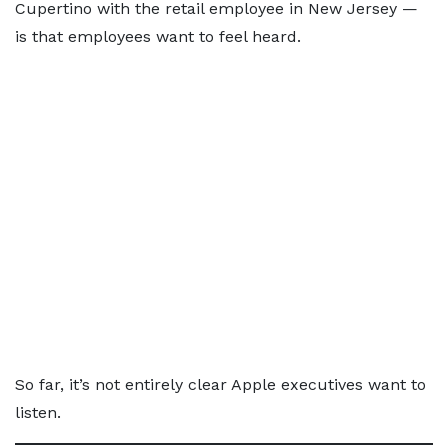
Cupertino with the retail employee in New Jersey —
is that employees want to feel heard.
So far, it’s not entirely clear Apple executives want to
listen.