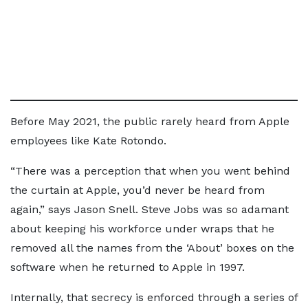
Before May 2021, the public rarely heard from Apple
employees like Kate Rotondo.
“There was a perception that when you went behind
the curtain at Apple, you’d never be heard from
again,” says Jason Snell. Steve Jobs was so adamant
about keeping his workforce under wraps that he
removed all the names from the ‘About’ boxes on the
software when he returned to Apple in 1997.
Internally, that secrecy is enforced through a series of