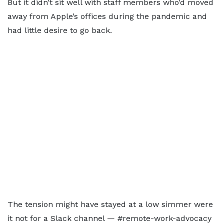
But it didn’t sit well with staff members who’d moved
away from Apple’s offices during the pandemic and
had little desire to go back.
The tension might have stayed at a low simmer were
it not for a Slack channel — #remote-work-advocacy