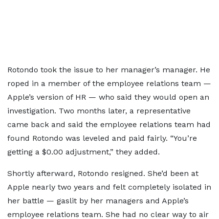
Rotondo took the issue to her manager’s manager. He
roped in a member of the employee relations team —
Apple’s version of HR — who said they would open an
investigation. Two months later, a representative
came back and said the employee relations team had
found Rotondo was leveled and paid fairly. “You’re
getting a $0.00 adjustment,” they added.
Shortly afterward, Rotondo resigned. She’d been at
Apple nearly two years and felt completely isolated in
her battle — gaslit by her managers and Apple’s
employee relations team. She had no clear way to air