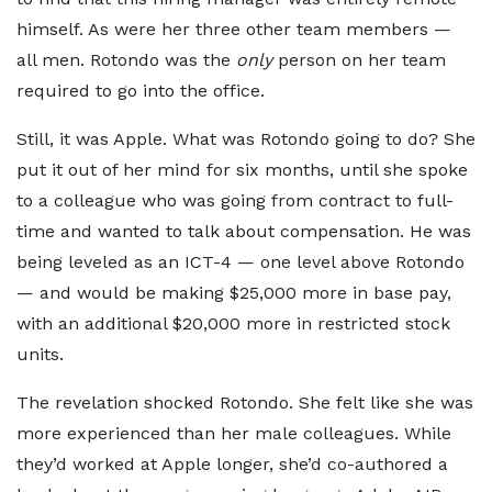
himself. As were her three other team members —
all men. Rotondo was the
only
person on her team
required to go into the office.
Still, it was Apple. What was Rotondo going to do? She
put it out of her mind for six months, until she spoke
to a colleague who was going from contract to full-
time and wanted to talk about compensation. He was
being leveled as an ICT-4 — one level above Rotondo
— and would be making $25,000 more in base pay,
with an additional $20,000 more in restricted stock
units.
The revelation shocked Rotondo. She felt like she was
more experienced than her male colleagues. While
they’d worked at Apple longer, she’d co-authored a