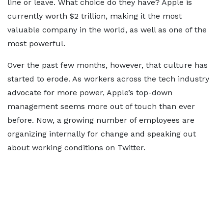
line or leave. What choice do they have? Apple is
currently worth $2 trillion, making it the most
valuable company in the world, as well as one of the
most powerful.
Over the past few months, however, that culture has
started to erode. As workers across the tech industry
advocate for more power, Apple’s top-down
management seems more out of touch than ever
before. Now, a growing number of employees are
organizing internally for change and speaking out
about working conditions on Twitter.