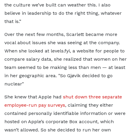
the culture we’ve built can weather this. I also
believe in leadership to do the right thing, whatever
that is.”
Over the next few months, Scarlett became more
vocal about issues she was seeing at the company.
When she looked at levels.fyi, a website for people to
compare salary data, she realized that women on her
team seemed to be making less than men — at least
in her geographic area.
So Gjøvik decided to go
nuclear
She knew that Apple had
shut down three separate
employee-run pay surveys
, claiming they either
contained personally identifiable information or were
hosted on Apple’s corporate Box account, which
wasn’t allowed. So she decided to run her own