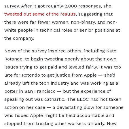
survey. After it got roughly 2,000 responses, she
tweeted out some of the results
, suggesting that
there were far fewer women, non-binary, and non-
white people in technical roles or senior positions at
the company.
News of the survey inspired others, including Kate
Rotondo, to begin tweeting openly about their own
issues trying to get paid and leveled fairly. It was too
late for Rotondo to get justice from Apple — she’d
already left the tech industry and was working as a
potter in San Francisco — but the experience of
speaking out was cathartic. The EEOC had not taken
action on her case — a devastating blow for someone
who hoped Apple might be held accountable and
stopped from treating other workers unfairly. Now,