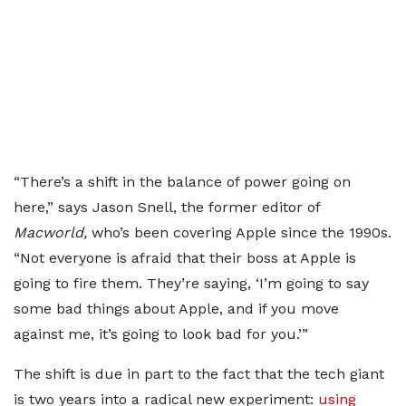
“There’s a shift in the balance of power going on
here,” says Jason Snell, the former editor of
Macworld,
who’s been covering Apple since the 1990s.
“Not everyone is afraid that their boss at Apple is
going to fire them. They’re saying, ‘I’m going to say
some bad things about Apple, and if you move
against me, it’s going to look bad for you.’”
The shift is due in part to the fact that the tech giant
is two years into a radical new experiment:
using