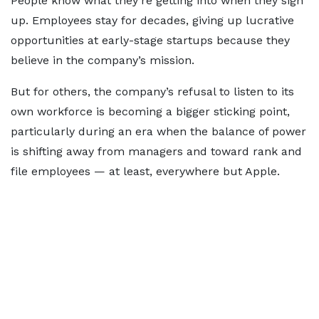
People know what they’re getting into when they sign
up. Employees stay for decades, giving up lucrative
opportunities at early-stage startups because they
believe in the company’s mission.
But for others, the company’s refusal to listen to its
own workforce is becoming a bigger sticking point,
particularly during an era when the balance of power
is shifting away from managers and toward rank and
file employees — at least, everywhere but Apple.