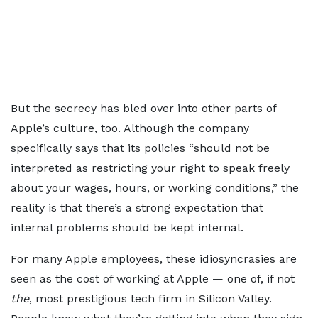
But the secrecy has bled over into other parts of
Apple’s culture, too. Although the company
specifically says that its policies “should not be
interpreted as restricting your right to speak freely
about your wages, hours, or working conditions,” the
reality is that there’s a strong expectation that
internal problems should be kept internal.
For many Apple employees, these idiosyncrasies are
seen as the cost of working at Apple — one of, if not
the
, most prestigious tech firm in Silicon Valley.