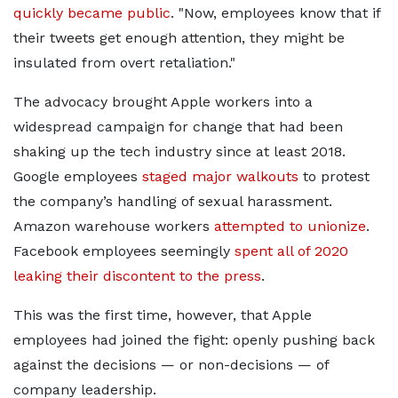
quickly became public
.
Now, employees know that if
their tweets get enough attention, they might be
insulated from overt retaliation.
The advocacy brought Apple workers into a
widespread campaign for change that had been
shaking up the tech industry since at least 2018.
Google employees
staged major walkouts
to protest
the company’s handling of sexual harassment.
Amazon warehouse workers
attempted to unionize
.
Facebook employees seemingly
spent all of 2020
leaking their discontent to the press
.
This was the first time, however, that Apple
employees had joined the fight: openly pushing back
against the decisions — or non-decisions — of
company leadership.