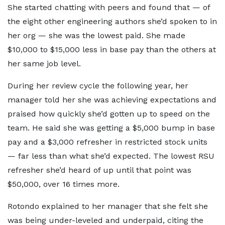
She started chatting with peers and found that — of
the eight other engineering authors she’d spoken to in
her org — she was the lowest paid. She made
$10,000 to $15,000 less in base pay than the others at
her same job level.
During her review cycle the following year, her
manager told her she was achieving expectations and
praised how quickly she’d gotten up to speed on the
team. He said she was getting a $5,000 bump in base
pay and a $3,000 refresher in restricted stock units
— far less than what she’d expected. The lowest RSU
refresher she’d heard of up until that point was
$50,000, over 16 times more.
Rotondo explained to her manager that she felt she
was being under-leveled and underpaid, citing the