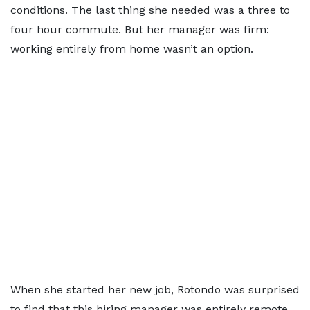
conditions. The last thing she needed was a three to
four hour commute. But her manager was firm:
working entirely from home wasn’t an option.
When she started her new job, Rotondo was surprised
to find that this hiring manager was entirely remote