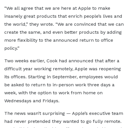
“We all agree that we are here at Apple to make
insanely great products that enrich people’s lives and
the world,” they wrote. “We are convinced that we can
create the same, and even better products by adding
more flexibility to the announced return to office
policy.”
Two weeks earlier, Cook had announced that after a
difficult year working remotely, Apple was reopening
its offices. Starting in September, employees would
be asked to return to in-person work three days a
week, with the option to work from home on
Wednesdays and Fridays.
The news wasn’t surprising — Apple’s executive team
had never pretended they wanted to go fully remote.