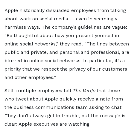
Apple historically dissuaded employees from talking
about work on social media — even in seemingly
harmless ways. The company’s guidelines are vague:
“Be thoughtful about how you present yourself in
online social networks,” they read. “The lines between
public and private, and personal and professional, are
blurred in online social networks. In particular, it’s a
priority that we respect the privacy of our customers
and other employees.”
Still, multiple employees tell
The Verge
that those
who tweet about Apple quickly receive a note from
the business communications team asking to chat.
They don’t always get in trouble, but the message is
clear: Apple executives are watching.