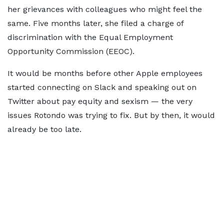
her grievances with colleagues who might feel the
same. Five months later, she filed a charge of
discrimination with the Equal Employment
Opportunity Commission (EEOC).
It would be months before other Apple employees
started connecting on Slack and speaking out on
Twitter about pay equity and sexism — the very
issues Rotondo was trying to fix. But by then, it would
already be too late.