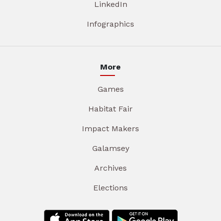
LinkedIn
Infographics
More
Games
Habitat Fair
Impact Makers
Galamsey
Archives
Elections