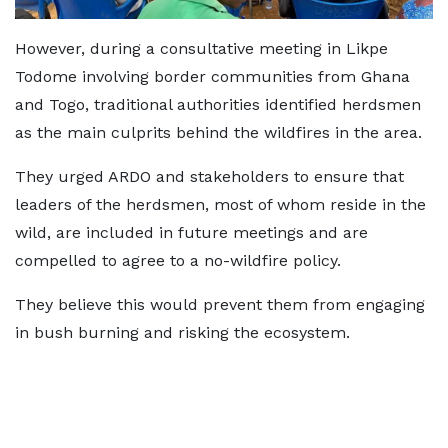
However, during a consultative meeting in Likpe
Todome involving border communities from Ghana
and Togo, traditional authorities identified herdsmen
as the main culprits behind the wildfires in the area.
They urged ARDO and stakeholders to ensure that
leaders of the herdsmen, most of whom reside in the
wild, are included in future meetings and are
compelled to agree to a no-wildfire policy.
They believe this would prevent them from engaging
in bush burning and risking the ecosystem.