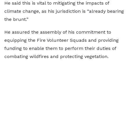
He said this is vital to mitigating the impacts of
climate change, as his jurisdiction is “already bearing
the brunt.”
He assured the assembly of his commitment to
equipping the Fire Volunteer Squads and providing
funding to enable them to perform their duties of
combating wildfires and protecting vegetation.