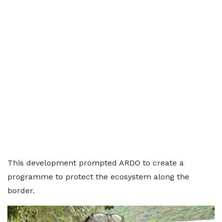
This development prompted ARDO to create a
programme to protect the ecosystem along the
border.