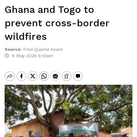
Ghana and Togo to
prevent cross-border
wildfires
Source
:
Fred Quame Asare
8 May 2026 6:10am