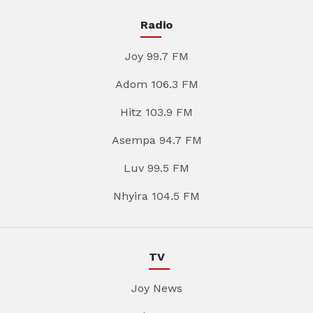
Radio
Joy 99.7 FM
Adom 106.3 FM
Hitz 103.9 FM
Asempa 94.7 FM
Luv 99.5 FM
Nhyira 104.5 FM
TV
Joy News