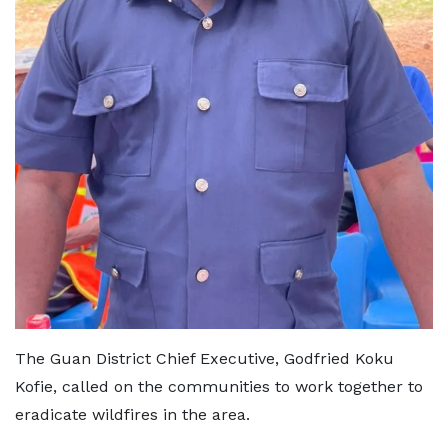
The Guan District Chief Executive, Godfried Koku
Kofie, called on the communities to work together to
eradicate wildfires in the area.