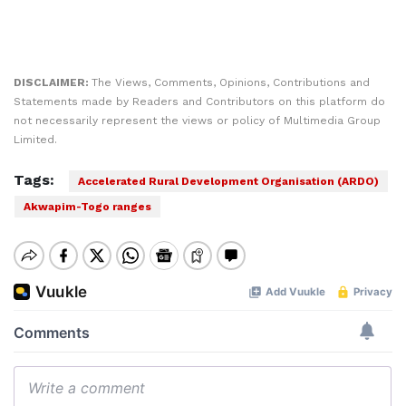
DISCLAIMER:
The Views, Comments, Opinions, Contributions and
Statements made by Readers and Contributors on this platform do
not necessarily represent the views or policy of Multimedia Group
Limited.
Tags:
Accelerated Rural Development Organisation (ARDO)
Akwapim-Togo ranges