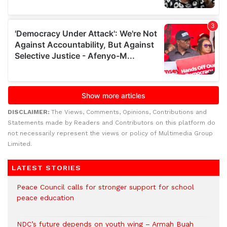
DISCLAIMER:
The Views, Comments, Opinions, Contributions and
Statements made by Readers and Contributors on this platform do
not necessarily represent the views or policy of Multimedia Group
Limited.
LATEST STORIES
Peace Council calls for stronger support for school
peace education
NDC’s future depends on youth wing – Armah Buah