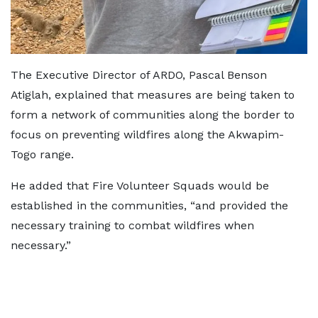
The Executive Director of ARDO, Pascal Benson
Atiglah, explained that measures are being taken to
form a network of communities along the border to
focus on preventing wildfires along the Akwapim-
Togo range.
He added that Fire Volunteer Squads would be
established in the communities, “and provided the
necessary training to combat wildfires when
necessary.”