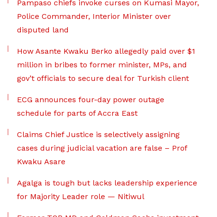
Pampaso chiefs invoke curses on Kumasi Mayor,
Police Commander, Interior Minister over
disputed land
How Asante Kwaku Berko allegedly paid over $1
million in bribes to former minister, MPs, and
gov’t officials to secure deal for Turkish client
ECG announces four-day power outage
schedule for parts of Accra East
Claims Chief Justice is selectively assigning
cases during judicial vacation are false – Prof
Kwaku Asare
Agalga is tough but lacks leadership experience
for Majority Leader role — Nitiwul