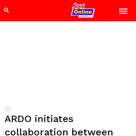
ARDO initiates
collaboration between