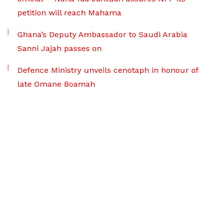
petition will reach Mahama
Ghana’s Deputy Ambassador to Saudi Arabia
Sanni Jajah passes on
Defence Ministry unveils cenotaph in honour of
late Omane Boamah