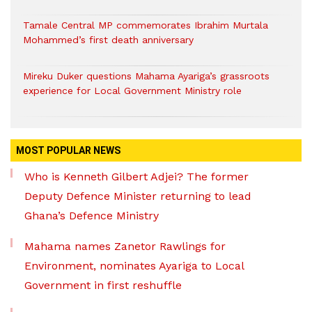
Tamale Central MP commemorates Ibrahim Murtala
Mohammed’s first death anniversary
Mireku Duker questions Mahama Ayariga’s grassroots
experience for Local Government Ministry role
MOST POPULAR NEWS
Who is Kenneth Gilbert Adjei? The former
Deputy Defence Minister returning to lead
Ghana’s Defence Ministry
Mahama names Zanetor Rawlings for
Environment, nominates Ayariga to Local
Government in first reshuffle