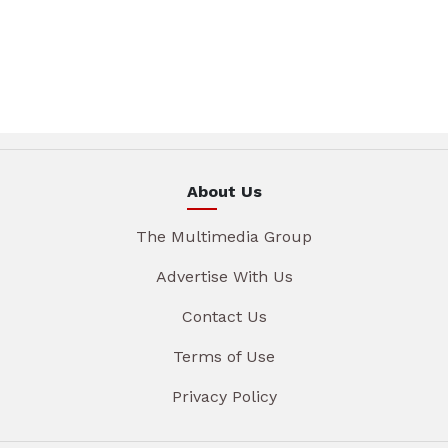
About Us
The Multimedia Group
Advertise With Us
Contact Us
Terms of Use
Privacy Policy