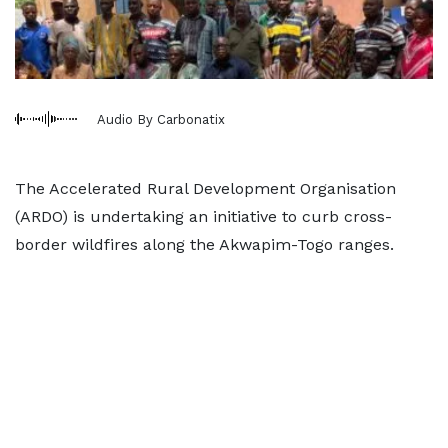
Audio By Carbonatix
The Accelerated Rural Development Organisation
(ARDO) is undertaking an initiative to curb cross-
border wildfires along the Akwapim-Togo ranges.