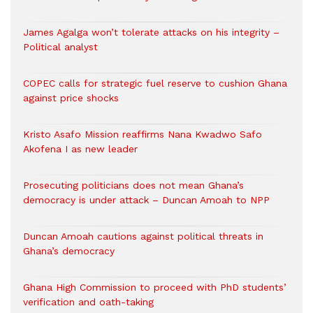
James Agalga won’t tolerate attacks on his integrity –
Political analyst
COPEC calls for strategic fuel reserve to cushion Ghana
against price shocks
Kristo Asafo Mission reaffirms Nana Kwadwo Safo
Akofena I as new leader
Prosecuting politicians does not mean Ghana’s
democracy is under attack – Duncan Amoah to NPP
Duncan Amoah cautions against political threats in
Ghana’s democracy
Ghana High Commission to proceed with PhD students’
verification and oath-taking