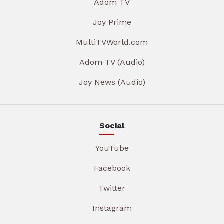
Adom TV
Joy Prime
MultiTVWorld.com
Adom TV (Audio)
Joy News (Audio)
Social
YouTube
Facebook
Twitter
Instagram