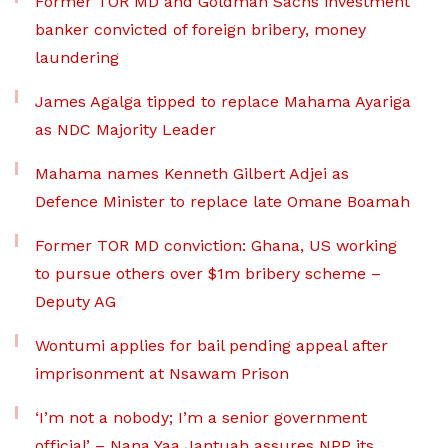
Former TOR MD and Goldman Sachs investment
banker convicted of foreign bribery, money
laundering
James Agalga tipped to replace Mahama Ayariga
as NDC Majority Leader
Mahama names Kenneth Gilbert Adjei as
Defence Minister to replace late Omane Boamah
Former TOR MD conviction: Ghana, US working
to pursue others over $1m bribery scheme –
Deputy AG
Wontumi applies for bail pending appeal after
imprisonment at Nsawam Prison
‘I’m not a nobody; I’m a senior government
official’ – Nana Yaa Jantuah assures NPP its