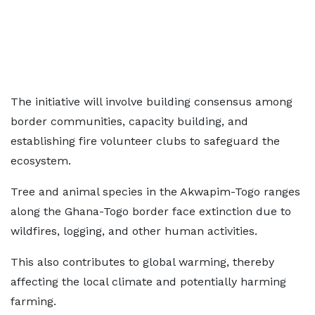
The initiative will involve building consensus among
border communities, capacity building, and
establishing fire volunteer clubs to safeguard the
ecosystem.
Tree and animal species in the Akwapim-Togo ranges
along the Ghana-Togo border face extinction due to
wildfires, logging, and other human activities.
This also contributes to global warming, thereby
affecting the local climate and potentially harming
farming.