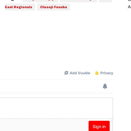
A
East Regionals
Olusoji Fasuba