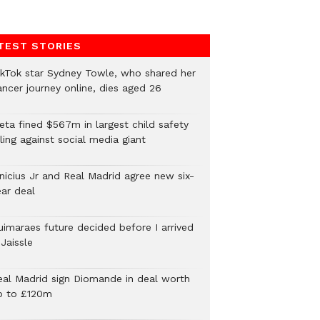
TEST STORIES
ikTok star Sydney Towle, who shared her
ancer journey online, dies aged 26
eta fined $567m in largest child safety
ling against social media giant
inicius Jr and Real Madrid agree new six-
ear deal
uimaraes future decided before I arrived
Jaissle
eal Madrid sign Diomande in deal worth
p to £120m