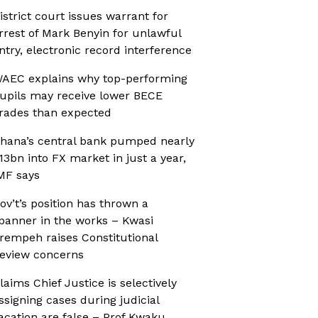
istrict court issues warrant for
rrest of Mark Benyin for unlawful
ntry, electronic record interference
AEC explains why top-performing
upils may receive lower BECE
rades than expected
hana’s central bank pumped nearly
13bn into FX market in just a year,
MF says
ov’t’s position has thrown a
panner in the works – Kwasi
rempeh raises Constitutional
eview concerns
laims Chief Justice is selectively
ssigning cases during judicial
acation are false – Prof Kwaku