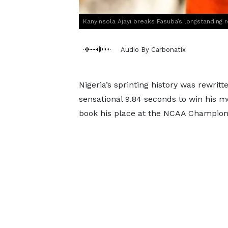
Kanyinsola Ajayi breaks Fasuba’s longstanding
Audio By Carbonatix
Nigeria’s sprinting history was rewrit
sensational 9.84 seconds to win his 
book his place at the NCAA Champion