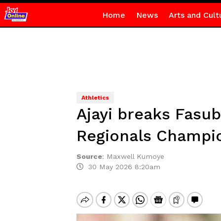
Home
News
Arts and Cult
Athletics
Ajayi breaks Fasub
Regionals Champi
Source
:
Maxwell Kumoye
30 May 2026 8:20am