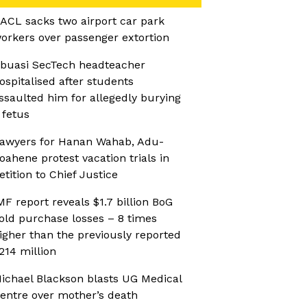
ACL sacks two airport car park
orkers over passenger extortion
buasi SecTech headteacher
ospitalised after students
ssaulted him for allegedly burying
 fetus
awyers for Hanan Wahab, Adu-
oahene protest vacation trials in
etition to Chief Justice
MF report reveals $1.7 billion BoG
old purchase losses – 8 times
igher than the previously reported
214 million
ichael Blackson blasts UG Medical
entre over mother’s death