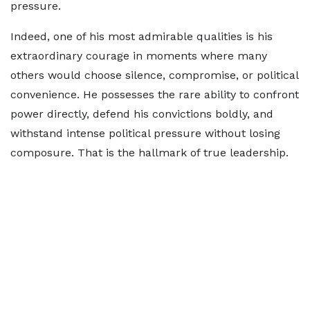
pressure.
Indeed, one of his most admirable qualities is his
extraordinary courage in moments where many
others would choose silence, compromise, or political
convenience. He possesses the rare ability to confront
power directly, defend his convictions boldly, and
withstand intense political pressure without losing
composure. That is the hallmark of true leadership.