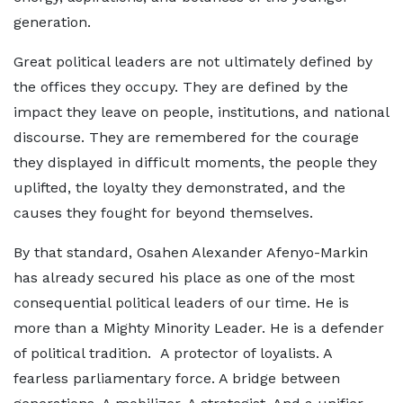
generation.
Great political leaders are not ultimately defined by
the offices they occupy. They are defined by the
impact they leave on people, institutions, and national
discourse. They are remembered for the courage
they displayed in difficult moments, the people they
uplifted, the loyalty they demonstrated, and the
causes they fought for beyond themselves.
By that standard, Osahen Alexander Afenyo-Markin
has already secured his place as one of the most
consequential political leaders of our time. He is
more than a Mighty Minority Leader. He is a defender
of political tradition. A protector of loyalists. A
fearless parliamentary force. A bridge between