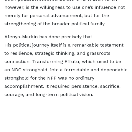
however, is the willingness to use one’s influence not
merely for personal advancement, but for the
strengthening of the broader political family.
Afenyo-Markin has done precisely that.
His political journey itself is a remarkable testament
to resilience, strategic thinking, and grassroots
connection. Transforming Effutu, which used to be
an NDC stronghold, into a formidable and dependable
stronghold for the NPP was no ordinary
accomplishment. It required persistence, sacrifice,
courage, and long-term political vision.