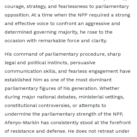
courage, strategy, and fearlessness to parliamentary
opposition. At a time when the NPP required a strong
and effective voice to confront an aggressive and
determined governing majority, he rose to the
occasion with remarkable force and clarity.
His command of parliamentary procedure, sharp
legal and political instincts, persuasive
communication skills, and fearless engagement have
established him as one of the most dominant
parliamentary figures of his generation. Whether
during major national debates, ministerial vettings,
constitutional controversies, or attempts to
undermine the parliamentary strength of the NPP,
Afenyo-Markin has consistently stood at the forefront
of resistance and defense. He does not retreat under