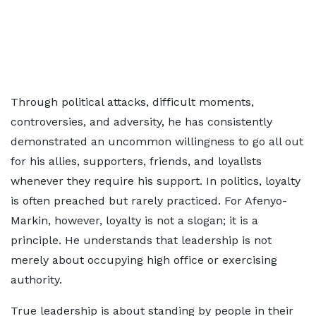
Through political attacks, difficult moments,
controversies, and adversity, he has consistently
demonstrated an uncommon willingness to go all out
for his allies, supporters, friends, and loyalists
whenever they require his support. In politics, loyalty
is often preached but rarely practiced. For Afenyo-
Markin, however, loyalty is not a slogan; it is a
principle. He understands that leadership is not
merely about occupying high office or exercising
authority.
True leadership is about standing by people in their