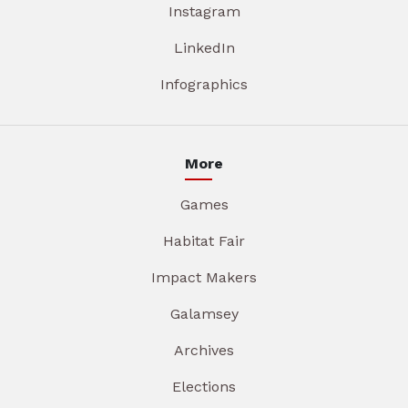
Instagram
LinkedIn
Infographics
More
Games
Habitat Fair
Impact Makers
Galamsey
Archives
Elections