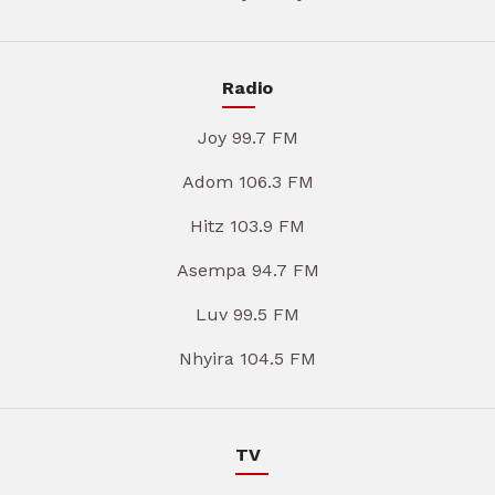
Radio
Joy 99.7 FM
Adom 106.3 FM
Hitz 103.9 FM
Asempa 94.7 FM
Luv 99.5 FM
Nhyira 104.5 FM
TV