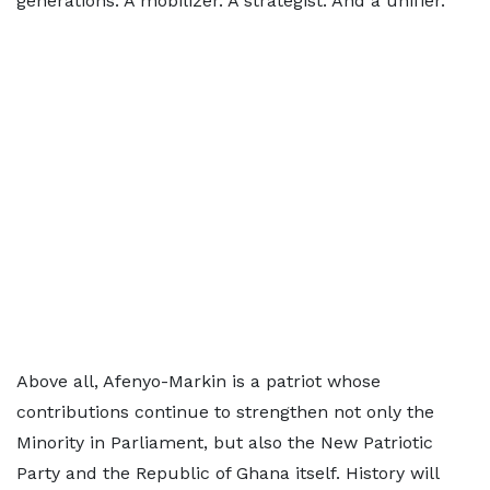
generations. A mobilizer. A strategist. And a unifier.
Above all, Afenyo-Markin is a patriot whose
contributions continue to strengthen not only the
Minority in Parliament, but also the New Patriotic
Party and the Republic of Ghana itself. History will