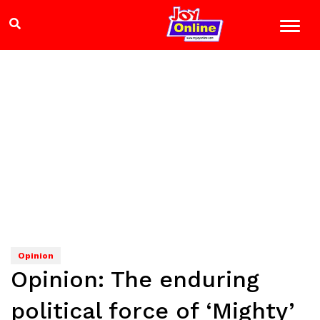
Opinion
Opinion: The enduring
political force of ‘Mighty’