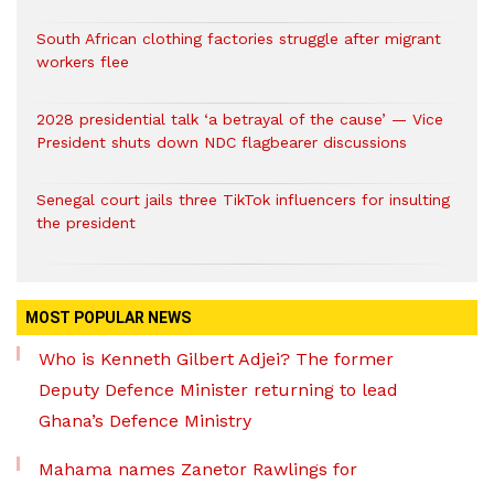
South African clothing factories struggle after migrant
workers flee
2028 presidential talk ‘a betrayal of the cause’ — Vice
President shuts down NDC flagbearer discussions
Senegal court jails three TikTok influencers for insulting
the president
MOST POPULAR NEWS
Who is Kenneth Gilbert Adjei? The former
Deputy Defence Minister returning to lead
Ghana’s Defence Ministry
Mahama names Zanetor Rawlings for