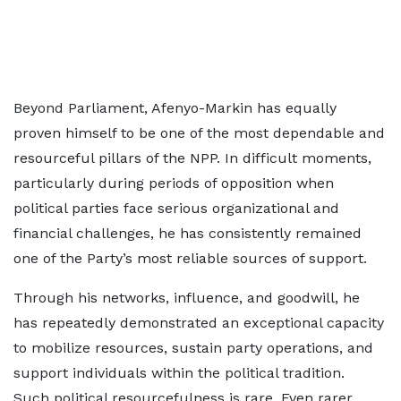
Beyond Parliament, Afenyo-Markin has equally
proven himself to be one of the most dependable and
resourceful pillars of the NPP. In difficult moments,
particularly during periods of opposition when
political parties face serious organizational and
financial challenges, he has consistently remained
one of the Party’s most reliable sources of support.
Through his networks, influence, and goodwill, he
has repeatedly demonstrated an exceptional capacity
to mobilize resources, sustain party operations, and
support individuals within the political tradition.
Such political resourcefulness is rare. Even rarer,