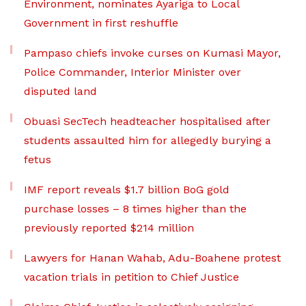
Environment, nominates Ayariga to Local
Government in first reshuffle
Pampaso chiefs invoke curses on Kumasi Mayor,
Police Commander, Interior Minister over
disputed land
Obuasi SecTech headteacher hospitalised after
students assaulted him for allegedly burying a
fetus
IMF report reveals $1.7 billion BoG gold
purchase losses – 8 times higher than the
previously reported $214 million
Lawyers for Hanan Wahab, Adu-Boahene protest
vacation trials in petition to Chief Justice