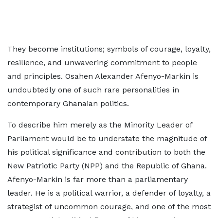
They become institutions; symbols of courage, loyalty,
resilience, and unwavering commitment to people
and principles. Osahen Alexander Afenyo-Markin is
undoubtedly one of such rare personalities in
contemporary Ghanaian politics.
To describe him merely as the Minority Leader of
Parliament would be to understate the magnitude of
his political significance and contribution to both the
New Patriotic Party (NPP) and the Republic of Ghana.
Afenyo-Markin is far more than a parliamentary
leader. He is a political warrior, a defender of loyalty, a
strategist of uncommon courage, and one of the most