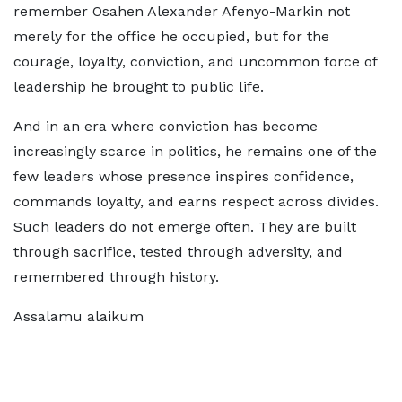
remember Osahen Alexander Afenyo-Markin not
merely for the office he occupied, but for the
courage, loyalty, conviction, and uncommon force of
leadership he brought to public life.
And in an era where conviction has become
increasingly scarce in politics, he remains one of the
few leaders whose presence inspires confidence,
commands loyalty, and earns respect across divides.
Such leaders do not emerge often. They are built
through sacrifice, tested through adversity, and
remembered through history.
Assalamu alaikum