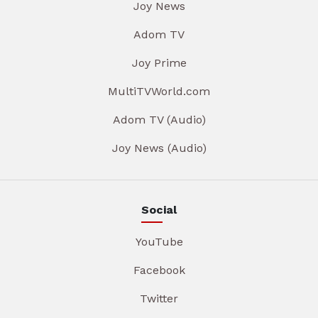
Joy News
Adom TV
Joy Prime
MultiTVWorld.com
Adom TV (Audio)
Joy News (Audio)
Social
YouTube
Facebook
Twitter