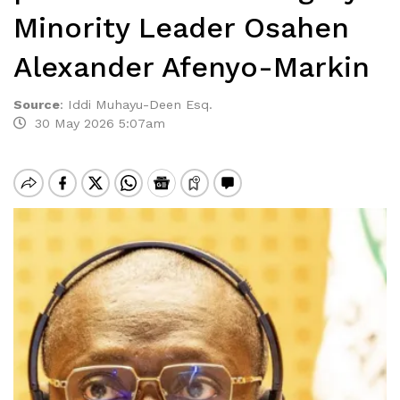
Minority Leader Osahen
Alexander Afenyo-Markin
Source
:
Iddi Muhayu-Deen Esq.
30 May 2026 5:07am