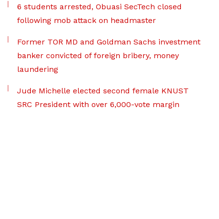
6 students arrested, Obuasi SecTech closed
following mob attack on headmaster
Former TOR MD and Goldman Sachs investment
banker convicted of foreign bribery, money
laundering
Jude Michelle elected second female KNUST
SRC President with over 6,000-vote margin