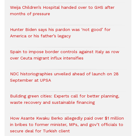
Weija Children’s Hospital handed over to GHS after
months of pressure
Hunter Biden says his pardon was ‘not good’ for
America or his father’s legacy
Spain to impose border controls against Italy as row
over Ceuta migrant influx intensifies
NDC historiographies unveiled ahead of launch on 28
September at UPSA
Building green cities: Experts call for better planning,
waste recovery and sustainable financing
How Asante Kwaku Berko allegedly paid over $1 million
in bribes to former minister, MPs, and gov’t officials to
secure deal for Turkish client