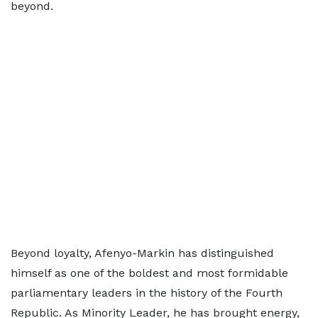
beyond.
Beyond loyalty, Afenyo-Markin has distinguished
himself as one of the boldest and most formidable
parliamentary leaders in the history of the Fourth
Republic. As Minority Leader, he has brought energy,