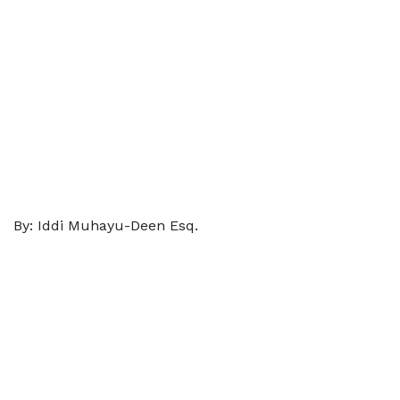
By: Iddi Muhayu-Deen Esq.