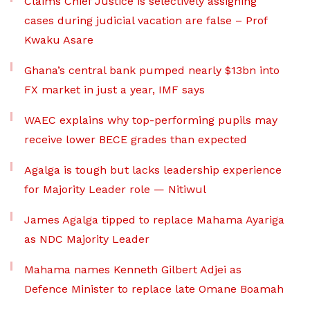
Claims Chief Justice is selectively assigning
cases during judicial vacation are false – Prof
Kwaku Asare
Ghana’s central bank pumped nearly $13bn into
FX market in just a year, IMF says
WAEC explains why top-performing pupils may
receive lower BECE grades than expected
Agalga is tough but lacks leadership experience
for Majority Leader role — Nitiwul
James Agalga tipped to replace Mahama Ayariga
as NDC Majority Leader
Mahama names Kenneth Gilbert Adjei as
Defence Minister to replace late Omane Boamah