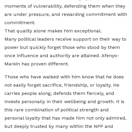
moments of vulnerability, defending them when they
are under pressure, and rewarding commitment with
commitment.
That quality alone makes him exceptional.
Many political leaders receive support on their way to
power but quickly forget those who stood by them
once influence and authority are attained. Afenyo-
Markin has proven different.
Those who have walked with him know that he does
not easily forget sacrifice, friendship, or loyalty. He
carries people along, defends them fiercely, and
invests personally in their wellbeing and growth. It is
this rare combination of political strength and
personal loyalty that has made him not only admired,
but deeply trusted by many within the NPP and