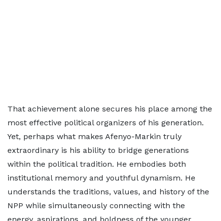
That achievement alone secures his place among the
most effective political organizers of his generation.
Yet, perhaps what makes Afenyo-Markin truly
extraordinary is his ability to bridge generations
within the political tradition. He embodies both
institutional memory and youthful dynamism. He
understands the traditions, values, and history of the
NPP while simultaneously connecting with the
energy, aspirations, and boldness of the younger