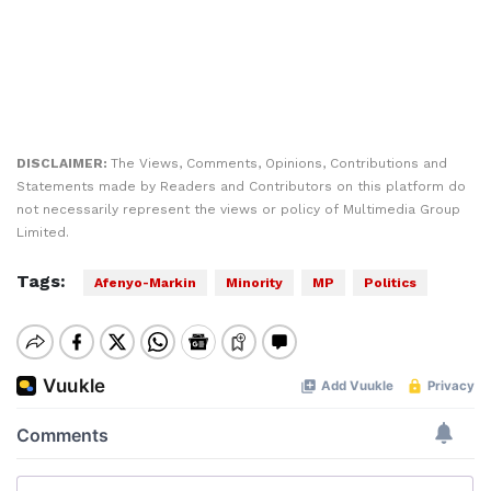
DISCLAIMER:
The Views, Comments, Opinions, Contributions and
Statements made by Readers and Contributors on this platform do
not necessarily represent the views or policy of Multimedia Group
Limited.
Tags:
Afenyo-Markin
Minority
MP
Politics