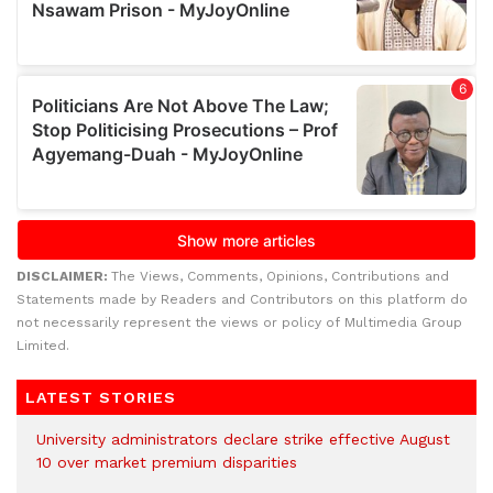
DISCLAIMER:
The Views, Comments, Opinions, Contributions and
Statements made by Readers and Contributors on this platform do
not necessarily represent the views or policy of Multimedia Group
Limited.
LATEST STORIES
University administrators declare strike effective August
10 over market premium disparities