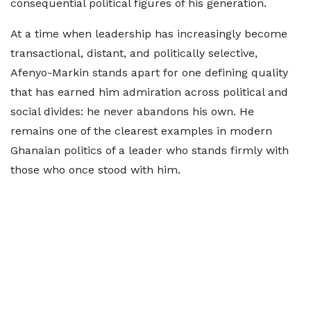
consequential political figures of his generation.
At a time when leadership has increasingly become
transactional, distant, and politically selective,
Afenyo-Markin stands apart for one defining quality
that has earned him admiration across political and
social divides: he never abandons his own. He
remains one of the clearest examples in modern
Ghanaian politics of a leader who stands firmly with
those who once stood with him.