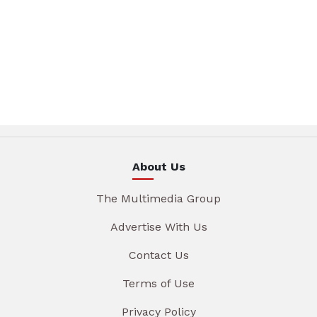
About Us
The Multimedia Group
Advertise With Us
Contact Us
Terms of Use
Privacy Policy