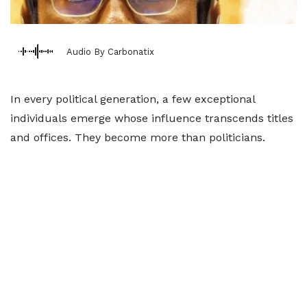
Audio By Carbonatix
In every political generation, a few exceptional
individuals emerge whose influence transcends titles
and offices. They become more than politicians.