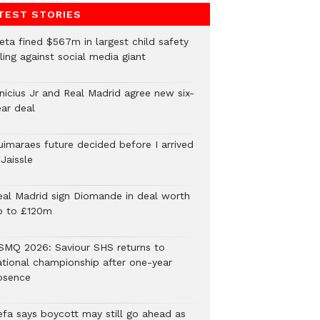
TEST STORIES
eta fined $567m in largest child safety
ling against social media giant
inicius Jr and Real Madrid agree new six-
ear deal
uimaraes future decided before I arrived
Jaissle
eal Madrid sign Diomande in deal worth
p to £120m
SMQ 2026: Saviour SHS returns to
ational championship after one-year
bsence
efa says boycott may still go ahead as