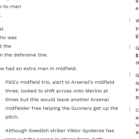
a
n-to-man
e
.
W
p
al
g
cho was
d the
G
 the defensive line.
$
I
ow had an extra man in midfield.
G
PSG's midfield trio, alert to Arsenal's midfield
s
P
three, looked to shift across onto Merino at
R
times but this would leave another Arsenal
midfielder free helping the Gunners get up the
C
pitch.
a
v
Although Swedish striker Viktor Gyokeres has
A