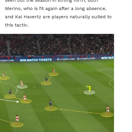
seen out the season in strong form, both
Merino, who is fit again after a long absence,
and Kai Havertz are players naturally suited to
this tactic.