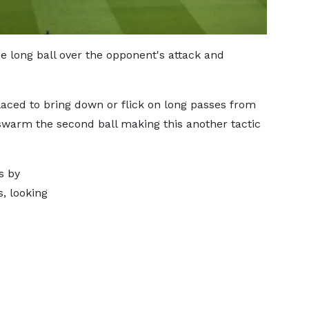
 long ball over the opponent's attack and
laced to bring down or flick on long passes from
swarm the second ball making this another tactic
s by
, looking