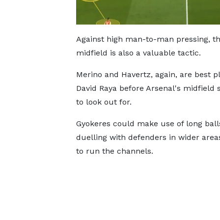
Against high man-to-man pressing, the
midfield is also a valuable tactic.
Merino and Havertz, again, are best p
David Raya before Arsenal's midfield 
to look out for.
Gyokeres could make use of long ball
duelling with defenders in wider areas
to run the channels.