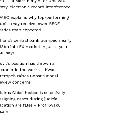
rrest of Mark Benyin for unlawful
ntry, electronic record interference
AEC explains why top-performing
upils may receive lower BECE
rades than expected
hana’s central bank pumped nearly
13bn into FX market in just a year,
MF says
ov’t’s position has thrown a
panner in the works – Kwasi
rempeh raises Constitutional
eview concerns
laims Chief Justice is selectively
ssigning cases during judicial
acation are false – Prof Kwaku
sare