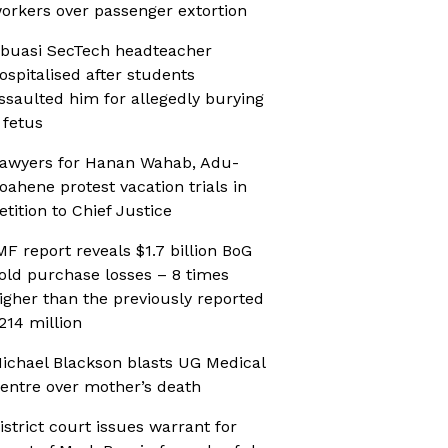
orkers over passenger extortion
buasi SecTech headteacher
ospitalised after students
ssaulted him for allegedly burying
 fetus
awyers for Hanan Wahab, Adu-
oahene protest vacation trials in
etition to Chief Justice
MF report reveals $1.7 billion BoG
old purchase losses – 8 times
igher than the previously reported
214 million
ichael Blackson blasts UG Medical
entre over mother’s death
istrict court issues warrant for