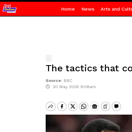
Home
News
Arts and Cult
The tactics that 
Source
:
BBC
30 May 2026 9:08am