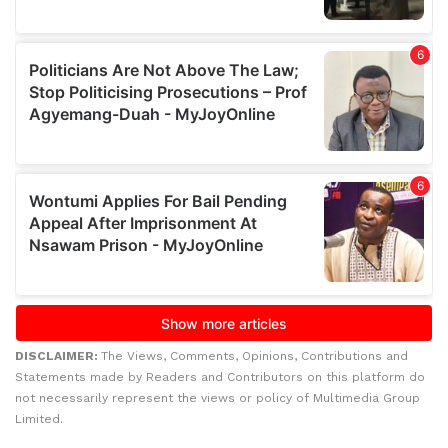
DISCLAIMER:
The Views, Comments, Opinions, Contributions and
Statements made by Readers and Contributors on this platform do
not necessarily represent the views or policy of Multimedia Group
Limited.