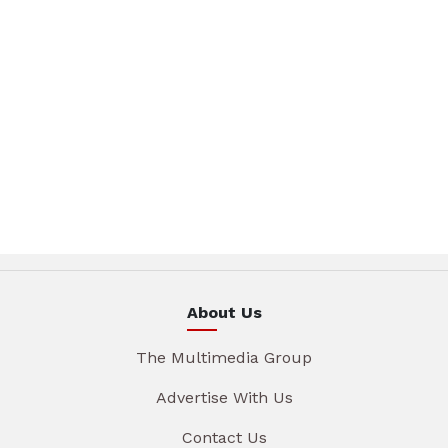
About Us
The Multimedia Group
Advertise With Us
Contact Us