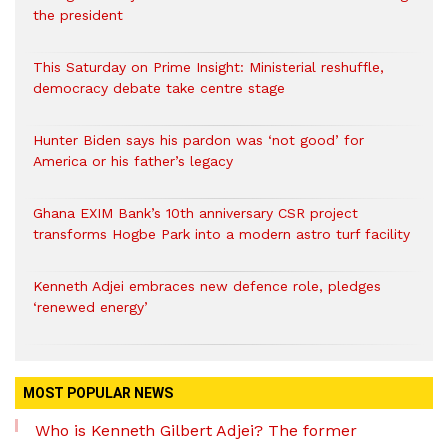
the president
This Saturday on Prime Insight: Ministerial reshuffle,
democracy debate take centre stage
Hunter Biden says his pardon was ‘not good’ for
America or his father’s legacy
Ghana EXIM Bank’s 10th anniversary CSR project
transforms Hogbe Park into a modern astro turf facility
Kenneth Adjei embraces new defence role, pledges
‘renewed energy’
MOST POPULAR NEWS
Who is Kenneth Gilbert Adjei? The former