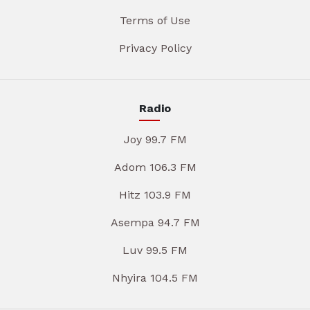
Terms of Use
Privacy Policy
Radio
Joy 99.7 FM
Adom 106.3 FM
Hitz 103.9 FM
Asempa 94.7 FM
Luv 99.5 FM
Nhyira 104.5 FM