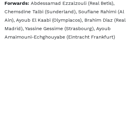
Forwards:
Abdessamad Ezzalzouli (Real Betis),
Chemsdine Talbi (Sunderland), Soufiane Rahimi (Al
Ain), Ayoub El Kaabi (Olympiacos), Brahim Diaz (Real
Madrid), Yassine Gessime (Strasbourg), Ayoub
Amaimouni-Echghouyabe (Eintracht Frankfurt)