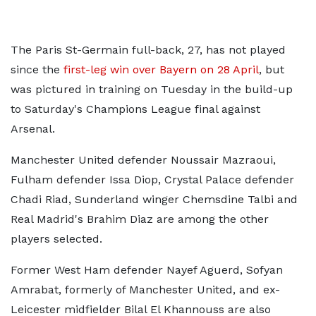
The Paris St-Germain full-back, 27, has not played
since the
first-leg win over Bayern on 28 April
, but
was pictured in training on Tuesday in the build-up
to Saturday's Champions League final against
Arsenal.
Manchester United defender Noussair Mazraoui,
Fulham defender Issa Diop, Crystal Palace defender
Chadi Riad, Sunderland winger Chemsdine Talbi and
Real Madrid's Brahim Diaz are among the other
players selected.
Former West Ham defender Nayef Aguerd, Sofyan
Amrabat, formerly of Manchester United, and ex-
Leicester midfielder Bilal El Khannouss are also