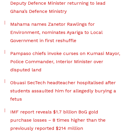
Deputy Defence Minister returning to lead
Ghana’s Defence Ministry
Mahama names Zanetor Rawlings for
Environment, nominates Ayariga to Local
Government in first reshuffle
Pampaso chiefs invoke curses on Kumasi Mayor,
Police Commander, Interior Minister over
disputed land
Obuasi SecTech headteacher hospitalised after
students assaulted him for allegedly burying a
fetus
IMF report reveals $1.7 billion BoG gold
purchase losses – 8 times higher than the
previously reported $214 million