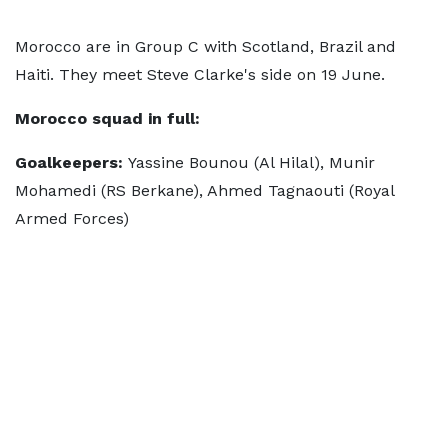
Morocco are in Group C with Scotland, Brazil and
Haiti. They meet Steve Clarke's side on 19 June.
Morocco squad in full:
Goalkeepers:
Yassine Bounou (Al Hilal), Munir
Mohamedi (RS Berkane), Ahmed Tagnaouti (Royal
Armed Forces)