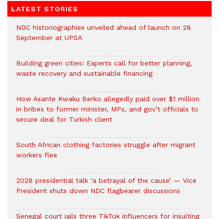
LATEST STORIES
NDC historiographies unveiled ahead of launch on 28
September at UPSA
Building green cities: Experts call for better planning,
waste recovery and sustainable financing
How Asante Kwaku Berko allegedly paid over $1 million
in bribes to former minister, MPs, and gov’t officials to
secure deal for Turkish client
South African clothing factories struggle after migrant
workers flee
2028 presidential talk ‘a betrayal of the cause’ — Vice
President shuts down NDC flagbearer discussions
Senegal court jails three TikTok influencers for insulting