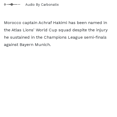
Audio By Carbonatix
Morocco captain Achraf Hakimi has been named in
the Atlas Lions' World Cup squad despite the injury
he sustained in the Champions League semi-finals
against Bayern Munich.