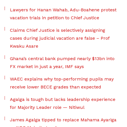
Lawyers for Hanan Wahab, Adu-Boahene protest
vacation trials in petition to Chief Justice
Claims Chief Justice is selectively assigning
cases during judicial vacation are false – Prof
Kwaku Asare
Ghana’s central bank pumped nearly $13bn into
FX market in just a year, IMF says
WAEC explains why top-performing pupils may
receive lower BECE grades than expected
Agalga is tough but lacks leadership experience
for Majority Leader role — Nitiwul
James Agalga tipped to replace Mahama Ayariga