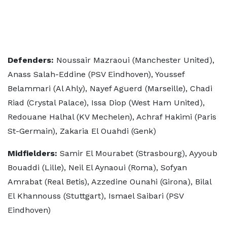
Defenders:
Noussair Mazraoui (Manchester United),
Anass Salah-Eddine (PSV Eindhoven), Youssef
Belammari (Al Ahly), Nayef Aguerd (Marseille), Chadi
Riad (Crystal Palace), Issa Diop (West Ham United),
Redouane Halhal (KV Mechelen), Achraf Hakimi (Paris
St-Germain), Zakaria El Ouahdi (Genk)
Midfielders:
Samir El Mourabet (Strasbourg), Ayyoub
Bouaddi (Lille), Neil El Aynaoui (Roma), Sofyan
Amrabat (Real Betis), Azzedine Ounahi (Girona), Bilal
El Khannouss (Stuttgart), Ismael Saibari (PSV
Eindhoven)