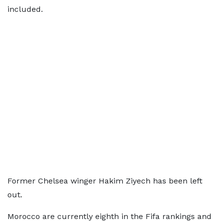
included.
Former Chelsea winger Hakim Ziyech has been left
out.
Morocco are currently eighth in the Fifa rankings and