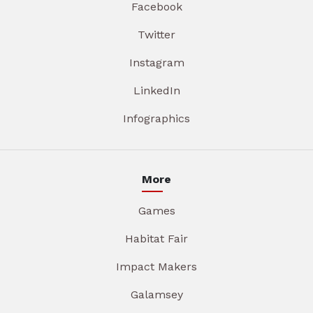
Facebook
Twitter
Instagram
LinkedIn
Infographics
More
Games
Habitat Fair
Impact Makers
Galamsey