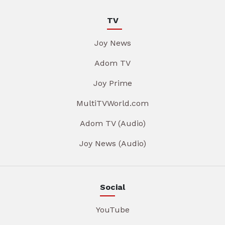
TV
Joy News
Adom TV
Joy Prime
MultiTVWorld.com
Adom TV (Audio)
Joy News (Audio)
Social
YouTube