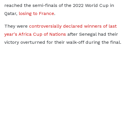
reached the semi-finals of the 2022 World Cup in
Qatar,
losing to France
.
They were
controversially declared winners of last
year's Africa Cup of Nations
after Senegal had their
victory overturned for their walk-off during the final.