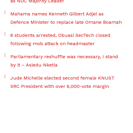
as NDC Majority Leader
Mahama names Kenneth Gilbert Adjei as
Defence Minister to replace late Omane Boamah
6 students arrested, Obuasi SecTech closed
following mob attack on headmaster
Parliamentary reshuffle was necessary, I stand
by it – Asiedu Nketia
Jude Michelle elected second female KNUST
SRC President with over 6,000-vote margin