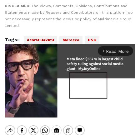
DISCLAIMER:
The Views, Comments, Opinions, Contributions and
Statements made by Readers and Contributors on this platform do
not necessarily represent the views or policy of Multimedia Group
Limited.
Tags:
Achraf Hakimi
Morocco
PSG
Read More
arrow_forward_ios
Mute