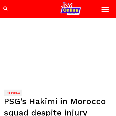
Football
PSG’s Hakimi in Morocco
squad despite injury