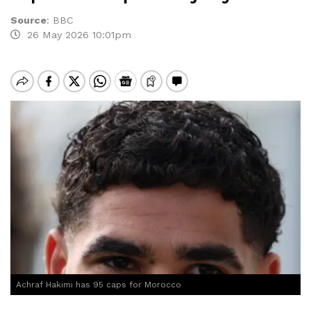
Source
:
BBC
26 May 2026 10:01pm
Achraf Hakimi has 95 caps for Morocco