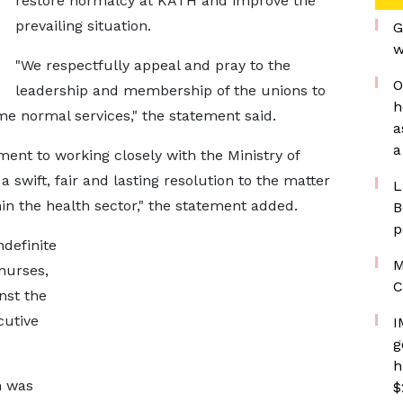
restore normalcy at KATH and improve the
prevailing situation.
G
w
"We respectfully appeal and pray to the
O
leadership and membership of the unions to
h
ume normal services," the statement said.
a
a
nt to working closely with the Ministry of
 swift, fair and lasting resolution to the matter
L
n the health sector," the statement added.
B
p
definite
M
nurses,
C
nst the
cutive
I
g
h
n was
$