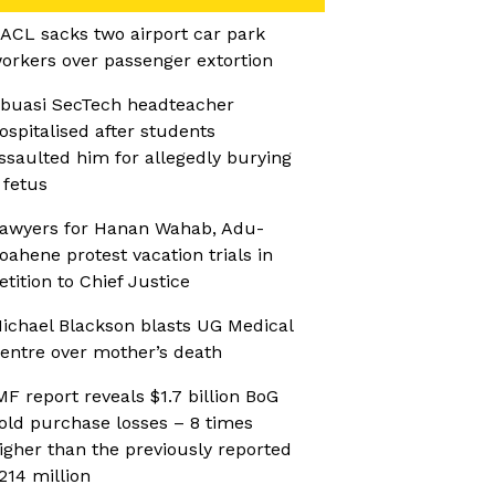
ACL sacks two airport car park
orkers over passenger extortion
buasi SecTech headteacher
ospitalised after students
ssaulted him for allegedly burying
 fetus
awyers for Hanan Wahab, Adu-
oahene protest vacation trials in
etition to Chief Justice
ichael Blackson blasts UG Medical
entre over mother’s death
MF report reveals $1.7 billion BoG
old purchase losses – 8 times
igher than the previously reported
214 million