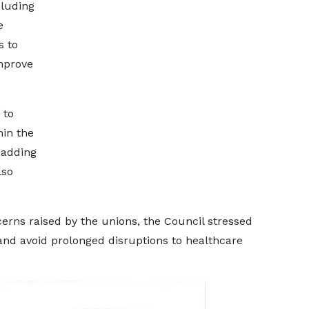
cluding
e
s to
mprove
 to
hin the
 adding
lso
erns raised by the unions, the Council stressed
 and avoid prolonged disruptions to healthcare