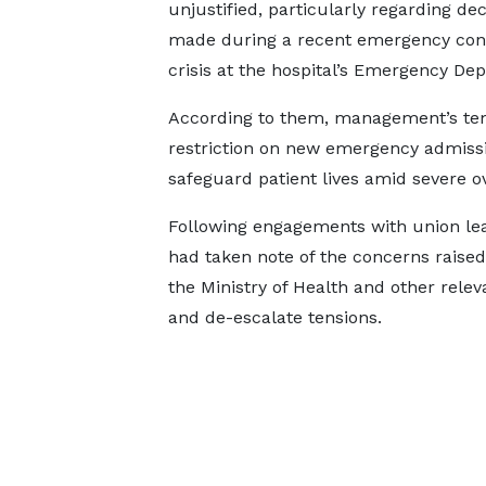
unjustified, particularly regarding dec
made during a recent emergency con
crisis at the hospital’s Emergency De
According to them, management’s te
restriction on new emergency admissi
safeguard patient lives amid severe o
Following engagements with union lead
had taken note of the concerns raise
the Ministry of Health and other releva
and de-escalate tensions.