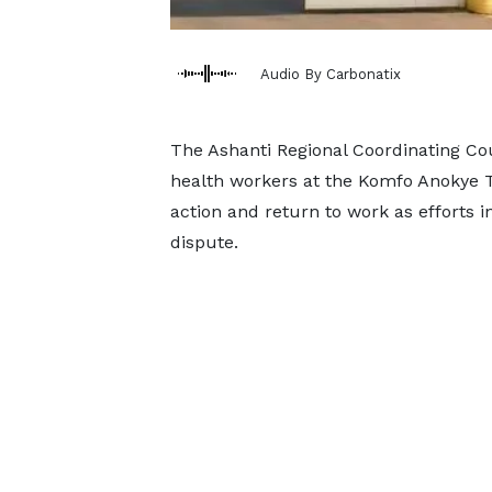
Audio By Carbonatix
The Ashanti Regional Coordinating Co
health workers at the Komfo Anokye Tea
action and return to work as efforts i
dispute.