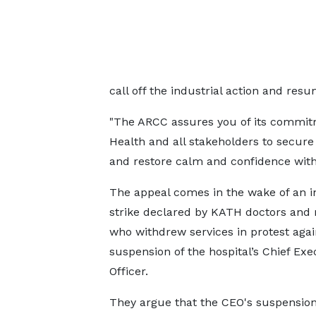
call off the industrial action and res
"The ARCC assures you of its commitme
Health and all stakeholders to secure a
and restore calm and confidence withi
The appeal comes in the wake of an in
strike declared by KATH doctors and 
who withdrew services in protest agai
suspension of the hospital’s Chief Exe
Officer.
They argue that the CEO's suspensio