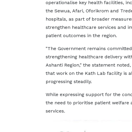
operationalise key health facilities, in
the Sewua, Afari, Oforikrom and Tred
hospitals, as part of broader measure
strengthen healthcare services and i
patient outcomes in the region.
"The Government remains committed
strengthening healthcare delivery wit
Ashanti Region," the statement noted,
that work on the Kath Lab facility is a
progressing steadily.
While expressing support for the conc
the need to prioritise patient welfare
services.