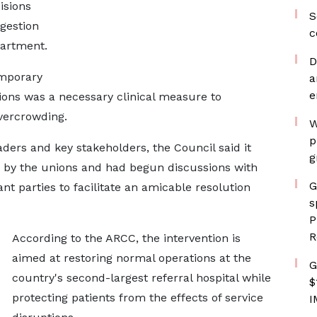
isions
S
gestion
c
partment.
D
mporary
a
e
ons was a necessary clinical measure to
vercrowding.
W
p
ers and key stakeholders, the Council said it
g
d by the unions and had begun discussions with
G
nt parties to facilitate an amicable resolution
s
P
R
According to the ARCC, the intervention is
aimed at restoring normal operations at the
G
country's second-largest referral hospital while
$
protecting patients from the effects of service
I