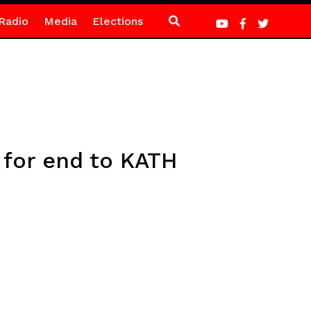
Radio
Media
Elections
 for end to KATH