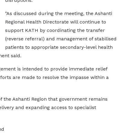
disruptions.
"As discussed during the meeting, the Ashanti
Regional Health Directorate will continue to
support KATH by coordinating the transfer
(reverse referral) and management of stabilised
patients to appropriate secondary-level health
ment said.
ement is intended to provide immediate relief
fforts are made to resolve the impasse within a
f the Ashanti Region that government remains
livery and expanding access to specialist
nd