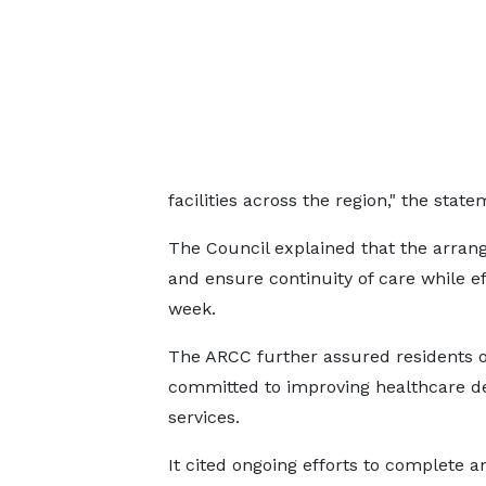
facilities across the region," the state
The Council explained that the arrang
and ensure continuity of care while e
week.
The ARCC further assured residents o
committed to improving healthcare de
services.
It cited ongoing efforts to complete a