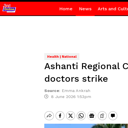
Home
News
Arts and Cult
Health | National
Ashanti Regional 
doctors strike
Source
:
Emma Ankrah
8 June 2026 1:53pm