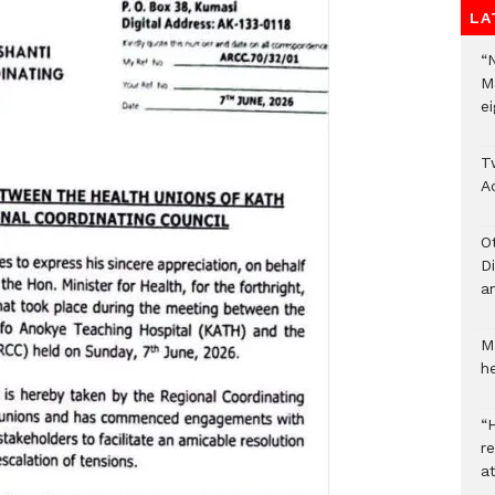
LA
“
M
ei
T
A
O
D
a
M
he
“H
r
a