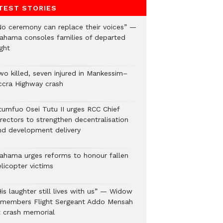
TEST STORIES
No ceremony can replace their voices” —
ahama consoles families of departed
ght
wo killed, seven injured in Mankessim–
ccra Highway crash
tumfuo Osei Tutu II urges RCC Chief
irectors to strengthen decentralisation
nd development delivery
ahama urges reforms to honour fallen
licopter victims
is laughter still lives with us” — Widow
emembers Flight Sergeant Addo Mensah
t crash memorial