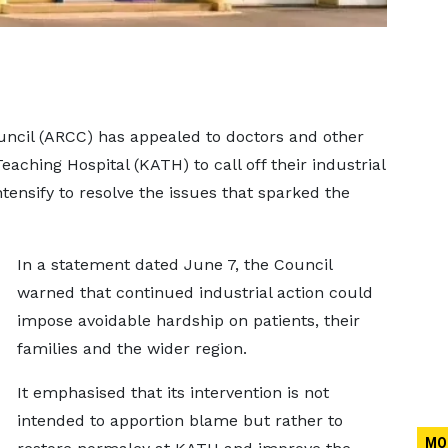
uncil (ARCC) has appealed to doctors and other
ching Hospital (KATH) to call off their industrial
ntensify to resolve the issues that sparked the
In a statement dated June 7, the Council
warned that continued industrial action could
impose avoidable hardship on patients, their
families and the wider region.
It emphasised that its intervention is not
intended to apportion blame but rather to
MO