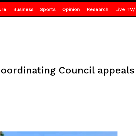
ure
Business
Sports
Opinion
Research
Live TV/
Coordinating Council appeals