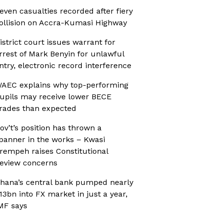
even casualties recorded after fiery
ollision on Accra-Kumasi Highway
istrict court issues warrant for
rrest of Mark Benyin for unlawful
ntry, electronic record interference
AEC explains why top-performing
upils may receive lower BECE
rades than expected
ov’t’s position has thrown a
panner in the works – Kwasi
rempeh raises Constitutional
eview concerns
hana’s central bank pumped nearly
13bn into FX market in just a year,
MF says