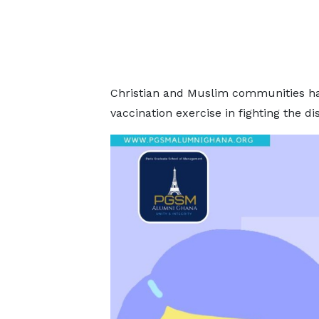
Christian and Muslim communities ha
vaccination exercise in fighting the di