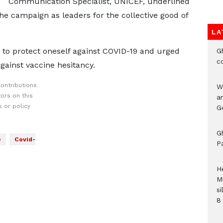
Communication Specialist, UNICEF, underlined
the campaign as leaders for the collective good of
LA
y to protect oneself against COVID-19 and urged
G
c
gainst vaccine hesitancy.
ontributions
W
ors on this
a
 or policy
G
G
e
Covid-
P
H
M
si
8 