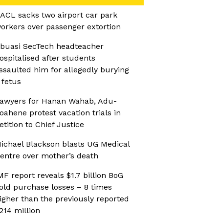
ACL sacks two airport car park
orkers over passenger extortion
buasi SecTech headteacher
ospitalised after students
ssaulted him for allegedly burying
 fetus
awyers for Hanan Wahab, Adu-
oahene protest vacation trials in
etition to Chief Justice
ichael Blackson blasts UG Medical
entre over mother’s death
MF report reveals $1.7 billion BoG
old purchase losses – 8 times
igher than the previously reported
214 million