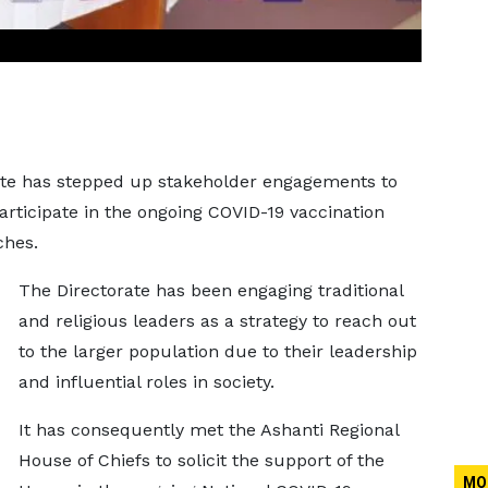
ate has stepped up stakeholder engagements to
rticipate in the ongoing COVID-19 vaccination
ches.
The Directorate has been engaging traditional
and religious leaders as a strategy to reach out
to the larger population due to their leadership
and influential roles in society.
It has consequently met the Ashanti Regional
House of Chiefs to solicit the support of the
MO