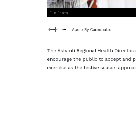
File Photo
Audio By Carbonatix
The Ashanti Regional Health Director
encourage the public to accept and pa
exercise as the festive season approa