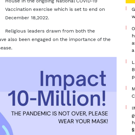
House in the ongoing National COVID-19
Vaccination exercise which is set to end on
G
w
December 18,2022.
O
Religious leaders drawn from both the
h
ve also been engaged on the importance of the
a
sease.
a
L
B
p
M
C
I
g
h
$