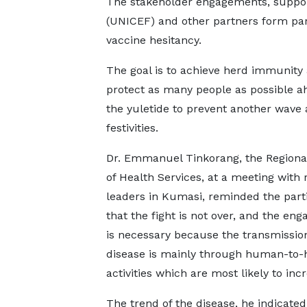
The stakeholder engagements, suppor
(UNICEF) and other partners form part
vaccine hesitancy.
The goal is to achieve herd immunity
protect as many people as possible a
the yuletide to prevent another wave 
festivities.
Dr. Emmanuel Tinkorang, the Regional
of Health Services, at a meeting with 
leaders in Kumasi, reminded the part
that the fight is not over, and the en
is necessary because the transmission
disease is mainly through human-to
activities which are most likely to inc
The trend of the disease, he indicat