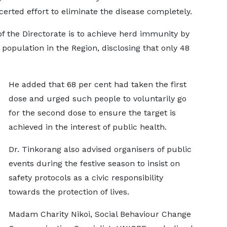
certed effort to eliminate the disease completely.
of the Directorate is to achieve herd immunity by
 population in the Region, disclosing that only 48
He added that 68 per cent had taken the first
dose and urged such people to voluntarily go
for the second dose to ensure the target is
achieved in the interest of public health.
Dr. Tinkorang also advised organisers of public
events during the festive season to insist on
safety protocols as a civic responsibility
towards the protection of lives.
Madam Charity Nikoi, Social Behaviour Change