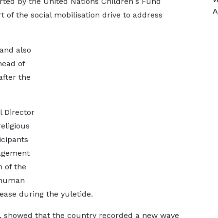
ted by the United Nations Children's Fund
A
 of the social mobilisation drive to address
 and also
head of
after the
 Director
religious
icipants
gagement
 of the
-human
rease during the yuletide.
ed, showed that the country recorded a new wave