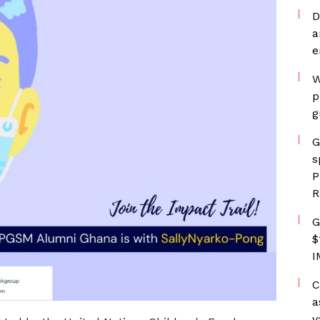
D
a
e
W
p
g
G
s
P
R
G
$
I
C
a
v