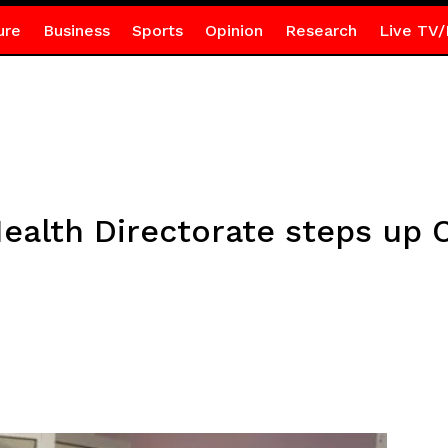
ure
Business
Sports
Opinion
Research
Live TV/
Health Directorate steps up 