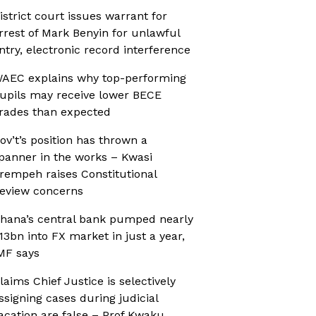
istrict court issues warrant for
rrest of Mark Benyin for unlawful
ntry, electronic record interference
AEC explains why top-performing
upils may receive lower BECE
rades than expected
ov’t’s position has thrown a
panner in the works – Kwasi
rempeh raises Constitutional
eview concerns
hana’s central bank pumped nearly
13bn into FX market in just a year,
MF says
laims Chief Justice is selectively
ssigning cases during judicial
acation are false – Prof Kwaku