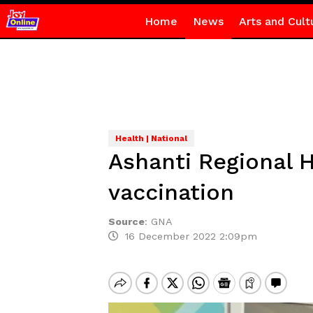
Home
News
Arts and Cult
Health | National
Ashanti Regional 
vaccination
Source
:
GNA
16 December 2022 2:09pm