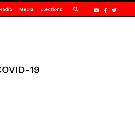
Radio
Media
Elections
COVID-19