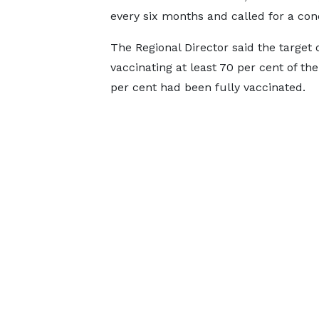
every six months and called for a con
The Regional Director said the target 
vaccinating at least 70 per cent of the
per cent had been fully vaccinated.