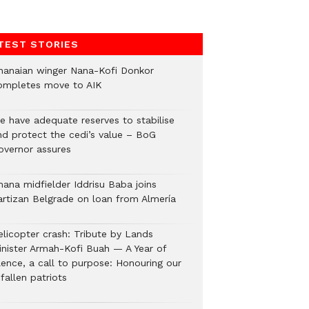
TEST STORIES
hanaian winger Nana-Kofi Donkor
ompletes move to AIK
e have adequate reserves to stabilise
nd protect the cedi’s value – BoG
overnor assures
hana midfielder Iddrisu Baba joins
artizan Belgrade on loan from Almería
elicopter crash: Tribute by Lands
inister Armah-Kofi Buah — A Year of
lence, a call to purpose: Honouring our
fallen patriots