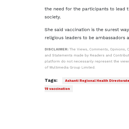
the need for the participants to lead 
society.
She said vaccination is the surest wa
religious leaders to be ambassadors a
DISCLAIMER:
The Views, Comments, Opinions, C
and Statements made by Readers and Contribut
platform do not necessarily represent the views
of Multimedia Group Limited.
Tags:
Ashanti Regional Health Directorat
19 vaccination