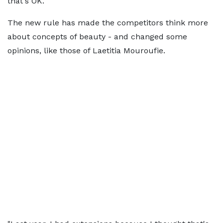
that's OK."
The new rule has made the competitors think more
about concepts of beauty - and changed some
opinions, like those of Laetitia Mouroufie.