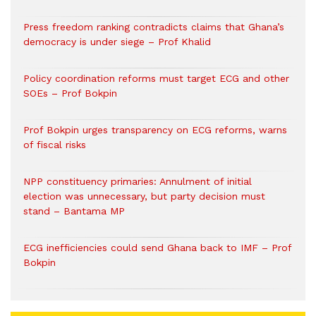
Press freedom ranking contradicts claims that Ghana’s
democracy is under siege – Prof Khalid
Policy coordination reforms must target ECG and other
SOEs – Prof Bokpin
Prof Bokpin urges transparency on ECG reforms, warns
of fiscal risks
NPP constituency primaries: Annulment of initial
election was unnecessary, but party decision must
stand – Bantama MP
ECG inefficiencies could send Ghana back to IMF – Prof
Bokpin