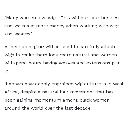
"Many women love wigs. This will hurt our business
and we make more money when working with wigs
and weaves."
At her salon, glue will be used to carefully attach
wigs to make them look more natural and women
will spend hours having weaves and extensions put
in.
It shows how deeply engrained wig culture is in West
Africa, despite a natural hair movement that has
been gaining momentum among black women
around the world over the last decade.