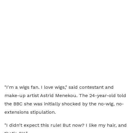
"I'm a wigs fan. I love wigs," said contestant and
make-up artist Astrid Menekou. The 24-year-old told
the BBC she was initially shocked by the no-wig, no-
extensions stipulation.
"I didn't expect this rule! But now? I like my hair, and