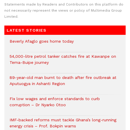
Statements made by Readers and Contributors on this platform do
not necessarily represent the views or policy of Multimedia Group
Limited.
LATEST STORIES
Beverly Afaglo goes home today
54,000-litre petrol tanker catches fire at Kawanpe on
Tema-Buipe journey
89-year-old man burnt to death after fire outbreak at
Aputuogya in Ashanti Region
Fix low wages and enforce standards to curb
corruption – Dr Nyarko Otoo
IMF-backed reforms must tackle Ghana’s long-running
energy crisis – Prof. Bokpin warns