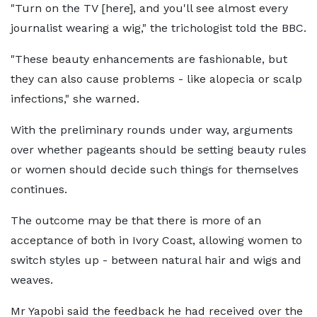
"Turn on the TV [here], and you'll see almost every
journalist wearing a wig," the trichologist told the BBC.
"These beauty enhancements are fashionable, but
they can also cause problems - like alopecia or scalp
infections," she warned.
With the preliminary rounds under way, arguments
over whether pageants should be setting beauty rules
or women should decide such things for themselves
continues.
The outcome may be that there is more of an
acceptance of both in Ivory Coast, allowing women to
switch styles up - between natural hair and wigs and
weaves.
Mr Yapobi said the feedback he had received over the