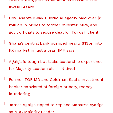
Kwaku Asare
How Asante Kwaku Berko allegedly paid over $1
million in bribes to former minister, MPs, and
gov’t officials to secure deal for Turkish client
Ghana’s central bank pumped nearly $13bn into
FX market in just a year, IMF says
Agalga is tough but lacks leadership experience
for Majority Leader role — Nitiwul
Former TOR MD and Goldman Sachs investment
banker convicted of foreign bribery, money
laundering
James Agalga tipped to replace Mahama Ayariga
as NDC Majority Leader