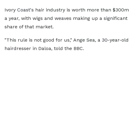
Ivory Coast's hair industry is worth more than $300m
a year, with wigs and weaves making up a significant
share of that market.
"This rule is not good for us," Ange Sea, a 30-year-old
hairdresser in Daloa, told the BBC.