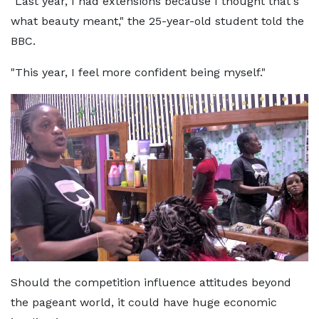
"Last year, I had extensions because I thought that's
what beauty meant," the 25-year-old student told the
BBC.
"This year, I feel more confident being myself."
Should the competition influence attitudes beyond
the pageant world, it could have huge economic