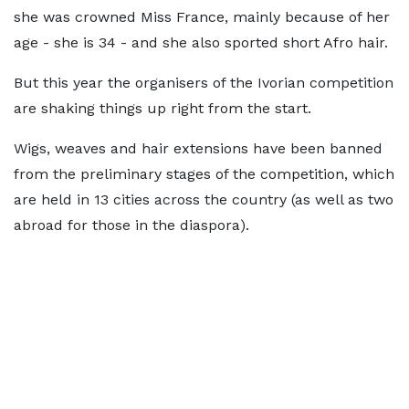
she was crowned Miss France, mainly because of her
age - she is 34 - and she also sported short Afro hair.
But this year the organisers of the Ivorian competition
are shaking things up right from the start.
Wigs, weaves and hair extensions have been banned
from the preliminary stages of the competition, which
are held in 13 cities across the country (as well as two
abroad for those in the diaspora).