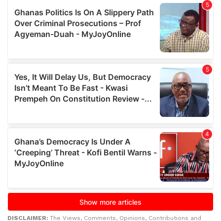
DISCLAIMER:
The Views, Comments, Opinions, Contributions and