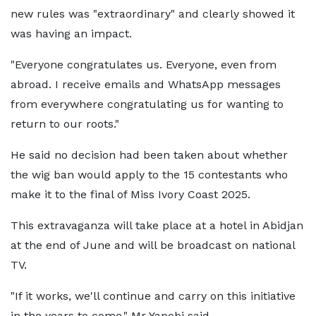
new rules was "extraordinary" and clearly showed it
was having an impact.
"Everyone congratulates us. Everyone, even from
abroad. I receive emails and WhatsApp messages
from everywhere congratulating us for wanting to
return to our roots."
He said no decision had been taken about whether
the wig ban would apply to the 15 contestants who
make it to the final of Miss Ivory Coast 2025.
This extravaganza will take place at a hotel in Abidjan
at the end of June and will be broadcast on national
TV.
"If it works, we'll continue and carry on this initiative
in the years to come," Mr Yapobi said.