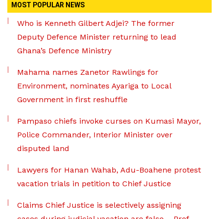
MOST POPULAR NEWS
Who is Kenneth Gilbert Adjei? The former
Deputy Defence Minister returning to lead
Ghana’s Defence Ministry
Mahama names Zanetor Rawlings for
Environment, nominates Ayariga to Local
Government in first reshuffle
Pampaso chiefs invoke curses on Kumasi Mayor,
Police Commander, Interior Minister over
disputed land
Lawyers for Hanan Wahab, Adu-Boahene protest
vacation trials in petition to Chief Justice
Claims Chief Justice is selectively assigning
cases during judicial vacation are false – Prof