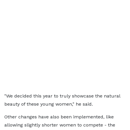
"We decided this year to truly showcase the natural
beauty of these young women," he said.
Other changes have also been implemented, like
allowing slightly shorter women to compete - the