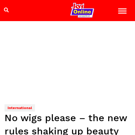
International
No wigs please – the new
rules shaking up beauty