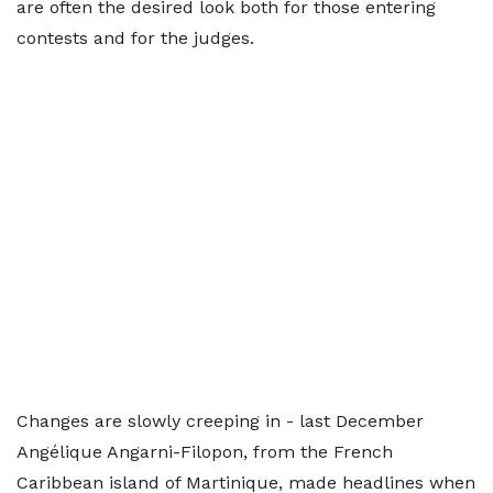
are often the desired look both for those entering
contests and for the judges.
Changes are slowly creeping in - last December
Angélique Angarni-Filopon, from the French
Caribbean island of Martinique, made headlines when