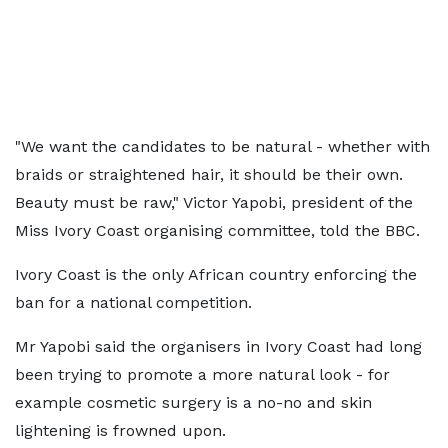
"We want the candidates to be natural - whether with
braids or straightened hair, it should be their own.
Beauty must be raw," Victor Yapobi, president of the
Miss Ivory Coast organising committee, told the BBC.
Ivory Coast is the only African country enforcing the
ban for a national competition.
Mr Yapobi said the organisers in Ivory Coast had long
been trying to promote a more natural look - for
example cosmetic surgery is a no-no and skin
lightening is frowned upon.