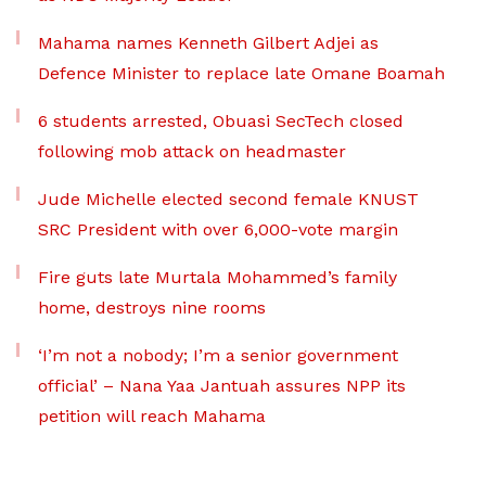
Mahama names Kenneth Gilbert Adjei as
Defence Minister to replace late Omane Boamah
6 students arrested, Obuasi SecTech closed
following mob attack on headmaster
Jude Michelle elected second female KNUST
SRC President with over 6,000-vote margin
Fire guts late Murtala Mohammed’s family
home, destroys nine rooms
‘I’m not a nobody; I’m a senior government
official’ – Nana Yaa Jantuah assures NPP its
petition will reach Mahama