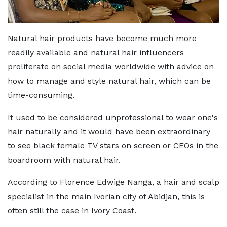
Natural hair products have become much more
readily available and natural hair influencers
proliferate on social media worldwide with advice on
how to manage and style natural hair, which can be
time-consuming.
It used to be considered unprofessional to wear one's
hair naturally and it would have been extraordinary
to see black female TV stars on screen or CEOs in the
boardroom with natural hair.
According to Florence Edwige Nanga, a hair and scalp
specialist in the main Ivorian city of Abidjan, this is
often still the case in Ivory Coast.