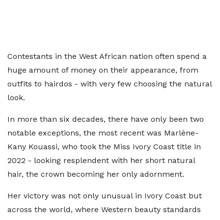
Contestants in the West African nation often spend a
huge amount of money on their appearance, from
outfits to hairdos - with very few choosing the natural
look.
In more than six decades, there have only been two
notable exceptions, the most recent was Marlène-
Kany Kouassi, who took the Miss Ivory Coast title in
2022 - looking resplendent with her short natural
hair, the crown becoming her only adornment.
Her victory was not only unusual in Ivory Coast but
across the world, where Western beauty standards