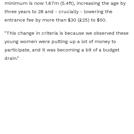
minimum is now 1.67m (5.4ft), increasing the age by
three years to 28 and - crucially - lowering the
entrance fee by more than $30 (£25) to $50.
"This change in criteria is because we observed these
young women were putting up a lot of money to
participate, and it was becoming a bit of a budget
drain."