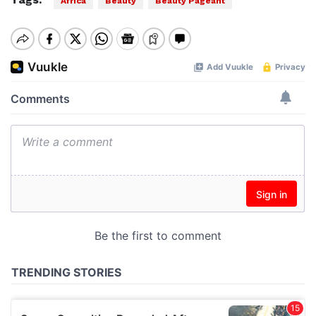
Africa
Beauty
Beauty Pageant