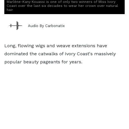
Marlène-Kany Kouassi is one of only two winners of Miss Ivory
Coast over the last six decades to wear her crown over natural
hair
Audio By Carbonatix
Long, flowing wigs and weave extensions have
dominated the catwalks of Ivory Coast's massively
popular beauty pageants for years.