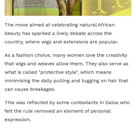
The move aimed at celebrating natural African
beauty has sparked a lively debate across the
country, where wigs and extensions are popular.
As a fashion choice, many women love the creativity
that wigs and weaves allow them. They also serve as
what is called "protective style", which means
minimising the daily pulling and tugging on hair that
can cause breakages.
This was reflected by some contestants in Daloa who
felt the rule removed an element of personal
expression.