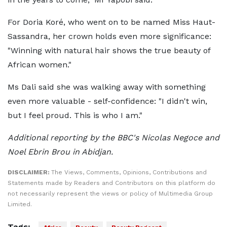
For Doria Koré, who went on to be named Miss Haut-
Sassandra, her crown holds even more significance:
"Winning with natural hair shows the true beauty of
African women."
Ms Dali said she was walking away with something
even more valuable - self-confidence: "I didn't win,
but I feel proud. This is who I am."
Additional reporting by the BBC's Nicolas Negoce and
Noel Ebrin Brou in Abidjan.
DISCLAIMER:
The Views, Comments, Opinions, Contributions and
Statements made by Readers and Contributors on this platform do
not necessarily represent the views or policy of Multimedia Group
Limited.
Tags: