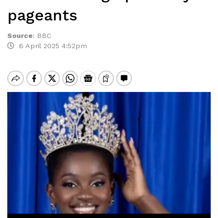
pageants
Source
:
BBC
6 April 2025 4:52pm