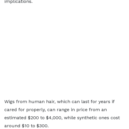
implications.
Wigs from human hair, which can last for years if
cared for properly, can range in price from an
estimated $200 to $4,000, while synthetic ones cost
around $10 to $300.