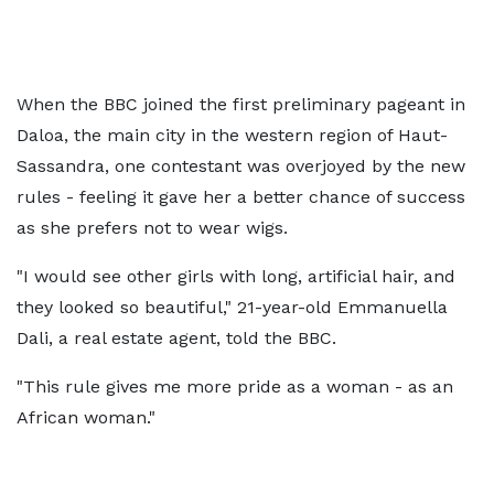
When the BBC joined the first preliminary pageant in
Daloa, the main city in the western region of Haut-
Sassandra, one contestant was overjoyed by the new
rules - feeling it gave her a better chance of success
as she prefers not to wear wigs.
"I would see other girls with long, artificial hair, and
they looked so beautiful," 21-year-old Emmanuella
Dali, a real estate agent, told the BBC.
"This rule gives me more pride as a woman - as an
African woman."