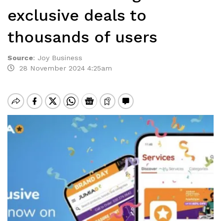
exclusive deals to
thousands of users
Source
:
Joy Business
28 November 2024 4:25am