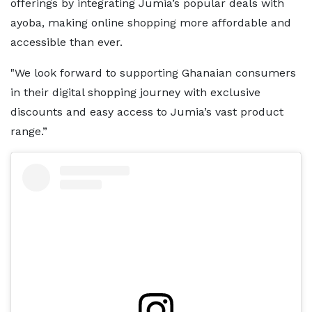
offerings by integrating Jumia’s popular deals with
ayoba, making online shopping more affordable and
accessible than ever.
"We look forward to supporting Ghanaian consumers
in their digital shopping journey with exclusive
discounts and easy access to Jumia’s vast product
range.”