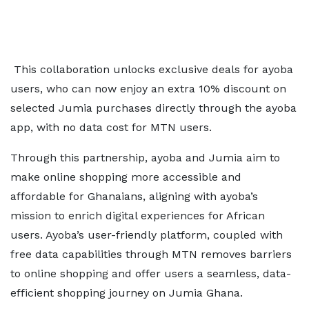
This collaboration unlocks exclusive deals for ayoba
users, who can now enjoy an extra 10% discount on
selected Jumia purchases directly through the ayoba
app, with no data cost for MTN users.
Through this partnership, ayoba and Jumia aim to
make online shopping more accessible and
affordable for Ghanaians, aligning with ayoba’s
mission to enrich digital experiences for African
users. Ayoba’s user-friendly platform, coupled with
free data capabilities through MTN removes barriers
to online shopping and offer users a seamless, data-
efficient shopping journey on Jumia Ghana.