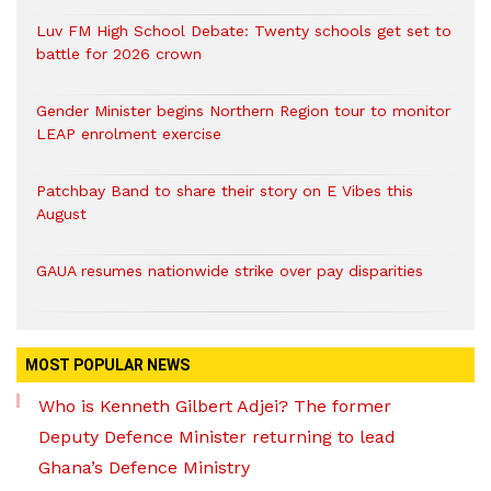
Luv FM High School Debate: Twenty schools get set to
battle for 2026 crown
Gender Minister begins Northern Region tour to monitor
LEAP enrolment exercise
Patchbay Band to share their story on E Vibes this
August
GAUA resumes nationwide strike over pay disparities
MOST POPULAR NEWS
Who is Kenneth Gilbert Adjei? The former
Deputy Defence Minister returning to lead
Ghana’s Defence Ministry