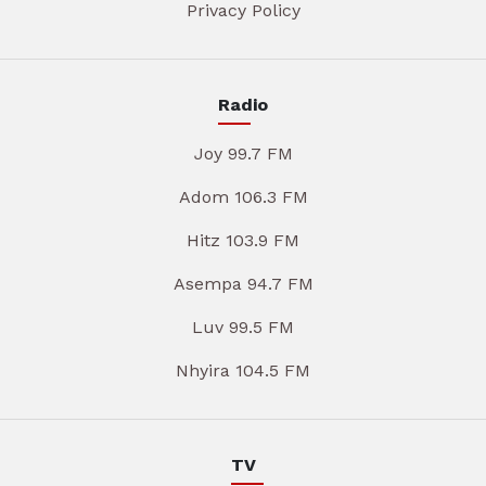
Privacy Policy
Radio
Joy 99.7 FM
Adom 106.3 FM
Hitz 103.9 FM
Asempa 94.7 FM
Luv 99.5 FM
Nhyira 104.5 FM
TV