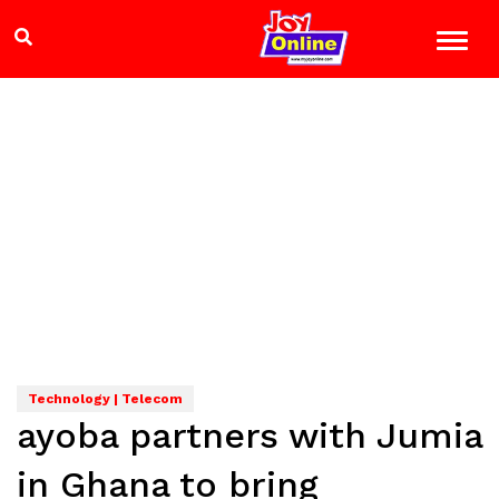
Technology | Telecom
ayoba partners with Jumia
in Ghana to bring