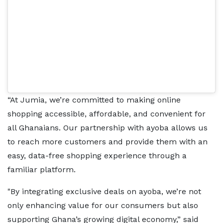
“At Jumia, we’re committed to making online
shopping accessible, affordable, and convenient for
all Ghanaians. Our partnership with ayoba allows us
to reach more customers and provide them with an
easy, data-free shopping experience through a
familiar platform.
"By integrating exclusive deals on ayoba, we’re not
only enhancing value for our consumers but also
supporting Ghana’s growing digital economy,” said