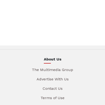
About Us
The Multimedia Group
Advertise With Us
Contact Us
Terms of Use