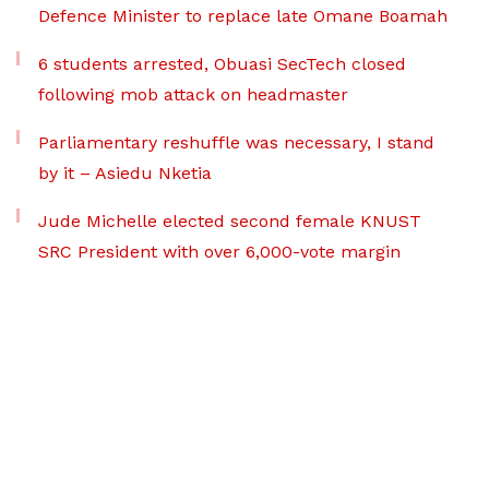
Defence Minister to replace late Omane Boamah
6 students arrested, Obuasi SecTech closed
following mob attack on headmaster
Parliamentary reshuffle was necessary, I stand
by it – Asiedu Nketia
Jude Michelle elected second female KNUST
SRC President with over 6,000-vote margin