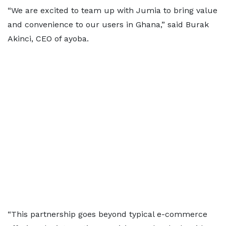
“We are excited to team up with Jumia to bring value
and convenience to our users in Ghana,” said Burak
Akinci, CEO of ayoba.
“This partnership goes beyond typical e-commerce