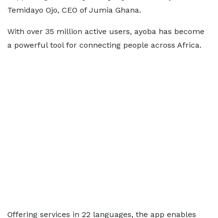
Temidayo Ojo, CEO of Jumia Ghana.
With over 35 million active users, ayoba has become
a powerful tool for connecting people across Africa.
Offering services in 22 languages, the app enables