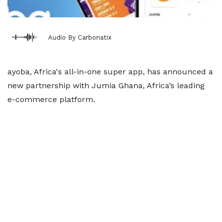
Audio By Carbonatix
ayoba, Africa's all-in-one super app, has announced a
new partnership with Jumia Ghana, Africa’s leading
e-commerce platform.