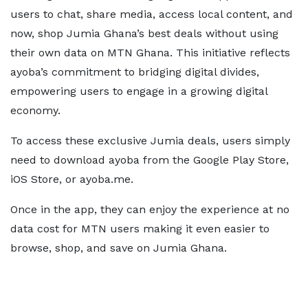
users to chat, share media, access local content, and
now, shop Jumia Ghana’s best deals without using
their own data on MTN Ghana. This initiative reflects
ayoba’s commitment to bridging digital divides,
empowering users to engage in a growing digital
economy.
To access these exclusive Jumia deals, users simply
need to download ayoba from the Google Play Store,
iOS Store, or ayoba.me.
Once in the app, they can enjoy the experience at no
data cost for MTN users making it even easier to
browse, shop, and save on Jumia Ghana.