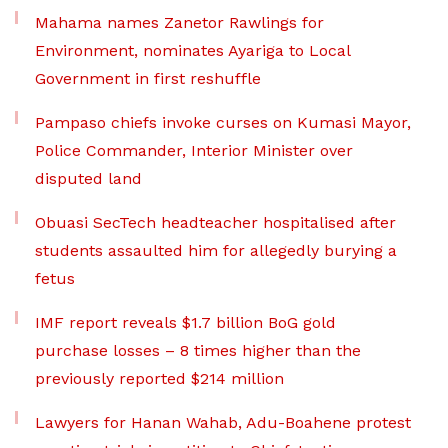
Mahama names Zanetor Rawlings for
Environment, nominates Ayariga to Local
Government in first reshuffle
Pampaso chiefs invoke curses on Kumasi Mayor,
Police Commander, Interior Minister over
disputed land
Obuasi SecTech headteacher hospitalised after
students assaulted him for allegedly burying a
fetus
IMF report reveals $1.7 billion BoG gold
purchase losses – 8 times higher than the
previously reported $214 million
Lawyers for Hanan Wahab, Adu-Boahene protest