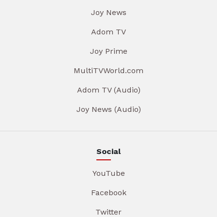
Joy News
Adom TV
Joy Prime
MultiTVWorld.com
Adom TV (Audio)
Joy News (Audio)
Social
YouTube
Facebook
Twitter