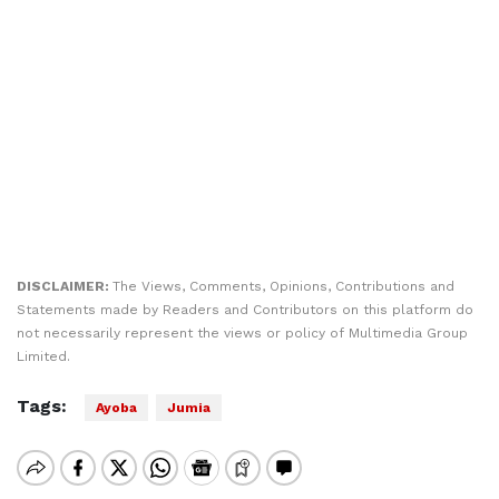
DISCLAIMER:
The Views, Comments, Opinions, Contributions and
Statements made by Readers and Contributors on this platform do
not necessarily represent the views or policy of Multimedia Group
Limited.
Tags:
Ayoba
Jumia