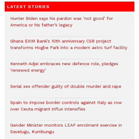
LATEST STORIES
Hunter Biden says his pardon was ‘not good’ for
America or his father’s legacy
Ghana EXIM Bank’s 10th anniversary CSR project
transforms Hogbe Park into a modern astro turf facility
Kenneth Adjei embraces new defence role, pledges
‘renewed energy’
Serial sex offender guilty of double murder and rape
Spain to impose border controls against Italy as row
over Ceuta migrant influx intensifies
Gender Minister monitors LEAP enrolment exercise in
Savelugu, Kumbungu