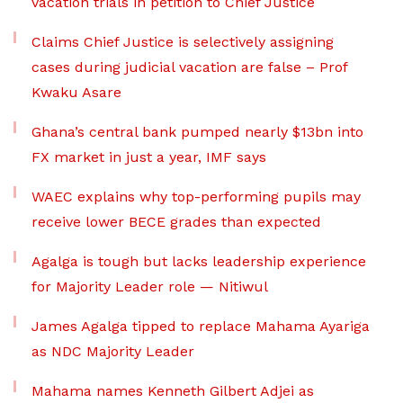
vacation trials in petition to Chief Justice
Claims Chief Justice is selectively assigning
cases during judicial vacation are false – Prof
Kwaku Asare
Ghana’s central bank pumped nearly $13bn into
FX market in just a year, IMF says
WAEC explains why top-performing pupils may
receive lower BECE grades than expected
Agalga is tough but lacks leadership experience
for Majority Leader role — Nitiwul
James Agalga tipped to replace Mahama Ayariga
as NDC Majority Leader
Mahama names Kenneth Gilbert Adjei as