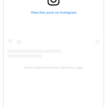
View this post on Instagram
A post shared by Ayoba (@ayoba_app)