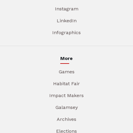
Instagram
LinkedIn
Infographics
More
Games
Habitat Fair
Impact Makers
Galamsey
Archives
Elections