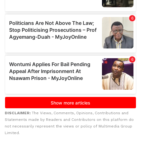
DISCLAIMER:
The Views, Comments, Opinions, Contributions and
Statements made by Readers and Contributors on this platform do
not necessarily represent the views or policy of Multimedia Group
Limited.