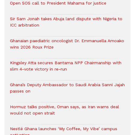
Open SOS call to President Mahama for justice
Sir Sam Jonah takes Abuja land dispute with Nigeria to
ICC arbitration
Ghanaian paediatric oncologist Dr. Emmanuella Amoako
wins 2026 Roux Prize
Kingsley Atta secures Bantama NPP Chairmanship with
slim 4-vote victory in re-run
Ghana’s Deputy Ambassador to Saudi Arabia Sanni Jajah
passes on
Hormuz talks positive, Oman says, as Iran warns deal
would not open strait
Nestlé Ghana launches ‘My Coffee, My Vibe’ campus