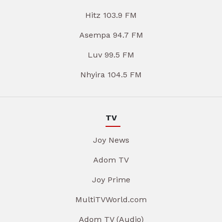
Hitz 103.9 FM
Asempa 94.7 FM
Luv 99.5 FM
Nhyira 104.5 FM
TV
Joy News
Adom TV
Joy Prime
MultiTVWorld.com
Adom TV (Audio)