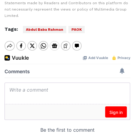
Statements made by Readers and Contributors on this platform do
not necessarily represent the views or policy of Multimedia Group
Limited.
Tags:
Abdul Baba Rahman
PAOK