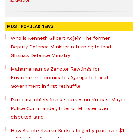
activation
MOST POPULAR NEWS
Who is Kenneth Gilbert Adjei? The former
Deputy Defence Minister returning to lead
Ghana’s Defence Ministry
Mahama names Zanetor Rawlings for
Environment, nominates Ayariga to Local
Government in first reshuffle
Pampaso chiefs invoke curses on Kumasi Mayor,
Police Commander, Interior Minister over
disputed land
How Asante Kwaku Berko allegedly paid over $1