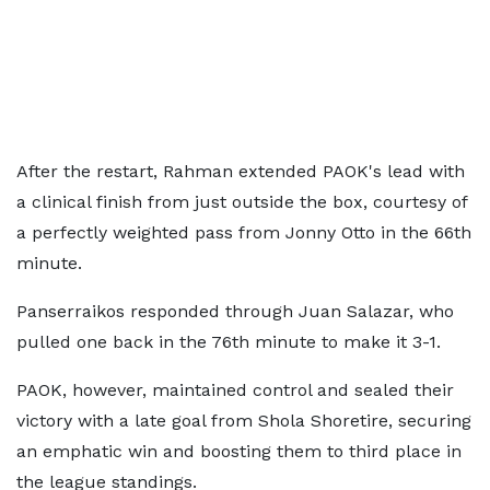
After the restart, Rahman extended PAOK's lead with
a clinical finish from just outside the box, courtesy of
a perfectly weighted pass from Jonny Otto in the 66th
minute.
Panserraikos responded through Juan Salazar, who
pulled one back in the 76th minute to make it 3-1.
PAOK, however, maintained control and sealed their
victory with a late goal from Shola Shoretire, securing
an emphatic win and boosting them to third place in
the league standings.