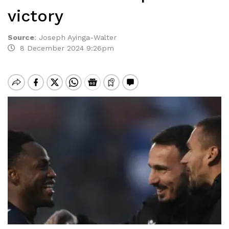
victory
Source
:
Joseph Ayinga-Walter
8 December 2024 9:26pm