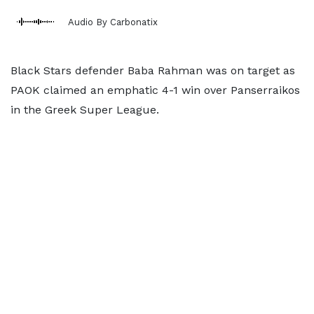
Audio By Carbonatix
Black Stars defender Baba Rahman was on target as
PAOK claimed an emphatic 4-1 win over Panserraikos
in the Greek Super League.