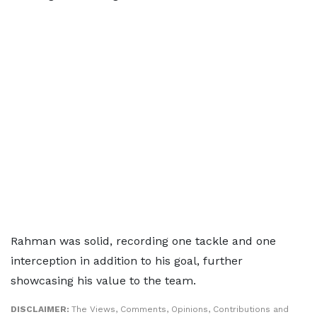
Rahman was solid, recording one tackle and one
interception in addition to his goal, further
showcasing his value to the team.
DISCLAIMER:
The Views, Comments, Opinions, Contributions and