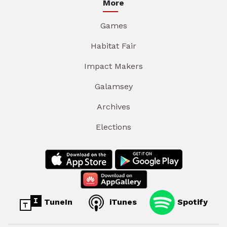
More
Games
Habitat Fair
Impact Makers
Galamsey
Archives
Elections
TuneIn
iTunes
Spotify