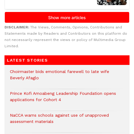
DISCLAIMER:
The Views, Comments, Opinions, Contributions and
Statements made by Readers and Contributors on this platform do
not necessarily represent the views or policy of Multimedia Group
Limited.
LATEST STORIES
Choirmaster bids emotional farewell to late wife
Beverly Afaglo
Prince Kofi Amoabeng Leadership Foundation opens
applications for Cohort 4
NaCCA warns schools against use of unapproved
assessment materials