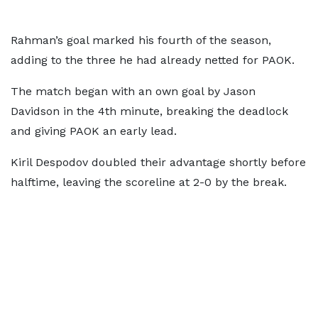
Rahman’s goal marked his fourth of the season,
adding to the three he had already netted for PAOK.
The match began with an own goal by Jason
Davidson in the 4th minute, breaking the deadlock
and giving PAOK an early lead.
Kiril Despodov doubled their advantage shortly before
halftime, leaving the scoreline at 2-0 by the break.