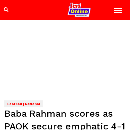
Football | National
Baba Rahman scores as
PAOK secure emphatic 4-1