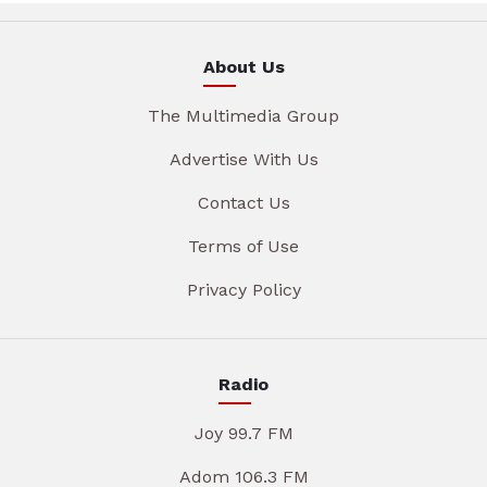
About Us
The Multimedia Group
Advertise With Us
Contact Us
Terms of Use
Privacy Policy
Radio
Joy 99.7 FM
Adom 106.3 FM