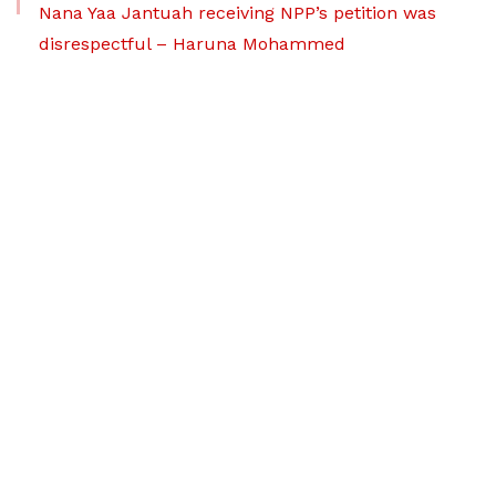
Nana Yaa Jantuah receiving NPP’s petition was
disrespectful – Haruna Mohammed