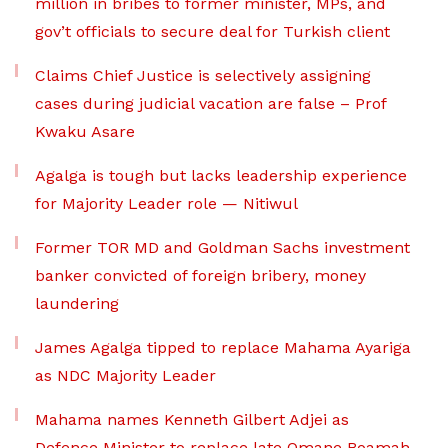
million in bribes to former minister, MPs, and
gov’t officials to secure deal for Turkish client
Claims Chief Justice is selectively assigning
cases during judicial vacation are false – Prof
Kwaku Asare
Agalga is tough but lacks leadership experience
for Majority Leader role — Nitiwul
Former TOR MD and Goldman Sachs investment
banker convicted of foreign bribery, money
laundering
James Agalga tipped to replace Mahama Ayariga
as NDC Majority Leader
Mahama names Kenneth Gilbert Adjei as
Defence Minister to replace late Omane Boamah