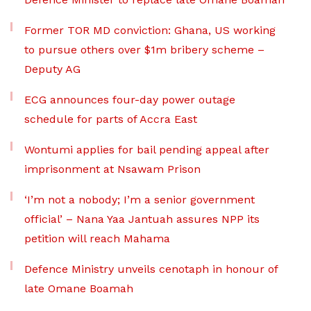
Former TOR MD conviction: Ghana, US working
to pursue others over $1m bribery scheme –
Deputy AG
ECG announces four-day power outage
schedule for parts of Accra East
Wontumi applies for bail pending appeal after
imprisonment at Nsawam Prison
‘I’m not a nobody; I’m a senior government
official’ – Nana Yaa Jantuah assures NPP its
petition will reach Mahama
Defence Ministry unveils cenotaph in honour of
late Omane Boamah