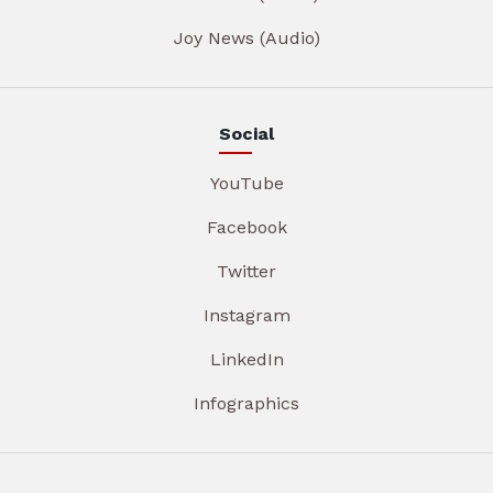
Joy News (Audio)
Social
YouTube
Facebook
Twitter
Instagram
LinkedIn
Infographics