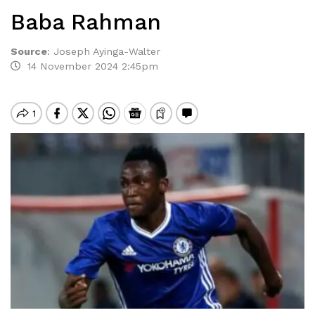
Baba Rahman
Source
:
Joseph Ayinga-Walter
14 November 2024 2:45pm