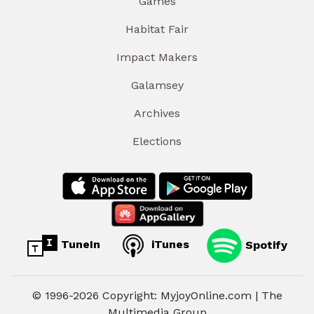
Games
Habitat Fair
Impact Makers
Galamsey
Archives
Elections
TuneIn
iTunes
Spotify
© 1996-2026 Copyright: MyjoyOnline.com | The
Multimedia Group