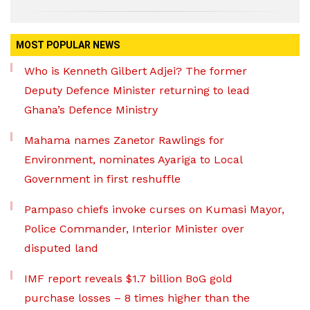
MOST POPULAR NEWS
Who is Kenneth Gilbert Adjei? The former
Deputy Defence Minister returning to lead
Ghana’s Defence Ministry
Mahama names Zanetor Rawlings for
Environment, nominates Ayariga to Local
Government in first reshuffle
Pampaso chiefs invoke curses on Kumasi Mayor,
Police Commander, Interior Minister over
disputed land
IMF report reveals $1.7 billion BoG gold
purchase losses – 8 times higher than the