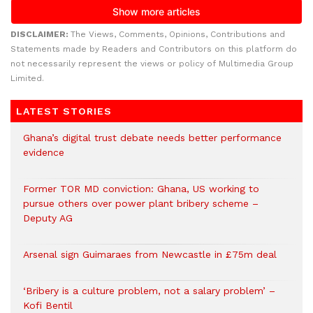
DISCLAIMER:
The Views, Comments, Opinions, Contributions and
Statements made by Readers and Contributors on this platform do
not necessarily represent the views or policy of Multimedia Group
Limited.
LATEST STORIES
Ghana’s digital trust debate needs better performance
evidence
Former TOR MD conviction: Ghana, US working to
pursue others over power plant bribery scheme –
Deputy AG
Arsenal sign Guimaraes from Newcastle in £75m deal
‘Bribery is a culture problem, not a salary problem’ –
Kofi Bentil