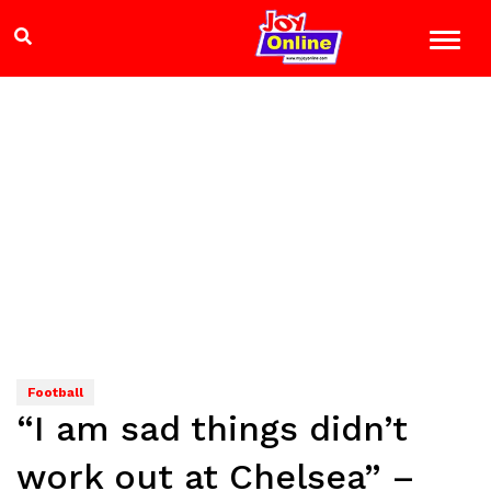
Football
“I am sad things didn’t
work out at Chelsea” –