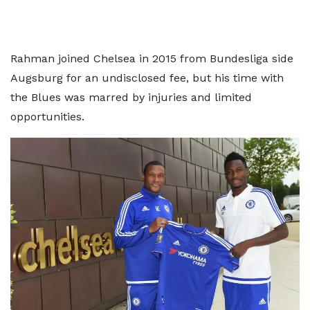
Rahman joined Chelsea in 2015 from Bundesliga side
Augsburg for an undisclosed fee, but his time with
the Blues was marred by injuries and limited
opportunities.