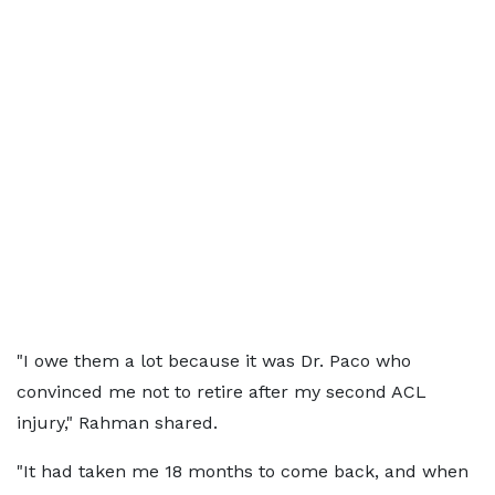
"I owe them a lot because it was Dr. Paco who
convinced me not to retire after my second ACL
injury," Rahman shared.
"It had taken me 18 months to come back, and when