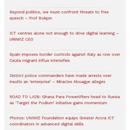
Beyond politics, we must confront threats to free
speech – Prof Bokpin
ICT centres alone not enough to drive digital learning –
UNIWIZ CEO
Spain imposes border controls against Italy as row over
Ceuta migrant influx intensifies
District police commanders have made arrests over
insults an ‘enterprise’ – Miracles Aboagye alleges
ROAD TO LA28: Ghana Para Powerlifters head to Russia
as ‘Target the Podium’ initiative gains momentum
Photos: UNIWIZ Foundation equips Greater Accra ICT
coordinators in advanced digital skills