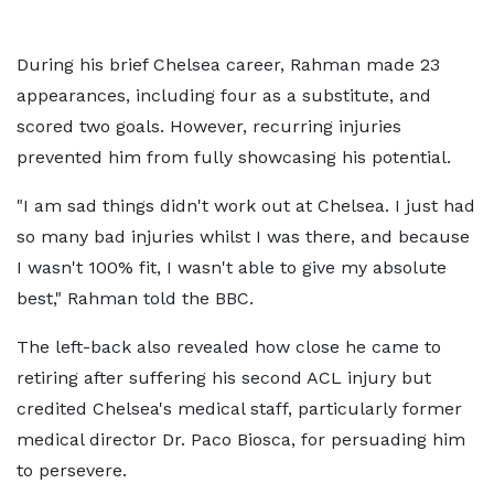
During his brief Chelsea career, Rahman made 23
appearances, including four as a substitute, and
scored two goals. However, recurring injuries
prevented him from fully showcasing his potential.
"I am sad things didn't work out at Chelsea. I just had
so many bad injuries whilst I was there, and because
I wasn't 100% fit, I wasn't able to give my absolute
best," Rahman told the BBC.
The left-back also revealed how close he came to
retiring after suffering his second ACL injury but
credited Chelsea's medical staff, particularly former
medical director Dr. Paco Biosca, for persuading him
to persevere.