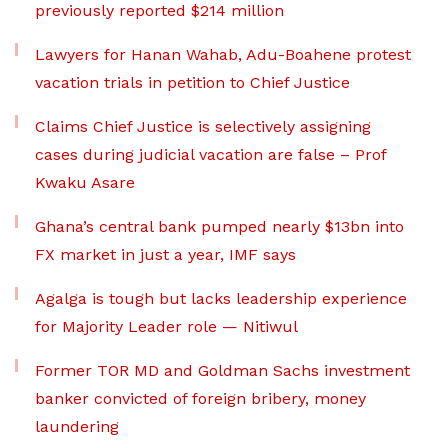
previously reported $214 million
Lawyers for Hanan Wahab, Adu-Boahene protest
vacation trials in petition to Chief Justice
Claims Chief Justice is selectively assigning
cases during judicial vacation are false – Prof
Kwaku Asare
Ghana’s central bank pumped nearly $13bn into
FX market in just a year, IMF says
Agalga is tough but lacks leadership experience
for Majority Leader role — Nitiwul
Former TOR MD and Goldman Sachs investment
banker convicted of foreign bribery, money
laundering