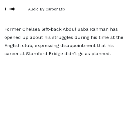
Audio By Carbonatix
Former Chelsea left-back Abdul Baba Rahman has
opened up about his struggles during his time at the
English club, expressing disappointment that his
career at Stamford Bridge didn’t go as planned.