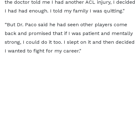
the doctor told me I had another ACL injury, I decided
I had had enough. I told my family I was quitting."
“But Dr. Paco said he had seen other players come
back and promised that if I was patient and mentally
strong, I could do it too. I slept on it and then decided
I wanted to fight for my career."