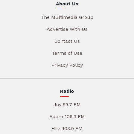
About Us
The Multimedia Group
Advertise With Us
Contact Us
Terms of Use
Privacy Policy
Radio
Joy 99.7 FM
Adom 106.3 FM
Hitz 103.9 FM