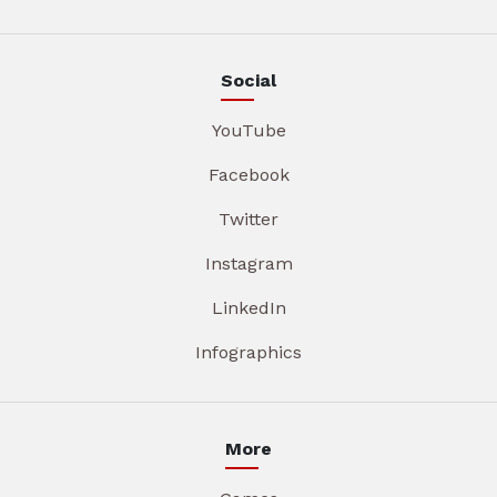
Social
YouTube
Facebook
Twitter
Instagram
LinkedIn
Infographics
More