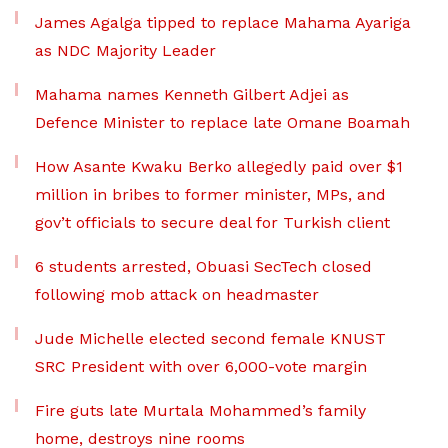
James Agalga tipped to replace Mahama Ayariga
as NDC Majority Leader
Mahama names Kenneth Gilbert Adjei as
Defence Minister to replace late Omane Boamah
How Asante Kwaku Berko allegedly paid over $1
million in bribes to former minister, MPs, and
gov’t officials to secure deal for Turkish client
6 students arrested, Obuasi SecTech closed
following mob attack on headmaster
Jude Michelle elected second female KNUST
SRC President with over 6,000-vote margin
Fire guts late Murtala Mohammed’s family
home, destroys nine rooms