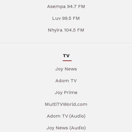
Asempa 94.7 FM
Luv 99.5 FM
Nhyira 104.5 FM
TV
Joy News
Adom TV
Joy Prime
MultiTVWorld.com
Adom TV (Audio)
Joy News (Audio)