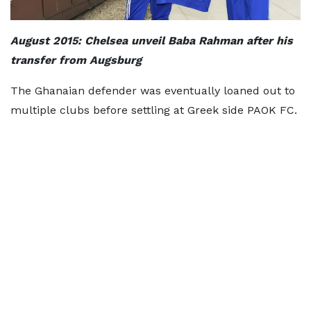
August 2015: Chelsea unveil Baba Rahman after his
transfer from Augsburg
The Ghanaian defender was eventually loaned out to
multiple clubs before settling at Greek side PAOK FC.