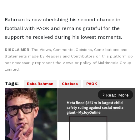
Rahman is now cherishing his second chance in
football with PAOK and remains grateful for the
support he received during his lowest moments.
DISCLAIMER:
The Views, Comments, Opinions, Contributions and
Statements made by Readers and Contributors on this platform do
not necessarily represent the views or policy of Multimedia Group
Limited.
Tags:
Baba Rahman
Chelsea
PAOK
Read More
arrow_forward_ios