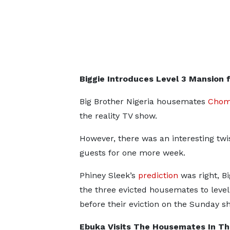
Biggie Introduces Level 3 Mansion
Big Brother Nigeria housemates
Chom
the reality TV show.
However, there was an interesting twi
guests for one more week.
Phiney Sleek’s
prediction
was right, Bi
the three evicted housemates to level
before their eviction on the Sunday s
Ebuka Visits The Housemates In Th