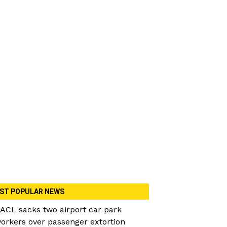
ST POPULAR NEWS
ACL sacks two airport car park
orkers over passenger extortion