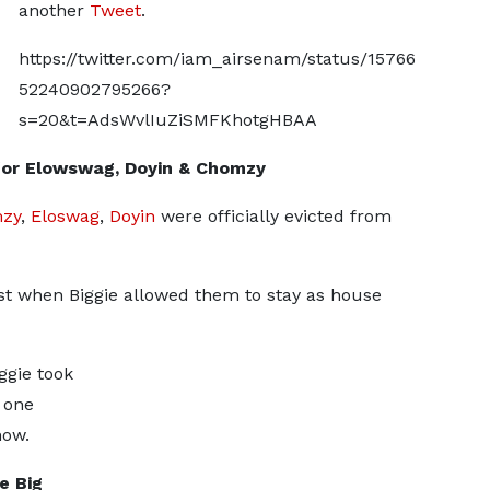
another
Tweet
.
https://twitter.com/iam_airsenam/status/15766
52240902795266?
s=20&t=AdsWvlIuZiSMFKhotgHBAA
 for Elowswag, Doyin & Chomzy
zy
,
Eloswag
,
Doyin
were officially evicted from
st when Biggie allowed them to stay as house
ggie took
 one
how.
e Big