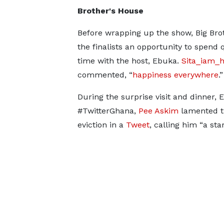
Brother's House
Before wrapping up the show, Big Bro
the finalists an opportunity to spend 
time with the host, Ebuka.
Sita_iam_
commented, “
happiness everywhere
.”
During the surprise visit and dinner,
#TwitterGhana,
Pee Askim
lamented t
eviction in a
Tweet
, calling him “a star