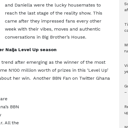
So
and Daniella were the lucky housemates to
a
reach the last stage of the reality show. This
came after they impressed fans every other
T
week with their vibes, moves and authentic
c
conversations in Big Brother’s House.
M
r Naija Level Up season
ru
 trend after emerging as the winner of the most
V
e N100 million worth of prizes in this ‘Level Up’
y
bout her win. Another BBN Fan on Twitter Ghana
G
– 
 are
ana’s BBN
R
u
w
r. All the
N