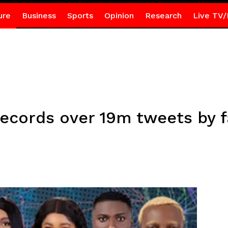
ure
Business
Sports
Opinion
Research
Live TV/
records over 19m tweets by 