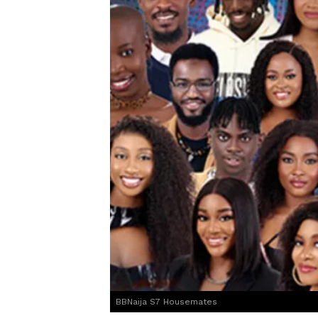
BBNaija S7 Housemates