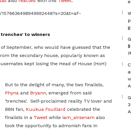
tas
also
reacted
with this
Tweet
.
e
tus/1576636498949992448?s=20&t=aF-
W
p
g
trenches’ to winners
G
$
 of September, who would have guessed that the
I
rom the secondary house, popularly known as
housemates kept losing the Head of House (HoH)
C
a
v
But to the delight of many, the two finalists,
A
Phyna
and
Bryann
, emerged from said
G
‘trenches’. Self-proclaimed reality TV lover and
3
BBN fan,
Kuukua Fouillard
celebrated the
A
finalists in a
Tweet
while
iam_airsenam
also
took the opportunity to admonish fans in