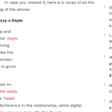
In case you missed it, here is a recap of all the
O
g of the winner.
h
a
zzy x Doyin
a
ip and
L
 and
Doyin
B
ining
p
ike the
I
tember,
g
 to grow
h
$
ted on
M
He really
C
is
Tweet
D
erference in the relationship, while digital
a