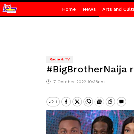
Home
News
Arts and Cult
Radio & TV
#BigBrotherNaija 
7 October 2022 10:36am