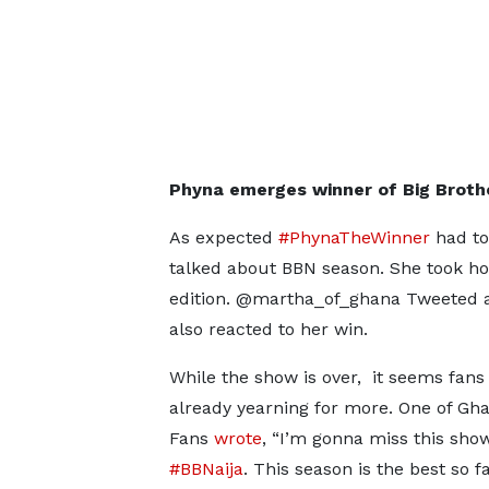
Phyna emerges winner of Big Brothe
As expected
#PhynaTheWinner
had to
talked about BBN season. She took hom
edition. @martha_of_ghana Tweeted a
also reacted to her win.
While the show is over, it seems fans
already yearning for more. One of Gh
Fans
wrote
, “I’m gonna miss this sho
#BBNaija
. This season is the best so fa