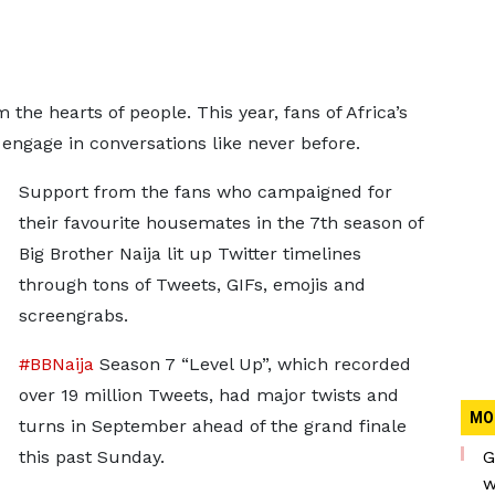
 the hearts of people. This year, fans of Africa’s
o engage in conversations like never before.
Support from the fans who campaigned for
their favourite housemates in the 7th season of
Big Brother Naija lit up Twitter timelines
through tons of Tweets, GIFs, emojis and
screengrabs.
#BBNaija
Season 7 “Level Up”, which recorded
over 19 million Tweets, had major twists and
MO
turns in September ahead of the grand finale
this past Sunday.
G
w