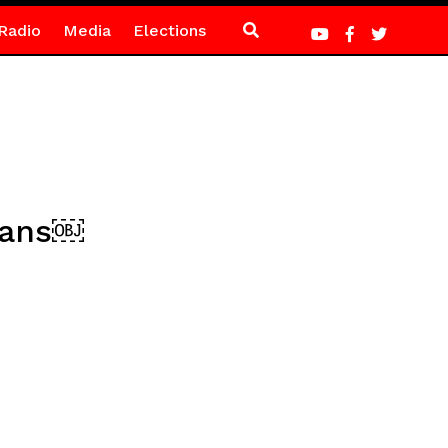
Radio
Media
Elections
fans￼