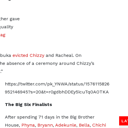
ther gave
quality
hag
 Ebuka
evicted
Chizzy
and Racheal. On
he absence of a ceremony around Chizzy’s
.”
https://twitter.com/pk_YNWA/status/1576115826
952146945?s=20&t=r0gdbhDDEy5icuTq0AOTKA
The Big Six Finalists
After spending 71 days in the Big Brother
LA
House,
Phyna
,
Bryann
,
Adekunle
,
Bella
,
Chichi