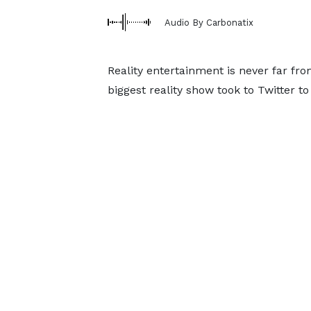
Audio By Carbonatix
Reality entertainment is never far from
biggest reality show took to Twitter t