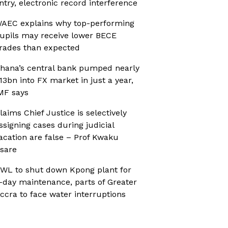
ntry, electronic record interference
AEC explains why top-performing
upils may receive lower BECE
rades than expected
hana’s central bank pumped nearly
13bn into FX market in just a year,
MF says
laims Chief Justice is selectively
ssigning cases during judicial
acation are false – Prof Kwaku
sare
WL to shut down Kpong plant for
-day maintenance, parts of Greater
ccra to face water interruptions