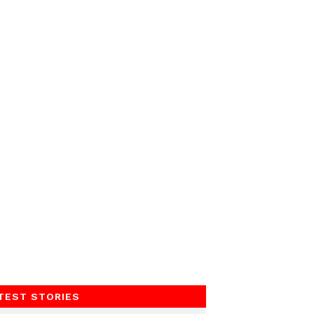
TEST STORIES