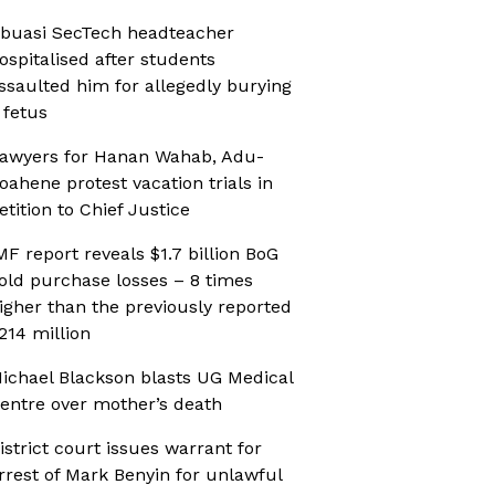
buasi SecTech headteacher
ospitalised after students
ssaulted him for allegedly burying
 fetus
awyers for Hanan Wahab, Adu-
oahene protest vacation trials in
etition to Chief Justice
MF report reveals $1.7 billion BoG
old purchase losses – 8 times
igher than the previously reported
214 million
ichael Blackson blasts UG Medical
entre over mother’s death
istrict court issues warrant for
rrest of Mark Benyin for unlawful