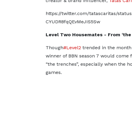
creator & brand influencer,
Tatas Cari
https://twitter.com/tatascaritas/sta
CYUDR8fqQEvMeJIS5Sw
Level Two Housemates - From ‘the 
Though
#Level2
trended in the month
winner of BBN season 7 would come f
“the trenches”, especially when the 
games.