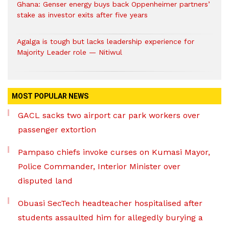
Ghana: Genser energy buys back Oppenheimer partners’
stake as investor exits after five years
Agalga is tough but lacks leadership experience for
Majority Leader role — Nitiwul
MOST POPULAR NEWS
GACL sacks two airport car park workers over
passenger extortion
Pampaso chiefs invoke curses on Kumasi Mayor,
Police Commander, Interior Minister over
disputed land
Obuasi SecTech headteacher hospitalised after
students assaulted him for allegedly burying a