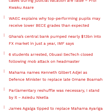
cases during judicial vacation are false – Prof
Kwaku Asare
WAEC explains why top-performing pupils may
receive lower BECE grades than expected
Ghana’s central bank pumped nearly $13bn into
FX market in just a year, IMF says
6 students arrested, Obuasi SecTech closed
following mob attack on headmaster
Mahama names Kenneth Gilbert Adjei as
Defence Minister to replace late Omane Boamah
Parliamentary reshuffle was necessary, I stand
by it – Asiedu Nketia
James Agalga tipped to replace Mahama Ayariga