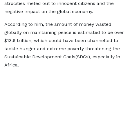
atrocities meted out to innocent citizens and the
negative impact on the global economy.
According to him, the amount of money wasted
globally on maintaining peace is estimated to be over
$13.6 trillion, which could have been channelled to
tackle hunger and extreme poverty threatening the
Sustainable Development Goals(SDGs), especially in
Africa.