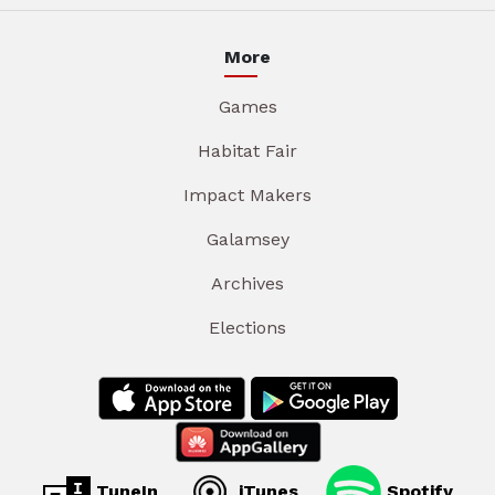
More
Games
Habitat Fair
Impact Makers
Galamsey
Archives
Elections
TuneIn
iTunes
Spotify