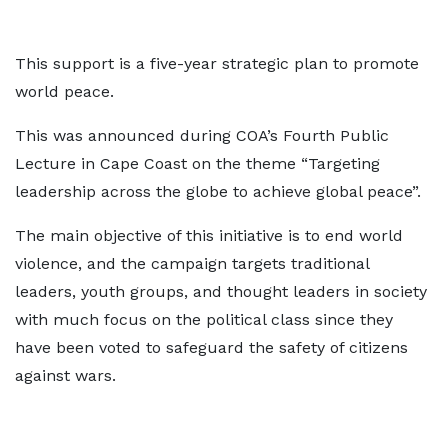
This support is a five-year strategic plan to promote
world peace.
This was announced during COA’s Fourth Public
Lecture in Cape Coast on the theme “Targeting
leadership across the globe to achieve global peace”.
The main objective of this initiative is to end world
violence, and the campaign targets traditional
leaders, youth groups, and thought leaders in society
with much focus on the political class since they
have been voted to safeguard the safety of citizens
against wars.