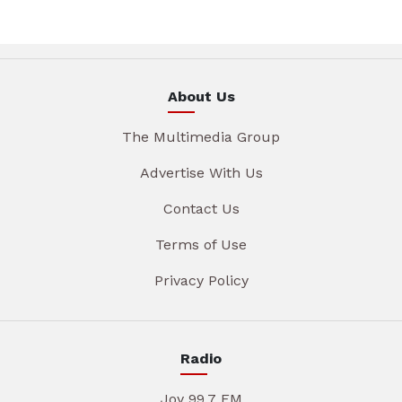
About Us
The Multimedia Group
Advertise With Us
Contact Us
Terms of Use
Privacy Policy
Radio
Joy 99.7 FM