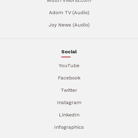
MultiTVWorld.com
Adom TV (Audio)
Joy News (Audio)
Social
YouTube
Facebook
Twitter
Instagram
LinkedIn
Infographics