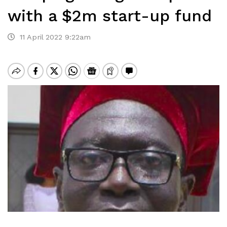
with a $2m start-up fund
11 April 2022 9:22am