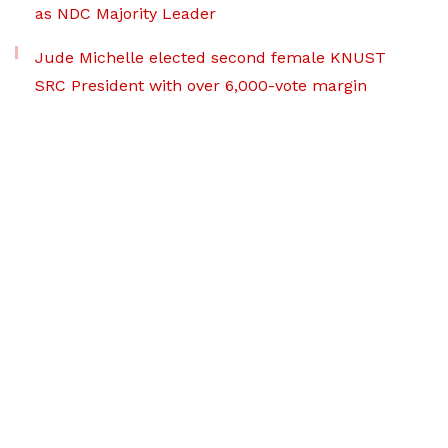
as NDC Majority Leader
Jude Michelle elected second female KNUST
SRC President with over 6,000-vote margin