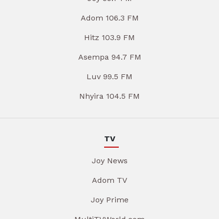
Adom 106.3 FM
Hitz 103.9 FM
Asempa 94.7 FM
Luv 99.5 FM
Nhyira 104.5 FM
TV
Joy News
Adom TV
Joy Prime