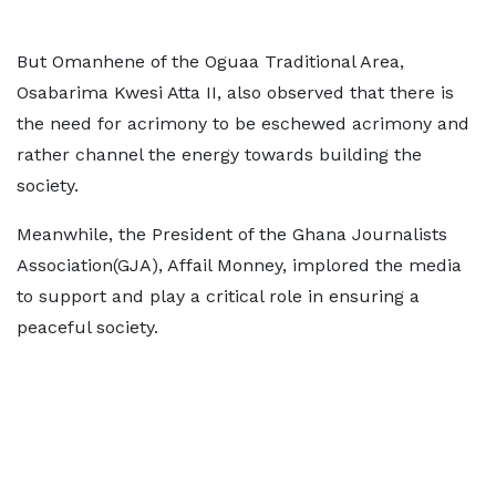
But Omanhene of the Oguaa Traditional Area,
Osabarima Kwesi Atta II, also observed that there is
the need for acrimony to be eschewed acrimony and
rather channel the energy towards building the
society.
Meanwhile, the President of the Ghana Journalists
Association(GJA), Affail Monney, implored the media
to support and play a critical role in ensuring a
peaceful society.