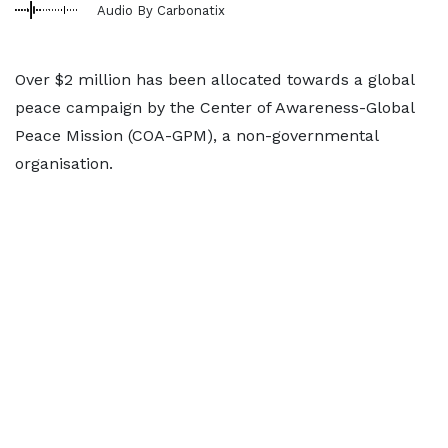
Audio By Carbonatix
Over $2 million has been allocated towards a global
peace campaign by the Center of Awareness-Global
Peace Mission (COA-GPM), a non-governmental
organisation.