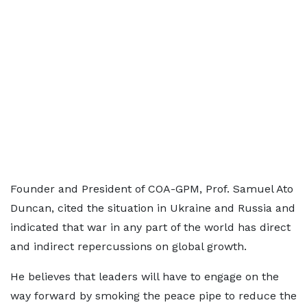
Founder and President of COA-GPM, Prof. Samuel Ato
Duncan, cited the situation in Ukraine and Russia and
indicated that war in any part of the world has direct
and indirect repercussions on global growth.
He believes that leaders will have to engage on the
way forward by smoking the peace pipe to reduce the