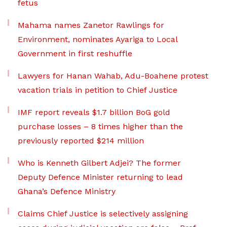
fetus
Mahama names Zanetor Rawlings for
Environment, nominates Ayariga to Local
Government in first reshuffle
Lawyers for Hanan Wahab, Adu-Boahene protest
vacation trials in petition to Chief Justice
IMF report reveals $1.7 billion BoG gold
purchase losses – 8 times higher than the
previously reported $214 million
Who is Kenneth Gilbert Adjei? The former
Deputy Defence Minister returning to lead
Ghana’s Defence Ministry
Claims Chief Justice is selectively assigning