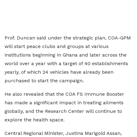
Prof. Duncan said under the strategic plan, COA-GPM
will start peace clubs and groups at various
institutions beginning in Ghana and later across the
world over a year with a target of 40 establishments
yearly, of which 24 vehicles have already been
purchased to start the campaign.
He also revealed that the COA FS Immune Booster
has made a significant impact in treating ailments
globally, and the Research Center will continue to
explore the health space.
Central Regional Minister, Justina Marigold Assan,