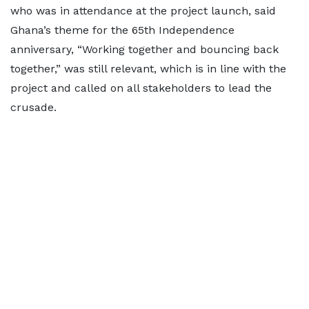
who was in attendance at the project launch, said
Ghana’s theme for the 65th Independence
anniversary, “Working together and bouncing back
together,” was still relevant, which is in line with the
project and called on all stakeholders to lead the
crusade.