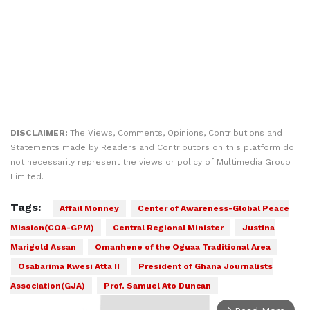
DISCLAIMER:
The Views, Comments, Opinions, Contributions and
Statements made by Readers and Contributors on this platform do
not necessarily represent the views or policy of Multimedia Group
Limited.
Tags:
Affail Monney
Center of Awareness-Global Peace
Mission(COA-GPM)
Central Regional Minister
Justina
Marigold Assan
Omanhene of the Oguaa Traditional Area
Osabarima Kwesi Atta II
President of Ghana Journalists
Association(GJA)
Prof. Samuel Ato Duncan