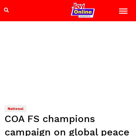
National
COA FS champions
campaign on global peace