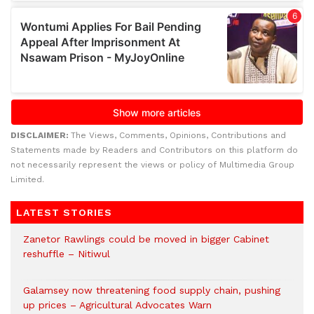
DISCLAIMER:
The Views, Comments, Opinions, Contributions and
Statements made by Readers and Contributors on this platform do
not necessarily represent the views or policy of Multimedia Group
Limited.
LATEST STORIES
Zanetor Rawlings could be moved in bigger Cabinet
reshuffle – Nitiwul
Galamsey now threatening food supply chain, pushing
up prices – Agricultural Advocates Warn