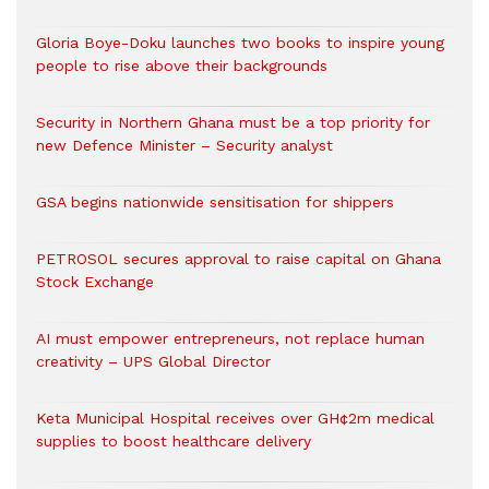
Gloria Boye-Doku launches two books to inspire young
people to rise above their backgrounds
Security in Northern Ghana must be a top priority for
new Defence Minister – Security analyst
GSA begins nationwide sensitisation for shippers
PETROSOL secures approval to raise capital on Ghana
Stock Exchange
AI must empower entrepreneurs, not replace human
creativity – UPS Global Director
Keta Municipal Hospital receives over GH¢2m medical
supplies to boost healthcare delivery