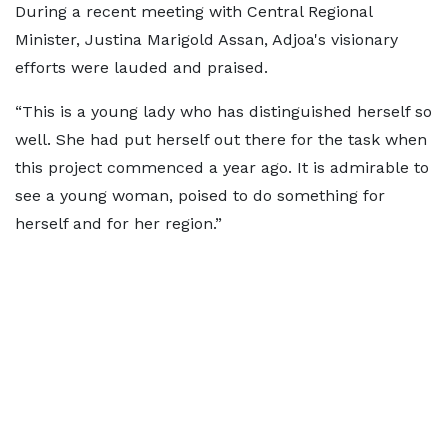
During a recent meeting with Central Regional
Minister, Justina Marigold Assan, Adjoa's visionary
efforts were lauded and praised.
“This is a young lady who has distinguished herself so
well. She had put herself out there for the task when
this project commenced a year ago. It is admirable to
see a young woman, poised to do something for
herself and for her region.”