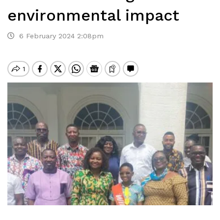
environmental impact
6 February 2024 2:08pm