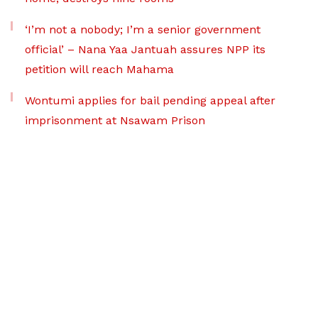
‘I’m not a nobody; I’m a senior government
official’ – Nana Yaa Jantuah assures NPP its
petition will reach Mahama
Wontumi applies for bail pending appeal after
imprisonment at Nsawam Prison