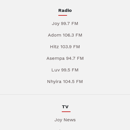
Radio
Joy 99.7 FM
Adom 106.3 FM
Hitz 103.9 FM
Asempa 94.7 FM
Luv 99.5 FM
Nhyira 104.5 FM
TV
Joy News