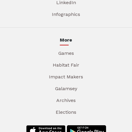
LinkedIn
Infographics
More
Games
Habitat Fair
Impact Makers
Galamsey
Archives
Elections