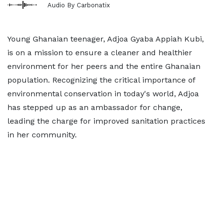
Audio By Carbonatix
Young Ghanaian teenager, Adjoa Gyaba Appiah Kubi,
is on a mission to ensure a cleaner and healthier
environment for her peers and the entire Ghanaian
population. Recognizing the critical importance of
environmental conservation in today's world, Adjoa
has stepped up as an ambassador for change,
leading the charge for improved sanitation practices
in her community.