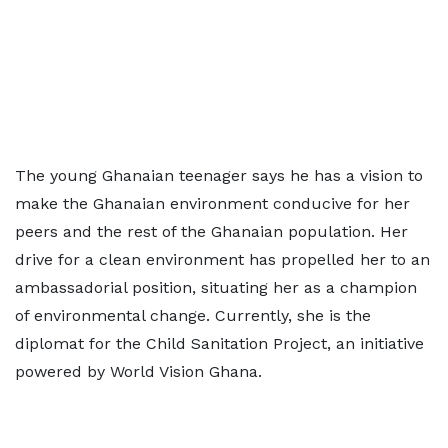
The young Ghanaian teenager says he has a vision to
make the Ghanaian environment conducive for her
peers and the rest of the Ghanaian population. Her
drive for a clean environment has propelled her to an
ambassadorial position, situating her as a champion
of environmental change. Currently, she is the
diplomat for the Child Sanitation Project, an initiative
powered by World Vision Ghana.