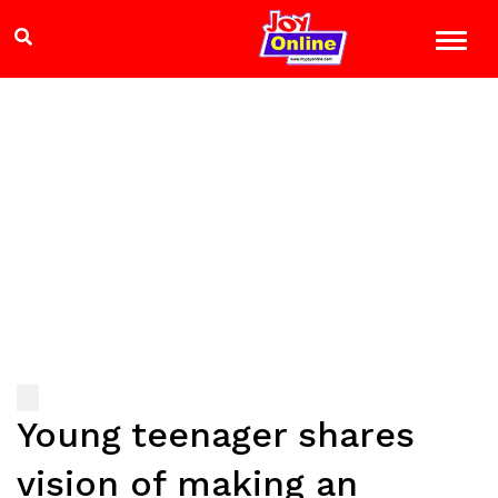
Young teenager shares
vision of making an