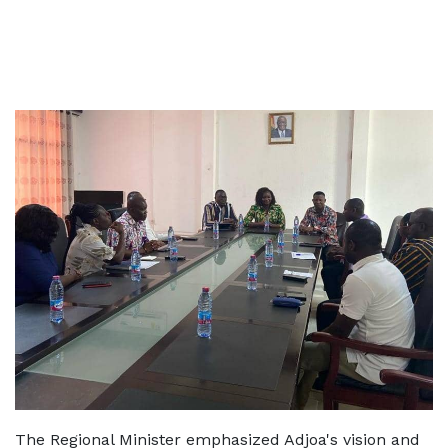
The Regional Minister emphasized Adjoa's vision and