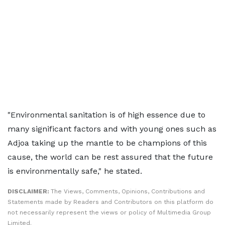
"Environmental sanitation is of high essence due to
many significant factors and with young ones such as
Adjoa taking up the mantle to be champions of this
cause, the world can be rest assured that the future
is environmentally safe," he stated.
DISCLAIMER:
The Views, Comments, Opinions, Contributions and
Statements made by Readers and Contributors on this platform do
not necessarily represent the views or policy of Multimedia Group
Limited.