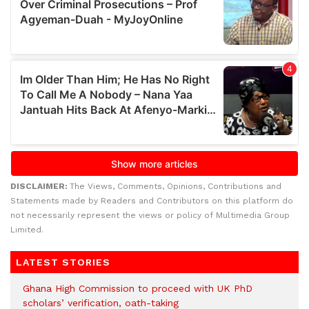
DISCLAIMER:
The Views, Comments, Opinions, Contributions and
Statements made by Readers and Contributors on this platform do
not necessarily represent the views or policy of Multimedia Group
Limited.
LATEST STORIES
Ghana High Commission to proceed with UK PhD
scholars’ verification, oath-taking