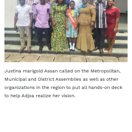
Justina marigold Assan called on the Metropolitan,
Municipal and District Assemblies as well as other
organizations in the region to put all hands-on deck
to help Adjoa realize her vision.