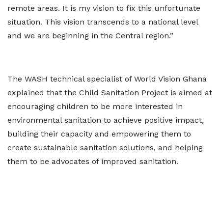
remote areas. It is my vision to fix this unfortunate
situation. This vision transcends to a national level
and we are beginning in the Central region.”
The WASH technical specialist of World Vision Ghana
explained that the Child Sanitation Project is aimed at
encouraging children to be more interested in
environmental sanitation to achieve positive impact,
building their capacity and empowering them to
create sustainable sanitation solutions, and helping
them to be advocates of improved sanitation.