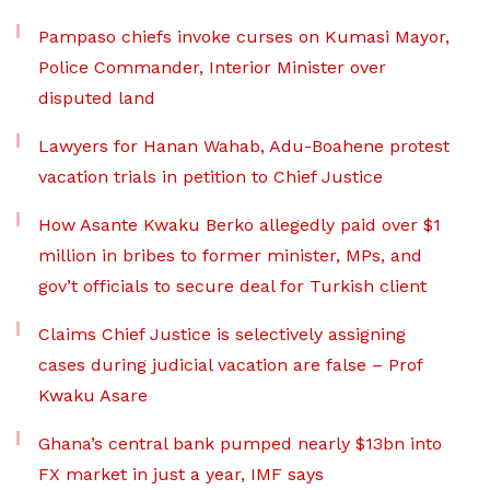
Pampaso chiefs invoke curses on Kumasi Mayor,
Police Commander, Interior Minister over
disputed land
Lawyers for Hanan Wahab, Adu-Boahene protest
vacation trials in petition to Chief Justice
How Asante Kwaku Berko allegedly paid over $1
million in bribes to former minister, MPs, and
gov’t officials to secure deal for Turkish client
Claims Chief Justice is selectively assigning
cases during judicial vacation are false – Prof
Kwaku Asare
Ghana’s central bank pumped nearly $13bn into
FX market in just a year, IMF says