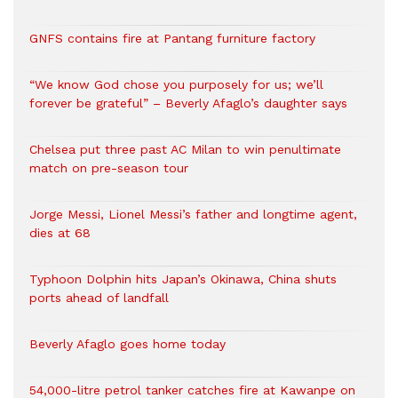
GNFS contains fire at Pantang furniture factory
“We know God chose you purposely for us; we’ll
forever be grateful” – Beverly Afaglo’s daughter says
Chelsea put three past AC Milan to win penultimate
match on pre-season tour
Jorge Messi, Lionel Messi’s father and longtime agent,
dies at 68
Typhoon Dolphin hits Japan’s Okinawa, China shuts
ports ahead of landfall
Beverly Afaglo goes home today
54,000-litre petrol tanker catches fire at Kawanpe on