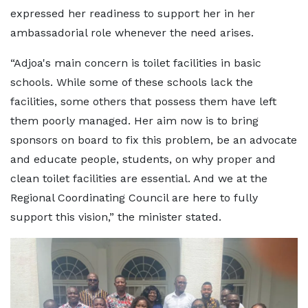
expressed her readiness to support her in her
ambassadorial role whenever the need arises.
“Adjoa's main concern is toilet facilities in basic
schools. While some of these schools lack the
facilities, some others that possess them have left
them poorly managed. Her aim now is to bring
sponsors on board to fix this problem, be an advocate
and educate people, students, on why proper and
clean toilet facilities are essential. And we at the
Regional Coordinating Council are here to fully
support this vision,” the minister stated.