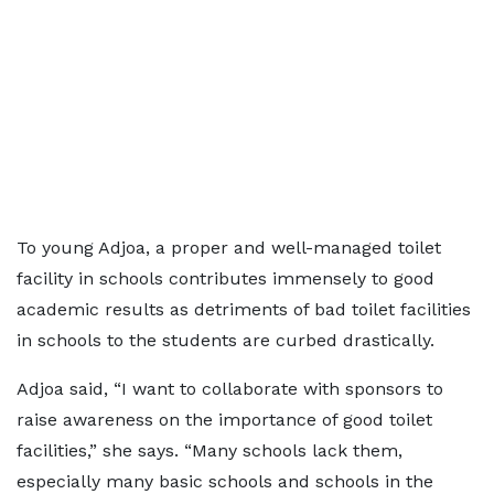
To young Adjoa, a proper and well-managed toilet
facility in schools contributes immensely to good
academic results as detriments of bad toilet facilities
in schools to the students are curbed drastically.
Adjoa said, “I want to collaborate with sponsors to
raise awareness on the importance of good toilet
facilities,” she says. “Many schools lack them,
especially many basic schools and schools in the