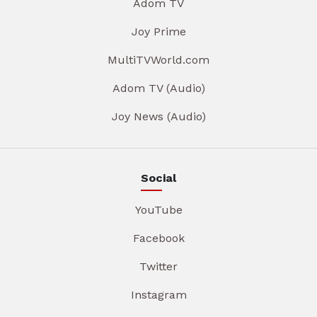
Adom TV
Joy Prime
MultiTVWorld.com
Adom TV (Audio)
Joy News (Audio)
Social
YouTube
Facebook
Twitter
Instagram