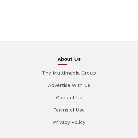
About Us
The Multimedia Group
Advertise With Us
Contact Us
Terms of Use
Privacy Policy