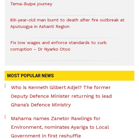
Tema-Buipe journey
89-year-old man burnt to death after fire outbreak at
Aputuogya in Ashanti Region
Fix low wages and enforce standards to curb
corruption – Dr Nyarko Otoo
MOST POPULAR NEWS
Who is Kenneth Gilbert Adjei? The former
Deputy Defence Minister returning to lead
Ghana’s Defence Ministry
Mahama names Zanetor Rawlings for
Environment, nominates Ayariga to Local
Government in first reshuffle