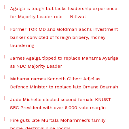
Agalga is tough but lacks leadership experience
for Majority Leader role — Nitiwul
Former TOR MD and Goldman Sachs investment
banker convicted of foreign bribery, money
laundering
James Agalga tipped to replace Mahama Ayariga
as NDC Majority Leader
Mahama names Kenneth Gilbert Adjei as
Defence Minister to replace late Omane Boamah
Jude Michelle elected second female KNUST
SRC President with over 6,000-vote margin
Fire guts late Murtala Mohammed’s family
home, destroys nine rooms