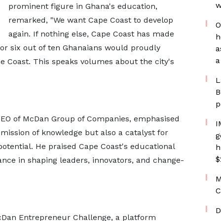
w
prominent figure in Ghana's education,
remarked, "We want Cape Coast to develop
O
again. If nothing else, Cape Coast has made
h
 or six out of ten Ghanaians would proudly
a
a
pe Coast. This speaks volumes about the city's
L
B
p
 CEO of McDan Group of Companies, emphasised
I
smission of knowledge but also a catalyst for
g
otential. He praised Cape Coast's educational
h
$
ficance in shaping leaders, innovators, and change-
M
C
D
cDan Entrepreneur Challenge, a platform