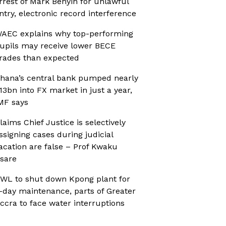
rrest of Mark Benyin for unlawful
ntry, electronic record interference
AEC explains why top-performing
upils may receive lower BECE
rades than expected
hana’s central bank pumped nearly
13bn into FX market in just a year,
MF says
laims Chief Justice is selectively
ssigning cases during judicial
acation are false – Prof Kwaku
sare
WL to shut down Kpong plant for
-day maintenance, parts of Greater
ccra to face water interruptions