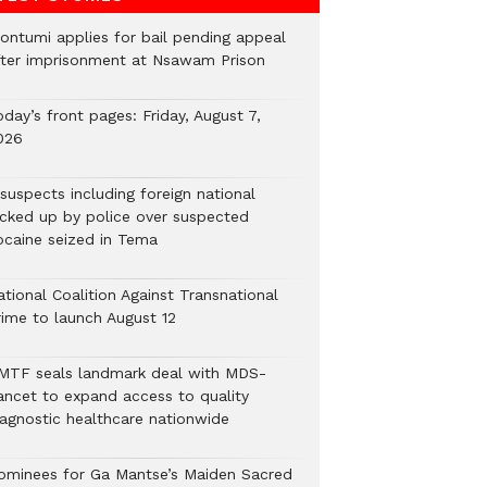
ontumi applies for bail pending appeal
fter imprisonment at Nsawam Prison
day’s front pages: Friday, August 7,
026
suspects including foreign national
icked up by police over suspected
ocaine seized in Tema
tional Coalition Against Transnational
rime to launch August 12
MTF seals landmark deal with MDS-
ancet to expand access to quality
iagnostic healthcare nationwide
ominees for Ga Mantse’s Maiden Sacred