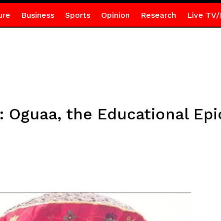
ure
Business
Sports
Opinion
Research
Live TV/
: Oguaa, the Educational Epi