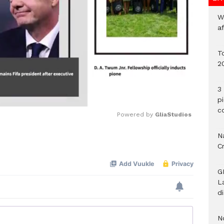
W
a
To
2
3 
p
c
Powered by 
GliaStudios
Na
Mute
C
G
L
d
N