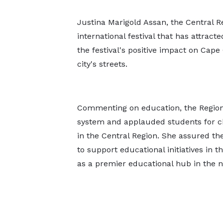
Justina Marigold Assan, the Central R
international festival that has attrac
the festival's positive impact on Cape 
city's streets.
Commenting on education, the Region
system and applauded students for ch
in the Central Region. She assured t
to support educational initiatives in t
as a premier educational hub in the n