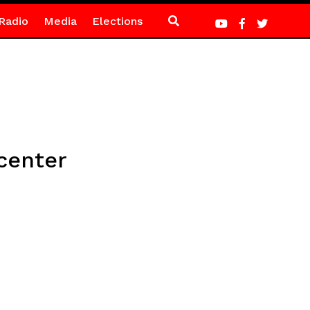
Radio
Media
Elections
center