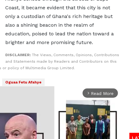
Coast, it became evident that this city is not
only a custodian of Ghana's rich heritage but
also a shining beacon in the realm of
education, poised to lead the nation toward a
brighter and more promising future.
DISCLAIMER:
The Views, Comments, Opinions, Contributions
and Statements made by Readers and Contributors on this
 or policy of Multimedia Group Limited.
Oguaa Fetu Afahye
Read More
arrow_forward_ios
LA