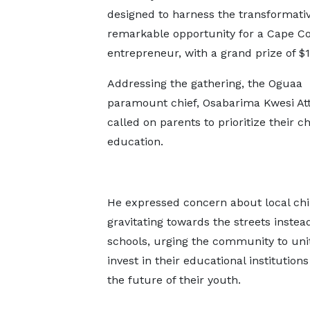
designed to harness the transformativ
remarkable opportunity for a Cape C
entrepreneur, with a grand prize of $
Addressing the gathering, the Oguaa
paramount chief, Osabarima Kwesi Atta
called on parents to prioritize their ch
education.
He expressed concern about local chi
gravitating towards the streets instead
schools, urging the community to uni
invest in their educational institution
the future of their youth.