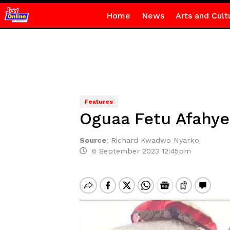
Home
News
Arts and Cult
Features
Oguaa Fetu Afahye
Source
:
Richard Kwadwo Nyarko
6 September 2023 12:45pm