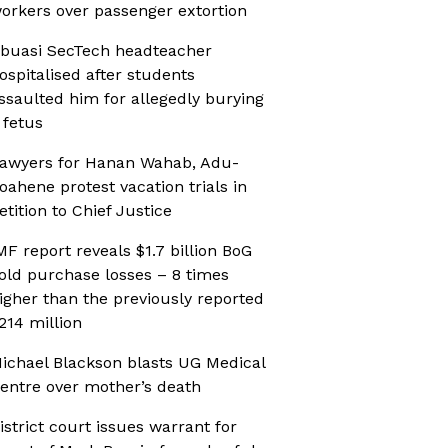
orkers over passenger extortion
buasi SecTech headteacher
ospitalised after students
ssaulted him for allegedly burying
 fetus
awyers for Hanan Wahab, Adu-
oahene protest vacation trials in
etition to Chief Justice
MF report reveals $1.7 billion BoG
old purchase losses – 8 times
igher than the previously reported
214 million
ichael Blackson blasts UG Medical
entre over mother’s death
istrict court issues warrant for