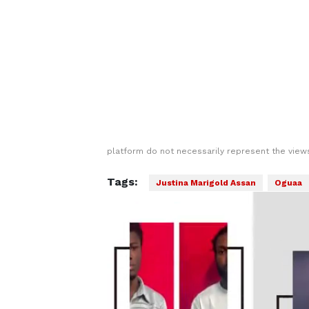
platform do not necessarily represent the views
Tags:
Justina Marigold Assan
Oguaa