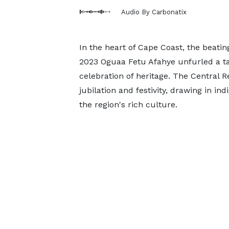
Audio By Carbonatix
In the heart of Cape Coast, the beati
2023 Oguaa Fetu Afahye unfurled a ta
celebration of heritage. The Central 
jubilation and festivity, drawing in in
the region's rich culture.