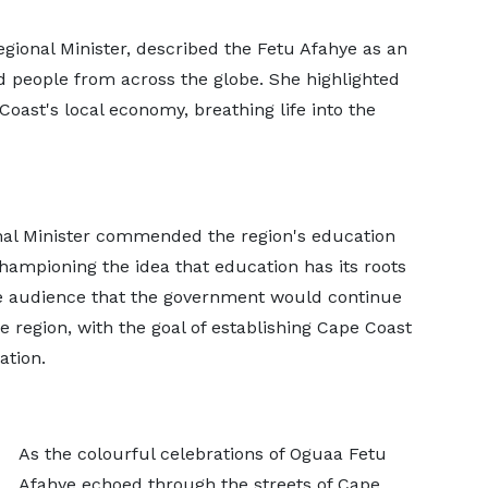
egional Minister, described the Fetu Afahye as an
ted people from across the globe. She highlighted
Coast's local economy, breathing life into the
al Minister commended the region's education
ampioning the idea that education has its roots
he audience that the government would continue
he region, with the goal of establishing Cape Coast
ation.
As the colourful celebrations of Oguaa Fetu
Afahye echoed through the streets of Cape