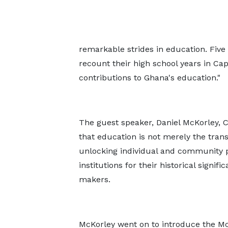
remarkable strides in education. Five
recount their high school years in Ca
contributions to Ghana's education."
The guest speaker, Daniel McKorley,
that education is not merely the tran
unlocking individual and community p
institutions for their historical signi
makers.
McKorley went on to introduce the M