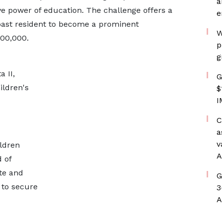
a
e power of education. The challenge offers a
e
oast resident to become a prominent
W
100,000.
p
g
 II,
G
ildren's
$
I
C
a
v
ldren
A
 of
te and
G
s to secure
3
A