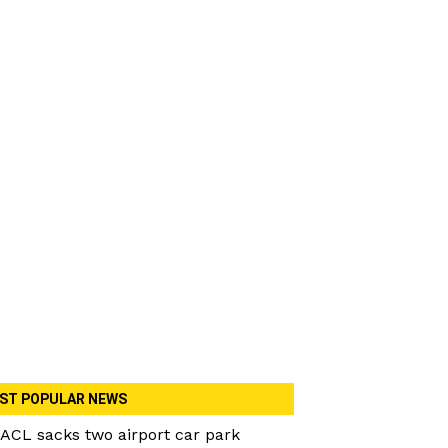
ST POPULAR NEWS
ACL sacks two airport car park