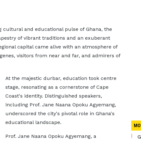
ng cultural and educational pulse of Ghana, the
pestry of vibrant traditions and an exuberant
Regional capital came alive with an atmosphere of
digenes, visitors from near and far, and admirers of
At the majestic durbar, education took centre
stage, resonating as a cornerstone of Cape
Coast's identity. Distinguished speakers,
including Prof. Jane Naana Opoku Agyemang,
underscored the city's pivotal role in Ghana's
educational landscape.
MO
Prof. Jane Naana Opoku Agyemang, a
G