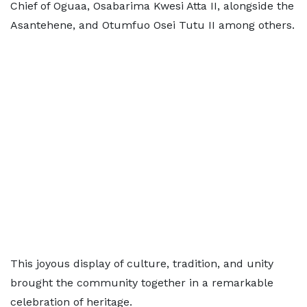
Chief of Oguaa, Osabarima Kwesi Atta II, alongside the
Asantehene, and Otumfuo Osei Tutu II among others.
This joyous display of culture, tradition, and unity
brought the community together in a remarkable
celebration of heritage.