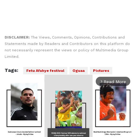
DISCLAIMER:
The Views, Comments, Opinions, Contributions and
Statements made by Readers and Contributors on this platform do
not necessarily represent the views or policy of Multimedia Group
Limited.
Tags:
Fetu Afahye festival
Oguaa
Pictures
Read More
arrow_forward_ios