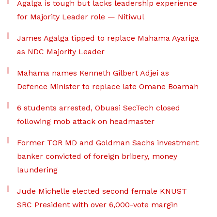
Agalga is tough but lacks leadership experience
for Majority Leader role — Nitiwul
James Agalga tipped to replace Mahama Ayariga
as NDC Majority Leader
Mahama names Kenneth Gilbert Adjei as
Defence Minister to replace late Omane Boamah
6 students arrested, Obuasi SecTech closed
following mob attack on headmaster
Former TOR MD and Goldman Sachs investment
banker convicted of foreign bribery, money
laundering
Jude Michelle elected second female KNUST
SRC President with over 6,000-vote margin