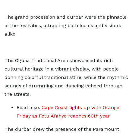
The grand procession and durbar were the pinnacle
of the festivities, attracting both locals and visitors
alike.
The Oguaa Traditional Area showcased its rich
cultural heritage in a vibrant display, with people
donning colorful traditional attire, while the rhythmic
sounds of drumming and dancing echoed through
the streets.
Read also:
Cape Coast lights up with Orange
Friday as Fetu Afahye reaches 60th year
The durbar drew the presence of the Paramount