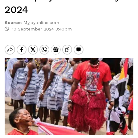
2024
Source
:
Myjoyonline.com
10 September 2024 3:40pm