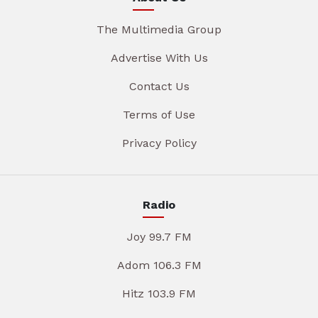
The Multimedia Group
Advertise With Us
Contact Us
Terms of Use
Privacy Policy
Radio
Joy 99.7 FM
Adom 106.3 FM
Hitz 103.9 FM