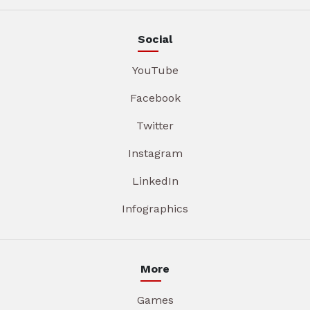
Social
YouTube
Facebook
Twitter
Instagram
LinkedIn
Infographics
More
Games