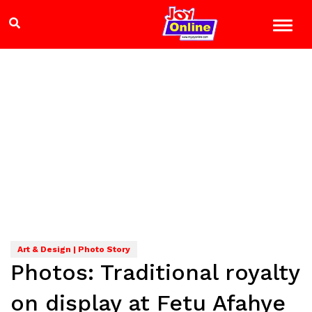
Art & Design | Photo Story
Photos: Traditional royalty
on display at Fetu Afahye