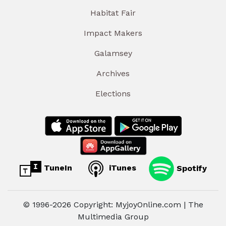
Habitat Fair
Impact Makers
Galamsey
Archives
Elections
TuneIn
iTunes
Spotify
© 1996-2026 Copyright: MyjoyOnline.com | The
Multimedia Group