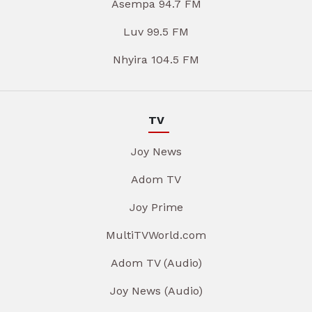
Asempa 94.7 FM
Luv 99.5 FM
Nhyira 104.5 FM
TV
Joy News
Adom TV
Joy Prime
MultiTVWorld.com
Adom TV (Audio)
Joy News (Audio)