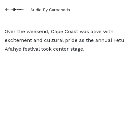
Audio By Carbonatix
Over the weekend, Cape Coast was alive with
excitement and cultural pride as the annual Fetu
Afahye festival took center stage.