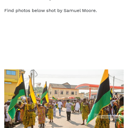
Find photos below shot by Samuel Moore.