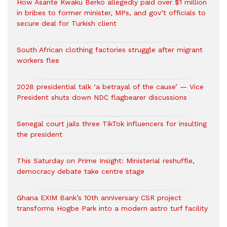
How Asante Kwaku Berko allegedly paid over $1 million
in bribes to former minister, MPs, and gov’t officials to
secure deal for Turkish client
South African clothing factories struggle after migrant
workers flee
2028 presidential talk ‘a betrayal of the cause’ — Vice
President shuts down NDC flagbearer discussions
Senegal court jails three TikTok influencers for insulting
the president
This Saturday on Prime Insight: Ministerial reshuffle,
democracy debate take centre stage
Ghana EXIM Bank’s 10th anniversary CSR project
transforms Hogbe Park into a modern astro turf facility