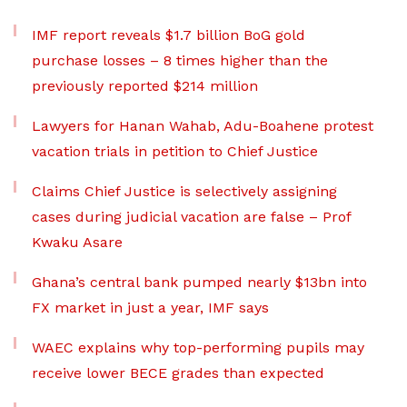
IMF report reveals $1.7 billion BoG gold
purchase losses – 8 times higher than the
previously reported $214 million
Lawyers for Hanan Wahab, Adu-Boahene protest
vacation trials in petition to Chief Justice
Claims Chief Justice is selectively assigning
cases during judicial vacation are false – Prof
Kwaku Asare
Ghana’s central bank pumped nearly $13bn into
FX market in just a year, IMF says
WAEC explains why top-performing pupils may
receive lower BECE grades than expected