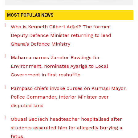
MOST POPULAR NEWS
Who is Kenneth Gilbert Adjei? The former
Deputy Defence Minister returning to lead
Ghana’s Defence Ministry
Mahama names Zanetor Rawlings for
Environment, nominates Ayariga to Local
Government in first reshuffle
Pampaso chiefs invoke curses on Kumasi Mayor,
Police Commander, Interior Minister over
disputed land
Obuasi SecTech headteacher hospitalised after
students assaulted him for allegedly burying a
fetus