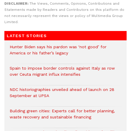
DISCLAIMER:
The Views, Comments, Opinions, Contributions and
Statements made by Readers and Contributors on this platform do
not necessarily represent the views or policy of Multimedia Group
Limited.
LATEST STORIES
Hunter Biden says his pardon was ‘not good’ for
America or his father’s legacy
Spain to impose border controls against Italy as row
over Ceuta migrant influx intensifies
NDC historiographies unveiled ahead of launch on 28
September at UPSA
Building green cities: Experts call for better planning,
waste recovery and sustainable financing