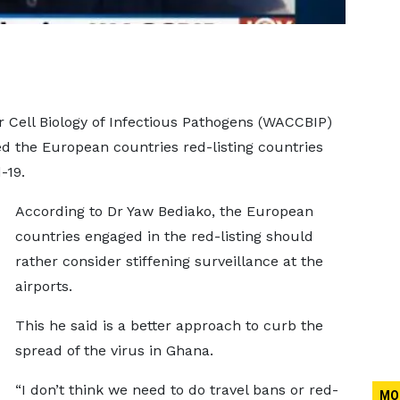
 Cell Biology of Infectious Pathogens (WACCBIP)
ed the European countries red-listing countries
-19.
According to Dr Yaw Bediako, the European
countries engaged in the red-listing should
rather consider stiffening surveillance at the
airports.
This he said is a better approach to curb the
spread of the virus in Ghana.
“I don’t think we need to do travel bans or red-
MO