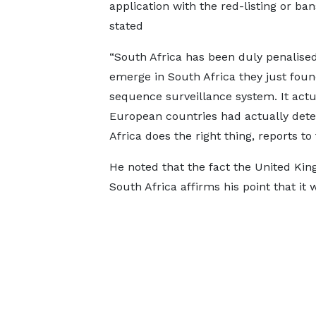
application with the red-listing or ban
stated
“South Africa has been duly penalised
emerge in South Africa they just foun
sequence surveillance system. It actu
European countries had actually dete
Africa does the right thing, reports t
He noted that the fact the United Kin
South Africa affirms his point that it 