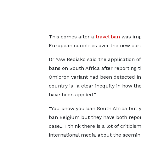
This comes after a
travel ban
was impo
European countries over the new coro
Dr Yaw Bediako said the application of
bans on South Africa after reporting t
Omicron variant had been detected in
country is “a clear inequity in how th
have been applied.”
“You know you ban South Africa but y
ban Belgium but they have both repo
case... I think there is a lot of criticis
international media about the seeming