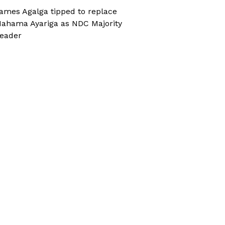
ames Agalga tipped to replace
ahama Ayariga as NDC Majority
eader