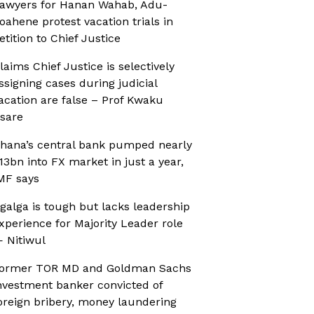
awyers for Hanan Wahab, Adu-
oahene protest vacation trials in
etition to Chief Justice
laims Chief Justice is selectively
ssigning cases during judicial
acation are false – Prof Kwaku
sare
hana’s central bank pumped nearly
13bn into FX market in just a year,
MF says
galga is tough but lacks leadership
xperience for Majority Leader role
 Nitiwul
ormer TOR MD and Goldman Sachs
nvestment banker convicted of
oreign bribery, money laundering