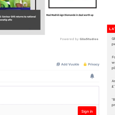
LA
G
Powered by 
GliaStudios
p
Mute
F
w
p
A
£
‘B
p