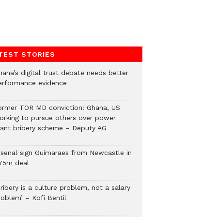
TEST STORIES
hana’s digital trust debate needs better
erformance evidence
ormer TOR MD conviction: Ghana, US
orking to pursue others over power
lant bribery scheme – Deputy AG
rsenal sign Guimaraes from Newcastle in
75m deal
ribery is a culture problem, not a salary
roblem’ – Kofi Bentil