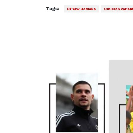
Tags:
Dr Yaw Bediako
Omicron varian