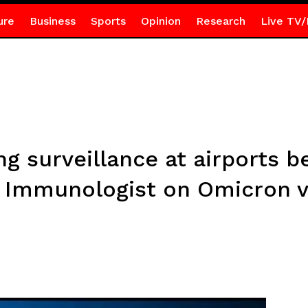
ure
Business
Sports
Opinion
Research
Live TV/
ng surveillance at airports b
 – Immunologist on Omicron v