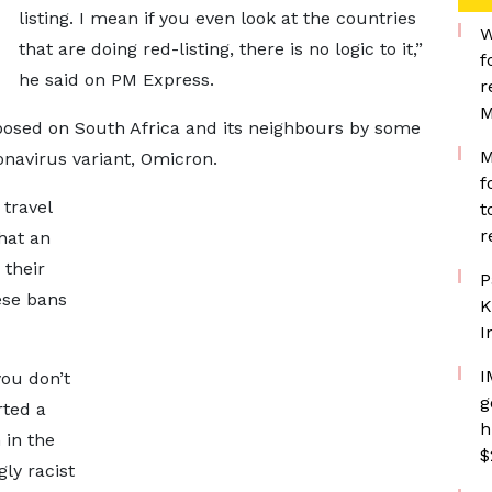
listing. I mean if you even look at the countries
W
that are doing red-listing, there is no logic to it,”
f
he said on PM Express.
r
M
sed on South Africa and its neighbours by some
M
navirus variant, Omicron.
f
 travel
t
r
hat an
 their
P
ese bans
K
I
I
ou don’t
g
rted a
h
m in the
$
ly racist