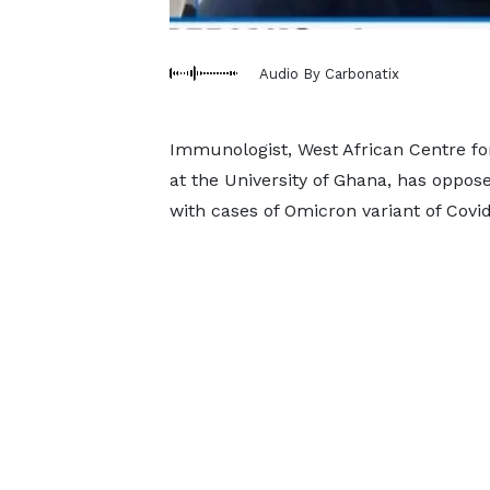
Audio By Carbonatix
Immunologist, West African Centre for
at the University of Ghana, has oppos
with cases of Omicron variant of Covid