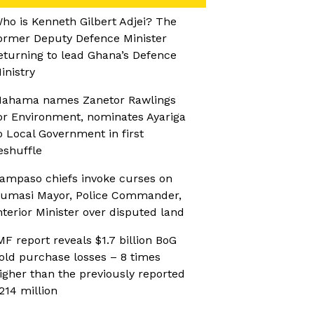
ho is Kenneth Gilbert Adjei? The
ormer Deputy Defence Minister
eturning to lead Ghana’s Defence
inistry
ahama names Zanetor Rawlings
or Environment, nominates Ayariga
o Local Government in first
eshuffle
ampaso chiefs invoke curses on
umasi Mayor, Police Commander,
nterior Minister over disputed land
MF report reveals $1.7 billion BoG
old purchase losses – 8 times
igher than the previously reported
214 million