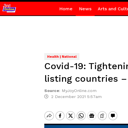
Home
News
Arts and Cult
Health | National
Covid-19: Tighteni
listing countries
Source
:
MyJoyOnline.com
2 December 2021 5:57am