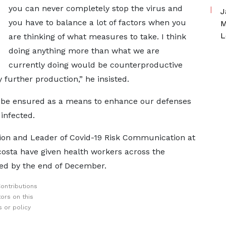
you can never completely stop the virus and
J
you have to balance a lot of factors when you
M
L
are thinking of what measures to take. I think
doing anything more than what we are
currently doing would be counterproductive
 further production,” he insisted.
 be ensured as a means to enhance our defenses
 infected.
ion and Leader of Covid-19 Risk Communication at
osta have given health workers across the
ed by the end of December.
ontributions
ors on this
 or policy