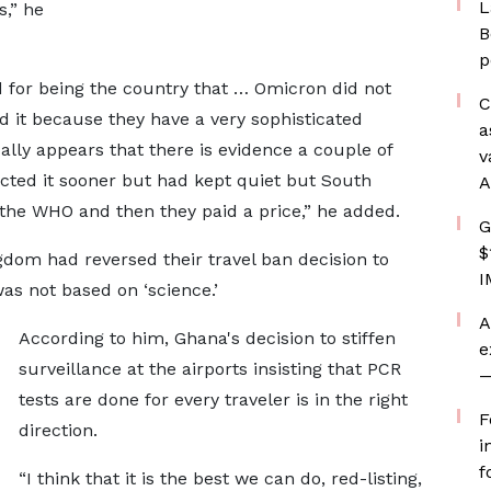
L
s,” he
B
p
 for being the country that … Omicron did not
C
d it because they have a very sophisticated
a
ally appears that there is evidence a couple of
v
cted it sooner but had kept quiet but South
A
o the WHO and then they paid a price,” he added.
G
$
gdom had reversed their travel ban decision to
I
was not based on ‘science.’
A
According to him, Ghana's decision to stiffen
e
surveillance at the airports insisting that PCR
—
tests are done for every traveler is in the right
F
direction.
i
f
“I think that it is the best we can do, red-listing,