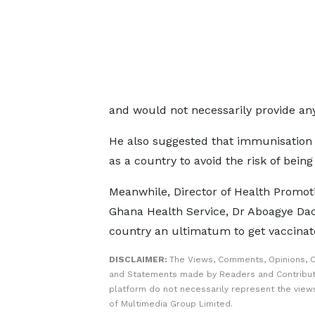
and would not necessarily provide any
He also suggested that immunisation
as a country to avoid the risk of being
Meanwhile, Director of Health Promot
Ghana Health Service, Dr Aboagye Dac
country an ultimatum to get vaccinat
DISCLAIMER:
The Views, Comments, Opinions, C
and Statements made by Readers and Contribut
platform do not necessarily represent the views
of Multimedia Group Limited.