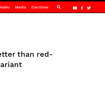
Radio
Media
Elections
etter than red-
ariant