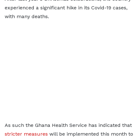
experienced a significant hike in its Covid-19 cases,
with many deaths.
As such the Ghana Health Service has indicated that
stricter measures
will be implemented this month to