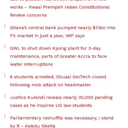
works – Kwasi Prempeh raises Constitutional
Review concerns
Ghana’s central bank pumped nearly $13bn into
FX market in just a year, IMF says
GWL to shut down Kpong plant for 3-day
maintenance, parts of Greater Accra to face
water interruptions
6 students arrested, Obuasi SecTech closed
following mob attack on headmaster
Justice Kulendi reveals nearly 30,000 pending
cases as he inspires UG law students
Parliamentary reshuffle was necessary, I stand
by it – Asiedu Nketia