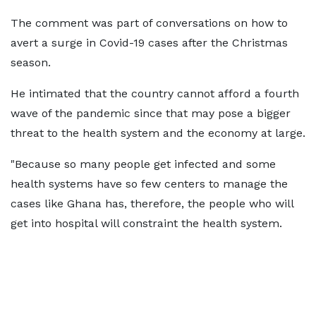
The comment was part of conversations on how to
avert a surge in Covid-19 cases after the Christmas
season.
He intimated that the country cannot afford a fourth
wave of the pandemic since that may pose a bigger
threat to the health system and the economy at large.
"Because so many people get infected and some
health systems have so few centers to manage the
cases like Ghana has, therefore, the people who will
get into hospital will constraint the health system.