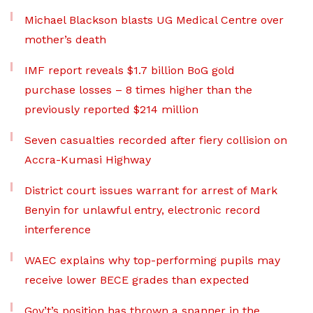
Michael Blackson blasts UG Medical Centre over
mother’s death
IMF report reveals $1.7 billion BoG gold
purchase losses – 8 times higher than the
previously reported $214 million
Seven casualties recorded after fiery collision on
Accra-Kumasi Highway
District court issues warrant for arrest of Mark
Benyin for unlawful entry, electronic record
interference
WAEC explains why top-performing pupils may
receive lower BECE grades than expected
Gov’t’s position has thrown a spanner in the