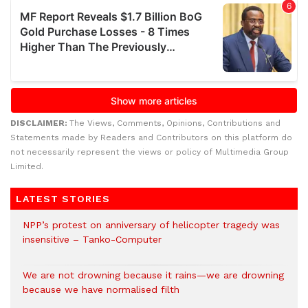
DISCLAIMER:
The Views, Comments, Opinions, Contributions and
Statements made by Readers and Contributors on this platform do
not necessarily represent the views or policy of Multimedia Group
Limited.
LATEST STORIES
NPP’s protest on anniversary of helicopter tragedy was
insensitive – Tanko-Computer
We are not drowning because it rains—we are drowning
because we have normalised filth