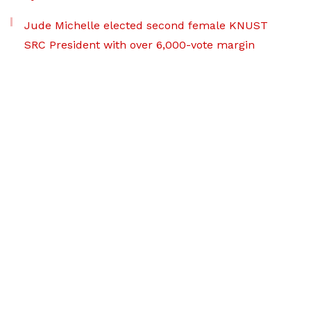
Jude Michelle elected second female KNUST
SRC President with over 6,000-vote margin