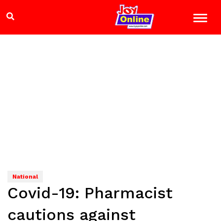
National
Covid-19: Pharmacist
cautions against