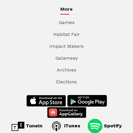
More
Games
Habitat Fair
Impact Makers
Galamsey
Archives
Elections
TuneIn
iTunes
Spotify