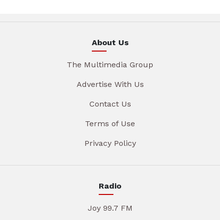
About Us
The Multimedia Group
Advertise With Us
Contact Us
Terms of Use
Privacy Policy
Radio
Joy 99.7 FM