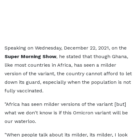
Speaking on Wednesday, December 22, 2021, on the
Super Morning Show
, he stated that though Ghana,
like most countries in Africa, has seen a milder
version of the variant, the country cannot afford to let
down its guard, especially when the population is not
fully vaccinated.
"Africa has seen milder versions of the variant [but]
what we don't know is if this Omicron variant will be
our waterloo.
"When people talk about its milder, its milder, I look