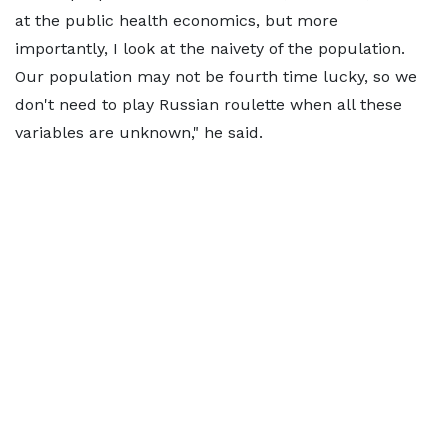
at the public health economics, but more
importantly, I look at the naivety of the population.
Our population may not be fourth time lucky, so we
don't need to play Russian roulette when all these
variables are unknown," he said.