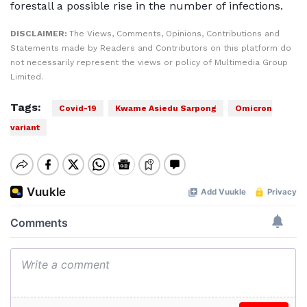
forestall a possible rise in the number of infections.
DISCLAIMER:
The Views, Comments, Opinions, Contributions and
Statements made by Readers and Contributors on this platform do
not necessarily represent the views or policy of Multimedia Group
Limited.
Tags:
Covid-19
Kwame Asiedu Sarpong
Omicron
variant