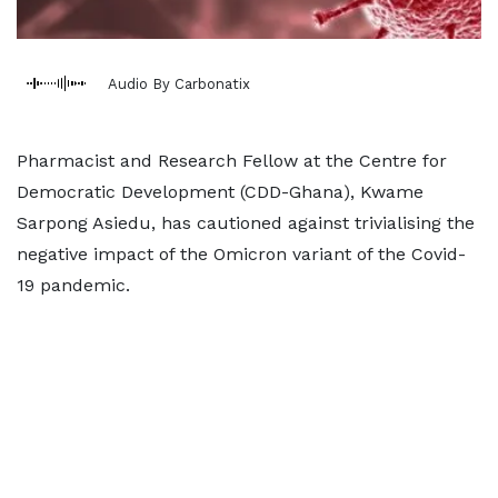
Audio By Carbonatix
Pharmacist and Research Fellow at the Centre for
Democratic Development (CDD-Ghana), Kwame
Sarpong Asiedu, has cautioned against trivialising the
negative impact of the Omicron variant of the Covid-
19 pandemic.