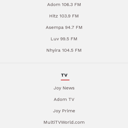
Adom 106.3 FM
Hitz 103.9 FM
Asempa 94.7 FM
Luv 99.5 FM
Nhyira 104.5 FM
TV
Joy News
Adom TV
Joy Prime
MultiTVWorld.com