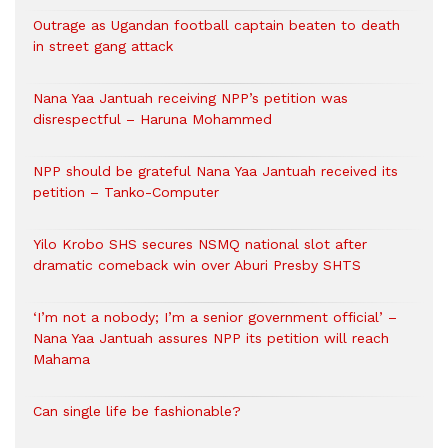
Outrage as Ugandan football captain beaten to death
in street gang attack
Nana Yaa Jantuah receiving NPP’s petition was
disrespectful – Haruna Mohammed
NPP should be grateful Nana Yaa Jantuah received its
petition – Tanko-Computer
Yilo Krobo SHS secures NSMQ national slot after
dramatic comeback win over Aburi Presby SHTS
‘I’m not a nobody; I’m a senior government official’ –
Nana Yaa Jantuah assures NPP its petition will reach
Mahama
Can single life be fashionable?