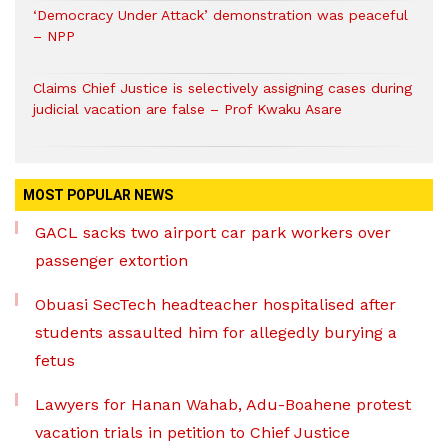
‘Democracy Under Attack’ demonstration was peaceful
– NPP
Claims Chief Justice is selectively assigning cases during
judicial vacation are false – Prof Kwaku Asare
MOST POPULAR NEWS
GACL sacks two airport car park workers over
passenger extortion
Obuasi SecTech headteacher hospitalised after
students assaulted him for allegedly burying a
fetus
Lawyers for Hanan Wahab, Adu-Boahene protest
vacation trials in petition to Chief Justice