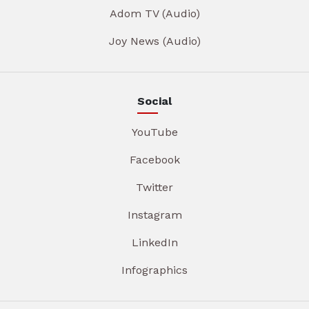
Adom TV (Audio)
Joy News (Audio)
Social
YouTube
Facebook
Twitter
Instagram
LinkedIn
Infographics