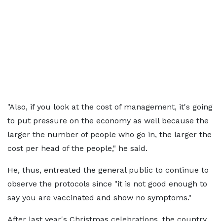
"Also, if you look at the cost of management, it's going
to put pressure on the economy as well because the
larger the number of people who go in, the larger the
cost per head of the people," he said.
He, thus, entreated the general public to continue to
observe the protocols since "it is not good enough to
say you are vaccinated and show no symptoms."
After last year's Christmas celebrations, the country