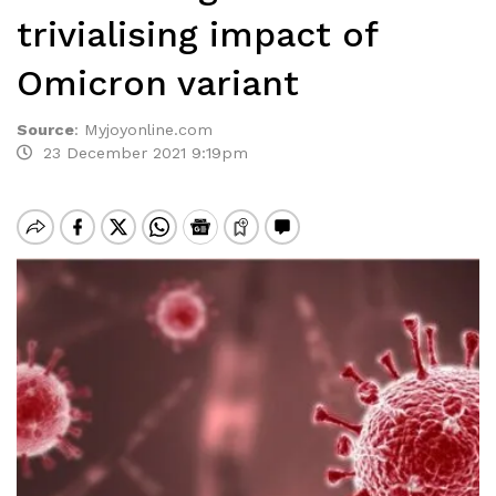
trivialising impact of
Omicron variant
Source
:
Myjoyonline.com
23 December 2021 9:19pm