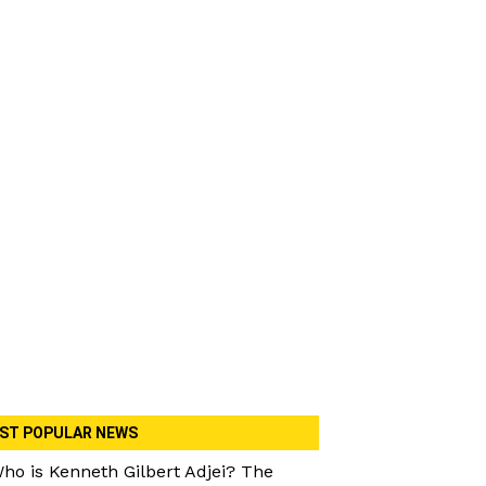
ST POPULAR NEWS
ho is Kenneth Gilbert Adjei? The