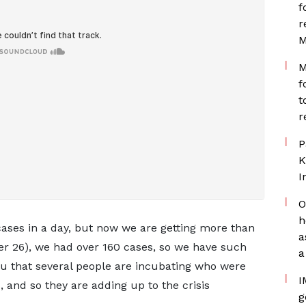
f
r
M
M
f
t
r
P
K
I
O
h
ases in a day, but now we are getting more than
a
r 26), we had over 160 cases, so we have such
a
 you that several people are incubating who were
I
 and so they are adding up to the crisis
g