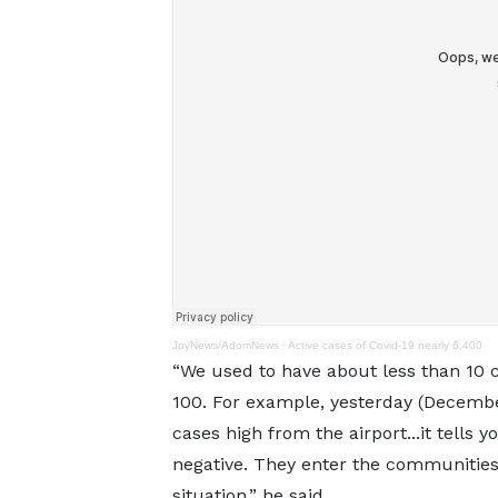
JoyNews/AdomNews
·
Active cases of Covid-19 nearly 6,400
“We used to have about less than 10 c
100. For example, yesterday (Decembe
cases high from the airport...it tells
negative. They enter the communities,
situation,” he said.