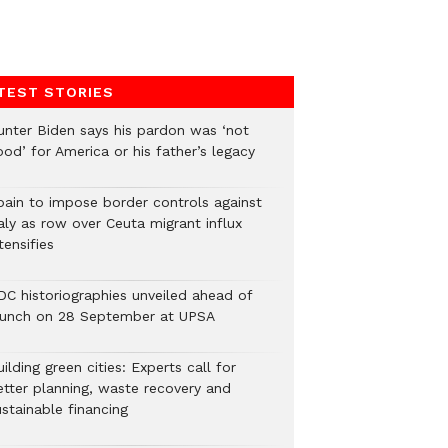
TEST STORIES
unter Biden says his pardon was ‘not
od’ for America or his father’s legacy
pain to impose border controls against
aly as row over Ceuta migrant influx
tensifies
DC historiographies unveiled ahead of
aunch on 28 September at UPSA
ilding green cities: Experts call for
etter planning, waste recovery and
stainable financing