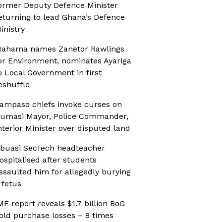
ormer Deputy Defence Minister
eturning to lead Ghana’s Defence
inistry
ahama names Zanetor Rawlings
or Environment, nominates Ayariga
o Local Government in first
eshuffle
ampaso chiefs invoke curses on
umasi Mayor, Police Commander,
nterior Minister over disputed land
buasi SecTech headteacher
ospitalised after students
ssaulted him for allegedly burying
 fetus
MF report reveals $1.7 billion BoG
old purchase losses – 8 times