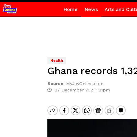
Home
News
Arts and Cult
Health
Ghana records 1,32
Source
:
MyJoyOnline.com
27 December 2021 1:21pm