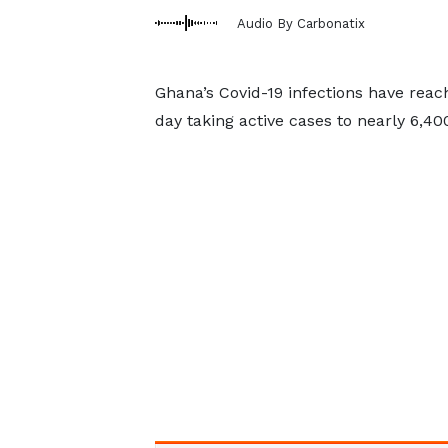
Audio By Carbonatix
Ghana’s Covid-19 infections have reac
day taking active cases to nearly 6,40