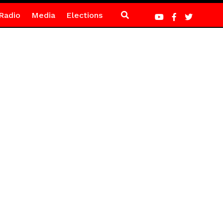
Radio
Media
Elections