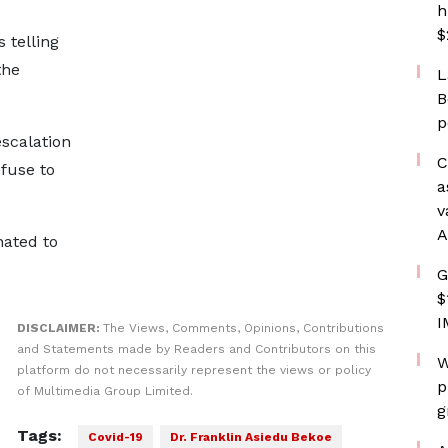
h
$
 telling
the
L
B
p
scalation
C
efuse to
a
v
A
nated to
G
$
I
DISCLAIMER:
The Views, Comments, Opinions, Contributions
and Statements made by Readers and Contributors on this
W
platform do not necessarily represent the views or policy
p
of Multimedia Group Limited.
g
Tags:
Covid-19
Dr. Franklin Asiedu Bekoe