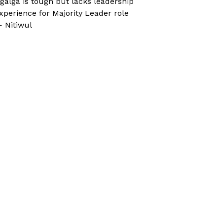
galga is tough but lacks leadership
xperience for Majority Leader role
 Nitiwul