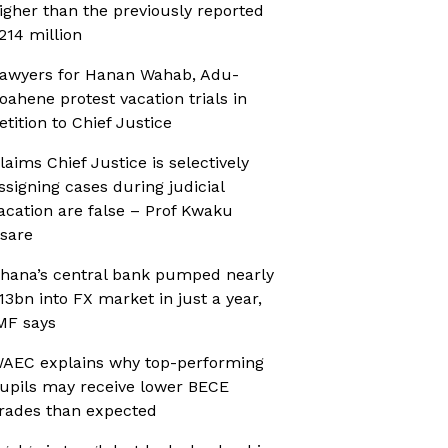
igher than the previously reported
214 million
awyers for Hanan Wahab, Adu-
oahene protest vacation trials in
etition to Chief Justice
laims Chief Justice is selectively
ssigning cases during judicial
acation are false – Prof Kwaku
sare
hana’s central bank pumped nearly
13bn into FX market in just a year,
MF says
AEC explains why top-performing
upils may receive lower BECE
rades than expected