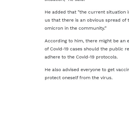
He added that "the current situation is
us that there is an obvious spread of 
omicron in the community.”
According to him, there might be an e
of Covid-19 cases should the public r
adhere to the Covid-19 protocols.
He also advised everyone to get vacci
protect oneself from the virus.