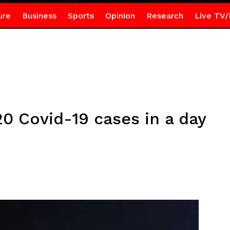
ure
Business
Sports
Opinion
Research
Live TV/
0 Covid-19 cases in a day