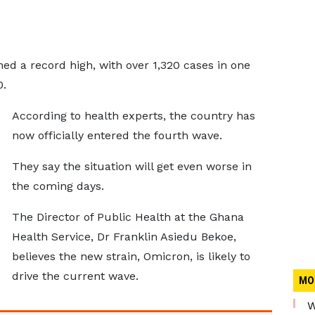
hed a record high, with over 1,320 cases in one
0.
According to health experts, the country has
now officially entered the fourth wave.
They say the situation will get even worse in
the coming days.
The Director of Public Health at the Ghana
Health Service, Dr Franklin Asiedu Bekoe,
believes the new strain, Omicron, is likely to
drive the current wave.
MO
W