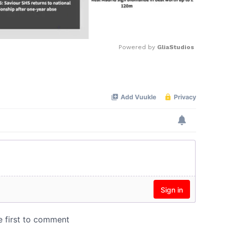
Powered by 
GliaStudios
Mute