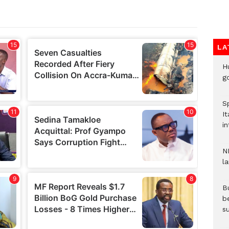
LA
H
go
S
It
in
N
l
Bu
b
su