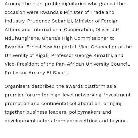
Among the high-profile dignitaries who graced the
occasion were Rwanda's Minister of Trade and
Industry, Prudence Sebahizi, Minister of Foreign
Affairs and International Cooperation, Olivier J.P.
Nduhungirehe, Ghana's High Commissioner to
Rwanda, Ernest Yaw Amporful, Vice-Chancellor of the
University of Kigali, Professor George Kimathi, and
Vice-President of the Pan-African University Council,
Professor Amany El-Sharif.
Organisers described the awards platform as a
premier forum for high-level networking, investment
promotion and continental collaboration, bringing
together business leaders, policymakers and
development actors from across Africa and beyond.