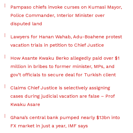
Pampaso chiefs invoke curses on Kumasi Mayor,
Police Commander, Interior Minister over
disputed land
Lawyers for Hanan Wahab, Adu-Boahene protest
vacation trials in petition to Chief Justice
How Asante Kwaku Berko allegedly paid over $1
million in bribes to former minister, MPs, and
gov’t officials to secure deal for Turkish client
Claims Chief Justice is selectively assigning
cases during judicial vacation are false – Prof
Kwaku Asare
Ghana’s central bank pumped nearly $13bn into
FX market in just a year, IMF says