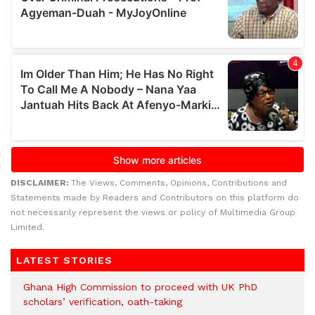
DISCLAIMER:
The Views, Comments, Opinions, Contributions and
Statements made by Readers and Contributors on this platform do
not necessarily represent the views or policy of Multimedia Group
Limited.
LATEST STORIES
Ghana High Commission to proceed with UK PhD
scholars’ verification, oath-taking