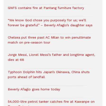
GNFS contains fire at Pantang furniture factory
“We know God chose you purposely for us; we’ll
forever be grateful” – Beverly Afaglo’s daughter says
Chelsea put three past AC Milan to win penultimate
match on pre-season tour
Jorge Messi, Lionel Messi’s father and longtime agent,
dies at 68
Typhoon Dolphin hits Japan’s Okinawa, China shuts
ports ahead of landfall
Beverly Afaglo goes home today
54,000-litre petrol tanker catches fire at Kawanpe on