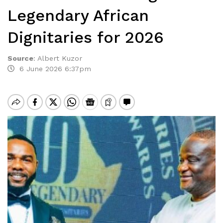
Legendary African
Dignitaries for 2026
Source
:
Albert Kuzor
6 June 2026 6:37pm