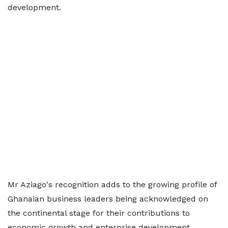
development.
Mr Aziago's recognition adds to the growing profile of
Ghanaian business leaders being acknowledged on
the continental stage for their contributions to
economic growth and enterprise development.