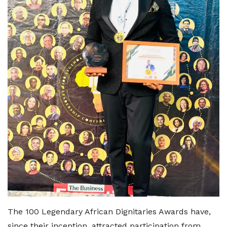
The 100 Legendary African Dignitaries Awards have,
since their inception, attracted participation from