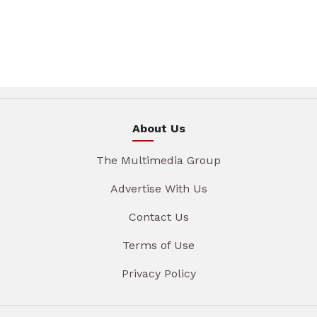
About Us
The Multimedia Group
Advertise With Us
Contact Us
Terms of Use
Privacy Policy