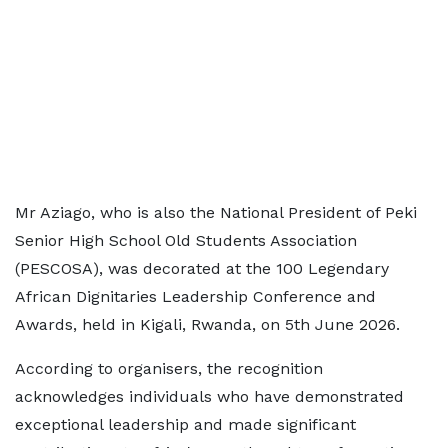
Mr Aziago, who is also the National President of Peki
Senior High School Old Students Association
(PESCOSA), was decorated at the 100 Legendary
African Dignitaries Leadership Conference and
Awards, held in Kigali, Rwanda, on 5th June 2026.
According to organisers, the recognition
acknowledges individuals who have demonstrated
exceptional leadership and made significant