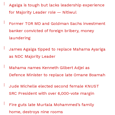
Agalga is tough but lacks leadership experience
for Majority Leader role — Nitiwul
Former TOR MD and Goldman Sachs investment
banker convicted of foreign bribery, money
laundering
James Agalga tipped to replace Mahama Ayariga
as NDC Majority Leader
Mahama names Kenneth Gilbert Adjei as
Defence Minister to replace late Omane Boamah
Jude Michelle elected second female KNUST
SRC President with over 6,000-vote margin
Fire guts late Murtala Mohammed’s family
home, destroys nine rooms