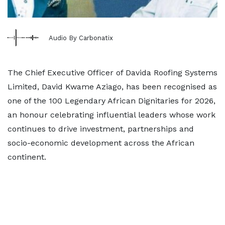
Audio By Carbonatix
The Chief Executive Officer of Davida Roofing Systems
Limited, David Kwame Aziago, has been recognised as
one of the 100 Legendary African Dignitaries for 2026,
an honour celebrating influential leaders whose work
continues to drive investment, partnerships and
socio-economic development across the African
continent.