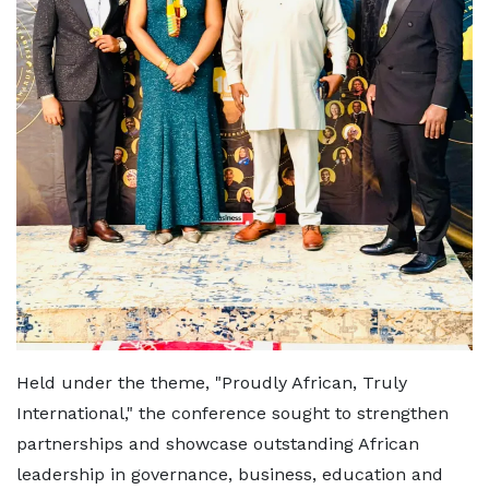
Held under the theme, "Proudly African, Truly
International," the conference sought to strengthen
partnerships and showcase outstanding African
leadership in governance, business, education and