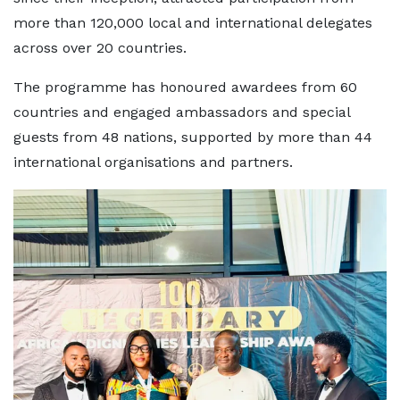
more than 120,000 local and international delegates
across over 20 countries.
The programme has honoured awardees from 60
countries and engaged ambassadors and special
guests from 48 nations, supported by more than 44
international organisations and partners.