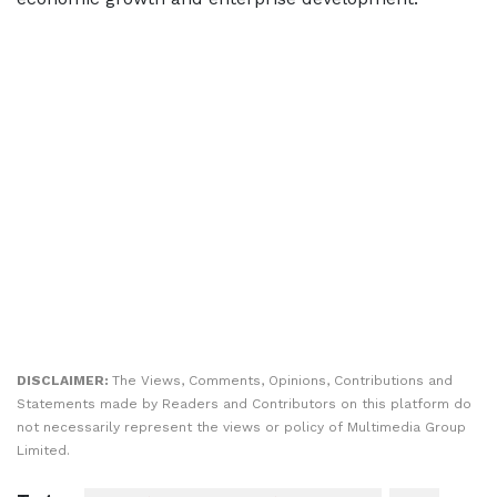
DISCLAIMER:
The Views, Comments, Opinions, Contributions and
Statements made by Readers and Contributors on this platform do
not necessarily represent the views or policy of Multimedia Group
Limited.