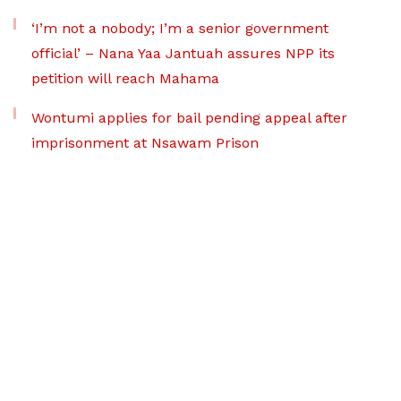
‘I’m not a nobody; I’m a senior government
official’ – Nana Yaa Jantuah assures NPP its
petition will reach Mahama
Wontumi applies for bail pending appeal after
imprisonment at Nsawam Prison