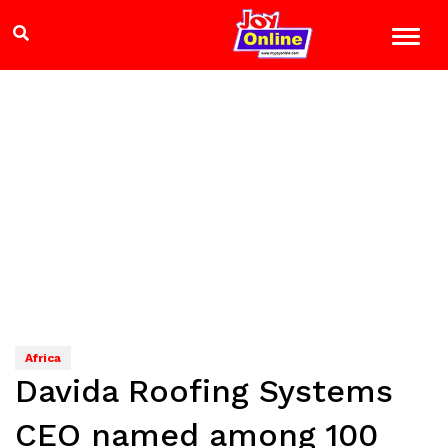
Africa
Davida Roofing Systems
CEO named among 100