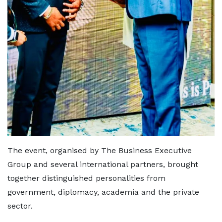
The event, organised by The Business Executive
Group and several international partners, brought
together distinguished personalities from
government, diplomacy, academia and the private
sector.