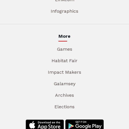
Infographics
More
Games
Habitat Fair
Impact Makers
Galamsey
Archives
Elections