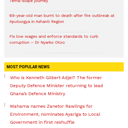
Tema-Buipe journey
89-year-old man burnt to death after fire outbreak at
Aputuogya in Ashanti Region
Fix low wages and enforce standards to curb
corruption – Dr Nyarko Otoo
MOST POPULAR NEWS
Who is Kenneth Gilbert Adjei? The former
Deputy Defence Minister returning to lead
Ghana’s Defence Ministry
Mahama names Zanetor Rawlings for
Environment, nominates Ayariga to Local
Government in first reshuffle