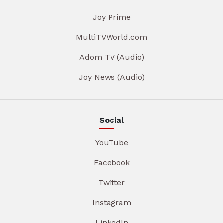
Joy Prime
MultiTVWorld.com
Adom TV (Audio)
Joy News (Audio)
Social
YouTube
Facebook
Twitter
Instagram
LinkedIn