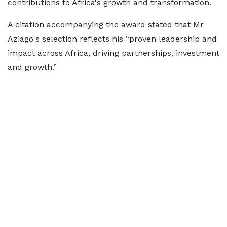
contributions to Africa's growth and transformation.
A citation accompanying the award stated that Mr
Aziago's selection reflects his “proven leadership and
impact across Africa, driving partnerships, investment
and growth.”