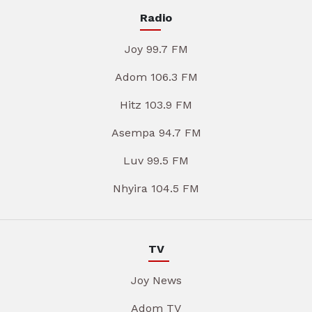
Radio
Joy 99.7 FM
Adom 106.3 FM
Hitz 103.9 FM
Asempa 94.7 FM
Luv 99.5 FM
Nhyira 104.5 FM
TV
Joy News
Adom TV