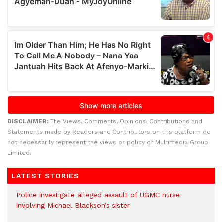
DISCLAIMER:
The Views, Comments, Opinions, Contributions and
Statements made by Readers and Contributors on this platform do
not necessarily represent the views or policy of Multimedia Group
Limited.
LATEST STORIES
Police investigate alleged assault of UGMC nurse
involving Michael Blackson’s sister