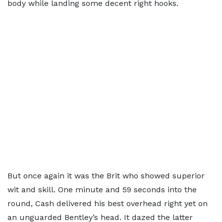
body while landing some decent right hooks.
But once again it was the Brit who showed superior
wit and skill. One minute and 59 seconds into the
round, Cash delivered his best overhead right yet on
an unguarded Bentley’s head. It dazed the latter