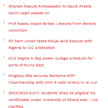
Ghana’s Deputy Ambassador to Saudi Arabia
Sanni Jajah passes on
Prof Kwaku Asare Writes: Lessons from Berko’s
conviction
Sir Sam Jonah takes Abuja land dispute with
Nigeria to ICC arbitration
ECG begins 4-day power outage schedule for
parts of Accra East
Kingsley Atta secures Bantama NPP
Chairmanship with slim 4-vote victory in re-run
2022/2023 AUCC students ‘shall be eligible’ for
certificates under University of Ghana seal – UG
clarifies