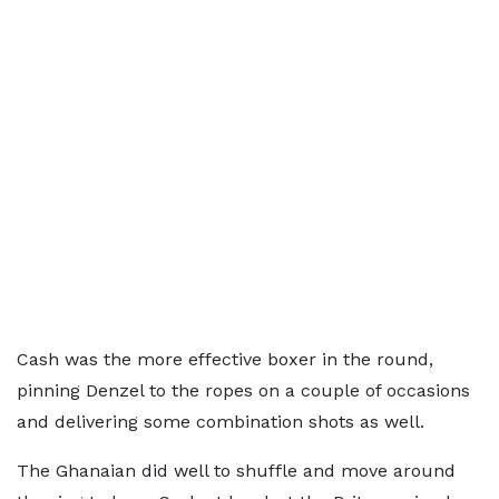
Cash was the more effective boxer in the round,
pinning Denzel to the ropes on a couple of occasions
and delivering some combination shots as well.
The Ghanaian did well to shuffle and move around