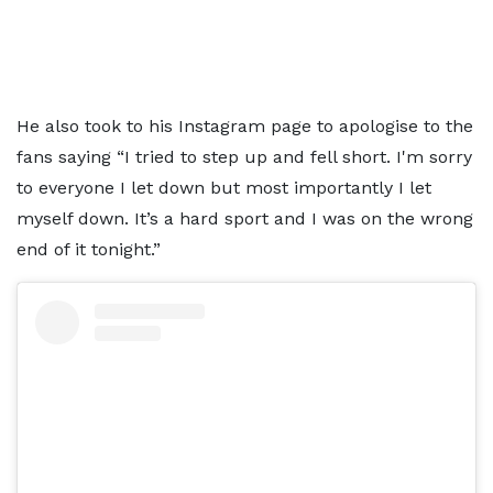
He also took to his Instagram page to apologise to the
fans saying “I tried to step up and fell short. I'm sorry
to everyone I let down but most importantly I let
myself down. It’s a hard sport and I was on the wrong
end of it tonight.”