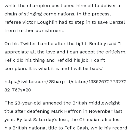
while the champion positioned himself to deliver a
chain of stinging combinations. In the process,
referee Victor Loughlin had to step in to save Denzel
from further punishment.
On his Twitter handle after the fight, Bentley said “I
appreciate all the love and I can accept the criticism.
Felix did his thing and Ref did his job. I can’t
complain. It is what it is and I will be back.”
https://twitter.com/2Sharp_d/status/13862672773272
82176?s=20
The 28-year-old annexed the British middleweight
title after deafening Mark Heffron in November last
year. By last Saturday’s loss, the Ghanaian also lost
his British national title to Felix Cash, while his record