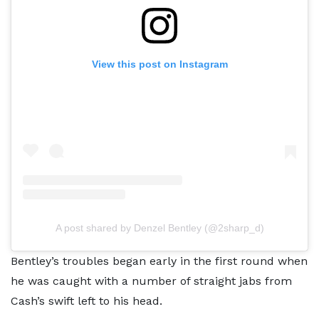
View this post on Instagram
A post shared by Denzel Bentley (@2sharp_d)
Bentley’s troubles began early in the first round when
he was caught with a number of straight jabs from
Cash’s swift left to his head.