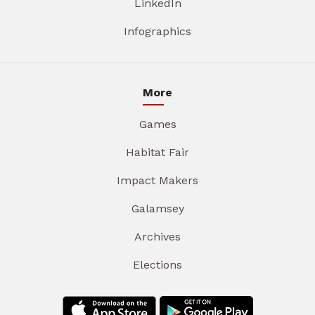
LinkedIn
Infographics
More
Games
Habitat Fair
Impact Makers
Galamsey
Archives
Elections