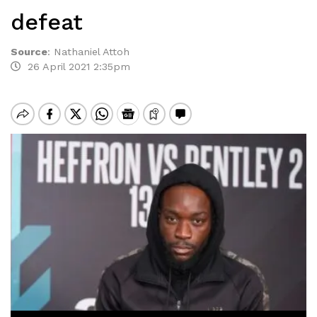
defeat
Source
:
Nathaniel Attoh
26 April 2021 2:35pm