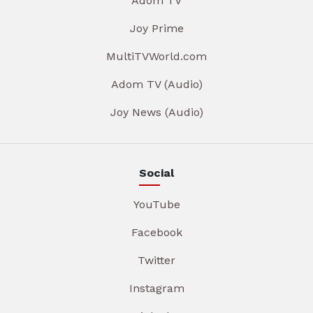
Adom TV
Joy Prime
MultiTVWorld.com
Adom TV (Audio)
Joy News (Audio)
Social
YouTube
Facebook
Twitter
Instagram