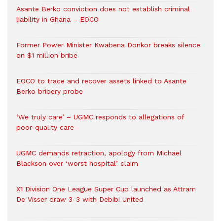
Asante Berko conviction does not establish criminal
liability in Ghana – EOCO
Former Power Minister Kwabena Donkor breaks silence
on $1 million bribe
EOCO to trace and recover assets linked to Asante
Berko bribery probe
‘We truly care’ – UGMC responds to allegations of
poor-quality care
UGMC demands retraction, apology from Michael
Blackson over ‘worst hospital’ claim
X1 Division One League Super Cup launched as Attram
De Visser draw 3-3 with Debibi United