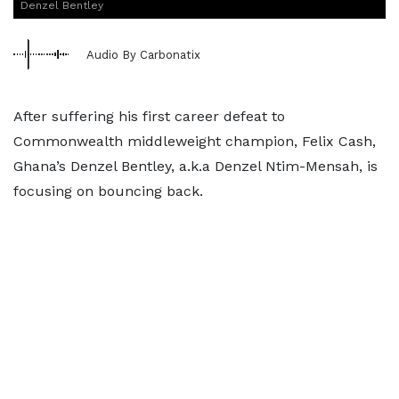
Denzel Bentley
Audio By Carbonatix
After suffering his first career defeat to
Commonwealth middleweight champion, Felix Cash,
Ghana’s Denzel Bentley, a.k.a Denzel Ntim-Mensah, is
focusing on bouncing back.