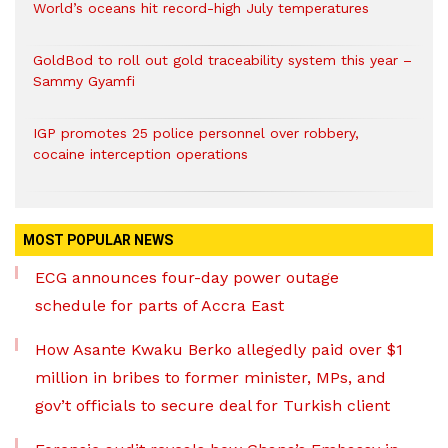
World’s oceans hit record-high July temperatures
GoldBod to roll out gold traceability system this year –
Sammy Gyamfi
IGP promotes 25 police personnel over robbery,
cocaine interception operations
MOST POPULAR NEWS
ECG announces four-day power outage
schedule for parts of Accra East
How Asante Kwaku Berko allegedly paid over $1
million in bribes to former minister, MPs, and
gov’t officials to secure deal for Turkish client