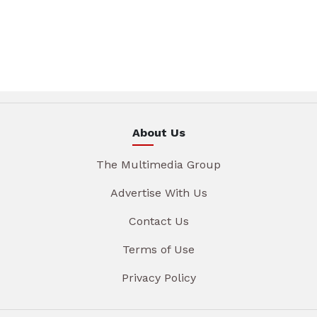
About Us
The Multimedia Group
Advertise With Us
Contact Us
Terms of Use
Privacy Policy