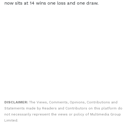
now sits at 14 wins one loss and one draw.
DISCLAIMER:
The Views, Comments, Opinions, Contributions and
Statements made by Readers and Contributors on this platform do
not necessarily represent the views or policy of Multimedia Group
Limited.