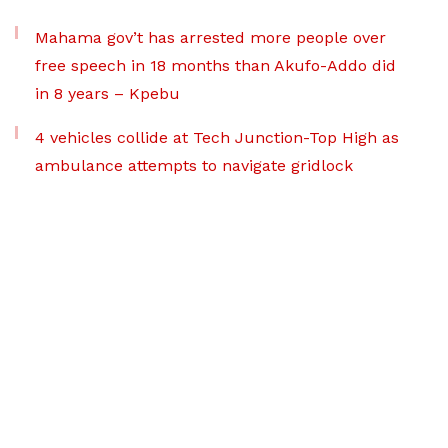
Mahama gov’t has arrested more people over
free speech in 18 months than Akufo-Addo did
in 8 years – Kpebu
4 vehicles collide at Tech Junction-Top High as
ambulance attempts to navigate gridlock