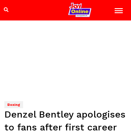
Boxing
Denzel Bentley apologises
to fans after first career