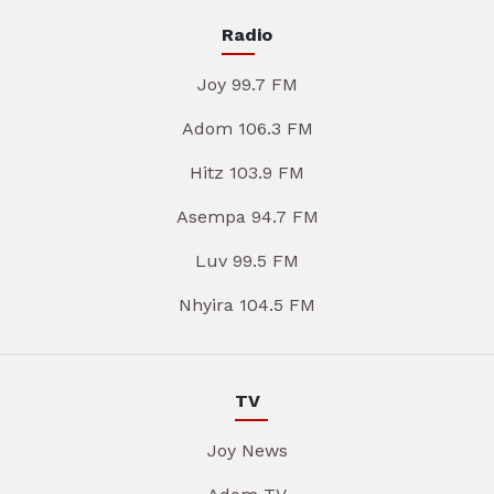
Radio
Joy 99.7 FM
Adom 106.3 FM
Hitz 103.9 FM
Asempa 94.7 FM
Luv 99.5 FM
Nhyira 104.5 FM
TV
Joy News