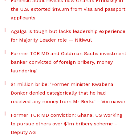
Forensic audit reveals how Ghana’s Embassy in
the U.S. extorted $19.3m from visa and passport
applicants
Agalga is tough but lacks leadership experience
for Majority Leader role — Nitiwul
Former TOR MD and Goldman Sachs investment
banker convicted of foreign bribery, money
laundering
$1 million bribe: ‘Former minister Kwabena
Donkor denied categorically that he had
received any money from Mr Berko’ – Vormawor
Former TOR MD conviction: Ghana, US working
to pursue others over $1m bribery scheme –
Deputy AG