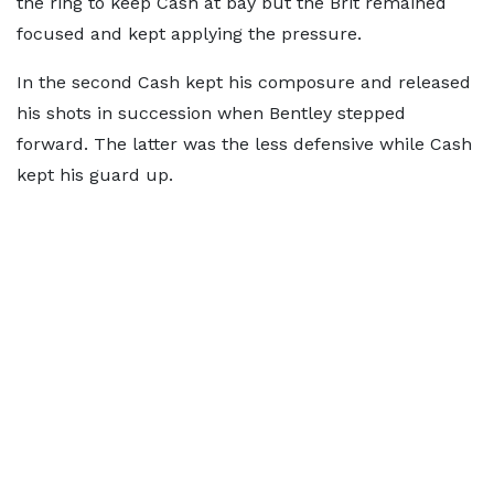
the ring to keep Cash at bay but the Brit remained
focused and kept applying the pressure.
In the second Cash kept his composure and released
his shots in succession when Bentley stepped
forward. The latter was the less defensive while Cash
kept his guard up.