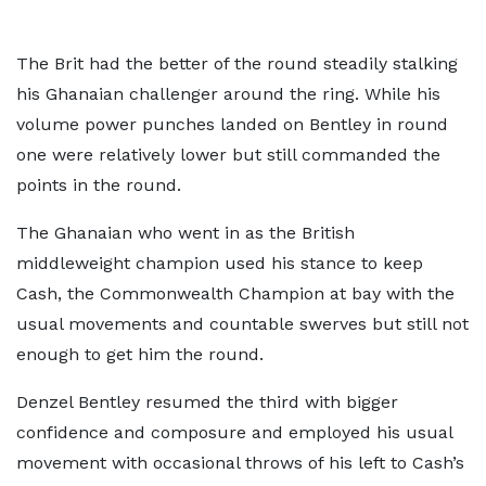
The Brit had the better of the round steadily stalking
his Ghanaian challenger around the ring. While his
volume power punches landed on Bentley in round
one were relatively lower but still commanded the
points in the round.
The Ghanaian who went in as the British
middleweight champion used his stance to keep
Cash, the Commonwealth Champion at bay with the
usual movements and countable swerves but still not
enough to get him the round.
Denzel Bentley resumed the third with bigger
confidence and composure and employed his usual
movement with occasional throws of his left to Cash’s