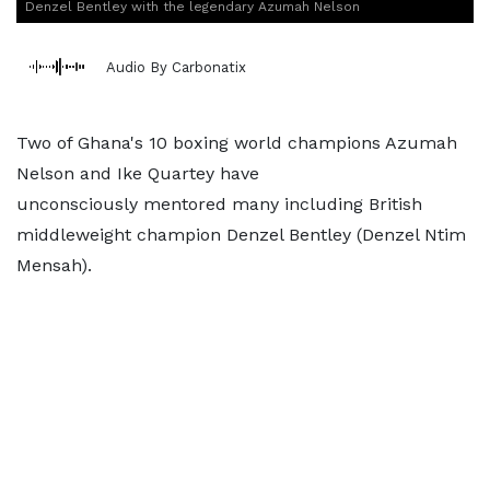
Denzel Bentley with the legendary Azumah Nelson
Audio By Carbonatix
Two of Ghana's 10 boxing world champions Azumah
Nelson and Ike Quartey have
unconsciously mentored many including British
middleweight champion Denzel Bentley (Denzel Ntim
Mensah).