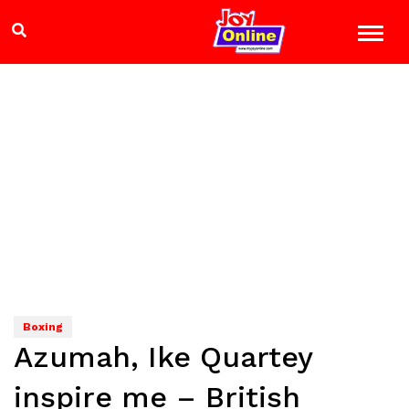
Boxing
Azumah, Ike Quartey
inspire me – British