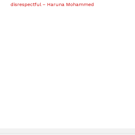
disrespectful – Haruna Mohammed