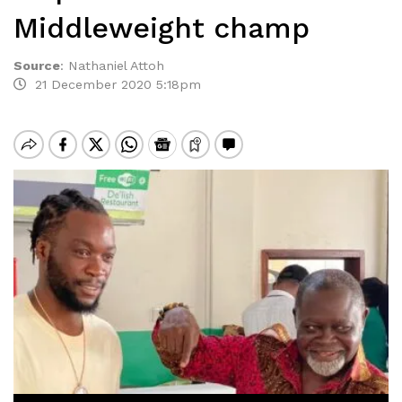
Middleweight champ
Source
:
Nathaniel Attoh
21 December 2020 5:18pm