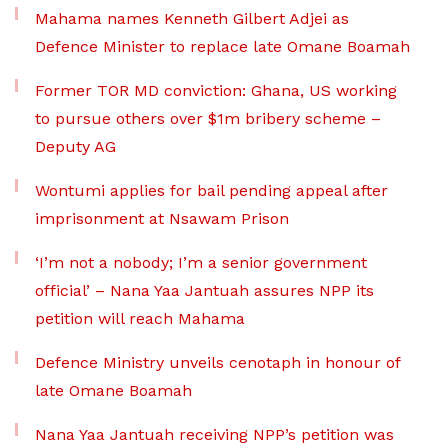
Mahama names Kenneth Gilbert Adjei as
Defence Minister to replace late Omane Boamah
Former TOR MD conviction: Ghana, US working
to pursue others over $1m bribery scheme –
Deputy AG
Wontumi applies for bail pending appeal after
imprisonment at Nsawam Prison
‘I’m not a nobody; I’m a senior government
official’ – Nana Yaa Jantuah assures NPP its
petition will reach Mahama
Defence Ministry unveils cenotaph in honour of
late Omane Boamah
Nana Yaa Jantuah receiving NPP’s petition was