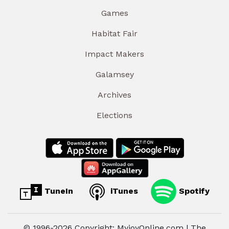
Games
Habitat Fair
Impact Makers
Galamsey
Archives
Elections
TuneIn
iTunes
Spotify
© 1996-2026 Copyright: MyjoyOnline.com | The