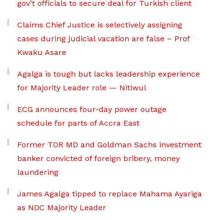
gov’t officials to secure deal for Turkish client
Claims Chief Justice is selectively assigning
cases during judicial vacation are false – Prof
Kwaku Asare
Agalga is tough but lacks leadership experience
for Majority Leader role — Nitiwul
ECG announces four-day power outage
schedule for parts of Accra East
Former TOR MD and Goldman Sachs investment
banker convicted of foreign bribery, money
laundering
James Agalga tipped to replace Mahama Ayariga
as NDC Majority Leader