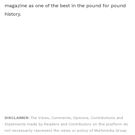
magazine as one of the best in the pound for pound
history.
DISCLAIMER:
The Views, Comments, Opinions, Contributions and
Statements made by Readers and Contributors on this platform do
not necessarily represent the views or policy of Multimedia Group