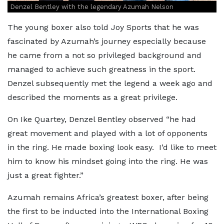
Denzel Bentley with the legendary Azumah Nelson
The young boxer also told Joy Sports that he was
fascinated by Azumah’s journey especially because
he came from a not so privileged background and
managed to achieve such greatness in the sport.
Denzel subsequently met the legend a week ago and
described the moments as a great privilege.
On Ike Quartey, Denzel Bentley observed “he had
great movement and played with a lot of opponents
in the ring. He made boxing look easy. I’d like to meet
him to know his mindset going into the ring. He was
just a great fighter.”
Azumah remains Africa’s greatest boxer, after being
the first to be inducted into the International Boxing