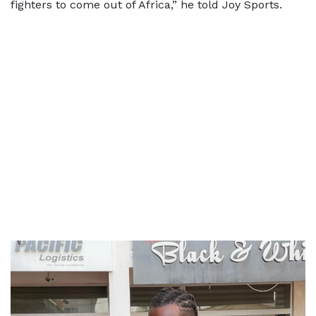
fighters to come out of Africa,” he told Joy Sports.