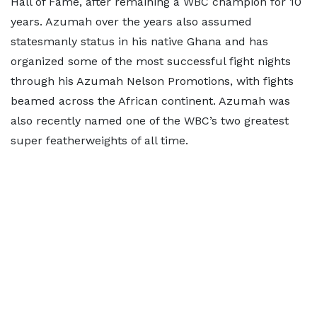
Hall of Fame, after remaining a WBC champion for 10
years. Azumah over the years also assumed
statesmanly status in his native Ghana and has
organized some of the most successful fight nights
through his Azumah Nelson Promotions, with fights
beamed across the African continent. Azumah was
also recently named one of the WBC’s two greatest
super featherweights of all time.