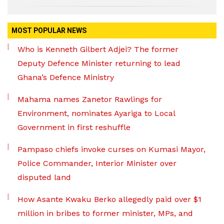
MOST POPULAR NEWS
Who is Kenneth Gilbert Adjei? The former
Deputy Defence Minister returning to lead
Ghana’s Defence Ministry
Mahama names Zanetor Rawlings for
Environment, nominates Ayariga to Local
Government in first reshuffle
Pampaso chiefs invoke curses on Kumasi Mayor,
Police Commander, Interior Minister over
disputed land
How Asante Kwaku Berko allegedly paid over $1
million in bribes to former minister, MPs, and