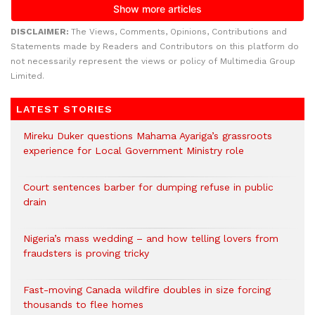
DISCLAIMER:
The Views, Comments, Opinions, Contributions and
Statements made by Readers and Contributors on this platform do
not necessarily represent the views or policy of Multimedia Group
Limited.
LATEST STORIES
Mireku Duker questions Mahama Ayariga’s grassroots
experience for Local Government Ministry role
Court sentences barber for dumping refuse in public
drain
Nigeria’s mass wedding – and how telling lovers from
fraudsters is proving tricky
Fast-moving Canada wildfire doubles in size forcing
thousands to flee homes