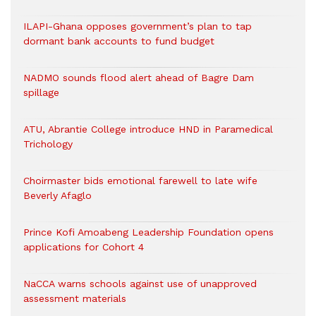
ILAPI-Ghana opposes government’s plan to tap
dormant bank accounts to fund budget
NADMO sounds flood alert ahead of Bagre Dam
spillage
ATU, Abrantie College introduce HND in Paramedical
Trichology
Choirmaster bids emotional farewell to late wife
Beverly Afaglo
Prince Kofi Amoabeng Leadership Foundation opens
applications for Cohort 4
NaCCA warns schools against use of unapproved
assessment materials