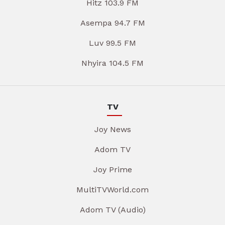
Hitz 103.9 FM
Asempa 94.7 FM
Luv 99.5 FM
Nhyira 104.5 FM
TV
Joy News
Adom TV
Joy Prime
MultiTVWorld.com
Adom TV (Audio)