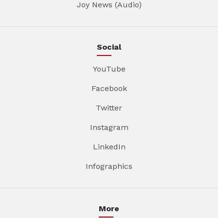
Joy News (Audio)
Social
YouTube
Facebook
Twitter
Instagram
LinkedIn
Infographics
More