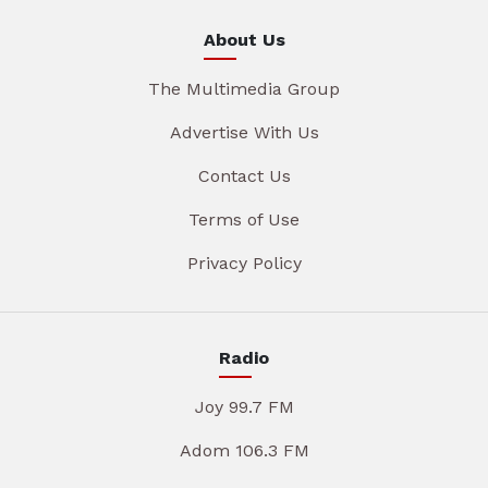
About Us
The Multimedia Group
Advertise With Us
Contact Us
Terms of Use
Privacy Policy
Radio
Joy 99.7 FM
Adom 106.3 FM