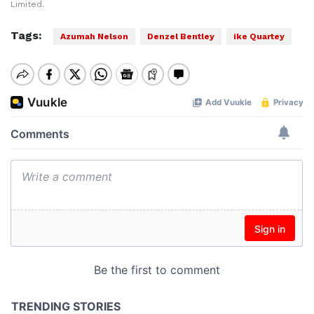
Limited.
Tags:
Azumah Nelson
Denzel Bentley
ike Quartey