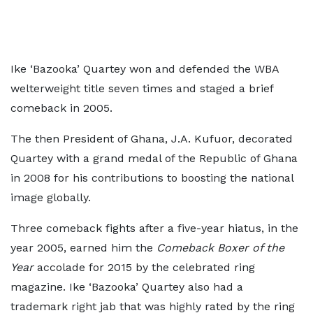
Ike ‘Bazooka’ Quartey won and defended the WBA
welterweight title seven times and staged a brief
comeback in 2005.
The then President of Ghana, J.A. Kufuor, decorated
Quartey with a grand medal of the Republic of Ghana
in 2008 for his contributions to boosting the national
image globally.
Three comeback fights after a five-year hiatus, in the
year 2005, earned him the
Comeback Boxer of the
Year
accolade for 2015 by the celebrated ring
magazine. Ike ‘Bazooka’ Quartey also had a
trademark right jab that was highly rated by the ring