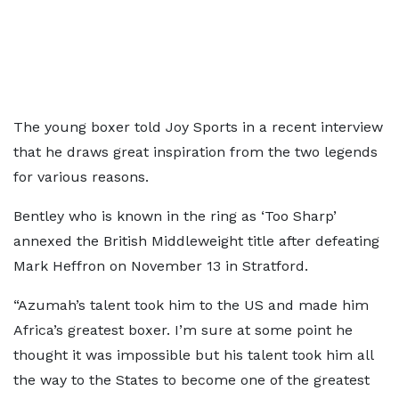
The young boxer told Joy Sports in a recent interview
that he draws great inspiration from the two legends
for various reasons.
Bentley who is known in the ring as ‘Too Sharp’
annexed the British Middleweight title after defeating
Mark Heffron on November 13 in Stratford.
“Azumah’s talent took him to the US and made him
Africa’s greatest boxer. I’m sure at some point he
thought it was impossible but his talent took him all
the way to the States to become one of the greatest