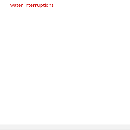
water interruptions