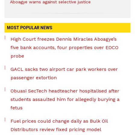
Aboagye warns against selective justice
MOST POPULAR NEWS
High Court freezes Dennis Miracles Aboagye’s
five bank accounts, four properties over EOCO
probe
GACL sacks two airport car park workers over
passenger extortion
Obuasi SecTech headteacher hospitalised after
students assaulted him for allegedly burying a
fetus
Fuel prices could change daily as Bulk Oil
Distributors review fixed pricing model