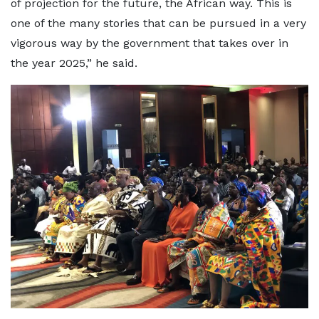
of projection for the future, the African way. This is
one of the many stories that can be pursued in a very
vigorous way by the government that takes over in
the year 2025,” he said.