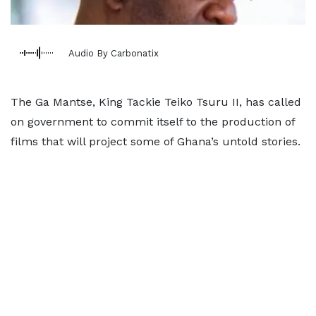
Audio By Carbonatix
The Ga Mantse, King Tackie Teiko Tsuru II, has called
on government to commit itself to the production of
films that will project some of Ghana’s untold stories.