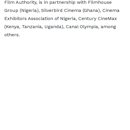
Film Authority, is in partnership with Filmhouse
Group (Nigeria), Silverbird Cinema (Ghana), Cinema
Exhibitors Association of Nigeria, Century CineMax
(Kenya, Tanzania, Uganda), Canal Olympia, among
others.