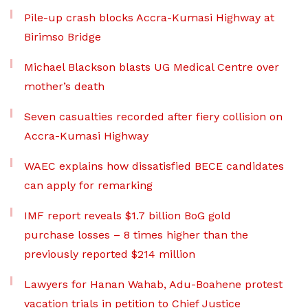
Pile-up crash blocks Accra-Kumasi Highway at
Birimso Bridge
Michael Blackson blasts UG Medical Centre over
mother’s death
Seven casualties recorded after fiery collision on
Accra-Kumasi Highway
WAEC explains how dissatisfied BECE candidates
can apply for remarking
IMF report reveals $1.7 billion BoG gold
purchase losses – 8 times higher than the
previously reported $214 million
Lawyers for Hanan Wahab, Adu-Boahene protest
vacation trials in petition to Chief Justice