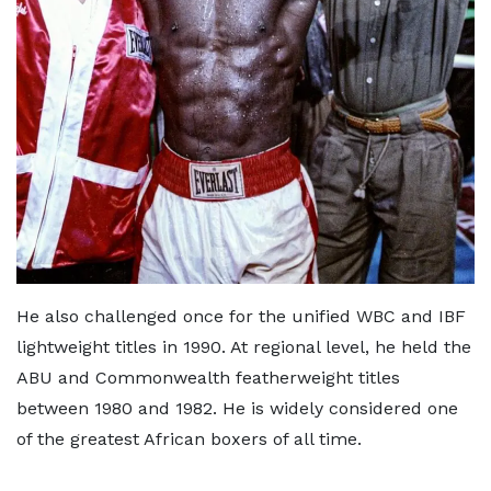
He also challenged once for the unified WBC and IBF
lightweight titles in 1990. At regional level, he held the
ABU and Commonwealth featherweight titles
between 1980 and 1982. He is widely considered one
of the greatest African boxers of all time.