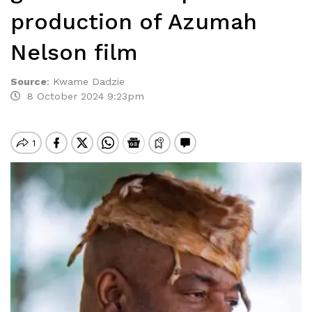
production of Azumah
Nelson film
Source
:
Kwame Dadzie
8 October 2024 9:23pm