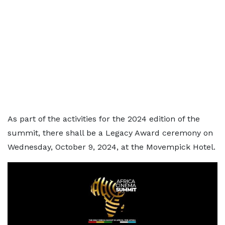
As part of the activities for the 2024 edition of the
summit, there shall be a Legacy Award ceremony on
Wednesday, October 9, 2024, at the Movempick Hotel.