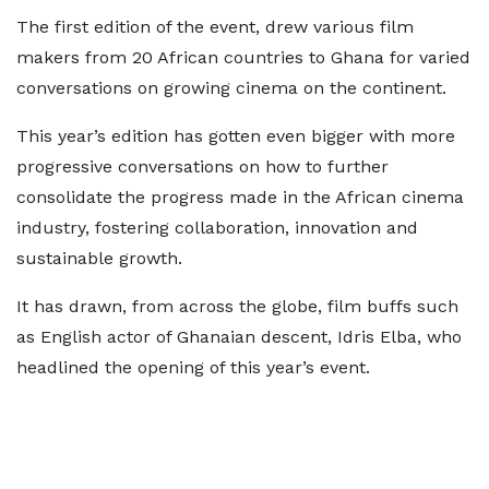
The first edition of the event, drew various film
makers from 20 African countries to Ghana for varied
conversations on growing cinema on the continent.
This year’s edition has gotten even bigger with more
progressive conversations on how to further
consolidate the progress made in the African cinema
industry, fostering collaboration, innovation and
sustainable growth.
It has drawn, from across the globe, film buffs such
as English actor of Ghanaian descent, Idris Elba, who
headlined the opening of this year’s event.