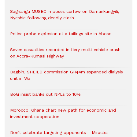
Sagnarigu MUSEC imposes curfew on Damankungyili,
Nyeshie following deadly clash
Police probe explosion at a tailings site in Aboso
Seven casualties recorded in fiery multi-vehicle crash
on Accra-Kumasi Highway
Bagbin, SHEILD commission GH¢4m expanded dialysis
unit in Wa
BoG insist banks cut NPLs to 10%
Morocco, Ghana chart new path for economic and
investment cooperation
Don’t celebrate targeting opponents – Miracles