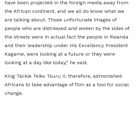
have been projected in the foreign media away from
the African continent, and we all do know what we
are talking about. Those unfortunate images of
people who are distressed and woken by the sides of
the streets were in actual fact the people in Rwanda
and their leadership under His Excellency President
Kagame, were looking at a future or they were
looking at a day like today,” he said.
King Tackie Teiko Tsuru II, therefore, admonished
Africans to take advantage of film as a tool for social
change.