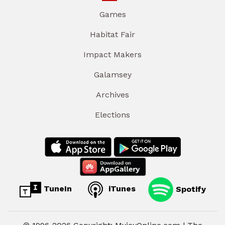
Games
Habitat Fair
Impact Makers
Galamsey
Archives
Elections
TuneIn
iTunes
Spotify