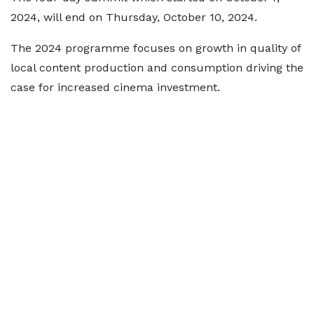
2024, will end on Thursday, October 10, 2024.
The 2024 programme focuses on growth in quality of
local content production and consumption driving the
case for increased cinema investment.