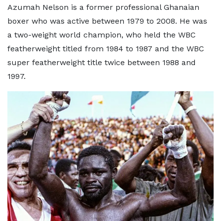
Azumah Nelson is a former professional Ghanaian
boxer who was active between 1979 to 2008. He was
a two-weight world champion, who held the WBC
featherweight titled from 1984 to 1987 and the WBC
super featherweight title twice between 1988 and
1997.