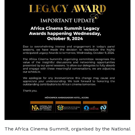
The Africa Cinema Summit, organised by the National