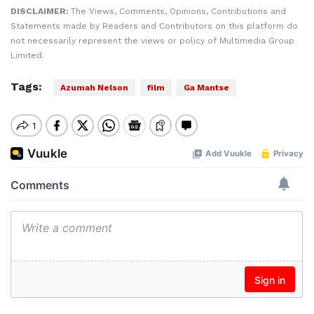
DISCLAIMER:
The Views, Comments, Opinions, Contributions and
Statements made by Readers and Contributors on this platform do
not necessarily represent the views or policy of Multimedia Group
Limited.
Tags:
Azumah Nelson
film
Ga Mantse