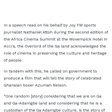
In a speech read on his behalf by Joy FM sports
journalist Nathaniel Attoh during the second edition of
the Africa Cinema Summit at the Movempick Hotel in
Accra, the Overlord of the Ga land acknowledged the
role of cinema in preserving the culture and heritage
of people.
In tandem with this, he called on government to
produce a film that will tell the story of celebrated
Ghanaian boxer Azumah Nelson.
“One random [story] considering that we are on Ga
and Ga-Adamgbe land and considering that he is a
custodian of the Ga Adamgbe culture, is the story of