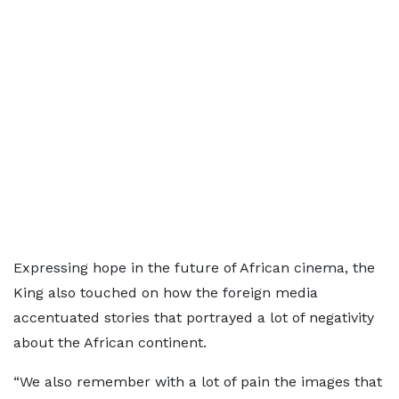
Expressing hope in the future of African cinema, the
King also touched on how the foreign media
accentuated stories that portrayed a lot of negativity
about the African continent.
“We also remember with a lot of pain the images that