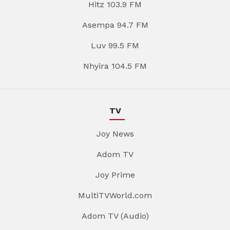
Hitz 103.9 FM
Asempa 94.7 FM
Luv 99.5 FM
Nhyira 104.5 FM
TV
Joy News
Adom TV
Joy Prime
MultiTVWorld.com
Adom TV (Audio)