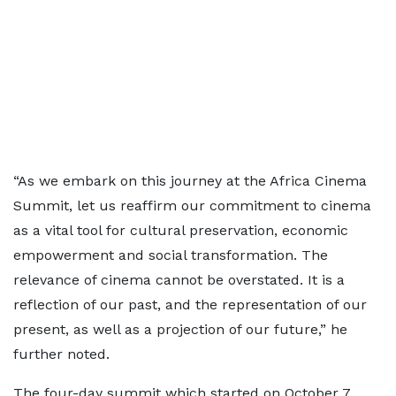
“As we embark on this journey at the Africa Cinema
Summit, let us reaffirm our commitment to cinema
as a vital tool for cultural preservation, economic
empowerment and social transformation. The
relevance of cinema cannot be overstated. It is a
reflection of our past, and the representation of our
present, as well as a projection of our future,” he
further noted.
The four-day summit which started on October 7,