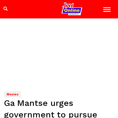
Movies
Ga Mantse urges
government to pursue