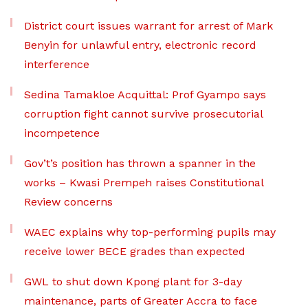
District court issues warrant for arrest of Mark
Benyin for unlawful entry, electronic record
interference
Sedina Tamakloe Acquittal: Prof Gyampo says
corruption fight cannot survive prosecutorial
incompetence
Gov’t’s position has thrown a spanner in the
works – Kwasi Prempeh raises Constitutional
Review concerns
WAEC explains why top-performing pupils may
receive lower BECE grades than expected
GWL to shut down Kpong plant for 3-day
maintenance, parts of Greater Accra to face