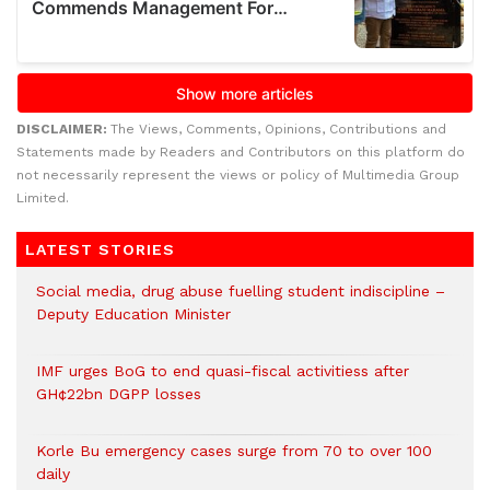
DISCLAIMER:
The Views, Comments, Opinions, Contributions and
Statements made by Readers and Contributors on this platform do
not necessarily represent the views or policy of Multimedia Group
Limited.
LATEST STORIES
Social media, drug abuse fuelling student indiscipline –
Deputy Education Minister
IMF urges BoG to end quasi-fiscal activitiess after
GH¢22bn DGPP losses
Korle Bu emergency cases surge from 70 to over 100
daily