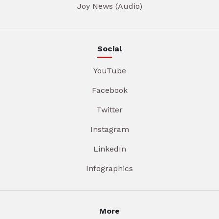
Joy News (Audio)
Social
YouTube
Facebook
Twitter
Instagram
LinkedIn
Infographics
More