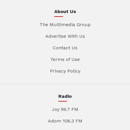
About Us
The Multimedia Group
Advertise With Us
Contact Us
Terms of Use
Privacy Policy
Radio
Joy 99.7 FM
Adom 106.3 FM