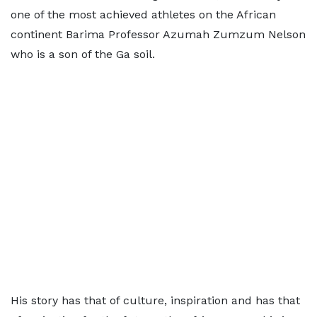
one of the most achieved athletes on the African
continent Barima Professor Azumah Zumzum Nelson
who is a son of the Ga soil.
His story has that of culture, inspiration and has that