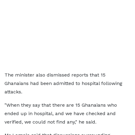
The minister also dismissed reports that 15
Ghanaians had been admitted to hospital following
attacks.
"When they say that there are 15 Ghanaians who
ended up in hospital, and we have checked and
verified, we could not find any," he said.