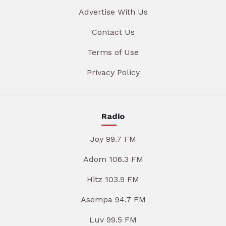
Advertise With Us
Contact Us
Terms of Use
Privacy Policy
Radio
Joy 99.7 FM
Adom 106.3 FM
Hitz 103.9 FM
Asempa 94.7 FM
Luv 99.5 FM