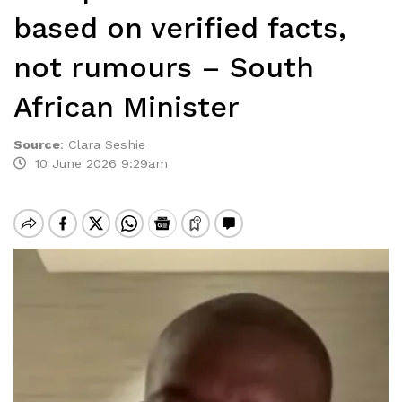
based on verified facts,
not rumours – South
African Minister
Source
:
Clara Seshie
10 June 2026 9:29am