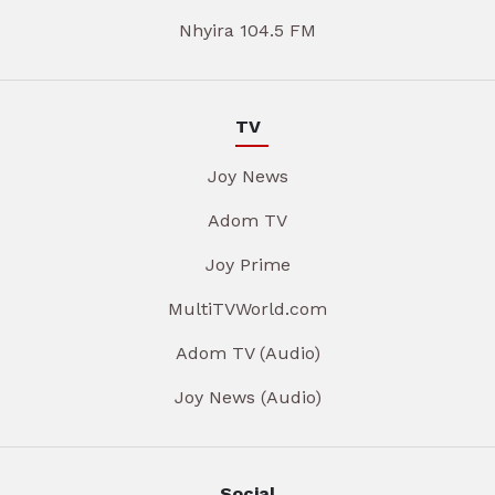
Nhyira 104.5 FM
TV
Joy News
Adom TV
Joy Prime
MultiTVWorld.com
Adom TV (Audio)
Joy News (Audio)
Social