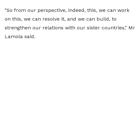
"So from our perspective, indeed, this, we can work
on this, we can resolve it, and we can build, to
strengthen our relations with our sister countries," Mr
Lamola said.