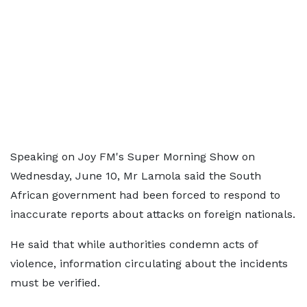
Speaking on Joy FM's Super Morning Show on
Wednesday, June 10, Mr Lamola said the South
African government had been forced to respond to
inaccurate reports about attacks on foreign nationals.
He said that while authorities condemn acts of
violence, information circulating about the incidents
must be verified.