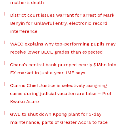
mother’s death
District court issues warrant for arrest of Mark
Benyin for unlawful entry, electronic record
interference
WAEC explains why top-performing pupils may
receive lower BECE grades than expected
Ghana’s central bank pumped nearly $13bn into
FX market in just a year, IMF says
Claims Chief Justice is selectively assigning
cases during judicial vacation are false – Prof
Kwaku Asare
GWL to shut down Kpong plant for 3-day
maintenance, parts of Greater Accra to face