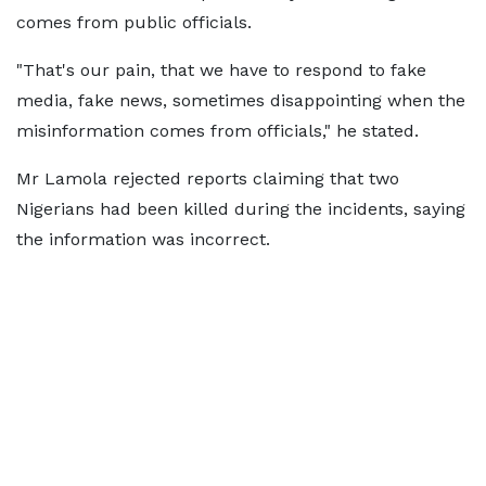
comes from public officials.
"That's our pain, that we have to respond to fake
media, fake news, sometimes disappointing when the
misinformation comes from officials," he stated.
Mr Lamola rejected reports claiming that two
Nigerians had been killed during the incidents, saying
the information was incorrect.