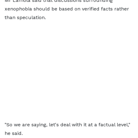
Mr Lamola said that discussions surrounding
xenophobia should be based on verified facts rather
than speculation.
"So we are saying, let's deal with it at a factual level,"
he said.