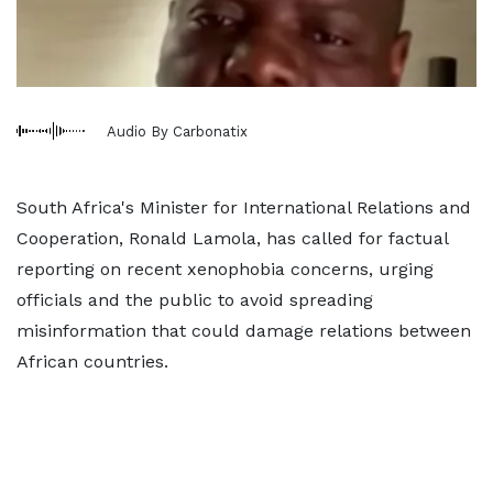
Audio By Carbonatix
South Africa's Minister for International Relations and
Cooperation, Ronald Lamola, has called for factual
reporting on recent xenophobia concerns, urging
officials and the public to avoid spreading
misinformation that could damage relations between
African countries.