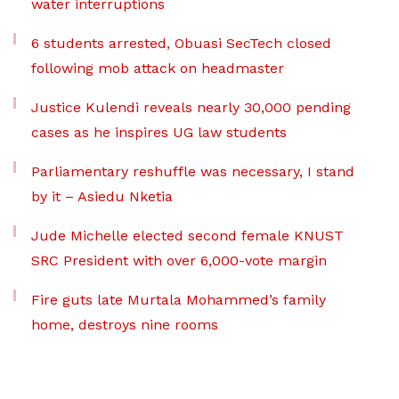
water interruptions
6 students arrested, Obuasi SecTech closed
following mob attack on headmaster
Justice Kulendi reveals nearly 30,000 pending
cases as he inspires UG law students
Parliamentary reshuffle was necessary, I stand
by it – Asiedu Nketia
Jude Michelle elected second female KNUST
SRC President with over 6,000-vote margin
Fire guts late Murtala Mohammed’s family
home, destroys nine rooms