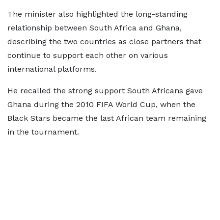
The minister also highlighted the long-standing
relationship between South Africa and Ghana,
describing the two countries as close partners that
continue to support each other on various
international platforms.
He recalled the strong support South Africans gave
Ghana during the 2010 FIFA World Cup, when the
Black Stars became the last African team remaining
in the tournament.