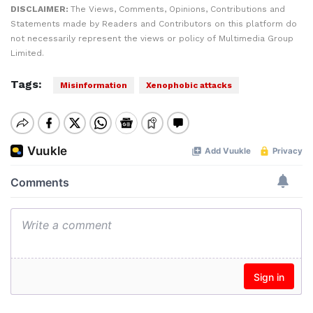
DISCLAIMER:
The Views, Comments, Opinions, Contributions and
Statements made by Readers and Contributors on this platform do
not necessarily represent the views or policy of Multimedia Group
Limited.
Tags:
Misinformation
Xenophobic attacks