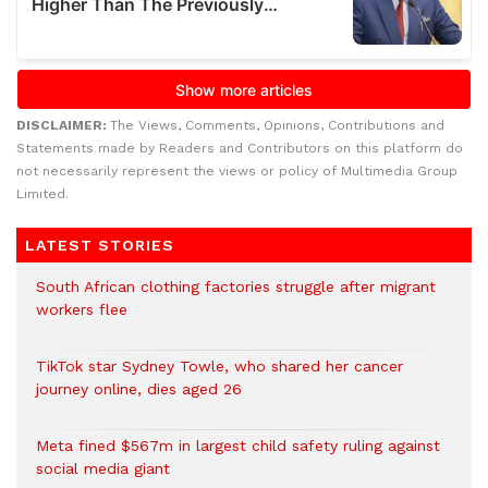
DISCLAIMER:
The Views, Comments, Opinions, Contributions and
Statements made by Readers and Contributors on this platform do
not necessarily represent the views or policy of Multimedia Group
Limited.
LATEST STORIES
South African clothing factories struggle after migrant
workers flee
TikTok star Sydney Towle, who shared her cancer
journey online, dies aged 26
Meta fined $567m in largest child safety ruling against
social media giant