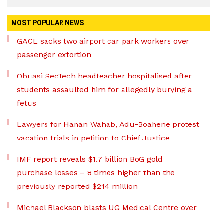
MOST POPULAR NEWS
GACL sacks two airport car park workers over
passenger extortion
Obuasi SecTech headteacher hospitalised after
students assaulted him for allegedly burying a
fetus
Lawyers for Hanan Wahab, Adu-Boahene protest
vacation trials in petition to Chief Justice
IMF report reveals $1.7 billion BoG gold
purchase losses – 8 times higher than the
previously reported $214 million
Michael Blackson blasts UG Medical Centre over