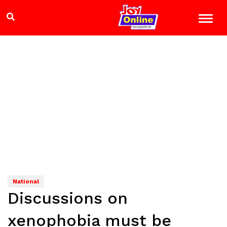
National
Discussions on
xenophobia must be