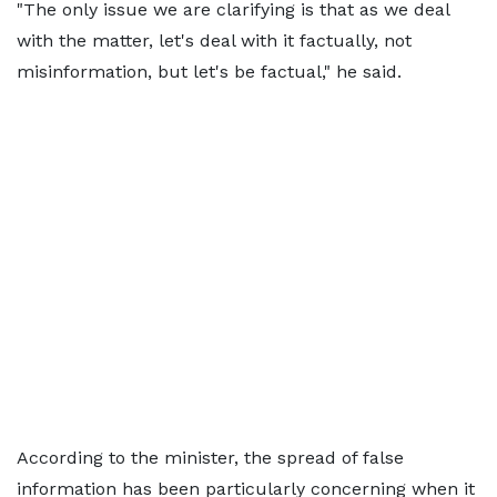
"The only issue we are clarifying is that as we deal
with the matter, let's deal with it factually, not
misinformation, but let's be factual," he said.
According to the minister, the spread of false
information has been particularly concerning when it