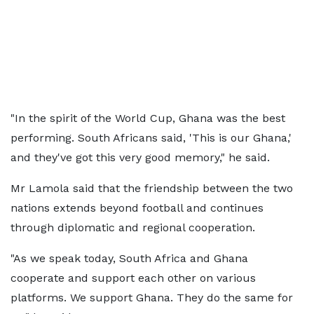
"In the spirit of the World Cup, Ghana was the best
performing. South Africans said, 'This is our Ghana,'
and they've got this very good memory," he said.
Mr Lamola said that the friendship between the two
nations extends beyond football and continues
through diplomatic and regional cooperation.
"As we speak today, South Africa and Ghana
cooperate and support each other on various
platforms. We support Ghana. They do the same for