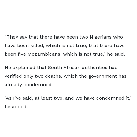
"They say that there have been two Nigerians who
have been killed, which is not true; that there have
been five Mozambicans, which is not true," he said.
He explained that South African authorities had
verified only two deaths, which the government has
already condemned.
"As I've said, at least two, and we have condemned it,"
he added.