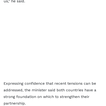
us," he said.
Expressing confidence that recent tensions can be
addressed, the minister said both countries have a
strong foundation on which to strengthen their
partnership.