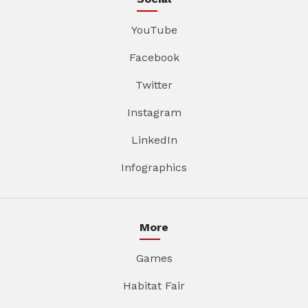
YouTube
Facebook
Twitter
Instagram
LinkedIn
Infographics
More
Games
Habitat Fair