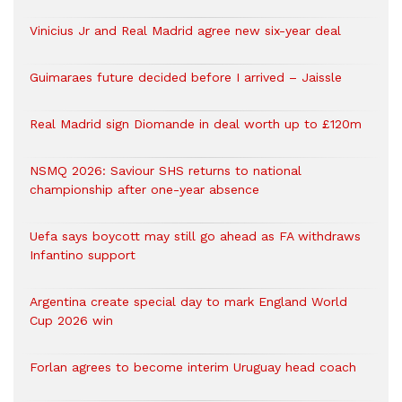
Vinicius Jr and Real Madrid agree new six-year deal
Guimaraes future decided before I arrived – Jaissle
Real Madrid sign Diomande in deal worth up to £120m
NSMQ 2026: Saviour SHS returns to national
championship after one-year absence
Uefa says boycott may still go ahead as FA withdraws
Infantino support
Argentina create special day to mark England World
Cup 2026 win
Forlan agrees to become interim Uruguay head coach