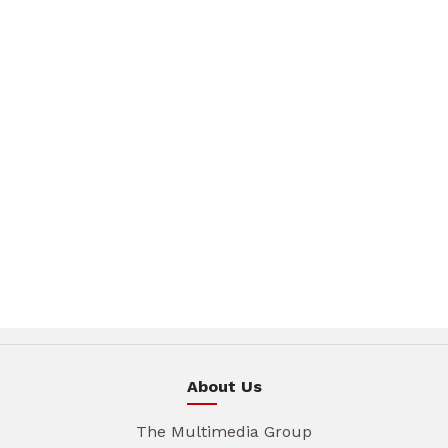
About Us
The Multimedia Group