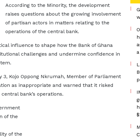
According to the Minority, the development
G
raises questions about the growing involvement
w
of partisan actors in matters relating to the
O
operations of the central bank.
h
a
tical influence to shape how the Bank of Ghana
a
titutional challenges and undermine confidence in
stem.
L
B
ay 3, Kojo Oppong Nkrumah, Member of Parliament
p
ation as inappropriate and warned that it risked
I
 central bank’s operations.
g
h
vernment
$
n of the
M
ity of the
C