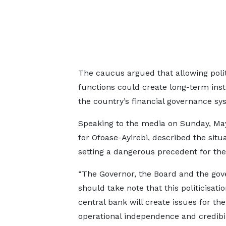
The caucus argued that allowing poli
functions could create long-term ins
the country’s financial governance sy
Speaking to the media on Sunday, M
for Ofoase-Ayirebi, described the situ
setting a dangerous precedent for the
“The Governor, the Board and the go
should take note that this politicisatio
central bank will create issues for the
operational independence and credibil