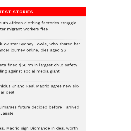
TEST STORIES
uth African clothing factories struggle
fter migrant workers flee
ikTok star Sydney Towle, who shared her
ancer journey online, dies aged 26
eta fined $567m in largest child safety
ling against social media giant
inicius Jr and Real Madrid agree new six-
ear deal
uimaraes future decided before I arrived
Jaissle
eal Madrid sign Diomande in deal worth