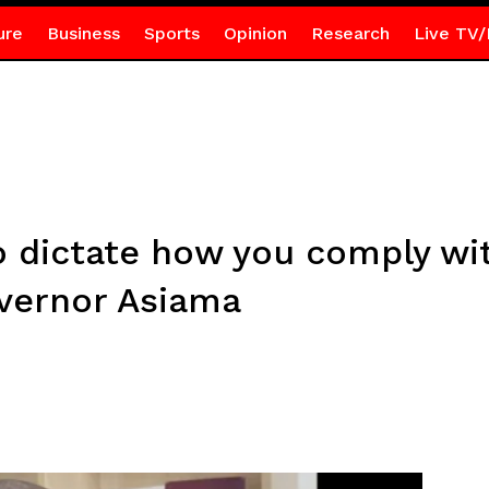
ure
Business
Sports
Opinion
Research
Live TV/
o dictate how you comply wi
vernor Asiama