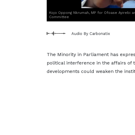
Kojo Oppong Nkrumah, MP for Ofoase Ayirebi 
Committee
Audio By Carbonatix
The Minority in Parliament has expres
political interference in the affairs o
developments could weaken the institu