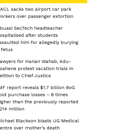
ACL sacks two airport car park
orkers over passenger extortion
buasi SecTech headteacher
ospitalised after students
ssaulted him for allegedly burying
 fetus
awyers for Hanan Wahab, Adu-
oahene protest vacation trials in
etition to Chief Justice
MF report reveals $1.7 billion BoG
old purchase losses – 8 times
igher than the previously reported
214 million
ichael Blackson blasts UG Medical
entre over mother’s death