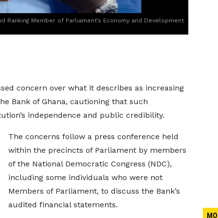
and Ranking Member of Parliament’s Economy and Development
sed concern over what it describes as increasing
f the Bank of Ghana, cautioning that such
tion’s independence and public credibility.
The concerns follow a press conference held
within the precincts of Parliament by members
of the National Democratic Congress (NDC),
including some individuals who were not
Members of Parliament, to discuss the Bank’s
audited financial statements.
MO