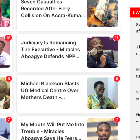
LA
So
a
T
c
M
ru
V
y
G
– 
R