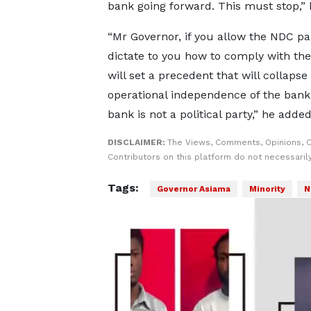
bank going forward. This must stop,” 
“Mr Governor, if you allow the NDC pa
dictate to you how to comply with the
will set a precedent that will collapse
operational independence of the bank
bank is not a political party,” he added
DISCLAIMER:
The Views, Comments, Opinions, 
Contributors on this platform do not necessaril
Tags:
Governor Asiama
Minority
N