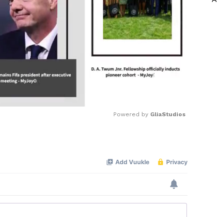
Powered by 
GliaStudios
Mute