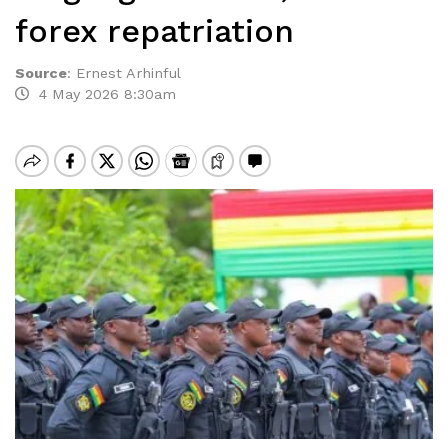
forex repatriation
Source
:
Ernest Arhinful
4 May 2026 8:30am