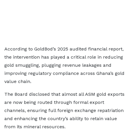
According to GoldBod’s 2025 audited financial report,
the intervention has played a critical role in reducing
gold smuggling, plugging revenue leakages and
improving regulatory compliance across Ghana’s gold
value chain.
The Board disclosed that almost all ASM gold exports
are now being routed through formal export
channels, ensuring full foreign exchange repatriation
and enhancing the country’s ability to retain value
from its mineral resources.