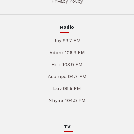
Privacy Policy
Radio
Joy 99.7 FM
Adom 106.3 FM
Hitz 103.9 FM
Asempa 94.7 FM
Luv 99.5 FM
Nhyira 104.5 FM
TV