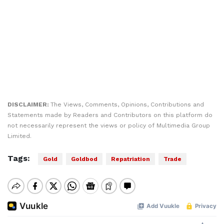
DISCLAIMER:
The Views, Comments, Opinions, Contributions and
Statements made by Readers and Contributors on this platform do
not necessarily represent the views or policy of Multimedia Group
Limited.
Tags:
Gold
Goldbod
Repatriation
Trade