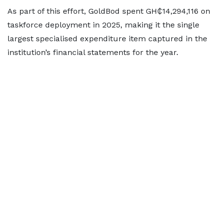
As part of this effort, GoldBod spent GH₵14,294,116 on
taskforce deployment in 2025, making it the single
largest specialised expenditure item captured in the
institution’s financial statements for the year.