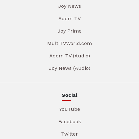
Joy News
Adom TV
Joy Prime
MultiTVWorld.com
Adom TV (Audio)
Joy News (Audio)
Social
YouTube
Facebook
Twitter