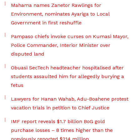
Mahama names Zanetor Rawlings for
Environment, nominates Ayariga to Local
Government in first reshuffle
Pampaso chiefs invoke curses on Kumasi Mayor,
Police Commander, Interior Minister over
disputed land
Obuasi SecTech headteacher hospitalised after
students assaulted him for allegedly burying a
fetus
Lawyers for Hanan Wahab, Adu-Boahene protest
vacation trials in petition to Chief Justice
IMF report reveals $1.7 billion BoG gold
purchase losses – 8 times higher than the
previously reported $214 million