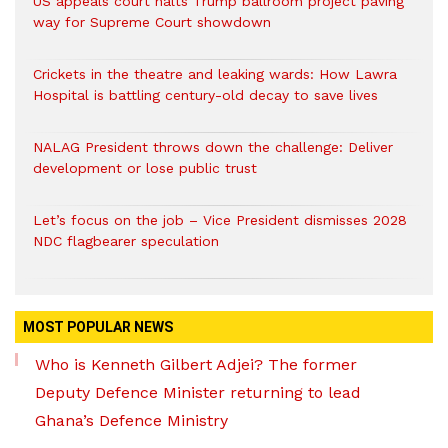
US appeals court halts Trump ballroom project paving
way for Supreme Court showdown
Crickets in the theatre and leaking wards: How Lawra
Hospital is battling century-old decay to save lives
NALAG President throws down the challenge: Deliver
development or lose public trust
Let’s focus on the job – Vice President dismisses 2028
NDC flagbearer speculation
MOST POPULAR NEWS
Who is Kenneth Gilbert Adjei? The former
Deputy Defence Minister returning to lead
Ghana’s Defence Ministry