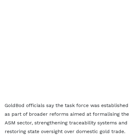
GoldBod officials say the task force was established
as part of broader reforms aimed at formalising the
ASM sector, strengthening traceability systems and
restoring state oversight over domestic gold trade.