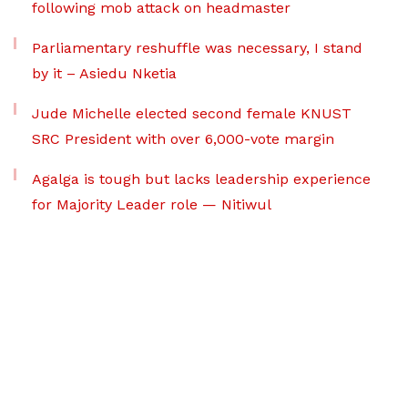
following mob attack on headmaster
Parliamentary reshuffle was necessary, I stand
by it – Asiedu Nketia
Jude Michelle elected second female KNUST
SRC President with over 6,000-vote margin
Agalga is tough but lacks leadership experience
for Majority Leader role — Nitiwul