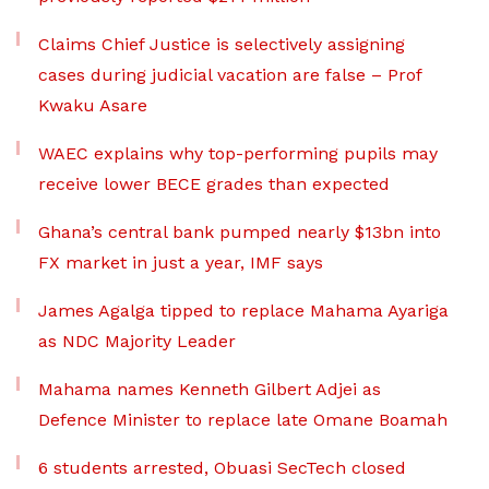
Claims Chief Justice is selectively assigning
cases during judicial vacation are false – Prof
Kwaku Asare
WAEC explains why top-performing pupils may
receive lower BECE grades than expected
Ghana’s central bank pumped nearly $13bn into
FX market in just a year, IMF says
James Agalga tipped to replace Mahama Ayariga
as NDC Majority Leader
Mahama names Kenneth Gilbert Adjei as
Defence Minister to replace late Omane Boamah
6 students arrested, Obuasi SecTech closed