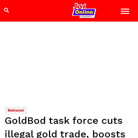
National
GoldBod task force cuts
illegal gold trade, boosts