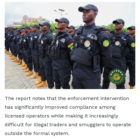
The report notes that the enforcement intervention
has significantly improved compliance among
licensed operators while making it increasingly
difficult for illegal traders and smugglers to operate
outside the formal system.