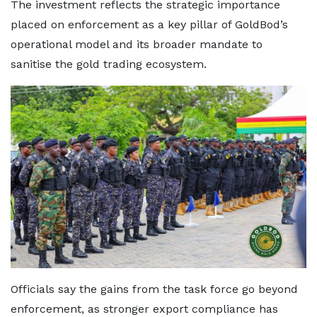
The investment reflects the strategic importance
placed on enforcement as a key pillar of GoldBod’s
operational model and its broader mandate to
sanitise the gold trading ecosystem.
Officials say the gains from the task force go beyond
enforcement, as stronger export compliance has