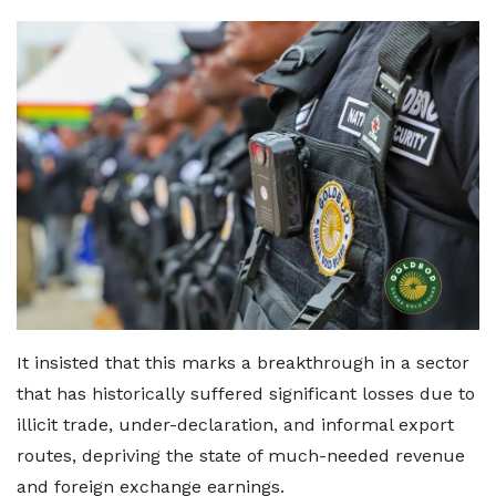
It insisted that this marks a breakthrough in a sector
that has historically suffered significant losses due to
illicit trade, under-declaration, and informal export
routes, depriving the state of much-needed revenue
and foreign exchange earnings.