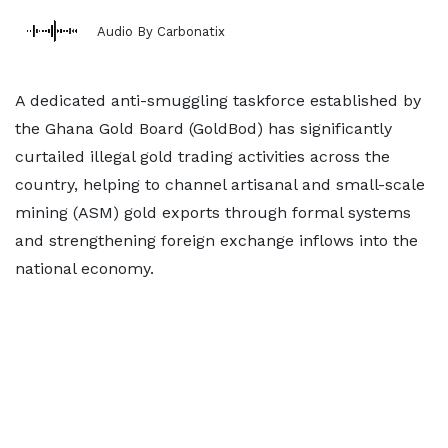
Audio By Carbonatix
A dedicated anti-smuggling taskforce established by
the Ghana Gold Board (GoldBod) has significantly
curtailed illegal gold trading activities across the
country, helping to channel artisanal and small-scale
mining (ASM) gold exports through formal systems
and strengthening foreign exchange inflows into the
national economy.