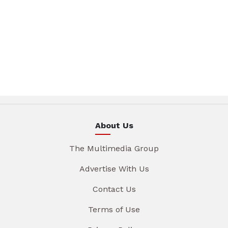
About Us
The Multimedia Group
Advertise With Us
Contact Us
Terms of Use