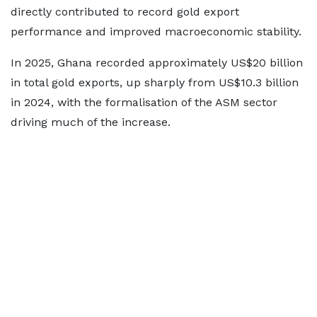
directly contributed to record gold export
performance and improved macroeconomic stability.
In 2025, Ghana recorded approximately US$20 billion
in total gold exports, up sharply from US$10.3 billion
in 2024, with the formalisation of the ASM sector
driving much of the increase.