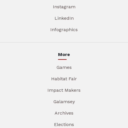
Instagram
LinkedIn
Infographics
More
Games
Habitat Fair
Impact Makers
Galamsey
Archives
Elections