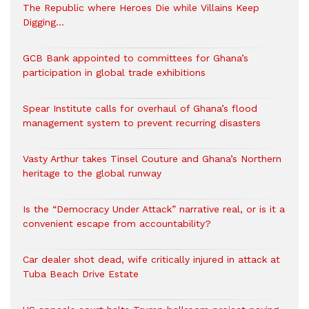
The Republic where Heroes Die while Villains Keep
Digging…
GCB Bank appointed to committees for Ghana’s
participation in global trade exhibitions
Spear Institute calls for overhaul of Ghana’s flood
management system to prevent recurring disasters
Vasty Arthur takes Tinsel Couture and Ghana’s Northern
heritage to the global runway
Is the “Democracy Under Attack” narrative real, or is it a
convenient escape from accountability?
Car dealer shot dead, wife critically injured in attack at
Tuba Beach Drive Estate