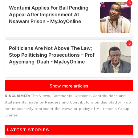
DISCLAIMER:
The Views, Comments, Opinions, Contributions and
Statements made by Readers and Contributors on this platform do
not necessarily represent the views or policy of Multimedia Group
Limited.
LATEST STORIES