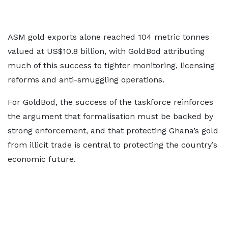
ASM gold exports alone reached 104 metric tonnes
valued at US$10.8 billion, with GoldBod attributing
much of this success to tighter monitoring, licensing
reforms and anti-smuggling operations.
For GoldBod, the success of the taskforce reinforces
the argument that formalisation must be backed by
strong enforcement, and that protecting Ghana’s gold
from illicit trade is central to protecting the country’s
economic future.