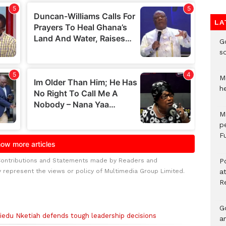
LA
G
s
Mo
h
M
p
Fu
Contributions and Statements made by Readers and
P
y represent the views or policy of Multimedia Group Limited.
a
R
Go
siedu Nketiah defends tough leadership decisions
a