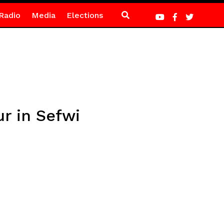
Radio
Media
Elections
r in Sefwi