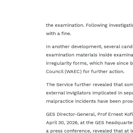
the examination. Following investigati
with a fine.
In another development, several cand
examination materials inside examina
irregularity forms, which have since 
Council (WAEC) for further action.
The Service further revealed that so
external invigilators implicated in sep
malpractice incidents have been pros
GES Director-General, Prof Ernest Kofi
April 30, 2026, at the GES headquarte
a press conference, revealed that at l