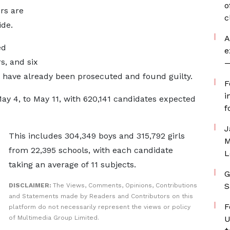
o
ors are
c
ide.
A
ed
e
s, and six
—
ht have already been prosecuted and found guilty.
F
i
y 4, to May 11, with 620,141 candidates expected
f
J
This includes 304,349 boys and 315,792 girls
M
from 22,395 schools, with each candidate
L
taking an average of 11 subjects.
G
S
DISCLAIMER:
The Views, Comments, Opinions, Contributions
and Statements made by Readers and Contributors on this
F
platform do not necessarily represent the views or policy
of Multimedia Group Limited.
U