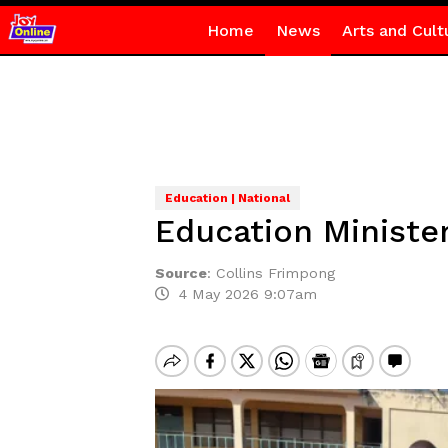
Home
News
Arts and Cult
Education | National
Education Ministe
Source
:
Collins Frimpong
4 May 2026 9:07am