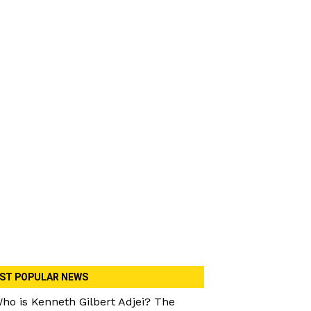
ST POPULAR NEWS
ho is Kenneth Gilbert Adjei? The