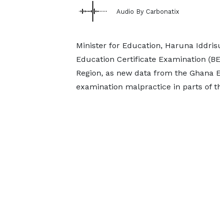
Audio By Carbonatix
Minister for Education, Haruna Iddri
Education Certificate Examination (BE
Region, as new data from the Ghana E
examination malpractice in parts of th