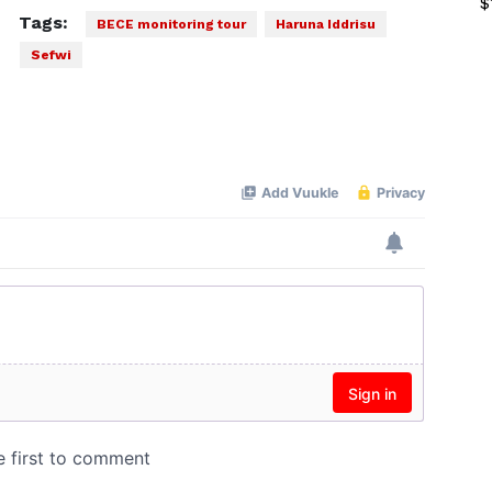
$
Tags:
BECE monitoring tour
Haruna Iddrisu
Sefwi