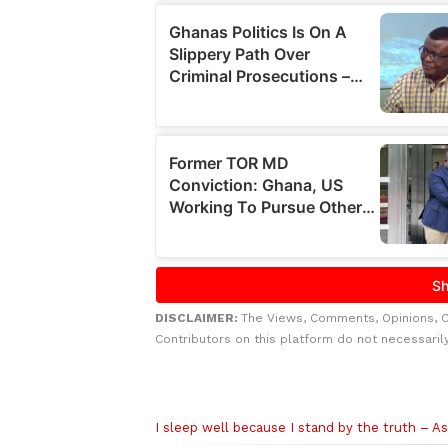
DISCLAIMER:
The Views, Comments, Opinions, 
Contributors on this platform do not necessaril
Related to this story
I sleep well because I stand by the truth – A