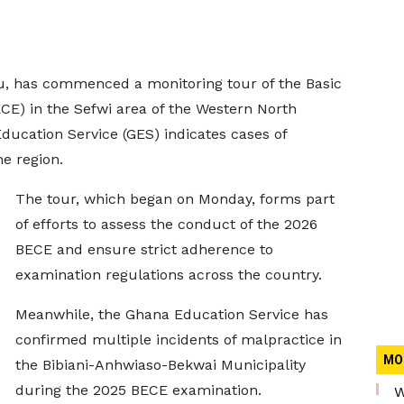
su, has commenced a monitoring tour of the Basic
CE) in the Sefwi area of the Western North
ducation Service (GES) indicates cases of
e region.
The tour, which began on Monday, forms part
of efforts to assess the conduct of the 2026
BECE and ensure strict adherence to
examination regulations across the country.
Meanwhile, the Ghana Education Service has
confirmed multiple incidents of malpractice in
MO
the Bibiani-Anhwiaso-Bekwai Municipality
during the 2025 BECE examination.
W