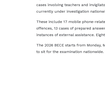
cases involving teachers and invigilat
currently under investigation nationw
These include 17 mobile phone-relat
offences, 13 cases of prepared answer
instances of external assistance. Eig
The 2026 BECE starts from Monday, Ma
to sit for the examination nationwide.