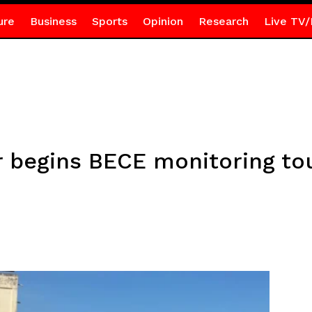
ure
Business
Sports
Opinion
Research
Live TV/
r begins BECE monitoring tou