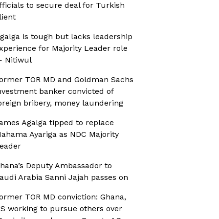
fficials to secure deal for Turkish
lient
galga is tough but lacks leadership
xperience for Majority Leader role
 Nitiwul
ormer TOR MD and Goldman Sachs
nvestment banker convicted of
oreign bribery, money laundering
ames Agalga tipped to replace
ahama Ayariga as NDC Majority
eader
hana’s Deputy Ambassador to
audi Arabia Sanni Jajah passes on
ormer TOR MD conviction: Ghana,
S working to pursue others over