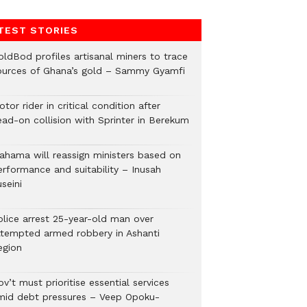
TEST STORIES
oldBod profiles artisanal miners to trace
ources of Ghana’s gold – Sammy Gyamfi
tor rider in critical condition after
ead-on collision with Sprinter in Berekum
ahama will reassign ministers based on
erformance and suitability – Inusah
seini
olice arrest 25-year-old man over
ttempted armed robbery in Ashanti
egion
v’t must prioritise essential services
mid debt pressures – Veep Opoku-