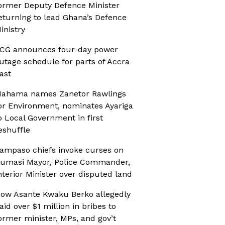
ormer Deputy Defence Minister
eturning to lead Ghana’s Defence
inistry
CG announces four-day power
utage schedule for parts of Accra
ast
ahama names Zanetor Rawlings
or Environment, nominates Ayariga
o Local Government in first
eshuffle
ampaso chiefs invoke curses on
umasi Mayor, Police Commander,
nterior Minister over disputed land
ow Asante Kwaku Berko allegedly
aid over $1 million in bribes to
ormer minister, MPs, and gov’t