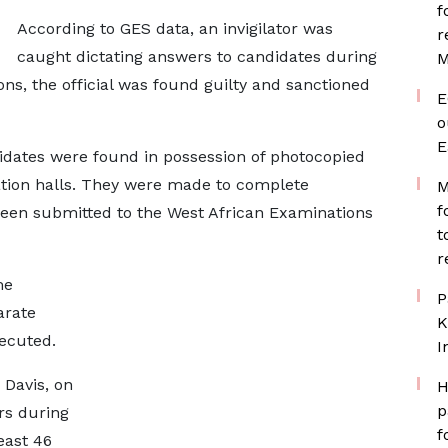
f
According to GES data, an invigilator was
r
caught dictating answers to candidates during
M
ons, the official was found guilty and sanctioned
E
o
E
idates were found in possession of photocopied
tion halls. They were made to complete
M
f
been submitted to the West African Examinations
t
r
me
P
arate
K
ecuted.
I
 Davis, on
H
p
rs during
f
east 46