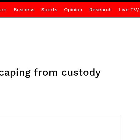
ure
Business
Sports
Opinion
Research
Live TV/
scaping from custody