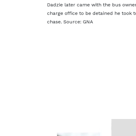
Dadzie later came with the bus owner 
charge office to be detained he took 
chase. Source: GNA