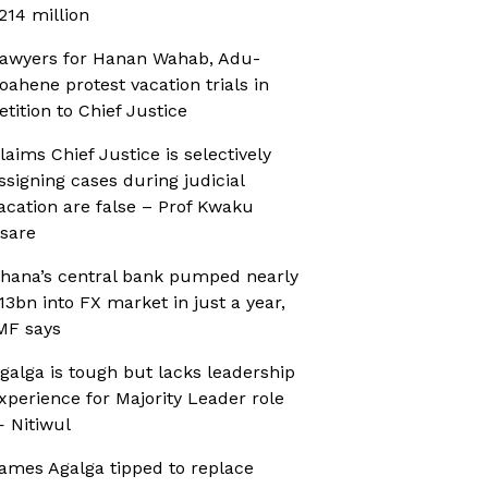
214 million
awyers for Hanan Wahab, Adu-
oahene protest vacation trials in
etition to Chief Justice
laims Chief Justice is selectively
ssigning cases during judicial
acation are false – Prof Kwaku
sare
hana’s central bank pumped nearly
13bn into FX market in just a year,
MF says
galga is tough but lacks leadership
xperience for Majority Leader role
 Nitiwul
ames Agalga tipped to replace