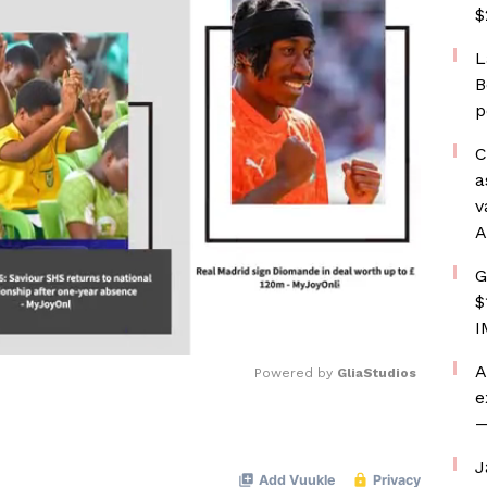
$
L
B
p
C
a
v
A
G
$
I
A
Powered by 
GliaStudios
e
—
Mute
J