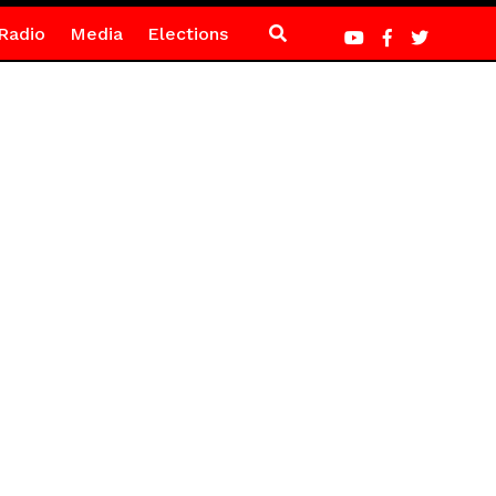
Radio
Media
Elections