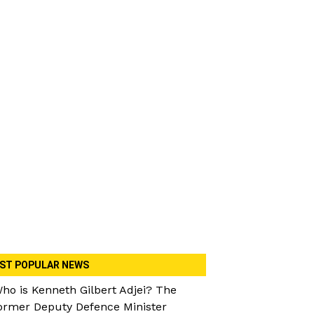
ST POPULAR NEWS
ho is Kenneth Gilbert Adjei? The
ormer Deputy Defence Minister