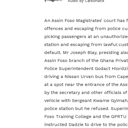
Audio By Carbonatix
An Assin Foso Magistrates’ court has f
offences and escaping from police cu
picking passengers at an unauthorized 
station and escaping from lawful cu
default. Mr Joseph Blay, presiding al
Assin Foso branch of the Ghana Priva
Police Superintendent Godact Hlordzi 
driving a Nissan Urvan bus from Cape
at a spot near the entrance of the As
by the secretary and other officials 
vehicle with Sergeant Kwame Gyimah,
police station but he refused. Superi
Foso Training College and the GPRTU o
instructed Dadzie to drive to the poli