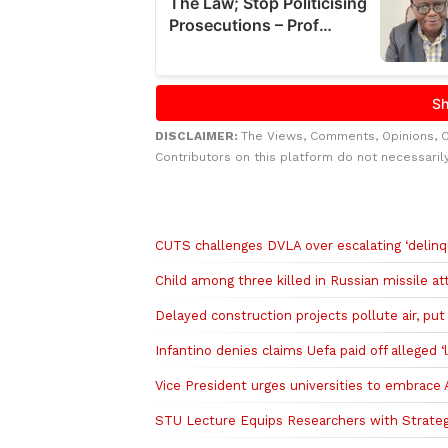
DISCLAIMER:
The Views, Comments, Opinions, 
Contributors on this platform do not necessaril
Related to this story
CUTS challenges DVLA over escalating ‘delinq
Child among three killed in Russian missile at
Delayed construction projects pollute air, put l
Infantino denies claims Uefa paid off alleged ‘l
Vice President urges universities to embrace Ar
STU Lecture Equips Researchers with Strateg