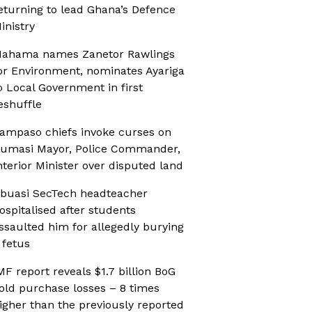
eturning to lead Ghana’s Defence
inistry
ahama names Zanetor Rawlings
or Environment, nominates Ayariga
o Local Government in first
eshuffle
ampaso chiefs invoke curses on
umasi Mayor, Police Commander,
nterior Minister over disputed land
buasi SecTech headteacher
ospitalised after students
ssaulted him for allegedly burying
 fetus
MF report reveals $1.7 billion BoG
old purchase losses – 8 times
igher than the previously reported