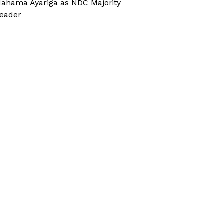
ahama Ayariga as NDC Majority
eader