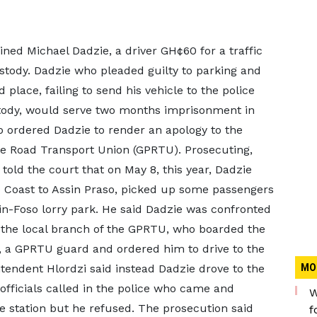
ined Michael Dadzie, a driver GH¢60 for a traffic
stody. Dadzie who pleaded guilty to parking and
place, failing to send his vehicle to the police
stody, would serve two months imprisonment in
so ordered Dadzie to render an apology to the
te Road Transport Union (GPRTU). Prosecuting,
told the court that on May 8, this year, Dadzie
 Coast to Assin Praso, picked up some passengers
sin-Foso lorry park. He said Dadzie was confronted
of the local branch of the GPRTU, who boarded the
 a GPRTU guard and ordered him to drive to the
ntendent Hlordzi said instead Dadzie drove to the
MO
fficials called in the police who came and
W
ce station but he refused. The prosecution said
f