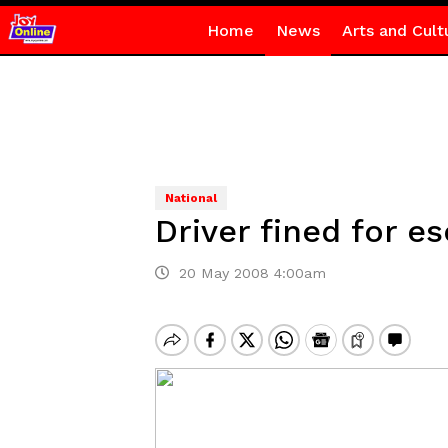
Home
News
Arts and Cult
National
Driver fined for e
20 May 2008 4:00am