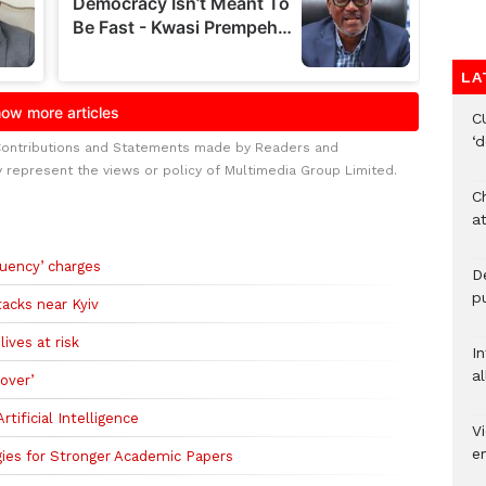
LA
C
‘
Contributions and Statements made by Readers and
y represent the views or policy of Multimedia Group Limited.
Ch
at
uency’ charges
De
pu
tacks near Kyiv
ives at risk
I
al
over’
tificial Intelligence
Vi
em
ies for Stronger Academic Papers