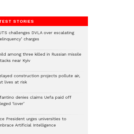
TEST STORIES
UTS challenges DVLA over escalating
delinquency’ charges
ild among three killed in Russian missile
tacks near Kyiv
layed construction projects pollute air,
t lives at risk
nfantino denies claims Uefa paid off
leged ‘lover’
ce President urges universities to
brace Artificial Intelligence