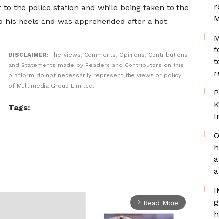
r
to the police station and while being taken to the
M
to his heels and was apprehended after a hot
M
f
DISCLAIMER:
The Views, Comments, Opinions, Contributions
t
and Statements made by Readers and Contributors on this
r
platform do not necessarily represent the views or policy
of Multimedia Group Limited.
P
K
Tags:
I
O
h
a
a
I
g
Read More
arrow_forward_ios
h