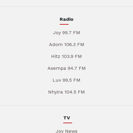
Radio
Joy 99.7 FM
Adom 106.3 FM
Hitz 103.9 FM
Asempa 94.7 FM
Luv 99.5 FM
Nhyira 104.5 FM
TV
Joy News