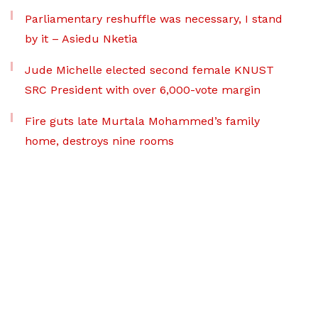
Parliamentary reshuffle was necessary, I stand
by it – Asiedu Nketia
Jude Michelle elected second female KNUST
SRC President with over 6,000-vote margin
Fire guts late Murtala Mohammed’s family
home, destroys nine rooms