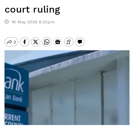
court ruling
16 May 2026 8:32pm