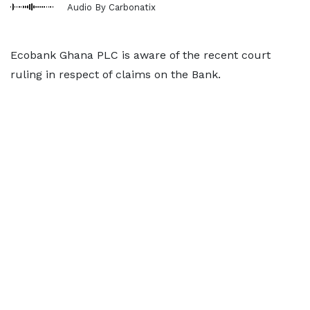
Audio By Carbonatix
Ecobank Ghana PLC is aware of the recent court
ruling in respect of claims on the Bank.