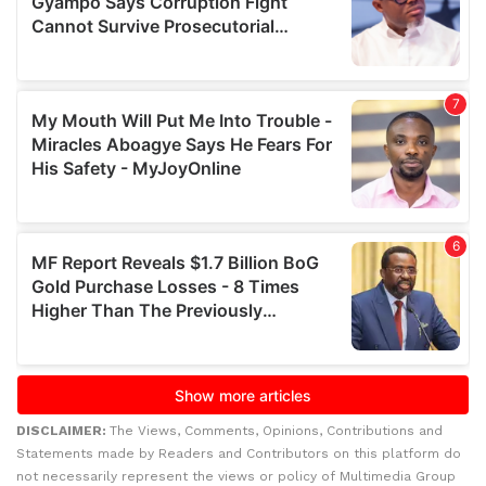
DISCLAIMER:
The Views, Comments, Opinions, Contributions and
Statements made by Readers and Contributors on this platform do
not necessarily represent the views or policy of Multimedia Group