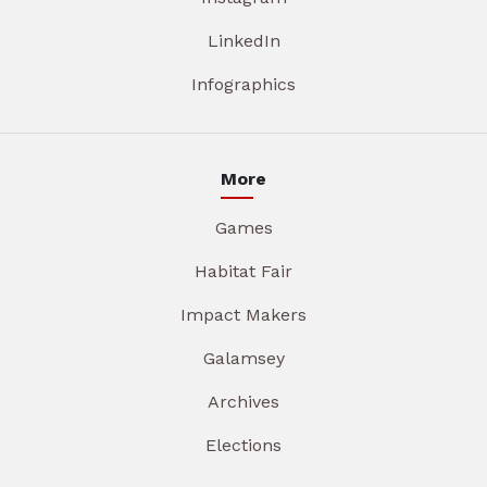
LinkedIn
Infographics
More
Games
Habitat Fair
Impact Makers
Galamsey
Archives
Elections