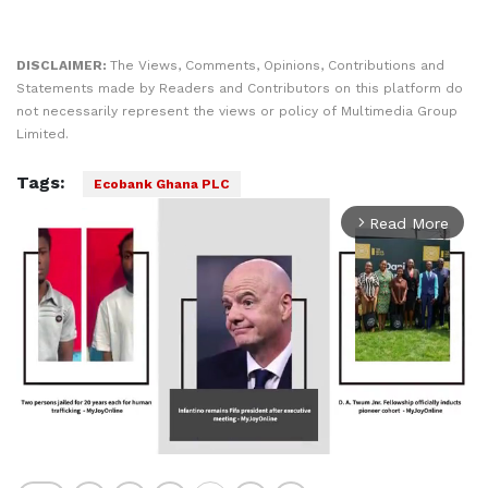
DISCLAIMER:
The Views, Comments, Opinions, Contributions and
Statements made by Readers and Contributors on this platform do
not necessarily represent the views or policy of Multimedia Group
Limited.
Tags:
Ecobank Ghana PLC
Read More
arrow_forward_ios