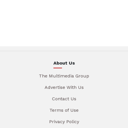
About Us
The Multimedia Group
Advertise With Us
Contact Us
Terms of Use
Privacy Policy