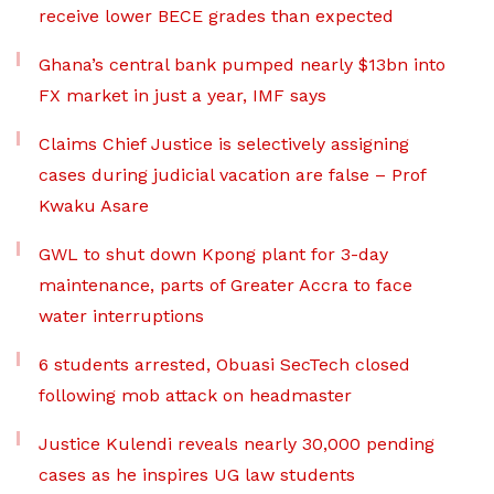
receive lower BECE grades than expected
Ghana’s central bank pumped nearly $13bn into
FX market in just a year, IMF says
Claims Chief Justice is selectively assigning
cases during judicial vacation are false – Prof
Kwaku Asare
GWL to shut down Kpong plant for 3-day
maintenance, parts of Greater Accra to face
water interruptions
6 students arrested, Obuasi SecTech closed
following mob attack on headmaster
Justice Kulendi reveals nearly 30,000 pending
cases as he inspires UG law students