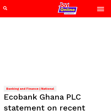
Banking and Finance | National
Ecobank Ghana PLC
statement on recent