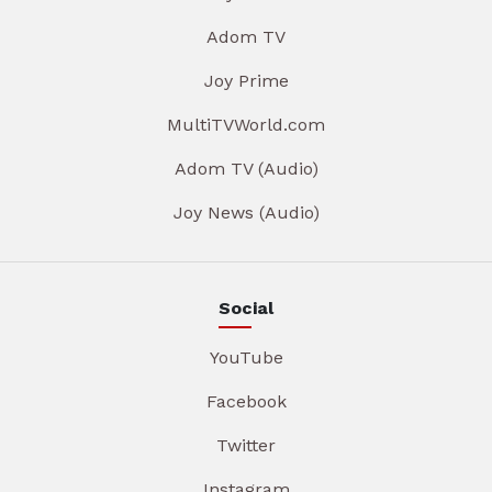
Adom TV
Joy Prime
MultiTVWorld.com
Adom TV (Audio)
Joy News (Audio)
Social
YouTube
Facebook
Twitter
Instagram