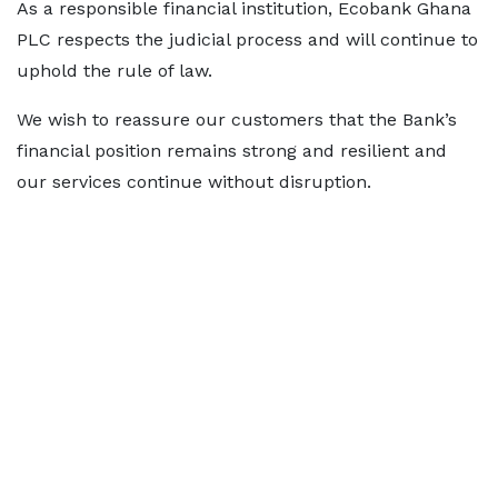
As a responsible financial institution, Ecobank Ghana
PLC respects the judicial process and will continue to
uphold the rule of law.
We wish to reassure our customers that the Bank’s
financial position remains strong and resilient and
our services continue without disruption.