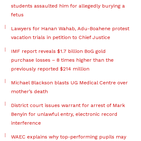
students assaulted him for allegedly burying a
fetus
Lawyers for Hanan Wahab, Adu-Boahene protest
vacation trials in petition to Chief Justice
IMF report reveals $1.7 billion BoG gold
purchase losses – 8 times higher than the
previously reported $214 million
Michael Blackson blasts UG Medical Centre over
mother’s death
District court issues warrant for arrest of Mark
Benyin for unlawful entry, electronic record
interference
WAEC explains why top-performing pupils may