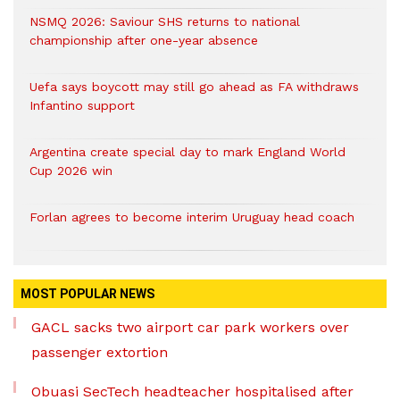
NSMQ 2026: Saviour SHS returns to national
championship after one-year absence
Uefa says boycott may still go ahead as FA withdraws
Infantino support
Argentina create special day to mark England World
Cup 2026 win
Forlan agrees to become interim Uruguay head coach
MOST POPULAR NEWS
GACL sacks two airport car park workers over
passenger extortion
Obuasi SecTech headteacher hospitalised after