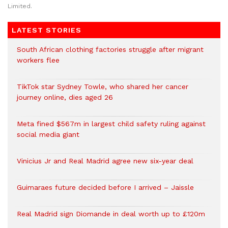
Limited.
LATEST STORIES
South African clothing factories struggle after migrant
workers flee
TikTok star Sydney Towle, who shared her cancer
journey online, dies aged 26
Meta fined $567m in largest child safety ruling against
social media giant
Vinicius Jr and Real Madrid agree new six-year deal
Guimaraes future decided before I arrived – Jaissle
Real Madrid sign Diomande in deal worth up to £120m