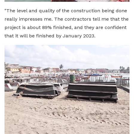
"The level and quality of the construction being done
really impresses me. The contractors tell me that the
project is about 89% finished, and they are confident
that it will be finished by January 2023.