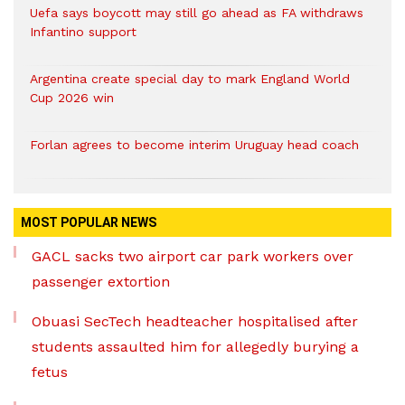
Uefa says boycott may still go ahead as FA withdraws
Infantino support
Argentina create special day to mark England World
Cup 2026 win
Forlan agrees to become interim Uruguay head coach
MOST POPULAR NEWS
GACL sacks two airport car park workers over
passenger extortion
Obuasi SecTech headteacher hospitalised after
students assaulted him for allegedly burying a
fetus