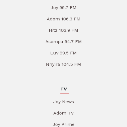
Joy 99.7 FM
Adom 106.3 FM
Hitz 103.9 FM
Asempa 94.7 FM
Luv 99.5 FM
Nhyira 104.5 FM
TV
Joy News
Adom TV
Joy Prime