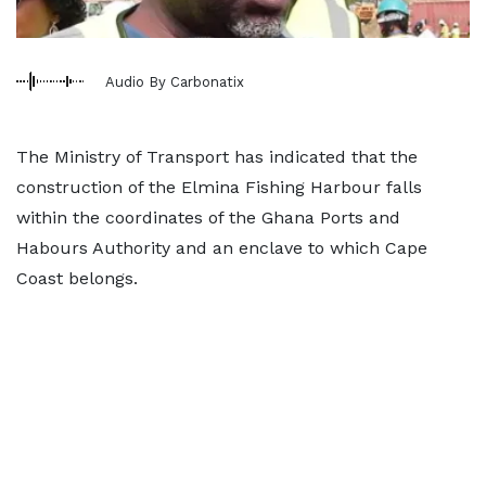
Audio By Carbonatix
The Ministry of Transport has indicated that the
construction of the Elmina Fishing Harbour falls
within the coordinates of the Ghana Ports and
Habours Authority and an enclave to which Cape
Coast belongs.