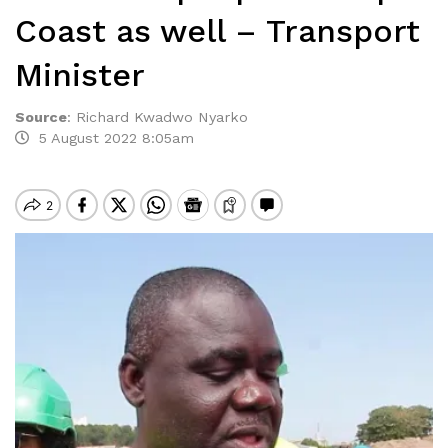
Coast as well – Transport
Minister
Source
:
Richard Kwadwo Nyarko
5 August 2022 8:05am