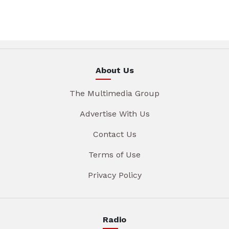
About Us
The Multimedia Group
Advertise With Us
Contact Us
Terms of Use
Privacy Policy
Radio