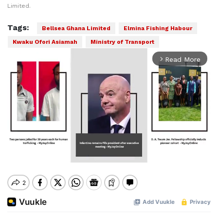
Limited.
Tags:
Bellsea Ghana Limited
Elmina Fishing Habour
Kwaku Ofori Asiamah
Ministry of Transport
Read More
arrow_forward_ios
Mute