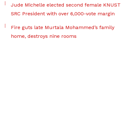
Jude Michelle elected second female KNUST
SRC President with over 6,000-vote margin
Fire guts late Murtala Mohammed’s family
home, destroys nine rooms