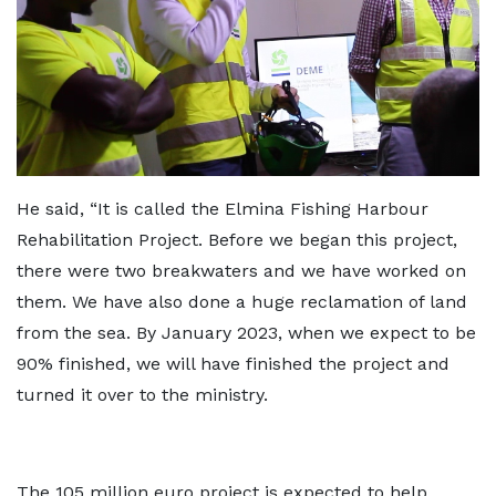
He said, “It is called the Elmina Fishing Harbour
Rehabilitation Project. Before we began this project,
there were two breakwaters and we have worked on
them. We have also done a huge reclamation of land
from the sea. By January 2023, when we expect to be
90% finished, we will have finished the project and
turned it over to the ministry.
The 105 million euro project is expected to help