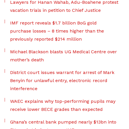
Lawyers for Hanan Wahab, Adu-Boahene protest
vacation trials in petition to Chief Justice
IMF report reveals $1.7 billion BoG gold
purchase losses – 8 times higher than the
previously reported $214 million
Michael Blackson blasts UG Medical Centre over
mother’s death
District court issues warrant for arrest of Mark
Benyin for unlawful entry, electronic record
interference
WAEC explains why top-performing pupils may
receive lower BECE grades than expected
Ghana’s central bank pumped nearly $13bn into