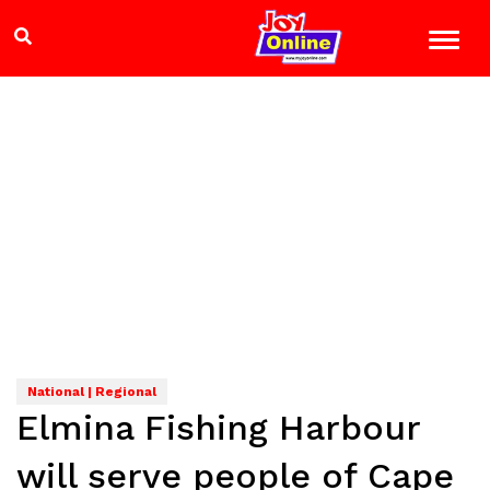
National | Regional
Elmina Fishing Harbour
will serve people of Cape