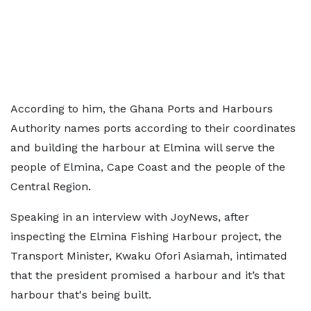
According to him, the Ghana Ports and Harbours
Authority names ports according to their coordinates
and building the harbour at Elmina will serve the
people of Elmina, Cape Coast and the people of the
Central Region.
Speaking in an interview with JoyNews, after
inspecting the Elmina Fishing Harbour project, the
Transport Minister, Kwaku Ofori Asiamah, intimated
that the president promised a harbour and it’s that
harbour that's being built.