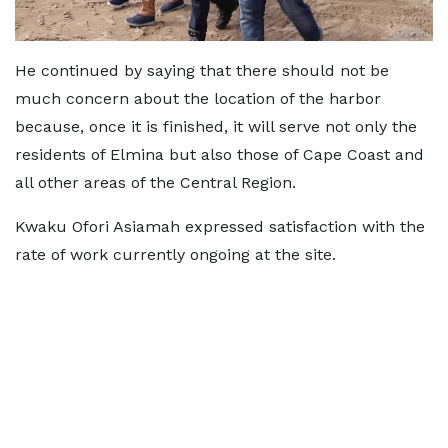
He continued by saying that there should not be
much concern about the location of the harbor
because, once it is finished, it will serve not only the
residents of Elmina but also those of Cape Coast and
all other areas of the Central Region.
Kwaku Ofori Asiamah expressed satisfaction with the
rate of work currently ongoing at the site.