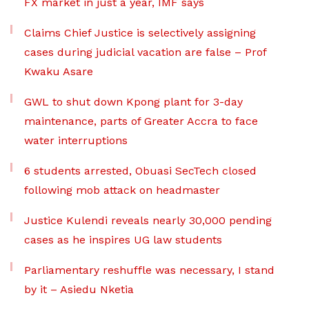
FX market in just a year, IMF says
Claims Chief Justice is selectively assigning
cases during judicial vacation are false – Prof
Kwaku Asare
GWL to shut down Kpong plant for 3-day
maintenance, parts of Greater Accra to face
water interruptions
6 students arrested, Obuasi SecTech closed
following mob attack on headmaster
Justice Kulendi reveals nearly 30,000 pending
cases as he inspires UG law students
Parliamentary reshuffle was necessary, I stand
by it – Asiedu Nketia