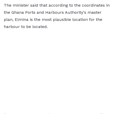
The minister said that according to the coordinates in
the Ghana Ports and Harbours Authority's master
plan, Elmina is the most plausible location for the
harbour to be located.