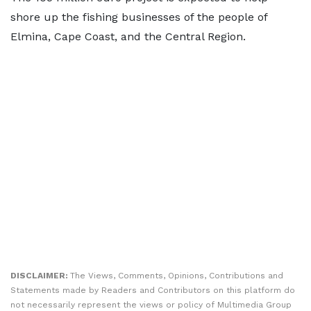
shore up the fishing businesses of the people of
Elmina, Cape Coast, and the Central Region.
DISCLAIMER:
The Views, Comments, Opinions, Contributions and
Statements made by Readers and Contributors on this platform do
not necessarily represent the views or policy of Multimedia Group