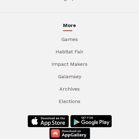
More
Games
Habitat Fair
Impact Makers
Galamsey
Archives
Elections