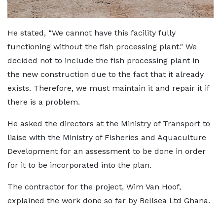
He stated, “We cannot have this facility fully
functioning without the fish processing plant." We
decided not to include the fish processing plant in
the new construction due to the fact that it already
exists. Therefore, we must maintain it and repair it if
there is a problem.
He asked the directors at the Ministry of Transport to
liaise with the Ministry of Fisheries and Aquaculture
Development for an assessment to be done in order
for it to be incorporated into the plan.
The contractor for the project, Wim Van Hoof,
explained the work done so far by Bellsea Ltd Ghana.