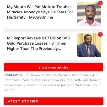
DISCLAIMER:
The Views, Comments, Opinions, Contributions and
Statements made by Readers and Contributors on this platform do
not necessarily represent the views or policy of Multimedia Group
Limited.
LATEST STORIES