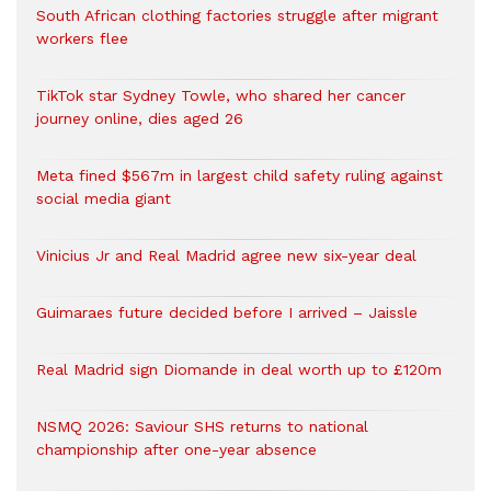
South African clothing factories struggle after migrant
workers flee
TikTok star Sydney Towle, who shared her cancer
journey online, dies aged 26
Meta fined $567m in largest child safety ruling against
social media giant
Vinicius Jr and Real Madrid agree new six-year deal
Guimaraes future decided before I arrived – Jaissle
Real Madrid sign Diomande in deal worth up to £120m
NSMQ 2026: Saviour SHS returns to national
championship after one-year absence