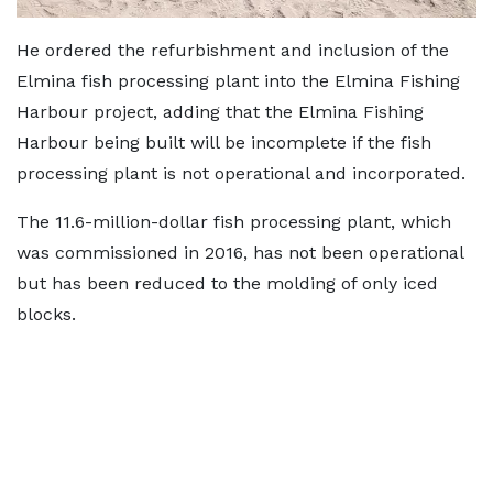
He ordered the refurbishment and inclusion of the
Elmina fish processing plant into the Elmina Fishing
Harbour project, adding that the Elmina Fishing
Harbour being built will be incomplete if the fish
processing plant is not operational and incorporated.
The 11.6-million-dollar fish processing plant, which
was commissioned in 2016, has not been operational
but has been reduced to the molding of only iced
blocks.