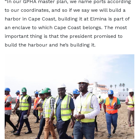
“In our GPHA master plan, we name ports according
to our coordinates, and so if we say we will build a
harbor in Cape Coast, building it at Elmina is part of
an enclave to which Cape Coast belongs. The most
important thing is that the president promised to
build the harbour and he’s building it.