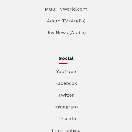
MultiTVWorld.com
Adom TV (Audio)
Joy News (Audio)
Social
YouTube
Facebook
Twitter
Instagram
LinkedIn
Infographics