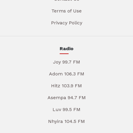
Terms of Use
Privacy Policy
Radio
Joy 99.7 FM
Adom 106.3 FM
Hitz 103.9 FM
Asempa 94.7 FM
Luv 99.5 FM
Nhyira 104.5 FM