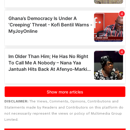
DISCLAIMER:
The Views, Comments, Opinions, Contributions and
Statements made by Readers and Contributors on this platform do
not necessarily represent the views or policy of Multimedia Group
Limited.