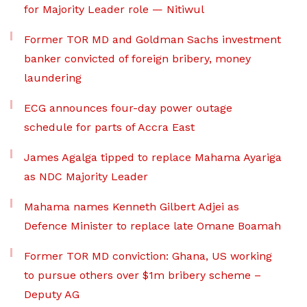
for Majority Leader role — Nitiwul
Former TOR MD and Goldman Sachs investment
banker convicted of foreign bribery, money
laundering
ECG announces four-day power outage
schedule for parts of Accra East
James Agalga tipped to replace Mahama Ayariga
as NDC Majority Leader
Mahama names Kenneth Gilbert Adjei as
Defence Minister to replace late Omane Boamah
Former TOR MD conviction: Ghana, US working
to pursue others over $1m bribery scheme –
Deputy AG