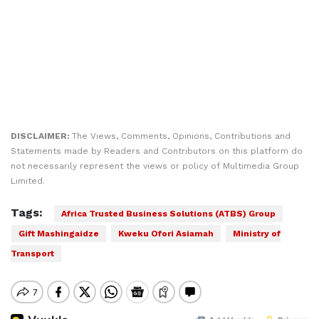
DISCLAIMER:
The Views, Comments, Opinions, Contributions and
Statements made by Readers and Contributors on this platform do
not necessarily represent the views or policy of Multimedia Group
Limited.
Tags:
Africa Trusted Business Solutions (ATBS) Group
Gift Mashingaidze
Kweku Ofori Asiamah
Ministry of
Transport