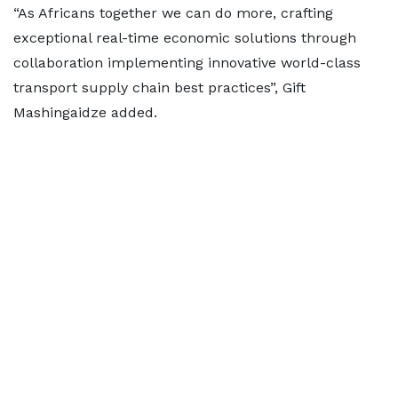
“As Africans together we can do more, crafting
exceptional real-time economic solutions through
collaboration implementing innovative world-class
transport supply chain best practices”, Gift
Mashingaidze added.