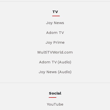
TV
Joy News
Adom TV
Joy Prime
MultiTVWorld.com
Adom TV (Audio)
Joy News (Audio)
Social
YouTube