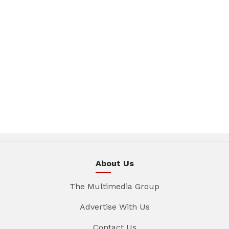
About Us
The Multimedia Group
Advertise With Us
Contact Us