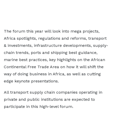
The forum this year will look into mega projects,
Africa spotlights, regulations and reforms, transport
& investments, infrastructure developments, supply-
chain trends, ports and shipping best guidance,
marine best practices, key highlights on the African
Continental Free Trade Area on how it will shift the
way of doing business in Africa, as well as cutting
edge keynote presentations.
All transport supply chain companies operating in
private and public institutions are expected to
participate in this high-level forum.