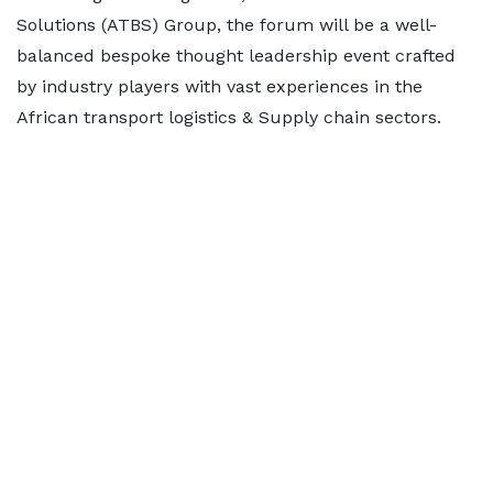
Solutions (ATBS) Group, the forum will be a well-
balanced bespoke thought leadership event crafted
by industry players with vast experiences in the
African transport logistics & Supply chain sectors.