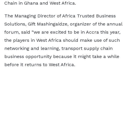
Chain in Ghana and West Africa.
The Managing Director of Africa Trusted Business
Solutions, Gift Mashingaidze, organizer of the annual
forum, said “we are excited to be in Accra this year,
the players in West Africa should make use of such
networking and learning, transport supply chain
business opportunity because it might take a while
before it returns to West Africa.