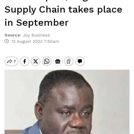
Supply Chain takes place
in September
Source
:
Joy Business
12 August 2022 7:50am