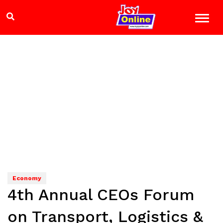
Economy
4th Annual CEOs Forum
on Transport, Logistics &