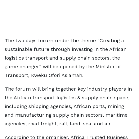
The two days forum under the theme “Creating a
sustainable future through investing in the African
logistics transport and supply chain sectors, the
game changer” will be opened by the Minister of
Transport, Kweku Ofori Asiamah.
The forum will bring together key industry players in
the African transport logistics & supply chain space,
including shipping agencies, African ports, mining
and manufacturing supply chain sectors, maritime
agencies, road freight, rail, land, sea, and air.
According to the organiser, Africa Trusted Business