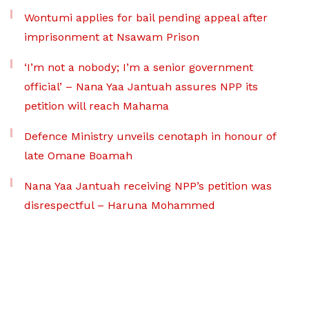
Wontumi applies for bail pending appeal after
imprisonment at Nsawam Prison
‘I’m not a nobody; I’m a senior government
official’ – Nana Yaa Jantuah assures NPP its
petition will reach Mahama
Defence Ministry unveils cenotaph in honour of
late Omane Boamah
Nana Yaa Jantuah receiving NPP’s petition was
disrespectful – Haruna Mohammed