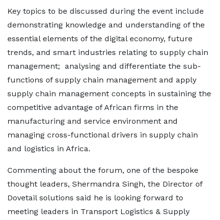
Key topics to be discussed during the event include
demonstrating knowledge and understanding of the
essential elements of the digital economy, future
trends, and smart industries relating to supply chain
management; analysing and differentiate the sub-
functions of supply chain management and apply
supply chain management concepts in sustaining the
competitive advantage of African firms in the
manufacturing and service environment and
managing cross-functional drivers in supply chain
and logistics in Africa.
Commenting about the forum, one of the bespoke
thought leaders, Shermandra Singh, the Director of
Dovetail solutions said he is looking forward to
meeting leaders in Transport Logistics & Supply