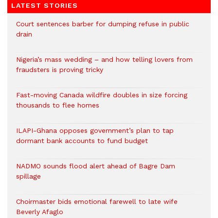
LATEST STORIES
Court sentences barber for dumping refuse in public
drain
Nigeria’s mass wedding – and how telling lovers from
fraudsters is proving tricky
Fast-moving Canada wildfire doubles in size forcing
thousands to flee homes
ILAPI-Ghana opposes government’s plan to tap
dormant bank accounts to fund budget
NADMO sounds flood alert ahead of Bagre Dam
spillage
Choirmaster bids emotional farewell to late wife
Beverly Afaglo