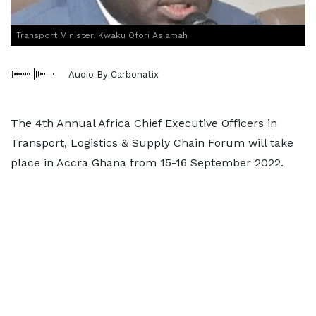
Transport Minister, Kwaku Ofori Asiamah
Audio By Carbonatix
The 4th Annual Africa Chief Executive Officers in
Transport, Logistics & Supply Chain Forum will take
place in Accra Ghana from 15-16 September 2022.