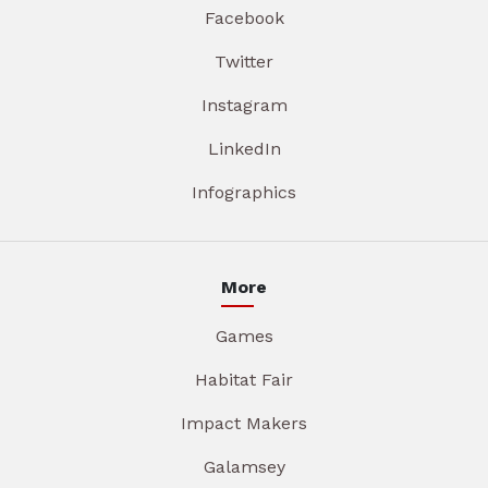
Facebook
Twitter
Instagram
LinkedIn
Infographics
More
Games
Habitat Fair
Impact Makers
Galamsey