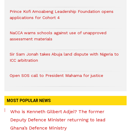
Prince Kofi Amoabeng Leadership Foundation opens
applications for Cohort 4
NaCCA warns schools against use of unapproved
assessment materials
Sir Sam Jonah takes Abuja land dispute with Nigeria to
ICC arbitration
Open SOS call to President Mahama for justice
MOST POPULAR NEWS
Who is Kenneth Gilbert Adjei? The former
Deputy Defence Minister returning to lead
Ghana’s Defence Ministry