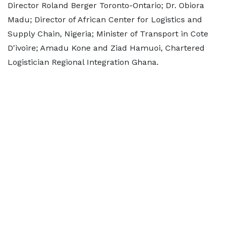
Director Roland Berger Toronto-Ontario; Dr. Obiora
Madu; Director of African Center for Logistics and
Supply Chain, Nigeria; Minister of Transport in Cote
D'ivoire; Amadu Kone and Ziad Hamuoi, Chartered
Logistician Regional Integration Ghana.