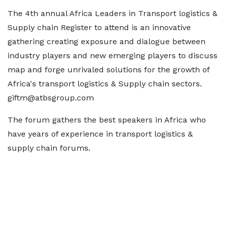
The 4th annual Africa Leaders in Transport logistics &
Supply chain Register to attend is an innovative
gathering creating exposure and dialogue between
industry players and new emerging players to discuss
map and forge unrivaled solutions for the growth of
Africa's transport logistics & Supply chain sectors.
giftm@atbsgroup.com
The forum gathers the best speakers in Africa who
have years of experience in transport logistics &
supply chain forums.