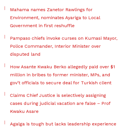
Mahama names Zanetor Rawlings for
Environment, nominates Ayariga to Local
Government in first reshuffle
Pampaso chiefs invoke curses on Kumasi Mayor,
Police Commander, Interior Minister over
disputed land
How Asante Kwaku Berko allegedly paid over $1
million in bribes to former minister, MPs, and
gov’t officials to secure deal for Turkish client
Claims Chief Justice is selectively assigning
cases during judicial vacation are false – Prof
Kwaku Asare
Agalga is tough but lacks leadership experience