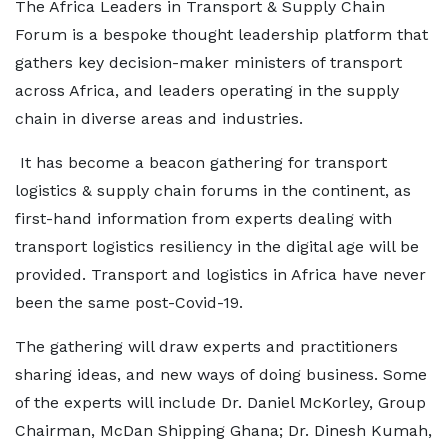
The Africa Leaders in Transport & Supply Chain
Forum is a bespoke thought leadership platform that
gathers key decision-maker ministers of transport
across Africa, and leaders operating in the supply
chain in diverse areas and industries.
It has become a beacon gathering for transport
logistics & supply chain forums in the continent, as
first-hand information from experts dealing with
transport logistics resiliency in the digital age will be
provided. Transport and logistics in Africa have never
been the same post-Covid-19.
The gathering will draw experts and practitioners
sharing ideas, and new ways of doing business. Some
of the experts will include Dr. Daniel McKorley, Group
Chairman, McDan Shipping Ghana; Dr. Dinesh Kumah,