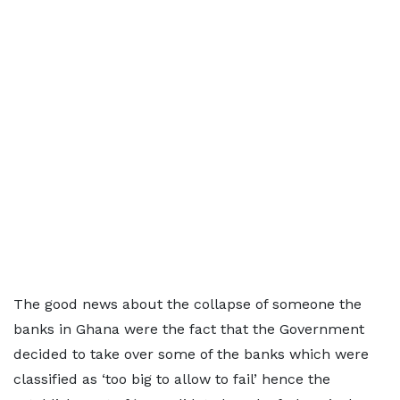
The good news about the collapse of someone the
banks in Ghana were the fact that the Government
decided to take over some of the banks which were
classified as ‘too big to allow to fail’ hence the