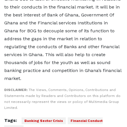
to their conducts in the financial market. It will be in
the best interest of Bank of Ghana, Government Of
Ghana and the Financial services Institutions in
Ghana for BOG to decouple some of its function to
address the gaps in the market in relation to
regulating the conducts of Banks and other financial
services in Ghana. This will also help to create
thousands of jobs for the youth as well as sound
banking practice and competition in Ghana’s financial
market.
DISCLAIMER:
The Views, Comments, Opinions, Contributions and
Statements made by Readers and Contributors on this platform do
not necessarily represent the views or policy of Multimedia Group
Limited.
Tags:
Banking Sector Crisis
Financial Conduct