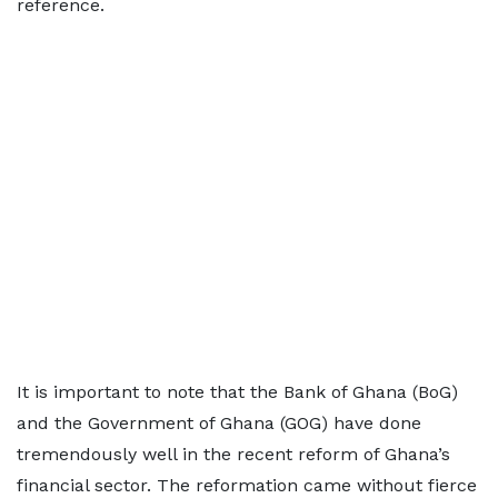
reference.
It is important to note that the Bank of Ghana (BoG)
and the Government of Ghana (GOG) have done
tremendously well in the recent reform of Ghana’s
financial sector. The reformation came without fierce