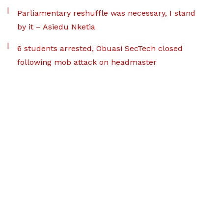
Parliamentary reshuffle was necessary, I stand
by it – Asiedu Nketia
6 students arrested, Obuasi SecTech closed
following mob attack on headmaster