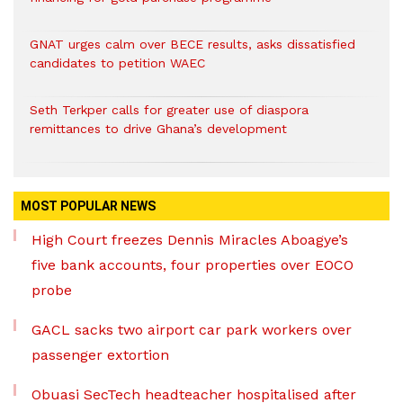
GNAT urges calm over BECE results, asks dissatisfied
candidates to petition WAEC
Seth Terkper calls for greater use of diaspora
remittances to drive Ghana’s development
MOST POPULAR NEWS
High Court freezes Dennis Miracles Aboagye’s
five bank accounts, four properties over EOCO
probe
GACL sacks two airport car park workers over
passenger extortion
Obuasi SecTech headteacher hospitalised after