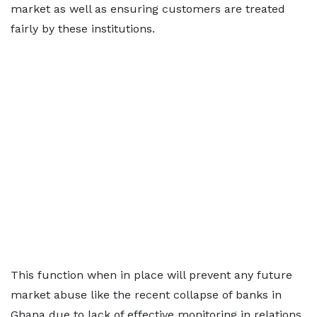
market as well as ensuring customers are treated
fairly by these institutions.
This function when in place will prevent any future
market abuse like the recent collapse of banks in
Ghana due to lack of effective monitoring in relations