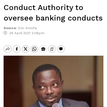
Conduct Authority to
oversee banking conducts
Source
:
Eric Amofa
26 April 2021 2:08pm