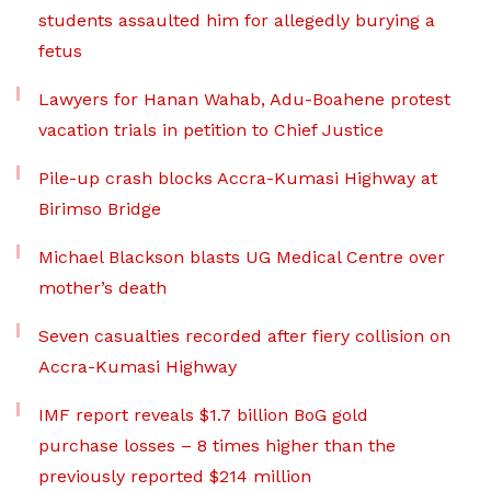
students assaulted him for allegedly burying a
fetus
Lawyers for Hanan Wahab, Adu-Boahene protest
vacation trials in petition to Chief Justice
Pile-up crash blocks Accra-Kumasi Highway at
Birimso Bridge
Michael Blackson blasts UG Medical Centre over
mother’s death
Seven casualties recorded after fiery collision on
Accra-Kumasi Highway
IMF report reveals $1.7 billion BoG gold
purchase losses – 8 times higher than the
previously reported $214 million