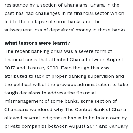
resistance by a section of Ghanaians. Ghana in the
past has had challenges in its financial sector which
led to the collapse of some banks and the
subsequent loss of depositors’ money in those banks.
What lessons were learnt?
The recent banking crisis was a severe form of
financial crisis that affected Ghana between August
2017 and January 2020. Even though this was
attributed to lack of proper banking supervision and
the political will of the previous administration to take
tough decisions to address the financial
mismanagement of some banks, some section of
Ghanaians wondered why The Central Bank of Ghana
allowed several indigenous banks to be taken over by
private companies between August 2017 and January