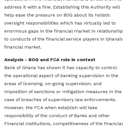
address it with a fine. Establishing this Authority will
help ease the pressure on BOG about its holistic
oversight responsibilities which has virtually led to
enormous gaps in the financial market in relationship
to conducts of the financial service players in Ghana’s
financial market.
Analysis - BOG and FCA role in context
Bank of Ghana has shown it has capacity to control
the operational aspect of banking supervision in the
areas of licensing, on-going supervision, and
imposition of sanctions or mitigation measures in the
case of breaches of supervisory law enforcements.
However, the FCA when establish will take
responsibility of the conduct of Banks and other
Financial Institutions, competitiveness of the financial