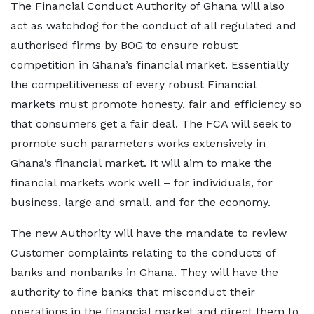
The Financial Conduct Authority of Ghana will also
act as watchdog for the conduct of all regulated and
authorised firms by BOG to ensure robust
competition in Ghana’s financial market. Essentially
the competitiveness of every robust Financial
markets must promote honesty, fair and efficiency so
that consumers get a fair deal. The FCA will seek to
promote such parameters works extensively in
Ghana’s financial market. It will aim to make the
financial markets work well – for individuals, for
business, large and small, and for the economy.
The new Authority will have the mandate to review
Customer complaints relating to the conducts of
banks and nonbanks in Ghana. They will have the
authority to fine banks that misconduct their
operations in the financial market and direct them to