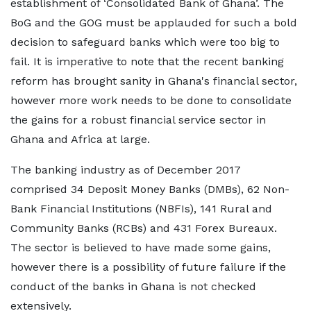
establishment of ‘Consolidated Bank of Ghana’. The
BoG and the GOG must be applauded for such a bold
decision to safeguard banks which were too big to
fail. It is imperative to note that the recent banking
reform has brought sanity in Ghana's financial sector,
however more work needs to be done to consolidate
the gains for a robust financial service sector in
Ghana and Africa at large.
The banking industry as of December 2017
comprised 34 Deposit Money Banks (DMBs), 62 Non-
Bank Financial Institutions (NBFIs), 141 Rural and
Community Banks (RCBs) and 431 Forex Bureaux.
The sector is believed to have made some gains,
however there is a possibility of future failure if the
conduct of the banks in Ghana is not checked
extensively.