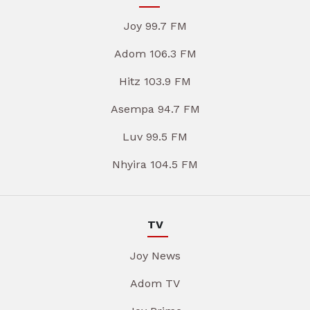
Joy 99.7 FM
Adom 106.3 FM
Hitz 103.9 FM
Asempa 94.7 FM
Luv 99.5 FM
Nhyira 104.5 FM
TV
Joy News
Adom TV