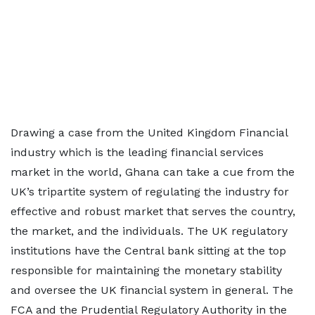
Drawing a case from the United Kingdom Financial
industry which is the leading financial services
market in the world, Ghana can take a cue from the
UK’s tripartite system of regulating the industry for
effective and robust market that serves the country,
the market, and the individuals. The UK regulatory
institutions have the Central bank sitting at the top
responsible for maintaining the monetary stability
and oversee the UK financial system in general. The
FCA and the Prudential Regulatory Authority in the