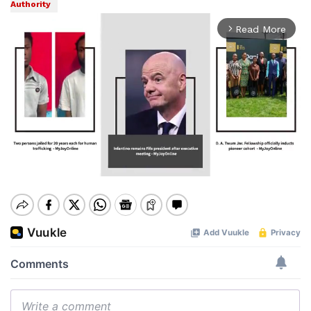
Authority
Read More
arrow_forward_ios
Mute