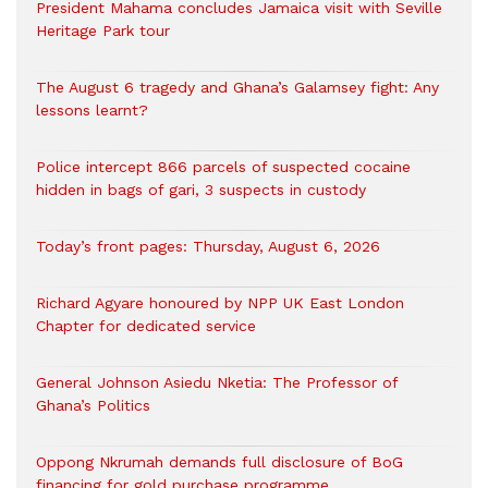
President Mahama concludes Jamaica visit with Seville
Heritage Park tour
The August 6 tragedy and Ghana’s Galamsey fight: Any
lessons learnt?
‎Police intercept 866 parcels of suspected cocaine
hidden in bags of gari, 3 suspects in custody
Today’s front pages: Thursday, August 6, 2026
Richard Agyare honoured by NPP UK East London
Chapter for dedicated service
General Johnson Asiedu Nketia: The Professor of
Ghana’s Politics
Oppong Nkrumah demands full disclosure of BoG
financing for gold purchase programme