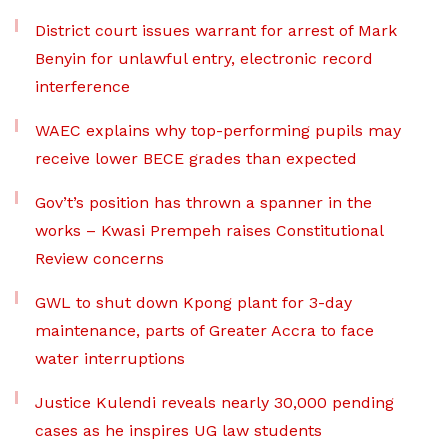
District court issues warrant for arrest of Mark
Benyin for unlawful entry, electronic record
interference
WAEC explains why top-performing pupils may
receive lower BECE grades than expected
Gov’t’s position has thrown a spanner in the
works – Kwasi Prempeh raises Constitutional
Review concerns
GWL to shut down Kpong plant for 3-day
maintenance, parts of Greater Accra to face
water interruptions
Justice Kulendi reveals nearly 30,000 pending
cases as he inspires UG law students