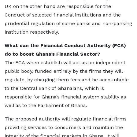
UK on the other hand are responsible for the
Conduct of selected financial institutions and the
prudential regulation of some banks and non-banking
institution respectively.
What can the Financial Conduct Authority (FCA)
do to boost Ghana’s Financial Sector?
The FCA when establish will act as an independent
public body, funded entirely by the firms they will
regulate, by charging them fees and be accountable
to the Central Bank of Ghanaians, which is
responsible for Ghana’s financial system stability as
well as to the Parliament of Ghana.
The proposed authority will regulate financial firms
providing services to consumers and maintain the
integrity of the financial markets in Ghana. It will