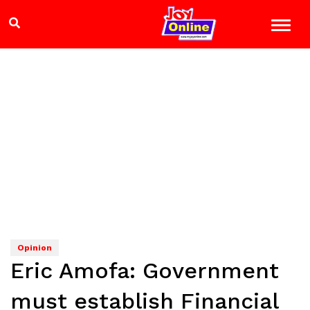
Opinion
Eric Amofa: Government
must establish Financial