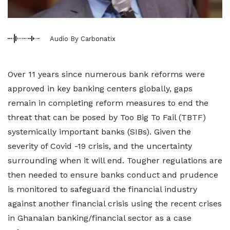
Audio By Carbonatix
Over 11 years since numerous bank reforms were
approved in key banking centers globally, gaps
remain in completing reform measures to end the
threat that can be posed by Too Big To Fail (TBTF)
systemically important banks (SIBs). Given the
severity of Covid -19 crisis, and the uncertainty
surrounding when it will end. Tougher regulations are
then needed to ensure banks conduct and prudence
is monitored to safeguard the financial industry
against another financial crisis using the recent crises
in Ghanaian banking/financial sector as a case