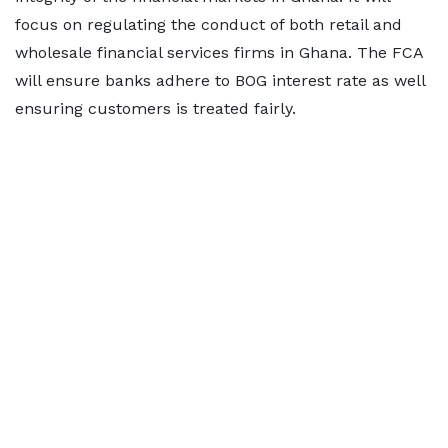
focus on regulating the conduct of both retail and
wholesale financial services firms in Ghana. The FCA
will ensure banks adhere to BOG interest rate as well
ensuring customers is treated fairly.