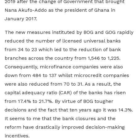
2019 after the change of Government that brought
Nana Akufo-Addo as the president of Ghana in
January 2017.
The new measures instituted by BOG and GOG rapidly
reduced the number of licensed universal banks
from 34 to 23 which led to the reduction of bank
branches across the country from 1,546 to 1,225.
Consequently, microfinance companies were also
down from 484 to 137 whilst microcredit companies
were also reduced from 70 to 31. As a result, the
capital adequacy ratio (CAR) of the banks has risen
from 17.4% to 21.7%. By virtue of BOG tougher
decisions and the fact that ten years ago it was 14.3%.
It seems to me that the bank closures and the
reform have drastically improved decision-making
incentives.