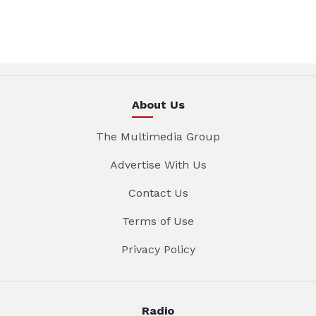
About Us
The Multimedia Group
Advertise With Us
Contact Us
Terms of Use
Privacy Policy
Radio