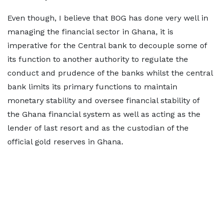
Even though, I believe that BOG has done very well in
managing the financial sector in Ghana, it is
imperative for the Central bank to decouple some of
its function to another authority to regulate the
conduct and prudence of the banks whilst the central
bank limits its primary functions to maintain
monetary stability and oversee financial stability of
the Ghana financial system as well as acting as the
lender of last resort and as the custodian of the
official gold reserves in Ghana.