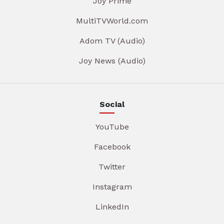
Joy Prime
MultiTVWorld.com
Adom TV (Audio)
Joy News (Audio)
Social
YouTube
Facebook
Twitter
Instagram
LinkedIn