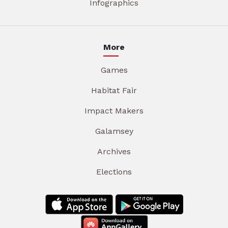
Infographics
More
Games
Habitat Fair
Impact Makers
Galamsey
Archives
Elections