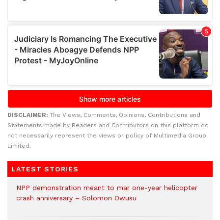
DISCLAIMER:
The Views, Comments, Opinions, Contributions and
Statements made by Readers and Contributors on this platform do
not necessarily represent the views or policy of Multimedia Group
Limited.
LATEST STORIES
NPP demonstration meant to mar one-year helicopter
crash anniversary – Solomon Owusu