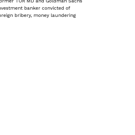
ormer TOR MD and Goldman Sachs
nvestment banker convicted of
oreign bribery, money laundering