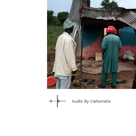
Audio By Carbonatix