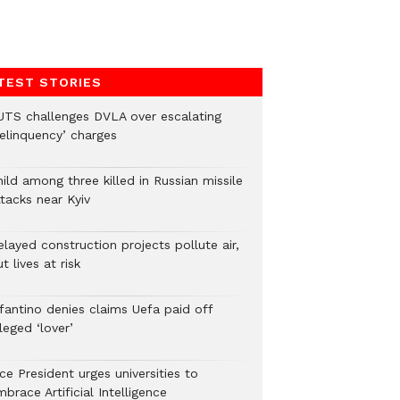
TEST STORIES
UTS challenges DVLA over escalating
delinquency’ charges
ild among three killed in Russian missile
tacks near Kyiv
layed construction projects pollute air,
t lives at risk
nfantino denies claims Uefa paid off
leged ‘lover’
ce President urges universities to
brace Artificial Intelligence