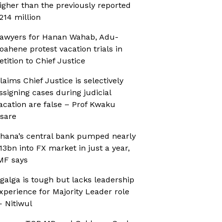
igher than the previously reported
214 million
awyers for Hanan Wahab, Adu-
oahene protest vacation trials in
etition to Chief Justice
laims Chief Justice is selectively
ssigning cases during judicial
acation are false – Prof Kwaku
sare
hana’s central bank pumped nearly
13bn into FX market in just a year,
MF says
galga is tough but lacks leadership
xperience for Majority Leader role
 Nitiwul