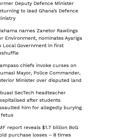
ormer Deputy Defence Minister
eturning to lead Ghana’s Defence
inistry
ahama names Zanetor Rawlings
or Environment, nominates Ayariga
o Local Government in first
eshuffle
ampaso chiefs invoke curses on
umasi Mayor, Police Commander,
nterior Minister over disputed land
buasi SecTech headteacher
ospitalised after students
ssaulted him for allegedly burying
 fetus
MF report reveals $1.7 billion BoG
old purchase losses – 8 times