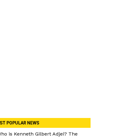
ST POPULAR NEWS
ho is Kenneth Gilbert Adjei? The