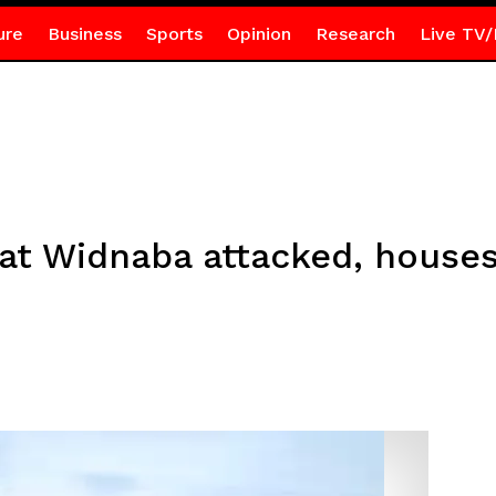
ure
Business
Sports
Opinion
Research
Live TV/
 at Widnaba attacked, house