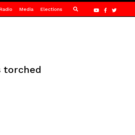
Radio
Media
Elections
s torched