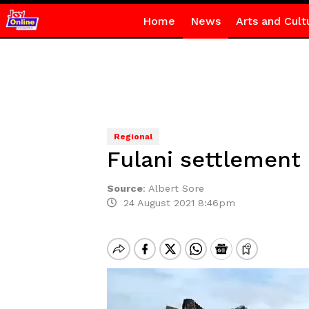
Home
News
Arts and Cult
Regional
Fulani settlement
Source
:
Albert Sore
24 August 2021 8:46pm