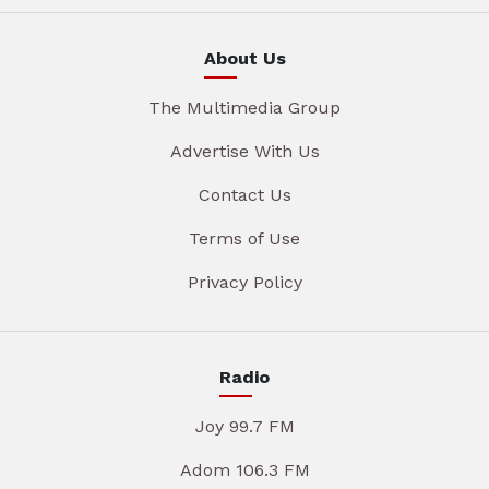
About Us
The Multimedia Group
Advertise With Us
Contact Us
Terms of Use
Privacy Policy
Radio
Joy 99.7 FM
Adom 106.3 FM