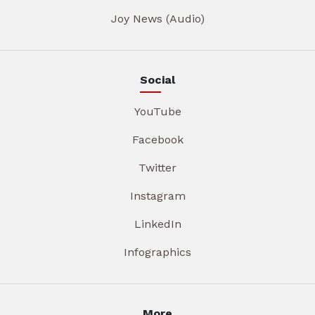
Joy News (Audio)
Social
YouTube
Facebook
Twitter
Instagram
LinkedIn
Infographics
More