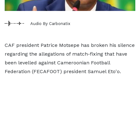
Audio By Carbonatix
CAF president Patrice Motsepe has broken his silence
regarding the allegations of match-fixing that have
been levelled against Cameroonian Football
Federation (FECAFOOT) president Samuel Eto'o.