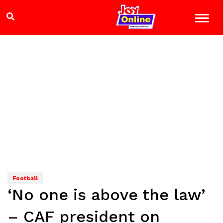
Football
‘No one is above the law’
– CAF president on