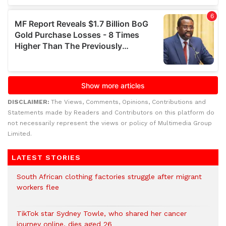
DISCLAIMER:
The Views, Comments, Opinions, Contributions and
Statements made by Readers and Contributors on this platform do
not necessarily represent the views or policy of Multimedia Group
Limited.
LATEST STORIES
South African clothing factories struggle after migrant
workers flee
TikTok star Sydney Towle, who shared her cancer
journey online, dies aged 26