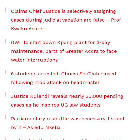
Claims Chief Justice is selectively assigning
cases during judicial vacation are false – Prof
Kwaku Asare
GWL to shut down Kpong plant for 3-day
maintenance, parts of Greater Accra to face
water interruptions
6 students arrested, Obuasi SecTech closed
following mob attack on headmaster
Justice Kulendi reveals nearly 30,000 pending
cases as he inspires UG law students
Parliamentary reshuffle was necessary, I stand
by it – Asiedu Nketia