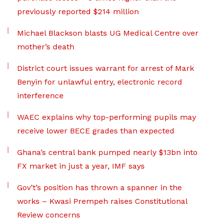
previously reported $214 million
Michael Blackson blasts UG Medical Centre over
mother’s death
District court issues warrant for arrest of Mark
Benyin for unlawful entry, electronic record
interference
WAEC explains why top-performing pupils may
receive lower BECE grades than expected
Ghana’s central bank pumped nearly $13bn into
FX market in just a year, IMF says
Gov’t’s position has thrown a spanner in the
works – Kwasi Prempeh raises Constitutional
Review concerns