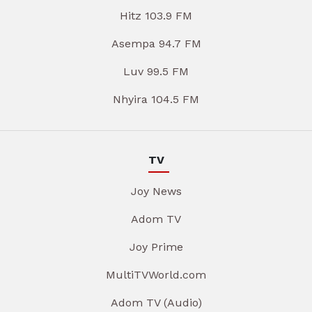
Hitz 103.9 FM
Asempa 94.7 FM
Luv 99.5 FM
Nhyira 104.5 FM
TV
Joy News
Adom TV
Joy Prime
MultiTVWorld.com
Adom TV (Audio)