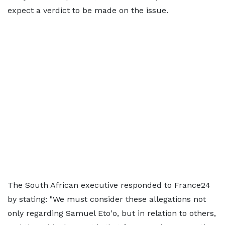
expect a verdict to be made on the issue.
The South African executive responded to France24
by stating: "We must consider these allegations not
only regarding Samuel Eto'o, but in relation to others,