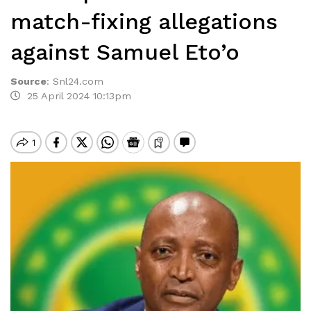
match-fixing allegations
against Samuel Eto’o
Source
:
Snl24.com
25 April 2024 10:13pm