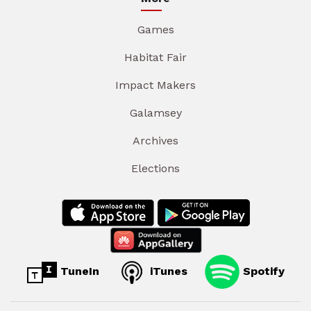
Games
Habitat Fair
Impact Makers
Galamsey
Archives
Elections
TuneIn
iTunes
Spotify