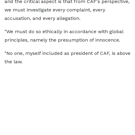
and the critical aspect is that from CAF's perspective,
we must investigate every complaint, every
accusation, and every allegation.
"We must do so ethically in accordance with global
principles, namely the presumption of innocence.
"No one, myself included as president of CAF, is above
the law.