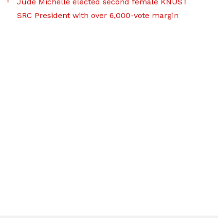
Jude Michelle elected second female KNUST
SRC President with over 6,000-vote margin