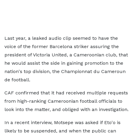
Last year, a leaked audio clip seemed to have the
voice of the former Barcelona striker assuring the
president of Victoria United, a Cameroonian club, that
he would assist the side in gaining promotion to the
nation's top division, the Championnat du Cameroun
de football.
CAF confirmed that it had received multiple requests
from high-ranking Cameroonian football officials to
look into the matter, and obliged with an investigation.
In a recent interview, Motsepe was asked if Eto'o is
likely to be suspended, and when the public can