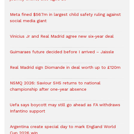
Meta fined $567m in largest child safety ruling against
social media giant
Vinicius Jr and Real Madrid agree new six-year deal
Guimaraes future decided before I arrived – Jaissle
Real Madrid sign Diomande in deal worth up to £120m
NSMQ 2026: Saviour SHS returns to national
championship after one-year absence
Uefa says boycott may still go ahead as FA withdraws
Infantino support
Argentina create special day to mark England World
Cup 2026 win