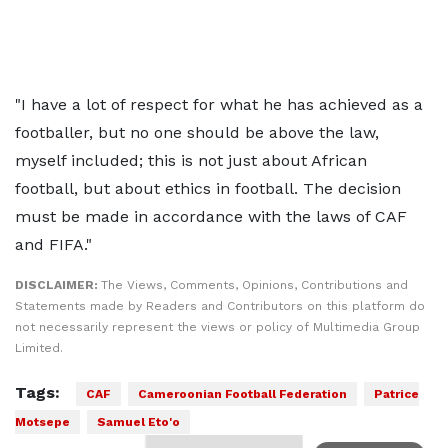
"I have a lot of respect for what he has achieved as a
footballer, but no one should be above the law,
myself included; this is not just about African
football, but about ethics in football. The decision
must be made in accordance with the laws of CAF
and FIFA."
DISCLAIMER:
The Views, Comments, Opinions, Contributions and
Statements made by Readers and Contributors on this platform do
not necessarily represent the views or policy of Multimedia Group
Limited.
Tags:
CAF
Cameroonian Football Federation
Patrice
Motsepe
Samuel Eto'o