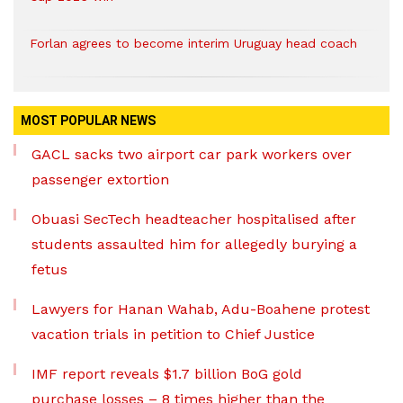
Forlan agrees to become interim Uruguay head coach
MOST POPULAR NEWS
GACL sacks two airport car park workers over
passenger extortion
Obuasi SecTech headteacher hospitalised after
students assaulted him for allegedly burying a
fetus
Lawyers for Hanan Wahab, Adu-Boahene protest
vacation trials in petition to Chief Justice
IMF report reveals $1.7 billion BoG gold
purchase losses – 8 times higher than the