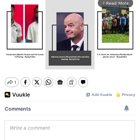
Read More
arrow_forward_ios
Mute