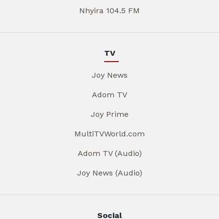
Nhyira 104.5 FM
TV
Joy News
Adom TV
Joy Prime
MultiTVWorld.com
Adom TV (Audio)
Joy News (Audio)
Social