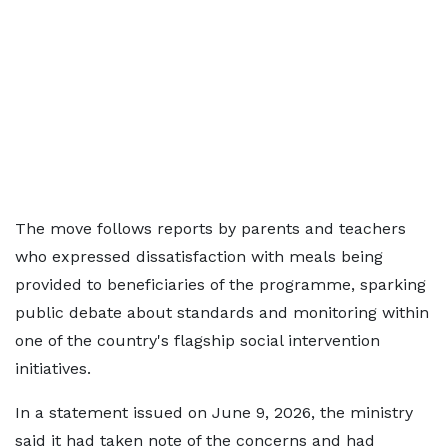
The move follows reports by parents and teachers
who expressed dissatisfaction with meals being
provided to beneficiaries of the programme, sparking
public debate about standards and monitoring within
one of the country's flagship social intervention
initiatives.
In a statement issued on June 9, 2026, the ministry
said it had taken note of the concerns and had