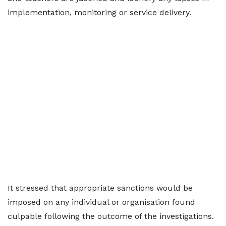
implementation, monitoring or service delivery.
It stressed that appropriate sanctions would be
imposed on any individual or organisation found
culpable following the outcome of the investigations.