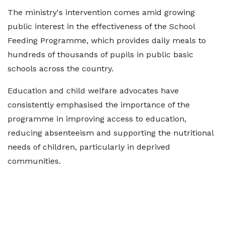
The ministry's intervention comes amid growing
public interest in the effectiveness of the School
Feeding Programme, which provides daily meals to
hundreds of thousands of pupils in public basic
schools across the country.
Education and child welfare advocates have
consistently emphasised the importance of the
programme in improving access to education,
reducing absenteeism and supporting the nutritional
needs of children, particularly in deprived
communities.