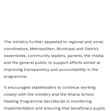
The ministry further appealed to regional and zonal
coordinators, Metropolitan, Municipal and District
Assemblies, community leaders, parents, the media
and the general public to support efforts aimed at
improving transparency and accountability in the
programme.
It encouraged stakeholders to continue working
closely with the ministry and the Ghana School
Feeding Programme Secretariat in monitoring
implementation and ensuring that beneficiary pupils