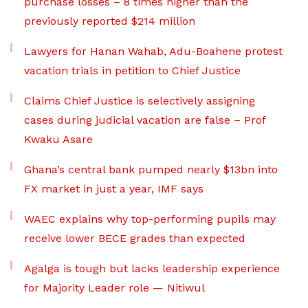
purchase losses – 8 times higher than the
previously reported $214 million
Lawyers for Hanan Wahab, Adu-Boahene protest
vacation trials in petition to Chief Justice
Claims Chief Justice is selectively assigning
cases during judicial vacation are false – Prof
Kwaku Asare
Ghana’s central bank pumped nearly $13bn into
FX market in just a year, IMF says
WAEC explains why top-performing pupils may
receive lower BECE grades than expected
Agalga is tough but lacks leadership experience
for Majority Leader role — Nitiwul