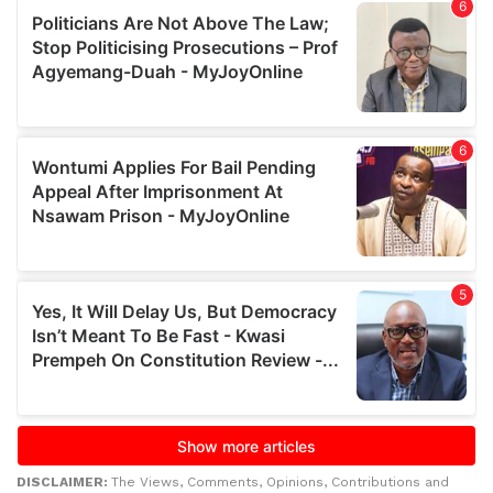
DISCLAIMER:
The Views, Comments, Opinions, Contributions and