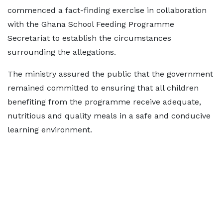
commenced a fact-finding exercise in collaboration
with the Ghana School Feeding Programme
Secretariat to establish the circumstances
surrounding the allegations.
The ministry assured the public that the government
remained committed to ensuring that all children
benefiting from the programme receive adequate,
nutritious and quality meals in a safe and conducive
learning environment.