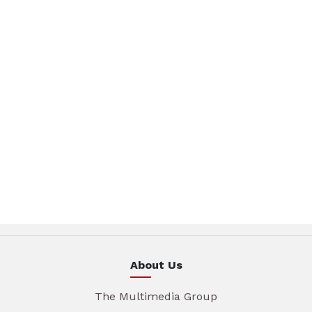
About Us
The Multimedia Group