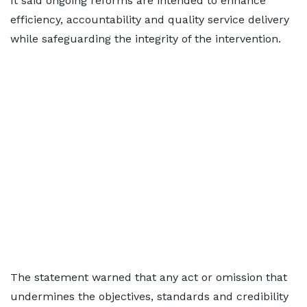
It said ongoing reforms are intended to enhance
efficiency, accountability and quality service delivery
while safeguarding the integrity of the intervention.
The statement warned that any act or omission that
undermines the objectives, standards and credibility