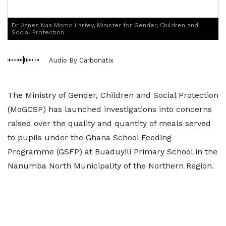
Dr Agnes Naa Momo Lartey, Minister for Gender, Children and
Social Protection
Audio By Carbonatix
The Ministry of Gender, Children and Social Protection
(MoGCSP) has launched investigations into concerns
raised over the quality and quantity of meals served
to pupils under the Ghana School Feeding
Programme (GSFP) at Buaduyili Primary School in the
Nanumba North Municipality of the Northern Region.