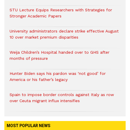
STU Lecture Equips Researchers with Strategies for
Stronger Academic Papers
University administrators declare strike effective August
10 over market premium disparities
Weija Children’s Hospital handed over to GHS after
months of pressure
Hunter Biden says his pardon was ‘not good’ for
America or his father’s legacy
Spain to impose border controls against Italy as row
over Ceuta migrant influx intensifies
MOST POPULAR NEWS