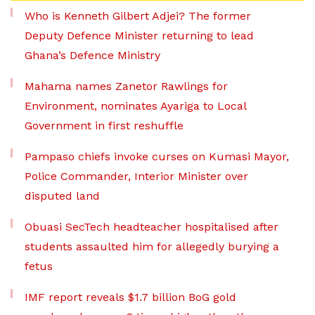
Who is Kenneth Gilbert Adjei? The former
Deputy Defence Minister returning to lead
Ghana’s Defence Ministry
Mahama names Zanetor Rawlings for
Environment, nominates Ayariga to Local
Government in first reshuffle
Pampaso chiefs invoke curses on Kumasi Mayor,
Police Commander, Interior Minister over
disputed land
Obuasi SecTech headteacher hospitalised after
students assaulted him for allegedly burying a
fetus
IMF report reveals $1.7 billion BoG gold