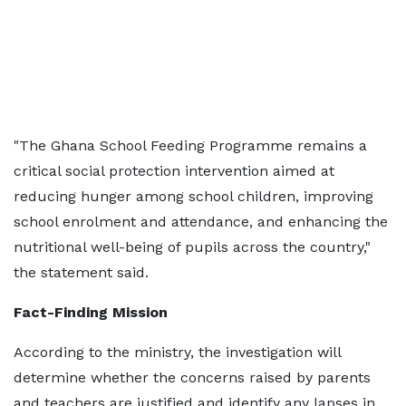
"The Ghana School Feeding Programme remains a
critical social protection intervention aimed at
reducing hunger among school children, improving
school enrolment and attendance, and enhancing the
nutritional well-being of pupils across the country,"
the statement said.
Fact-Finding Mission
According to the ministry, the investigation will
determine whether the concerns raised by parents
and teachers are justified and identify any lapses in