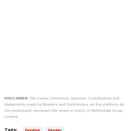
DISCLAIMER:
The Views, Comments, Opinions, Contributions and
Statements made by Readers and Contributors on this platform do
not necessarily represent the views or policy of Multimedia Group
Limited.
Tags:
Feeding
Gender