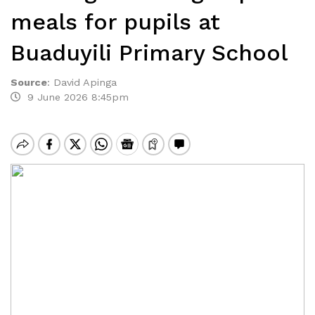
meals for pupils at
Buaduyili Primary School
Source
:
David Apinga
9 June 2026 8:45pm