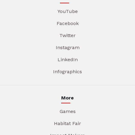
YouTube
Facebook
Twitter
Instagram
LinkedIn
Infographics
More
Games
Habitat Fair