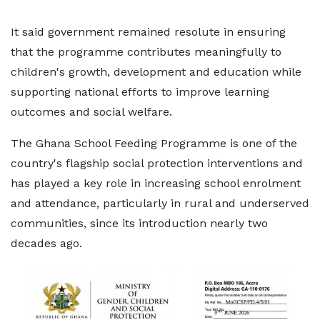
It said government remained resolute in ensuring
that the programme contributes meaningfully to
children's growth, development and education while
supporting national efforts to improve learning
outcomes and social welfare.
The Ghana School Feeding Programme is one of the
country's flagship social protection interventions and
has played a key role in increasing school enrolment
and attendance, particularly in rural and underserved
communities, since its introduction nearly two
decades ago.