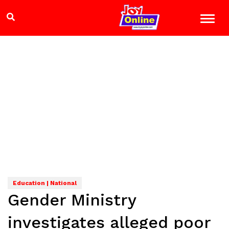
Education | National
Gender Ministry
investigates alleged poor