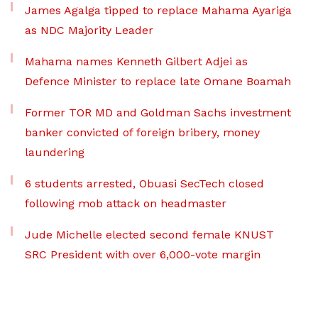
James Agalga tipped to replace Mahama Ayariga
as NDC Majority Leader
Mahama names Kenneth Gilbert Adjei as
Defence Minister to replace late Omane Boamah
Former TOR MD and Goldman Sachs investment
banker convicted of foreign bribery, money
laundering
6 students arrested, Obuasi SecTech closed
following mob attack on headmaster
Jude Michelle elected second female KNUST
SRC President with over 6,000-vote margin