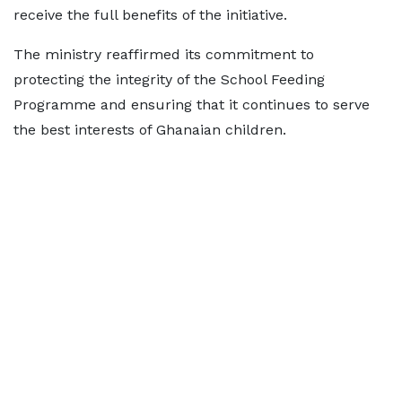
receive the full benefits of the initiative.
The ministry reaffirmed its commitment to
protecting the integrity of the School Feeding
Programme and ensuring that it continues to serve
the best interests of Ghanaian children.