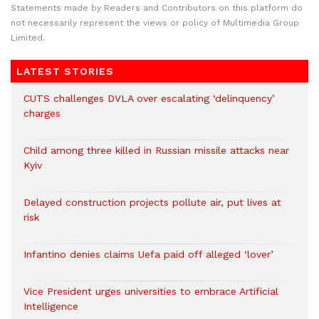
Statements made by Readers and Contributors on this platform do
not necessarily represent the views or policy of Multimedia Group
Limited.
LATEST STORIES
CUTS challenges DVLA over escalating ‘delinquency’
charges
Child among three killed in Russian missile attacks near
Kyiv
Delayed construction projects pollute air, put lives at
risk
Infantino denies claims Uefa paid off alleged ‘lover’
Vice President urges universities to embrace Artificial
Intelligence