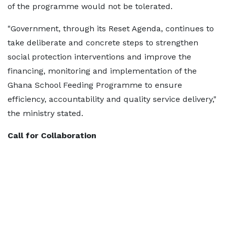
of the programme would not be tolerated.
"Government, through its Reset Agenda, continues to
take deliberate and concrete steps to strengthen
social protection interventions and improve the
financing, monitoring and implementation of the
Ghana School Feeding Programme to ensure
efficiency, accountability and quality service delivery,"
the ministry stated.
Call for Collaboration