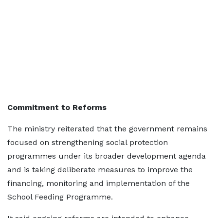
Commitment to Reforms
The ministry reiterated that the government remains
focused on strengthening social protection
programmes under its broader development agenda
and is taking deliberate measures to improve the
financing, monitoring and implementation of the
School Feeding Programme.