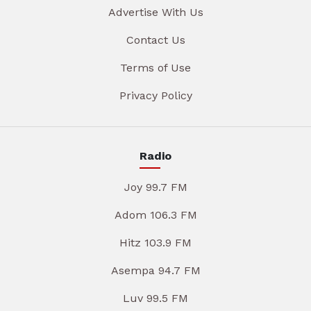
Advertise With Us
Contact Us
Terms of Use
Privacy Policy
Radio
Joy 99.7 FM
Adom 106.3 FM
Hitz 103.9 FM
Asempa 94.7 FM
Luv 99.5 FM