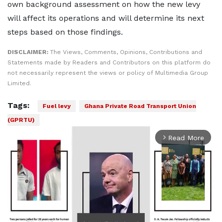
own background assessment on how the new levy
will affect its operations and will determine its next
steps based on those findings.
DISCLAIMER:
The Views, Comments, Opinions, Contributions and
Statements made by Readers and Contributors on this platform do
not necessarily represent the views or policy of Multimedia Group
Limited.
Tags:
Fuel levy
Ghana Private Road Transport Union
(GPRTU)
Read More
arrow_forward_ios