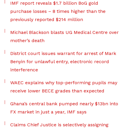
IMF report reveals $1.7 billion BoG gold
purchase losses – 8 times higher than the
previously reported $214 million
Michael Blackson blasts UG Medical Centre over
mother’s death
District court issues warrant for arrest of Mark
Benyin for unlawful entry, electronic record
interference
WAEC explains why top-performing pupils may
receive lower BECE grades than expected
Ghana’s central bank pumped nearly $13bn into
FX market in just a year, IMF says
Claims Chief Justice is selectively assigning