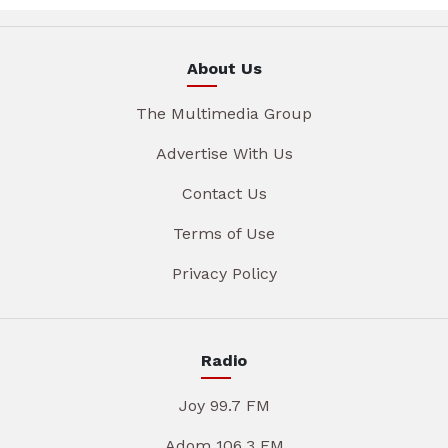
About Us
The Multimedia Group
Advertise With Us
Contact Us
Terms of Use
Privacy Policy
Radio
Joy 99.7 FM
Adom 106.3 FM