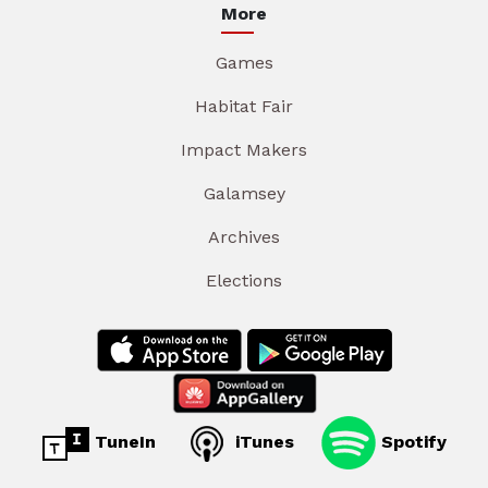
More
Games
Habitat Fair
Impact Makers
Galamsey
Archives
Elections
TuneIn
iTunes
Spotify