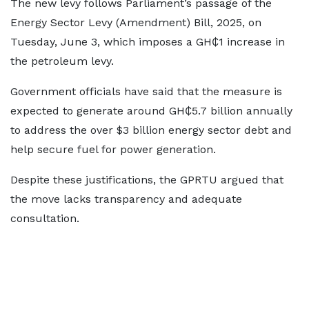
The new levy follows Parliament’s passage of the
Energy Sector Levy (Amendment) Bill, 2025, on
Tuesday, June 3, which imposes a GH₵1 increase in
the petroleum levy.
Government officials have said that the measure is
expected to generate around GH₵5.7 billion annually
to address the over $3 billion energy sector debt and
help secure fuel for power generation.
Despite these justifications, the GPRTU argued that
the move lacks transparency and adequate
consultation.