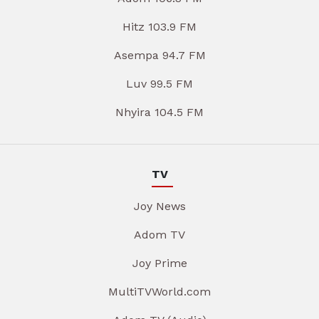
Hitz 103.9 FM
Asempa 94.7 FM
Luv 99.5 FM
Nhyira 104.5 FM
TV
Joy News
Adom TV
Joy Prime
MultiTVWorld.com