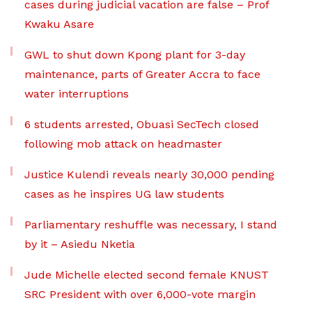
cases during judicial vacation are false – Prof
Kwaku Asare
GWL to shut down Kpong plant for 3-day
maintenance, parts of Greater Accra to face
water interruptions
6 students arrested, Obuasi SecTech closed
following mob attack on headmaster
Justice Kulendi reveals nearly 30,000 pending
cases as he inspires UG law students
Parliamentary reshuffle was necessary, I stand
by it – Asiedu Nketia
Jude Michelle elected second female KNUST
SRC President with over 6,000-vote margin