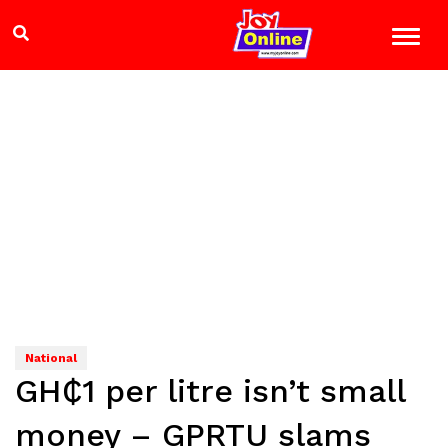
National
GH₵1 per litre isn’t small
money – GPRTU slams