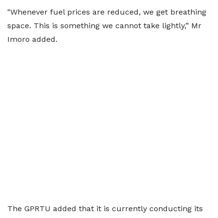
"Whenever fuel prices are reduced, we get breathing
space. This is something we cannot take lightly,” Mr
Imoro added.
The GPRTU added that it is currently conducting its