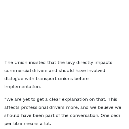
The Union insisted that the levy directly impacts
commercial drivers and should have involved
dialogue with transport unions before
implementation.
“We are yet to get a clear explanation on that. This
affects professional drivers more, and we believe we
should have been part of the conversation. One cedi
per litre means a lot.