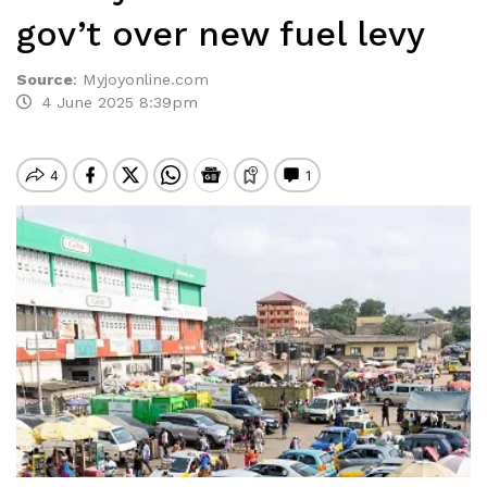
gov’t over new fuel levy
Source
:
Myjoyonline.com
4 June 2025 8:39pm