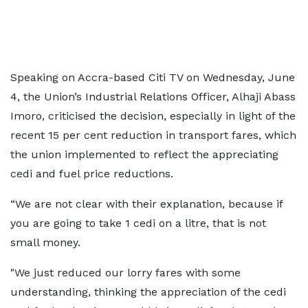
Speaking on Accra-based Citi TV on Wednesday, June
4, the Union’s Industrial Relations Officer, Alhaji Abass
Imoro, criticised the decision, especially in light of the
recent 15 per cent reduction in transport fares, which
the union implemented to reflect the appreciating
cedi and fuel price reductions.
“We are not clear with their explanation, because if
you are going to take 1 cedi on a litre, that is not
small money.
"We just reduced our lorry fares with some
understanding, thinking the appreciation of the cedi