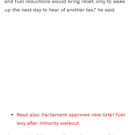
and fuel reductions would bring relief, only to wake
up the next day to hear of another tax,” he said.
Read also: Parliament approves new GH¢1 fuel
levy after minority walkout