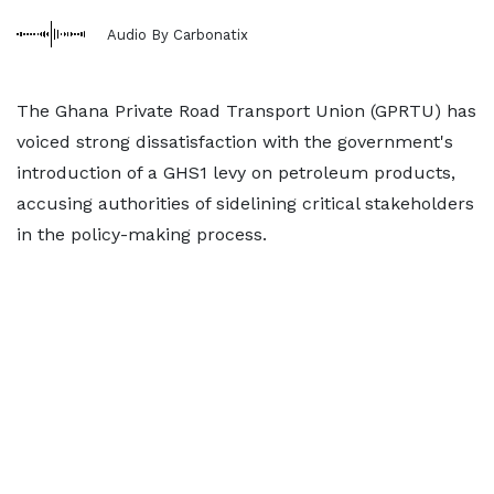
Audio By Carbonatix
The Ghana Private Road Transport Union (GPRTU) has
voiced strong dissatisfaction with the government's
introduction of a GHS1 levy on petroleum products,
accusing authorities of sidelining critical stakeholders
in the policy-making process.