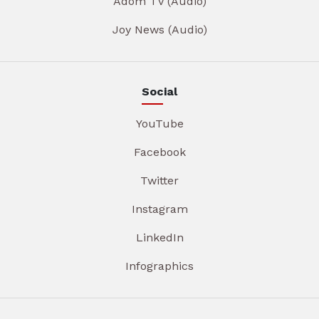
Adom TV (Audio)
Joy News (Audio)
Social
YouTube
Facebook
Twitter
Instagram
LinkedIn
Infographics