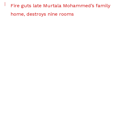
Fire guts late Murtala Mohammed’s family
home, destroys nine rooms