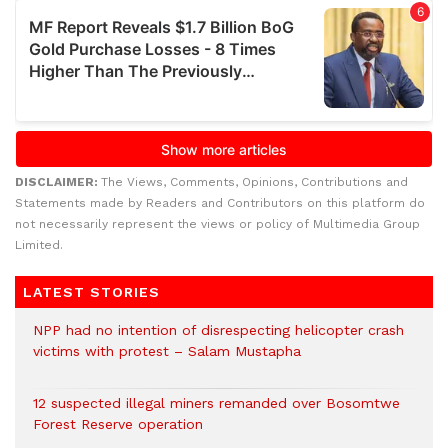
DISCLAIMER:
The Views, Comments, Opinions, Contributions and
Statements made by Readers and Contributors on this platform do
not necessarily represent the views or policy of Multimedia Group
Limited.
LATEST STORIES
NPP had no intention of disrespecting helicopter crash
victims with protest – Salam Mustapha
12 suspected illegal miners remanded over Bosomtwe
Forest Reserve operation