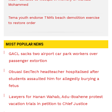
Mohammed
Tema youth endorse TMA’s beach demolition exercise
to restore order
MOST POPULAR NEWS
GACL sacks two airport car park workers over
passenger extortion
Obuasi SecTech headteacher hospitalised after
students assaulted him for allegedly burying a
fetus
Lawyers for Hanan Wahab, Adu-Boahene protest
vacation trials in petition to Chief Justice