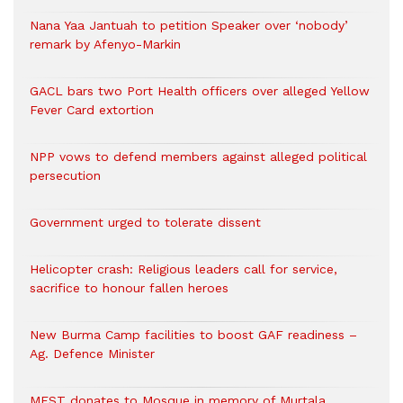
Nana Yaa Jantuah to petition Speaker over ‘nobody’
remark by Afenyo-Markin
GACL bars two Port Health officers over alleged Yellow
Fever Card extortion
NPP vows to defend members against alleged political
persecution
Government urged to tolerate dissent
Helicopter crash: Religious leaders call for service,
sacrifice to honour fallen heroes
New Burma Camp facilities to boost GAF readiness –
Ag. Defence Minister
MEST donates to Mosque in memory of Murtala