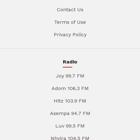
Contact Us
Terms of Use
Privacy Policy
Radio
Joy 99.7 FM
Adom 106.3 FM
Hitz 103.9 FM
Asempa 94.7 FM
Luv 99.5 FM
Nhyira 104.5 FM