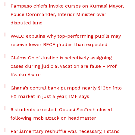
Pampaso chiefs invoke curses on Kumasi Mayor,
Police Commander, Interior Minister over
disputed land
WAEC explains why top-performing pupils may
receive lower BECE grades than expected
Claims Chief Justice is selectively assigning
cases during judicial vacation are false – Prof
Kwaku Asare
Ghana’s central bank pumped nearly $13bn into
FX market in just a year, IMF says
6 students arrested, Obuasi SecTech closed
following mob attack on headmaster
Parliamentary reshuffle was necessary, I stand