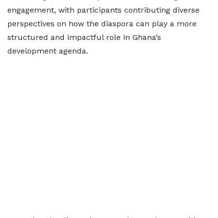
engagement, with participants contributing diverse
perspectives on how the diaspora can play a more
structured and impactful role in Ghana’s
development agenda.