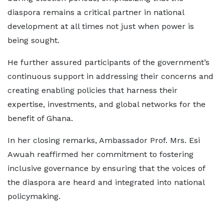
diaspora remains a critical partner in national
development at all times not just when power is
being sought.
He further assured participants of the government’s
continuous support in addressing their concerns and
creating enabling policies that harness their
expertise, investments, and global networks for the
benefit of Ghana.
In her closing remarks, Ambassador Prof. Mrs. Esi
Awuah reaffirmed her commitment to fostering
inclusive governance by ensuring that the voices of
the diaspora are heard and integrated into national
policymaking.