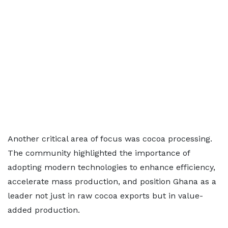
Another critical area of focus was cocoa processing.
The community highlighted the importance of
adopting modern technologies to enhance efficiency,
accelerate mass production, and position Ghana as a
leader not just in raw cocoa exports but in value-
added production.