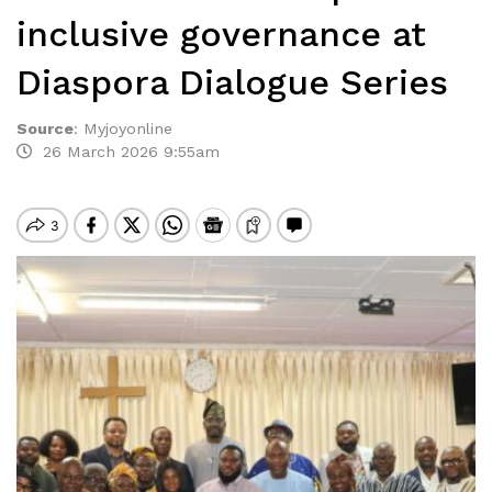
inclusive governance at
Diaspora Dialogue Series
Source
:
Myjoyonline
26 March 2026 9:55am