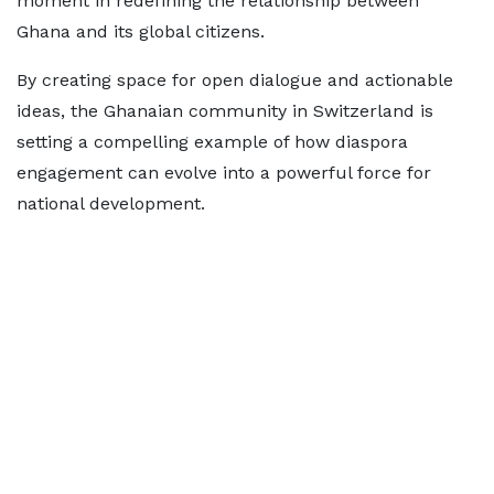
moment in redefining the relationship between
Ghana and its global citizens.
By creating space for open dialogue and actionable
ideas, the Ghanaian community in Switzerland is
setting a compelling example of how diaspora
engagement can evolve into a powerful force for
national development.