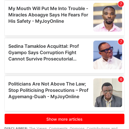
DISCLAIMER:
The Views, Comments, Opinions, Contributions and