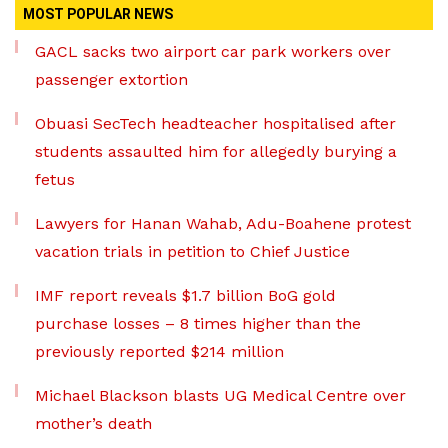
MOST POPULAR NEWS
GACL sacks two airport car park workers over
passenger extortion
Obuasi SecTech headteacher hospitalised after
students assaulted him for allegedly burying a
fetus
Lawyers for Hanan Wahab, Adu-Boahene protest
vacation trials in petition to Chief Justice
IMF report reveals $1.7 billion BoG gold
purchase losses – 8 times higher than the
previously reported $214 million
Michael Blackson blasts UG Medical Centre over
mother’s death