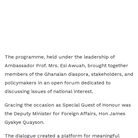
The programme, held under the leadership of
Ambassador Prof. Mrs. Esi Awuah, brought together
members of the Ghanaian diaspora, stakeholders, and
policymakers in an open forum dedicated to
discussing issues of national interest.
Gracing the occasion as Special Guest of Honour was
the Deputy Minister for Foreign Affairs, Hon James
Gyakye Quayson.
The dialogue created a platform for meaningful