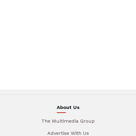
About Us
The Multimedia Group
Advertise With Us