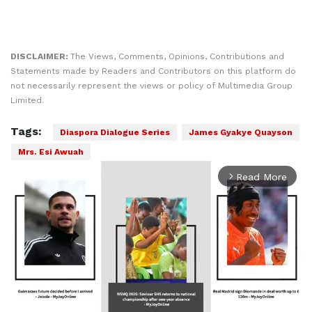
DISCLAIMER:
The Views, Comments, Opinions, Contributions and
Statements made by Readers and Contributors on this platform do
not necessarily represent the views or policy of Multimedia Group
Limited.
Tags:
Diaspora Dialogue Series
James Gyakye Quayson
Mrs. Esi Awuah
Read More
arrow_forward_ios