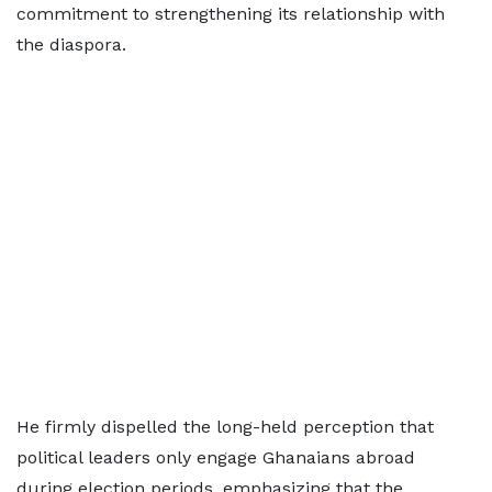
commitment to strengthening its relationship with
the diaspora.
He firmly dispelled the long-held perception that
political leaders only engage Ghanaians abroad
during election periods, emphasizing that the