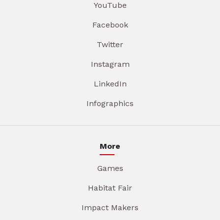
YouTube
Facebook
Twitter
Instagram
LinkedIn
Infographics
More
Games
Habitat Fair
Impact Makers