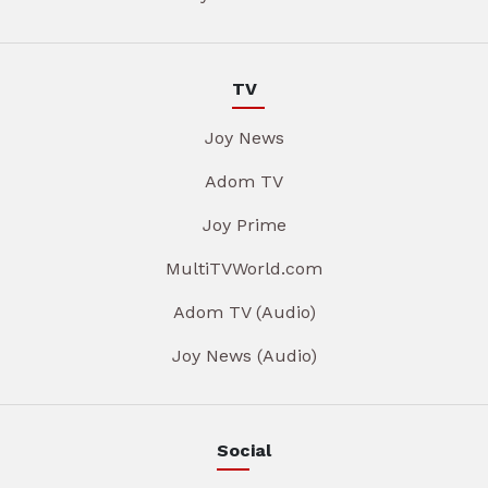
TV
Joy News
Adom TV
Joy Prime
MultiTVWorld.com
Adom TV (Audio)
Joy News (Audio)
Social