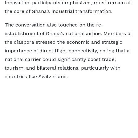
Innovation, participants emphasized, must remain at
the core of Ghana’s industrial transformation.
The conversation also touched on the re-
establishment of Ghana’s national airline. Members of
the diaspora stressed the economic and strategic
importance of direct flight connectivity, noting that a
national carrier could significantly boost trade,
tourism, and bilateral relations, particularly with
countries like Switzerland.