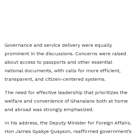
Governance and service delivery were equally
prominent in the discussions. Concerns were raised
about access to passports and other essential
national documents, with calls for more efficient,
transparent, and citizen-centered systems.
The need for effective leadership that prioritizes the
welfare and convenience of Ghanaians both at home
and abroad was strongly emphasized.
In his address, the Deputy Minister for Foreign Affairs,
Hon James Gyakye Quayson, reaffirmed government’s