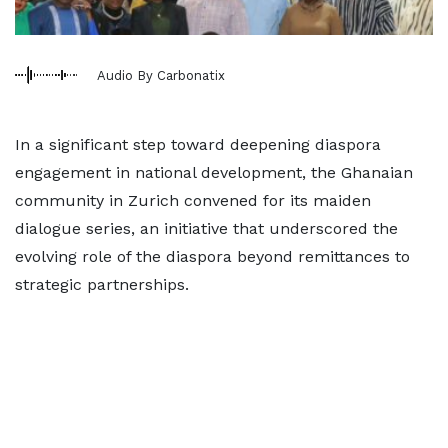
Audio By Carbonatix
In a significant step toward deepening diaspora
engagement in national development, the Ghanaian
community in Zurich convened for its maiden
dialogue series, an initiative that underscored the
evolving role of the diaspora beyond remittances to
strategic partnerships.