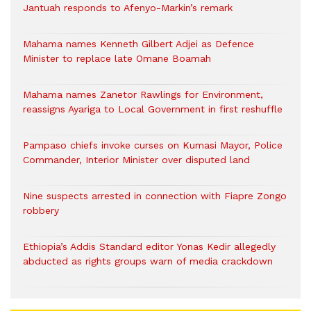
Jantuah responds to Afenyo-Markin’s remark
Mahama names Kenneth Gilbert Adjei as Defence
Minister to replace late Omane Boamah
Mahama names Zanetor Rawlings for Environment,
reassigns Ayariga to Local Government in first reshuffle
Pampaso chiefs invoke curses on Kumasi Mayor, Police
Commander, Interior Minister over disputed land
Nine suspects arrested in connection with Fiapre Zongo
robbery
Ethiopia’s Addis Standard editor Yonas Kedir allegedly
abducted as rights groups warn of media crackdown