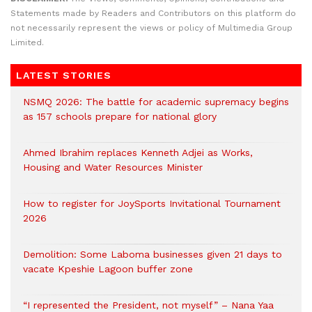
Statements made by Readers and Contributors on this platform do
not necessarily represent the views or policy of Multimedia Group
Limited.
LATEST STORIES
NSMQ 2026: The battle for academic supremacy begins
as 157 schools prepare for national glory
Ahmed Ibrahim replaces Kenneth Adjei as Works,
Housing and Water Resources Minister
How to register for JoySports Invitational Tournament
2026
Demolition: Some Laboma businesses given 21 days to
vacate Kpeshie Lagoon buffer zone
“I represented the President, not myself” – Nana Yaa