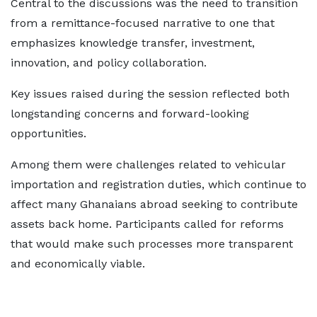
Central to the discussions was the need to transition
from a remittance-focused narrative to one that
emphasizes knowledge transfer, investment,
innovation, and policy collaboration.
Key issues raised during the session reflected both
longstanding concerns and forward-looking
opportunities.
Among them were challenges related to vehicular
importation and registration duties, which continue to
affect many Ghanaians abroad seeking to contribute
assets back home. Participants called for reforms
that would make such processes more transparent
and economically viable.