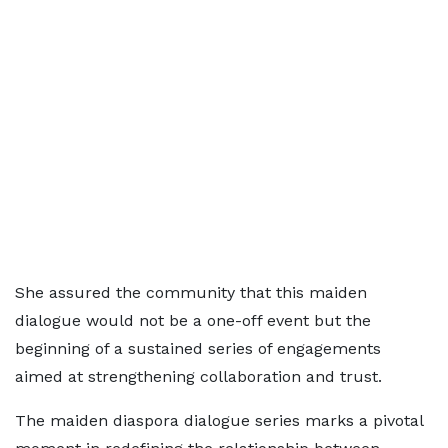
She assured the community that this maiden
dialogue would not be a one-off event but the
beginning of a sustained series of engagements
aimed at strengthening collaboration and trust.
The maiden diaspora dialogue series marks a pivotal