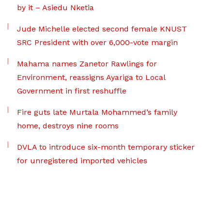
by it – Asiedu Nketia
Jude Michelle elected second female KNUST
SRC President with over 6,000-vote margin
Mahama names Zanetor Rawlings for
Environment, reassigns Ayariga to Local
Government in first reshuffle
Fire guts late Murtala Mohammed’s family
home, destroys nine rooms
DVLA to introduce six-month temporary sticker
for unregistered imported vehicles