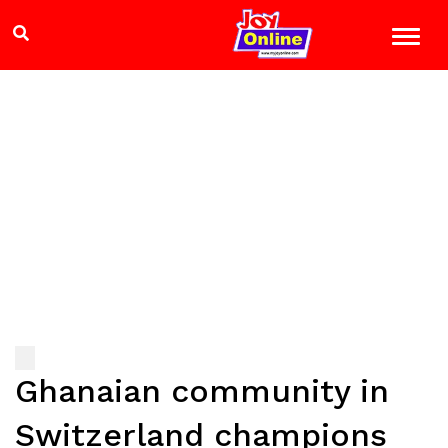
Ghanaian community in
Switzerland champions