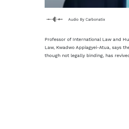
Audio By Carbonatix
Professor of International Law and Hu
Law, Kwadwo Appiagyei-Atua, says the 
though not legally binding, has revived