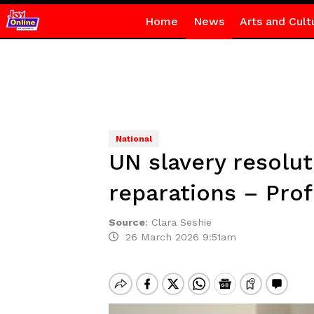
Home
News
Arts and Cult
National
UN slavery resoluti
reparations – Prof
Source
:
Clara Seshie
26 March 2026 9:51am