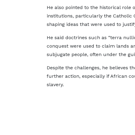
He also pointed to the historical role o
institutions, particularly the Catholic
shaping ideas that were used to justify
He said doctrines such as “terra null
conquest were used to claim lands a
subjugate people, often under the guis
Despite the challenges, he believes th
further action, especially if African 
slavery.