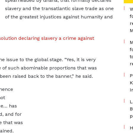
spearheaded by Ghana, that formally declares
slavery and the transatlantic slave trade as one
W
f
of the greatest injustices against humanity and
r
M
lution declaring slavery a crime against
M
f
t
issue to the global stage. “Yes, it is very
r
ime of such abominable proportions that was
P
een raised back to the banner,” he said.
K
inence
I
not
L
ce… has
B
d, and for
p
me that was
H
ained.