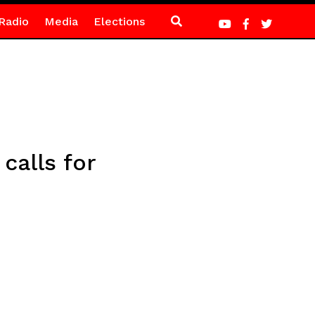
Radio
Media
Elections
calls for