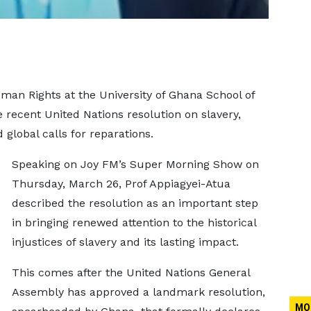
man Rights at the University of Ghana School of
recent United Nations resolution on slavery,
 global calls for reparations.
Speaking on Joy FM’s Super Morning Show on
Thursday, March 26, Prof Appiagyei-Atua
described the resolution as an important step
in bringing renewed attention to the historical
injustices of slavery and its lasting impact.
This comes after the United Nations General
Assembly has approved a landmark resolution,
MO