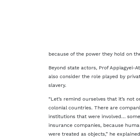
because of the power they hold on the 
Beyond state actors, Prof Appiagyei-A
also consider the role played by privat
slavery.
“Let’s remind ourselves that it’s not o
colonial countries. There are compan
institutions that were involved… some
insurance companies, because huma
were treated as objects,” he explained