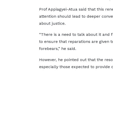
Prof Appiagyei-Atua said that this re
attention should lead to deeper conve
about justice.
“There is a need to talk about it and 
to ensure that reparations are given t
forebears,” he said.
However, he pointed out that the reso
especially those expected to provide