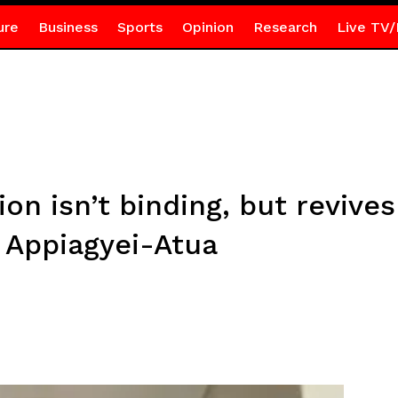
ure
Business
Sports
Opinion
Research
Live TV/
on isn’t binding, but revives 
 Appiagyei-Atua