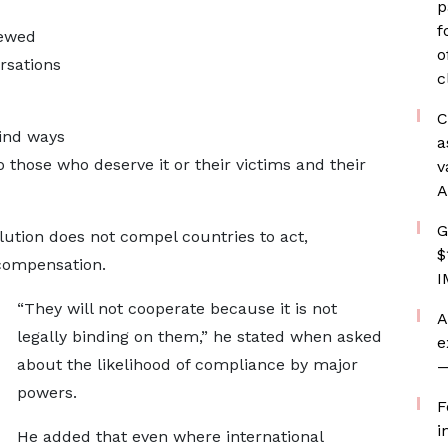
p
f
newed
o
rsations
c
C
find ways
a
o those who deserve it or their victims and their
v
A
G
lution does not compel countries to act,
$
 compensation.
I
“They will not cooperate because it is not
A
legally binding on them,” he stated when asked
e
about the likelihood of compliance by major
—
powers.
F
i
He added that even where international