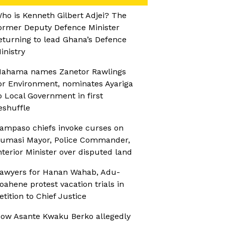
ho is Kenneth Gilbert Adjei? The
ormer Deputy Defence Minister
eturning to lead Ghana’s Defence
inistry
ahama names Zanetor Rawlings
or Environment, nominates Ayariga
o Local Government in first
eshuffle
ampaso chiefs invoke curses on
umasi Mayor, Police Commander,
nterior Minister over disputed land
awyers for Hanan Wahab, Adu-
oahene protest vacation trials in
etition to Chief Justice
ow Asante Kwaku Berko allegedly