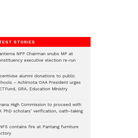
TEST STORIES
antema NPP Chairman snubs MP at
onstituency executive election re-run
ncentivise alumni donations to public
chools – Achimota OAA President urges
ETFund, GRA, Education Ministry
hana High Commission to proceed with
 PhD scholars’ verification, oath-taking
NFS contains fire at Pantang furniture
actory