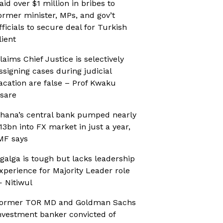
aid over $1 million in bribes to
ormer minister, MPs, and gov’t
fficials to secure deal for Turkish
lient
laims Chief Justice is selectively
ssigning cases during judicial
acation are false – Prof Kwaku
sare
hana’s central bank pumped nearly
13bn into FX market in just a year,
MF says
galga is tough but lacks leadership
xperience for Majority Leader role
 Nitiwul
ormer TOR MD and Goldman Sachs
nvestment banker convicted of