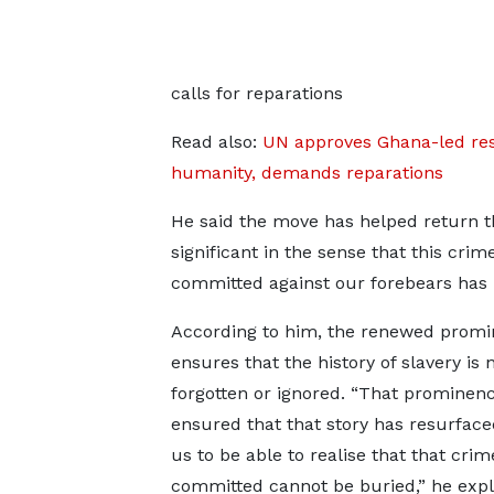
calls for reparations
Read also:
UN approves Ghana-led reso
humanity, demands reparations
He said the move has helped return the 
significant in the sense that this cr
committed against our forebears has b
According to him, the renewed prom
ensures that the history of slavery is 
forgotten or ignored. “That prominen
ensured that that story has resurface
us to be able to realise that that cri
committed cannot be buried,” he expl