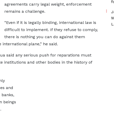
f
agreements carry legal weight, enforcement
remains a challenge.
J
M
“Even if it is legally binding, international law is
L
difficult to implement. If they refuse to comply,
there is nothing you can do against them
international plane,” he said.
tua said any serious push for reparations must
e institutions and other bodies in the history of
nly
ies and
 banks,
n beings
.