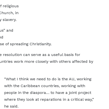
f religious
 Church, in
 slavery.
ius” and
nd
e of spreading Christianity.
e resolution can serve as a useful basis for
countries work more closely with others affected by
“What I think we need to do is the AU, working
with the Caribbean countries, working with
people in the diaspora… to have a joint project
where they look at reparations in a critical way,”
he said.