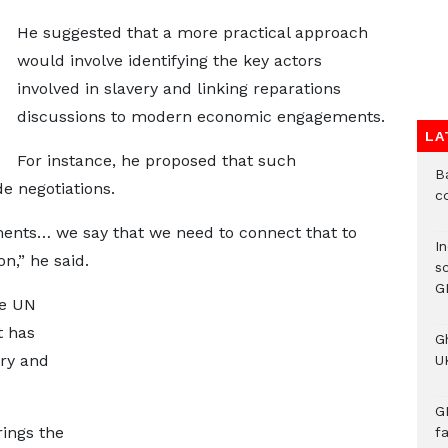
He suggested that a more practical approach
would involve identifying the key actors
involved in slavery and linking reparations
discussions to modern economic engagements.
LA
For instance, he proposed that such
B
e negotiations.
c
ments… we say that we need to connect that to
I
,” he said.
s
G
he UN
t has
G
ery and
UK
G
rings the
f