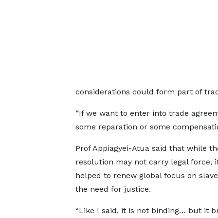
considerations could form part of trad
“If we want to enter into trade agree
some reparation or some compensation
Prof Appiagyei-Atua said that while t
resolution may not carry legal force, i
helped to renew global focus on slav
the need for justice.
“Like I said, it is not binding… but it b