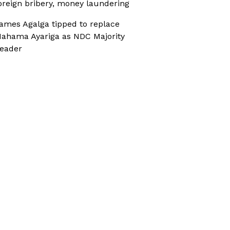
oreign bribery, money laundering
ames Agalga tipped to replace
ahama Ayariga as NDC Majority
eader