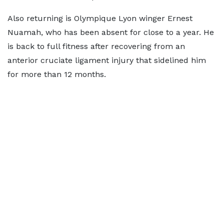
Also returning is Olympique Lyon winger Ernest
Nuamah, who has been absent for close to a year. He
is back to full fitness after recovering from an
anterior cruciate ligament injury that sidelined him
for more than 12 months.