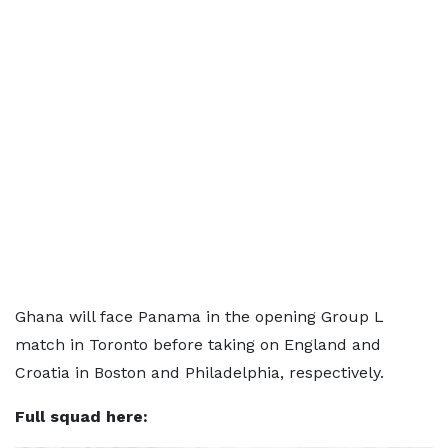
Ghana will face Panama in the opening Group L
match in Toronto before taking on England and
Croatia in Boston and Philadelphia, respectively.
Full squad here: