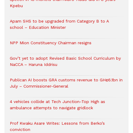
Kpebu
Apam SHS to be upgraded from Category B to A
school – Education Minister
NPP Mion Constituency Chairman resigns
Gov’t yet to adopt Revised Basic School Curriculum by
NaCCA – Haruna Iddrisu
Publican AI boosts GRA customs revenue to GH¢6.1bn in
July – Commissioner-General
4 vehicles collide at Tech Junction-Top High as
ambulance attempts to navigate gridlock
Prof Kwaku Asare Writes: Lessons from Berko’s
conviction