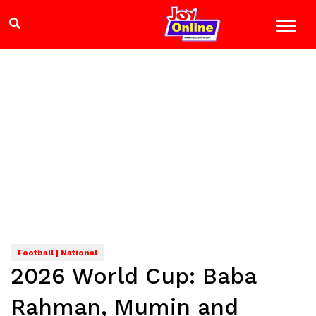
Football | National
2026 World Cup: Baba
Rahman, Mumin and