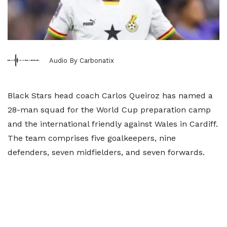
Audio By Carbonatix
Black Stars head coach Carlos Queiroz has named a
28-man squad for the World Cup preparation camp
and the international friendly against Wales in Cardiff.
The team comprises five goalkeepers, nine
defenders, seven midfielders, and seven forwards.