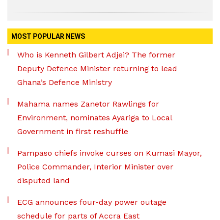
MOST POPULAR NEWS
Who is Kenneth Gilbert Adjei? The former
Deputy Defence Minister returning to lead
Ghana’s Defence Ministry
Mahama names Zanetor Rawlings for
Environment, nominates Ayariga to Local
Government in first reshuffle
Pampaso chiefs invoke curses on Kumasi Mayor,
Police Commander, Interior Minister over
disputed land
ECG announces four-day power outage
schedule for parts of Accra East