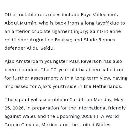
Other notable returnees include Rayo Vallecano’s
Abdul Mumin, who is back from a long layoff due to
an anterior cruciate ligament injury; Saint-Étienne
midfielder Augustine Boakye; and Stade Rennes
defender Alidu Seidu.
Ajax Amsterdam youngster Paul Reverson has also
been included. The 20-year-old has been called up
for further assessment with a long-term view, having
impressed for Ajax’s youth side in the Netherlands.
The squad will assemble in Cardiff on Monday, May
25, 2026, in preparation for the international friendly
against Wales and the upcoming 2026 FIFA World
Cup in Canada, Mexico, and the United States.