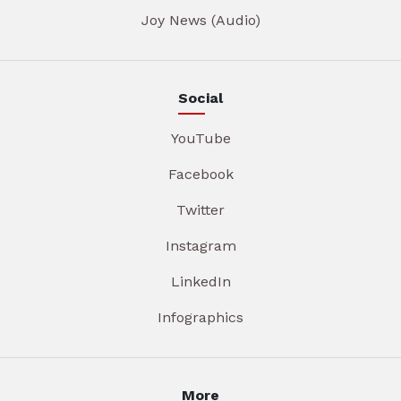
Joy News (Audio)
Social
YouTube
Facebook
Twitter
Instagram
LinkedIn
Infographics
More