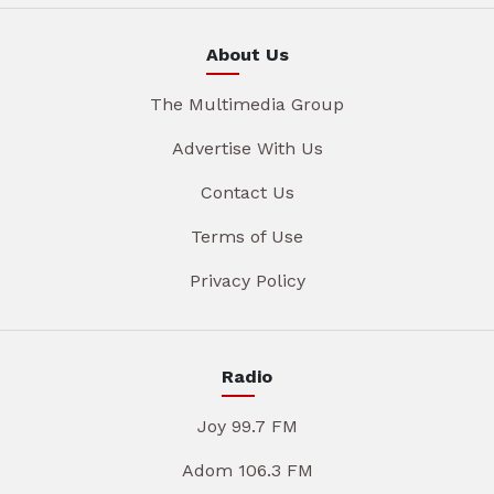
About Us
The Multimedia Group
Advertise With Us
Contact Us
Terms of Use
Privacy Policy
Radio
Joy 99.7 FM
Adom 106.3 FM