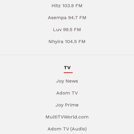
Hitz 103.9 FM
Asempa 94.7 FM
Luv 99.5 FM
Nhyira 104.5 FM
TV
Joy News
Adom TV
Joy Prime
MultiTVWorld.com
Adom TV (Audio)