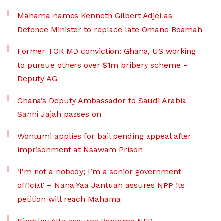
Mahama names Kenneth Gilbert Adjei as
Defence Minister to replace late Omane Boamah
Former TOR MD conviction: Ghana, US working
to pursue others over $1m bribery scheme –
Deputy AG
Ghana’s Deputy Ambassador to Saudi Arabia
Sanni Jajah passes on
Wontumi applies for bail pending appeal after
imprisonment at Nsawam Prison
‘I’m not a nobody; I’m a senior government
official’ – Nana Yaa Jantuah assures NPP its
petition will reach Mahama
Kingsley Atta secures Bantama NPP