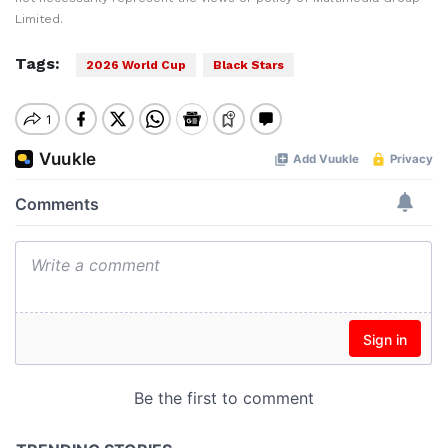
Limited.
Tags:
2026 World Cup
Black Stars