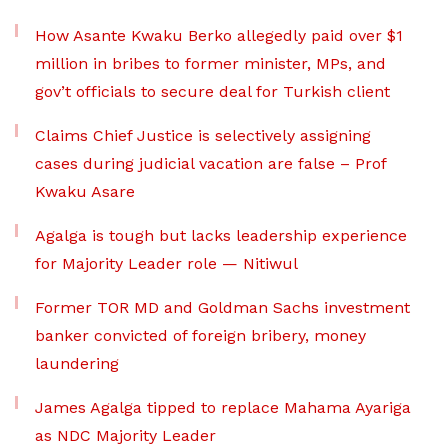
How Asante Kwaku Berko allegedly paid over $1
million in bribes to former minister, MPs, and
gov’t officials to secure deal for Turkish client
Claims Chief Justice is selectively assigning
cases during judicial vacation are false – Prof
Kwaku Asare
Agalga is tough but lacks leadership experience
for Majority Leader role — Nitiwul
Former TOR MD and Goldman Sachs investment
banker convicted of foreign bribery, money
laundering
James Agalga tipped to replace Mahama Ayariga
as NDC Majority Leader