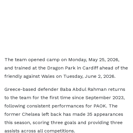
The team opened camp on Monday, May 25, 2026,
and trained at the Dragon Park in Cardiff ahead of the
friendly against Wales on Tuesday, June 2, 2026.
Greece-based defender Baba Abdul Rahman returns
to the team for the first time since September 2023,
following consistent performances for PAOK. The
former Chelsea left back has made 35 appearances
this season, scoring three goals and providing three
assists across all competitions.