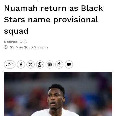
Nuamah return as Black
Stars name provisional
squad
Source
:
GFA
25 May 2026 9:55pm