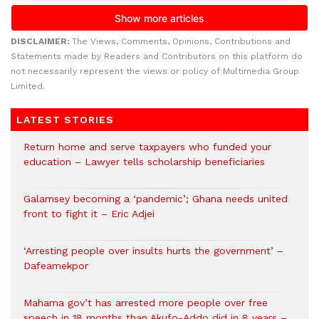
DISCLAIMER:
The Views, Comments, Opinions, Contributions and
Statements made by Readers and Contributors on this platform do
not necessarily represent the views or policy of Multimedia Group
Limited.
LATEST STORIES
Return home and serve taxpayers who funded your
education – Lawyer tells scholarship beneficiaries
Galamsey becoming a ‘pandemic’; Ghana needs united
front to fight it – Eric Adjei
‘Arresting people over insults hurts the government’ –
Dafeamekpor
Mahama gov’t has arrested more people over free
speech in 18 months than Akufo-Addo did in 8 years –