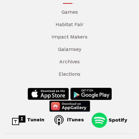
Games
Habitat Fair
Impact Makers
Galamsey
Archives
Elections
TuneIn
iTunes
Spotify