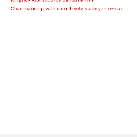
Chairmanship with slim 4-vote victory in re-run