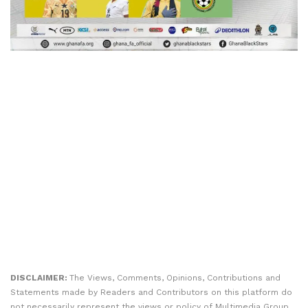
DISCLAIMER:
The Views, Comments, Opinions, Contributions and
Statements made by Readers and Contributors on this platform do
not necessarily represent the views or policy of Multimedia Group