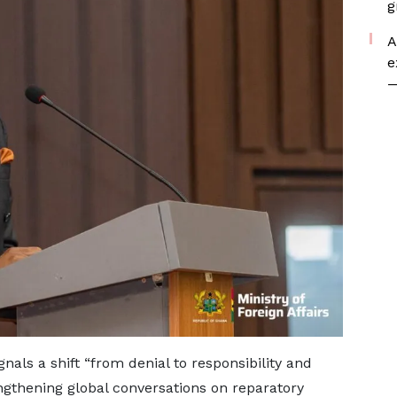
g
A
e
—
als a shift “from denial to responsibility and
ngthening global conversations on reparatory