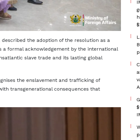
I
g
h
$
L
described the adoption of the resolution as a
B
nts a formal acknowledgement by the international
p
satlantic slave trade and its lasting global
C
a
v
ognises the enslavement and trafficking of
A
with transgenerational consequences that
G
$
I
W
p