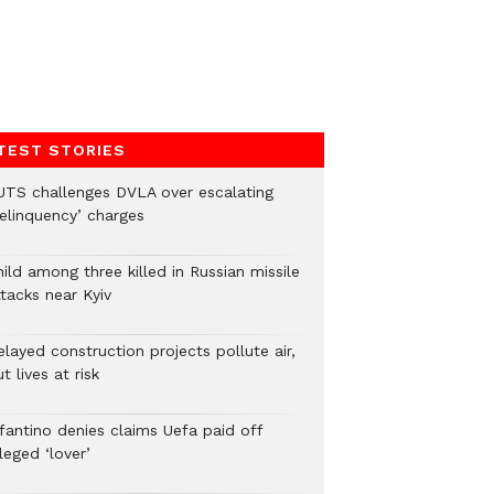
TEST STORIES
UTS challenges DVLA over escalating
delinquency’ charges
ild among three killed in Russian missile
tacks near Kyiv
layed construction projects pollute air,
t lives at risk
nfantino denies claims Uefa paid off
leged ‘lover’