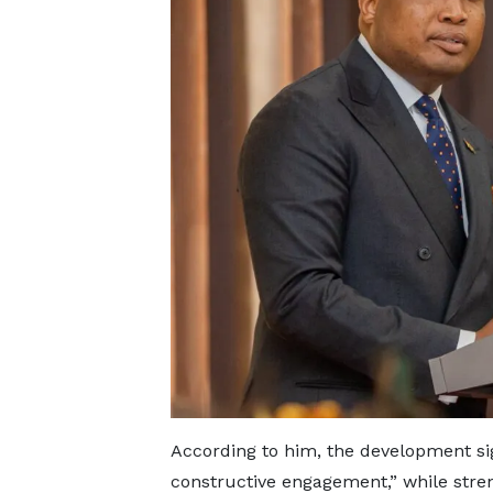
According to him, the development sign
constructive engagement,” while stre