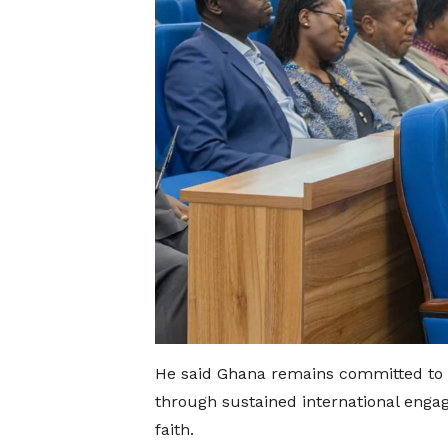
He said Ghana remains committed to a
through sustained international enga
faith.