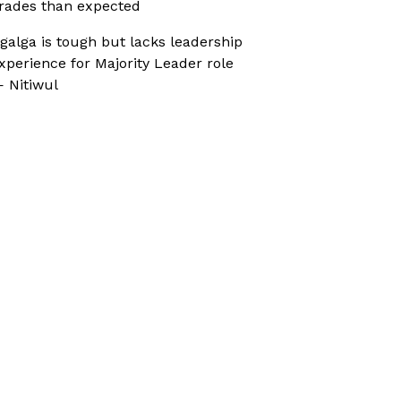
rades than expected
galga is tough but lacks leadership
xperience for Majority Leader role
 Nitiwul