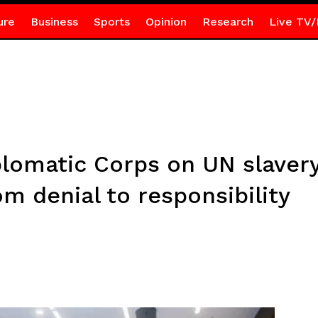
ure
Business
Sports
Opinion
Research
Live TV/
lomatic Corps on UN slavery
om denial to responsibility