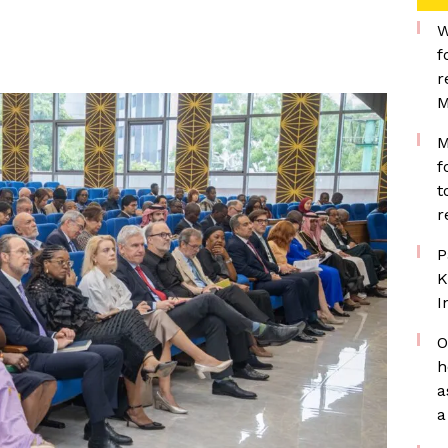
W
f
r
M
M
f
t
r
P
K
I
O
h
a
a