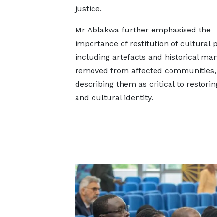
justice.
Mr Ablakwa further emphasised the
importance of restitution of cultural p
including artefacts and historical ma
removed from affected communities,
describing them as critical to restorin
and cultural identity.