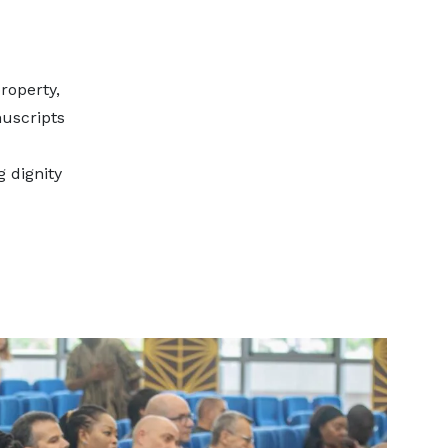
roperty,
nuscripts
g dignity