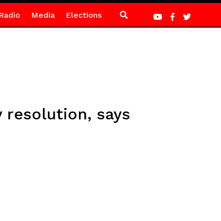
Radio
Media
Elections
 resolution, says