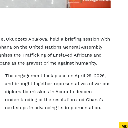
uel Okudzeto Ablakwa, held a briefing session with
Ghana on the United Nations General Assembly
ises the Trafficking of Enslaved Africans and
icans as the gravest crime against humanity.
The engagement took place on April 29, 2026,
and brought together representatives of various
diplomatic missions in Accra to deepen
understanding of the resolution and Ghana’s
next steps in advancing its implementation.
MO