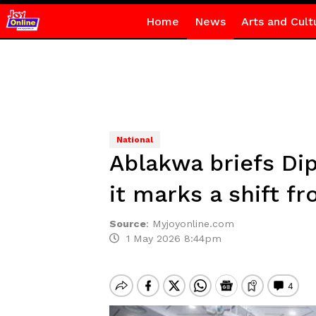
Home
News
Arts and Cult
National
Ablakwa briefs Dip
it marks a shift fr
Source
:
Myjoyonline.com
1 May 2026 8:44pm