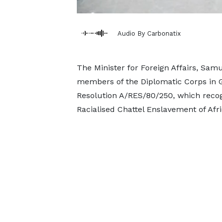
Audio By Carbonatix
The Minister for Foreign Affairs, Sam
members of the Diplomatic Corps in 
Resolution A/RES/80/250, which recogn
Racialised Chattel Enslavement of Afr