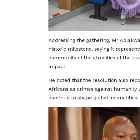
Addressing the gathering, Mr Ablakwa 
historic milestone, saying it represe
community of the atrocities of the tran
impact.
He noted that the resolution also rec
Africans as crimes against humanity 
continue to shape global inequalities.