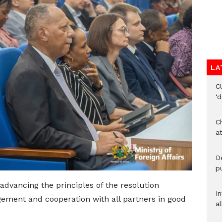
LA
C
‘
Ch
at
De
pu
dvancing the principles of the resolution
I
gement and cooperation with all partners in good
al