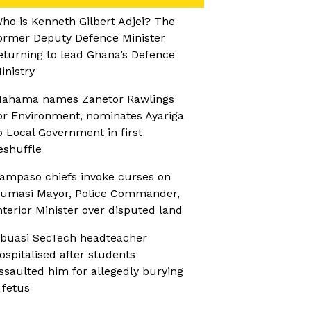
ho is Kenneth Gilbert Adjei? The
ormer Deputy Defence Minister
eturning to lead Ghana’s Defence
inistry
ahama names Zanetor Rawlings
or Environment, nominates Ayariga
o Local Government in first
eshuffle
ampaso chiefs invoke curses on
umasi Mayor, Police Commander,
nterior Minister over disputed land
buasi SecTech headteacher
ospitalised after students
ssaulted him for allegedly burying
 fetus