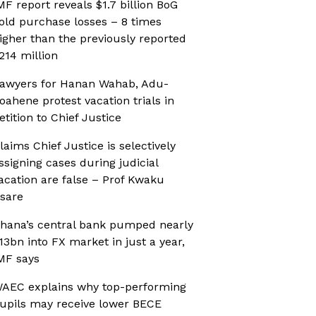
MF report reveals $1.7 billion BoG
old purchase losses – 8 times
igher than the previously reported
214 million
awyers for Hanan Wahab, Adu-
oahene protest vacation trials in
etition to Chief Justice
laims Chief Justice is selectively
ssigning cases during judicial
acation are false – Prof Kwaku
sare
hana’s central bank pumped nearly
13bn into FX market in just a year,
MF says
AEC explains why top-performing
upils may receive lower BECE