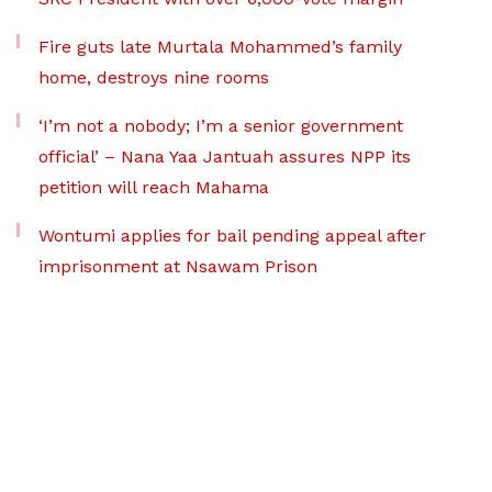
Fire guts late Murtala Mohammed’s family
home, destroys nine rooms
‘I’m not a nobody; I’m a senior government
official’ – Nana Yaa Jantuah assures NPP its
petition will reach Mahama
Wontumi applies for bail pending appeal after
imprisonment at Nsawam Prison