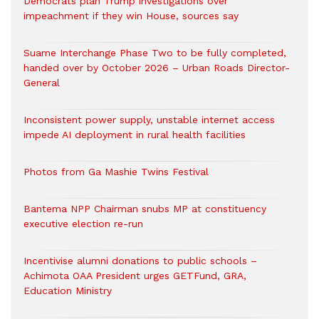
Democrats plan Trump investigations over
impeachment if they win House, sources say
Suame Interchange Phase Two to be fully completed,
handed over by October 2026 – Urban Roads Director-
General
Inconsistent power supply, unstable internet access
impede AI deployment in rural health facilities
Photos from Ga Mashie Twins Festival
Bantema NPP Chairman snubs MP at constituency
executive election re-run
Incentivise alumni donations to public schools –
Achimota OAA President urges GETFund, GRA,
Education Ministry