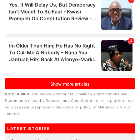
DISCLAIMER:
The Views, Comments, Opinions, Contributions and
Statements made by Readers and Contributors on this platform do
not necessarily represent the views or policy of Multimedia Group
Limited.
LATEST STORIES