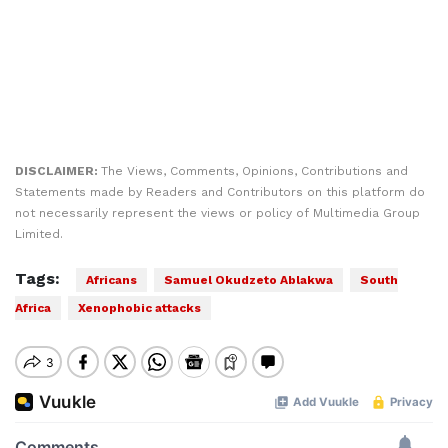
DISCLAIMER:
The Views, Comments, Opinions, Contributions and
Statements made by Readers and Contributors on this platform do
not necessarily represent the views or policy of Multimedia Group
Limited.
Tags:
Africans
Samuel Okudzeto Ablakwa
South
Africa
Xenophobic attacks