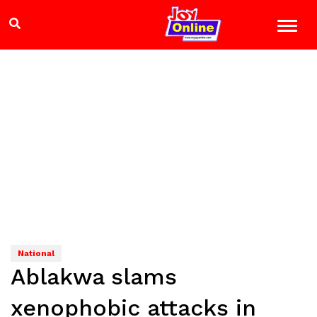
National
Ablakwa slams
xenophobic attacks in