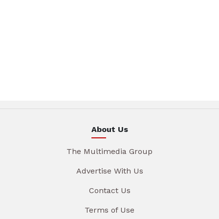
About Us
The Multimedia Group
Advertise With Us
Contact Us
Terms of Use