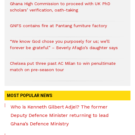
Ghana High Commission to proceed with UK PhD
scholars’ verification, oath-taking
GNFS contains fire at Pantang furniture factory
“We know God chose you purposely for us; we’ll
forever be grateful” – Beverly Afaglo’s daughter says
Chelsea put three past AC Milan to win penultimate
match on pre-season tour
MOST POPULAR NEWS
Who is Kenneth Gilbert Adjei? The former
Deputy Defence Minister returning to lead
Ghana’s Defence Ministry