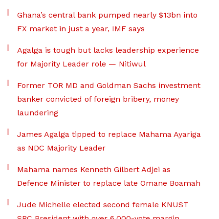
Ghana’s central bank pumped nearly $13bn into
FX market in just a year, IMF says
Agalga is tough but lacks leadership experience
for Majority Leader role — Nitiwul
Former TOR MD and Goldman Sachs investment
banker convicted of foreign bribery, money
laundering
James Agalga tipped to replace Mahama Ayariga
as NDC Majority Leader
Mahama names Kenneth Gilbert Adjei as
Defence Minister to replace late Omane Boamah
Jude Michelle elected second female KNUST
SRC President with over 6,000-vote margin