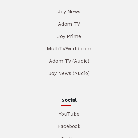
Joy News
Adom TV
Joy Prime
MultiTVWorld.com
Adom TV (Audio)
Joy News (Audio)
Social
YouTube
Facebook