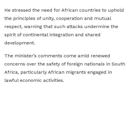
He stressed the need for African countries to uphold
the principles of unity, cooperation and mutual
respect, warning that such attacks undermine the
spirit of continental integration and shared
development.
The minister’s comments come amid renewed
concerns over the safety of foreign nationals in South
Africa, particularly African migrants engaged in
lawful economic activities.