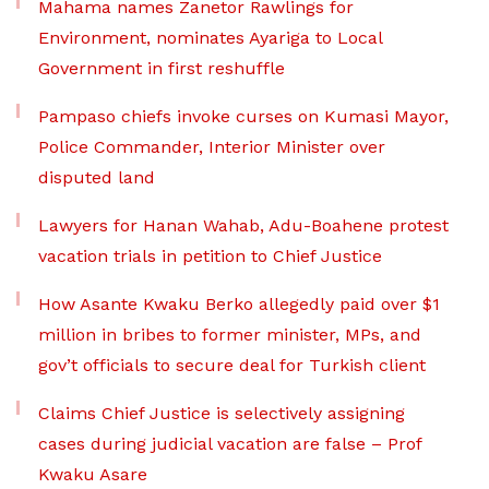
Mahama names Zanetor Rawlings for
Environment, nominates Ayariga to Local
Government in first reshuffle
Pampaso chiefs invoke curses on Kumasi Mayor,
Police Commander, Interior Minister over
disputed land
Lawyers for Hanan Wahab, Adu-Boahene protest
vacation trials in petition to Chief Justice
How Asante Kwaku Berko allegedly paid over $1
million in bribes to former minister, MPs, and
gov’t officials to secure deal for Turkish client
Claims Chief Justice is selectively assigning
cases during judicial vacation are false – Prof
Kwaku Asare