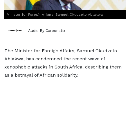
Minister for Foreign Affairs, Samuel Okudzeto Ablakwa
Audio By Carbonatix
The Minister for Foreign Affairs, Samuel Okudzeto
Ablakwa, has condemned the recent wave of
xenophobic attacks in South Africa, describing them
as a betrayal of African solidarity.