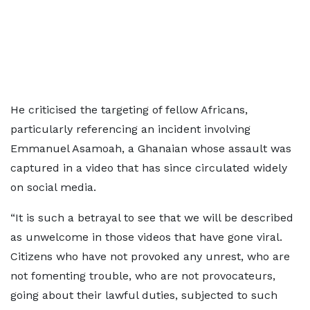
He criticised the targeting of fellow Africans,
particularly referencing an incident involving
Emmanuel Asamoah, a Ghanaian whose assault was
captured in a video that has since circulated widely
on social media.
“It is such a betrayal to see that we will be described
as unwelcome in those videos that have gone viral.
Citizens who have not provoked any unrest, who are
not fomenting trouble, who are not provocateurs,
going about their lawful duties, subjected to such