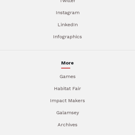
Twitter
Instagram
LinkedIn
Infographics
More
Games
Habitat Fair
Impact Makers
Galamsey
Archives