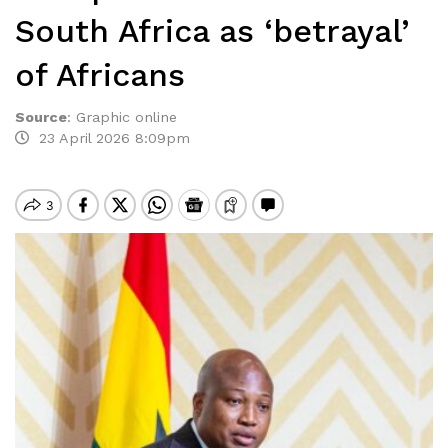
South Africa as ‘betrayal’
of Africans
Source
:
Graphic online
23 April 2026 8:09pm