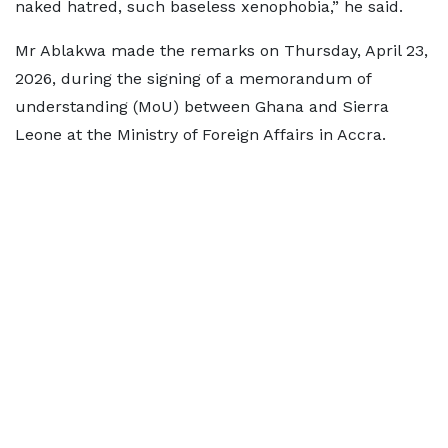
naked hatred, such baseless xenophobia,” he said.
Mr Ablakwa made the remarks on Thursday, April 23,
2026, during the signing of a memorandum of
understanding (MoU) between Ghana and Sierra
Leone at the Ministry of Foreign Affairs in Accra.