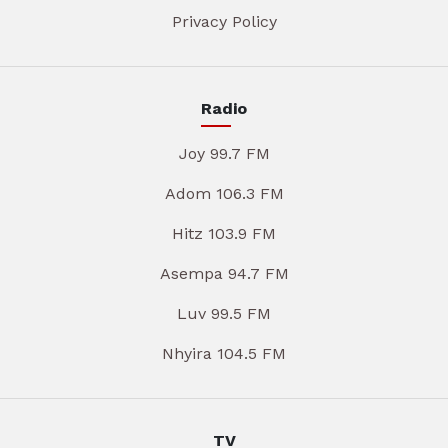
Privacy Policy
Radio
Joy 99.7 FM
Adom 106.3 FM
Hitz 103.9 FM
Asempa 94.7 FM
Luv 99.5 FM
Nhyira 104.5 FM
TV