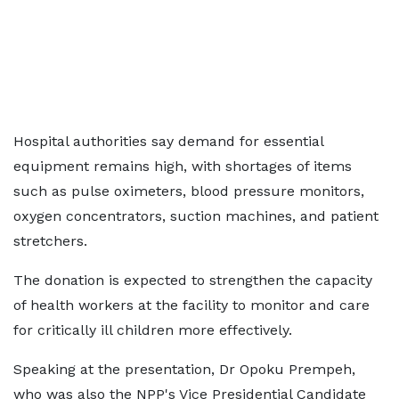
Hospital authorities say demand for essential
equipment remains high, with shortages of items
such as pulse oximeters, blood pressure monitors,
oxygen concentrators, suction machines, and patient
stretchers.
The donation is expected to strengthen the capacity
of health workers at the facility to monitor and care
for critically ill children more effectively.
Speaking at the presentation, Dr Opoku Prempeh,
who was also the NPP's Vice Presidential Candidate