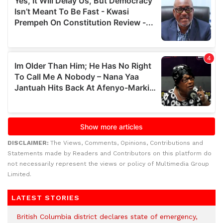
DISCLAIMER:
The Views, Comments, Opinions, Contributions and
Statements made by Readers and Contributors on this platform do
not necessarily represent the views or policy of Multimedia Group
Limited.
LATEST STORIES
British Columbia district declares state of emergency,