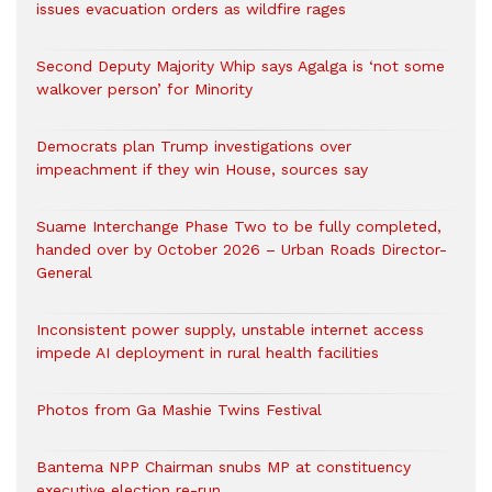
issues evacuation orders as wildfire rages
Second Deputy Majority Whip says Agalga is ‘not some
walkover person’ for Minority
Democrats plan Trump investigations over
impeachment if they win House, sources say
Suame Interchange Phase Two to be fully completed,
handed over by October 2026 – Urban Roads Director-
General
Inconsistent power supply, unstable internet access
impede AI deployment in rural health facilities
Photos from Ga Mashie Twins Festival
Bantema NPP Chairman snubs MP at constituency
executive election re-run