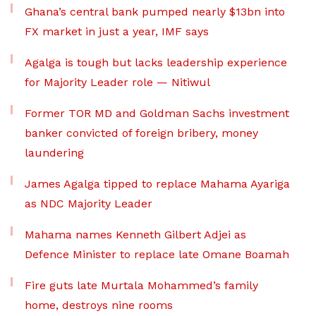
Ghana’s central bank pumped nearly $13bn into
FX market in just a year, IMF says
Agalga is tough but lacks leadership experience
for Majority Leader role — Nitiwul
Former TOR MD and Goldman Sachs investment
banker convicted of foreign bribery, money
laundering
James Agalga tipped to replace Mahama Ayariga
as NDC Majority Leader
Mahama names Kenneth Gilbert Adjei as
Defence Minister to replace late Omane Boamah
Fire guts late Murtala Mohammed’s family
home, destroys nine rooms