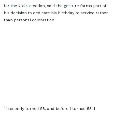
for the 2024 election, said the gesture forms part of
his decision to dedicate his birthday to service rather
than personal celebration.
“I recently turned 58, and before I turned 58, I