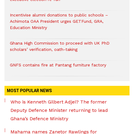
Incentivise alumni donations to public schools –
Achimota OAA President urges GETFund, GRA,
Education Ministry
Ghana High Commission to proceed with UK PhD
scholars’ verification, oath-taking
GNFS contains fire at Pantang furniture factory
MOST POPULAR NEWS
Who is Kenneth Gilbert Adjei? The former
Deputy Defence Minister returning to lead
Ghana’s Defence Ministry
Mahama names Zanetor Rawlings for