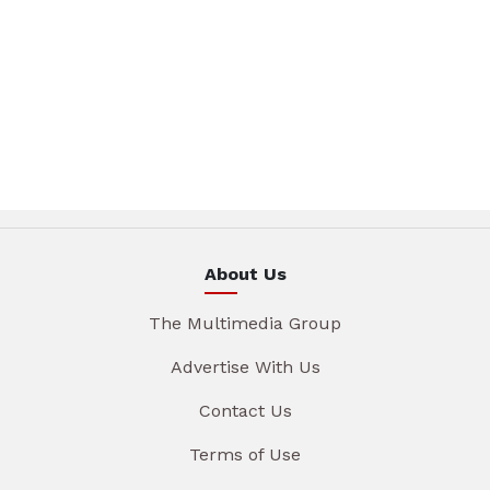
About Us
The Multimedia Group
Advertise With Us
Contact Us
Terms of Use