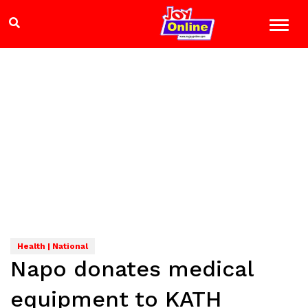
Health | National
Napo donates medical
equipment to KATH