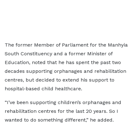
The former Member of Parliament for the Manhyia
South Constituency and a former Minister of
Education, noted that he has spent the past two
decades supporting orphanages and rehabilitation
centres, but decided to extend his support to
hospital-based child healthcare.
“I’ve been supporting children’s orphanages and
rehabilitation centres for the last 20 years. So I
wanted to do something different,” he added.