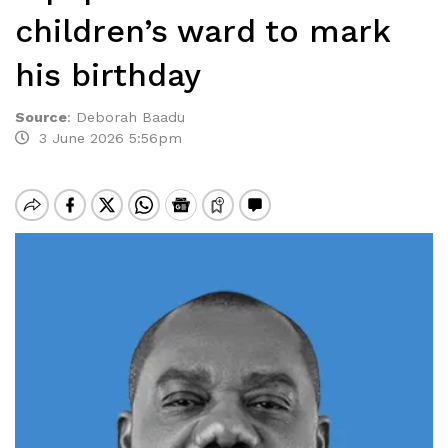
children’s ward to mark
his birthday
Source
:
Deborah Baadu
3 June 2026 5:56pm