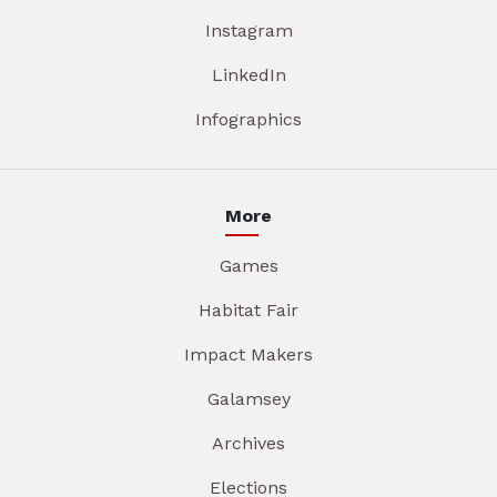
Instagram
LinkedIn
Infographics
More
Games
Habitat Fair
Impact Makers
Galamsey
Archives
Elections