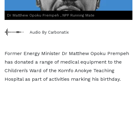
Dr Matthew Opoku Prempeh , NPP Running Mate
Audio By Carbonatix
Former Energy Minister Dr Matthew Opoku Prempeh
has donated a range of medical equipment to the
Children’s Ward of the Komfo Anokye Teaching
Hospital as part of activities marking his birthday.