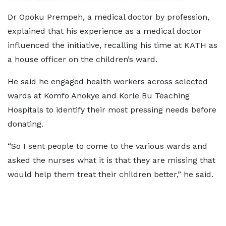
Dr Opoku Prempeh, a medical doctor by profession,
explained that his experience as a medical doctor
influenced the initiative, recalling his time at KATH as
a house officer on the children’s ward.
He said he engaged health workers across selected
wards at Komfo Anokye and Korle Bu Teaching
Hospitals to identify their most pressing needs before
donating.
“So I sent people to come to the various wards and
asked the nurses what it is that they are missing that
would help them treat their children better,” he said.