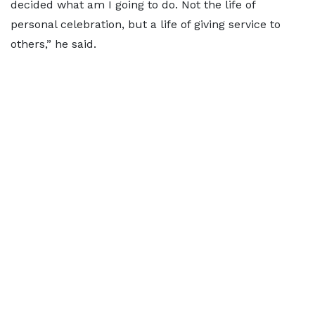
decided what am I going to do. Not the life of
personal celebration, but a life of giving service to
others,” he said.