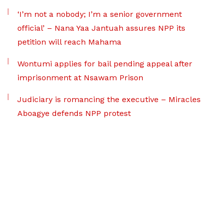
‘I’m not a nobody; I’m a senior government
official’ – Nana Yaa Jantuah assures NPP its
petition will reach Mahama
Wontumi applies for bail pending appeal after
imprisonment at Nsawam Prison
Judiciary is romancing the executive – Miracles
Aboagye defends NPP protest