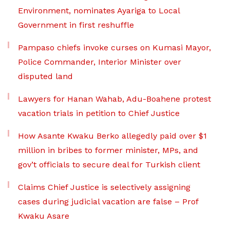
Environment, nominates Ayariga to Local
Government in first reshuffle
Pampaso chiefs invoke curses on Kumasi Mayor,
Police Commander, Interior Minister over
disputed land
Lawyers for Hanan Wahab, Adu-Boahene protest
vacation trials in petition to Chief Justice
How Asante Kwaku Berko allegedly paid over $1
million in bribes to former minister, MPs, and
gov’t officials to secure deal for Turkish client
Claims Chief Justice is selectively assigning
cases during judicial vacation are false – Prof
Kwaku Asare