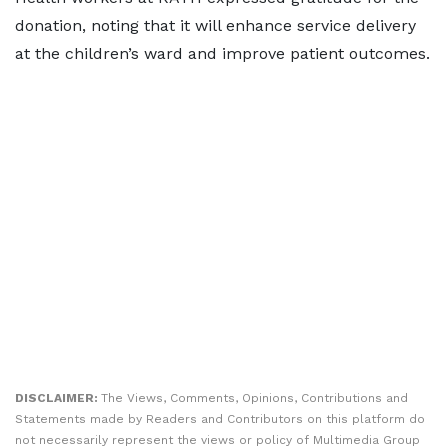
donation, noting that it will enhance service delivery
at the children’s ward and improve patient outcomes.
DISCLAIMER:
The Views, Comments, Opinions, Contributions and
Statements made by Readers and Contributors on this platform do
not necessarily represent the views or policy of Multimedia Group