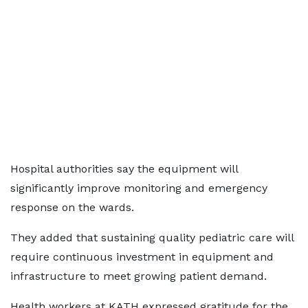
Hospital authorities say the equipment will
significantly improve monitoring and emergency
response on the wards.
They added that sustaining quality pediatric care will
require continuous investment in equipment and
infrastructure to meet growing patient demand.
Health workers at KATH expressed gratitude for the