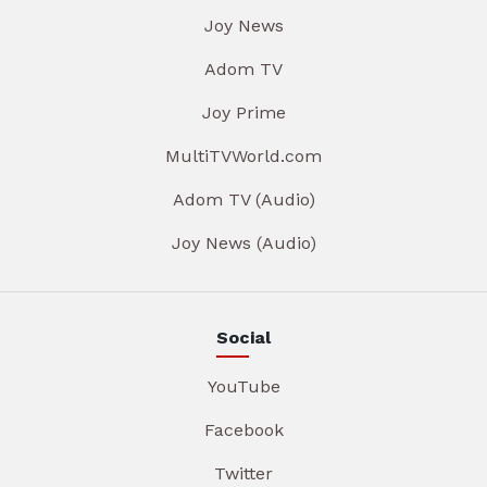
Joy News
Adom TV
Joy Prime
MultiTVWorld.com
Adom TV (Audio)
Joy News (Audio)
Social
YouTube
Facebook
Twitter