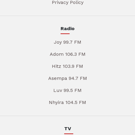
Privacy Policy
Radio
Joy 99.7 FM
Adom 106.3 FM
Hitz 103.9 FM
Asempa 94.7 FM
Luv 99.5 FM
Nhyira 104.5 FM
TV